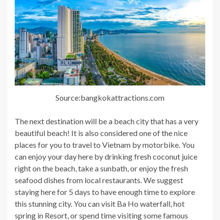
Source:bangkokattractions.com
The next destination will be a beach city that has a very
beautiful beach! It is also considered one of the nice
places for you to travel to Vietnam by motorbike. You
can enjoy your day here by drinking fresh coconut juice
right on the beach, take a sunbath, or enjoy the fresh
seafood dishes from local restaurants. We suggest
staying here for 5 days to have enough time to explore
this stunning city. You can visit Ba Ho waterfall, hot
spring in Resort, or spend time visiting some famous