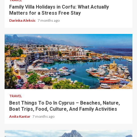
Family Villa Holidays in Corfu: What Actually
Matters for a Stress Free Stay
Darinka Aleksic
7 months ago
5 min read
TRAVEL
Best Things To Do In Cyprus – Beaches, Nature,
Boat Trips, Food, Culture, And Family Activities
Anita Kantar
7 months ago