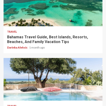
5 min read
TRAVEL
Bahamas Travel Guide, Best Islands, Resorts,
Beaches, And Family Vacation Tips
Darinka Aleksic
1 month ago
5 min read
TRAVEL