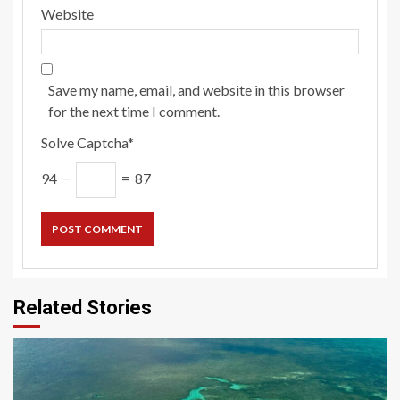
Website
Save my name, email, and website in this browser
for the next time I comment.
Solve Captcha*
94 −
= 87
Related Stories