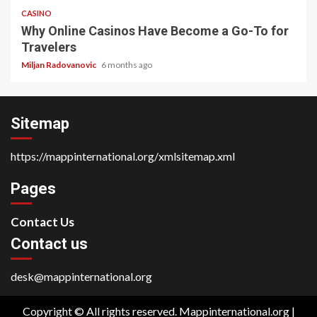
CASINO
Why Online Casinos Have Become a Go-To for
Travelers
Miljan Radovanovic
6 months ago
Sitemap
https://mappinternational.org/xmlsitemap.xml
Pages
Contact Us
Contact us
desk@mappinternational.org
Copyright © All rights reserved. Mappinternational.org
|