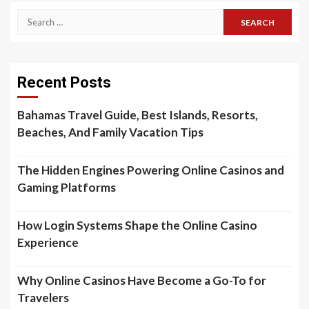
Search
for:
Recent Posts
Bahamas Travel Guide, Best Islands, Resorts,
Beaches, And Family Vacation Tips
The Hidden Engines Powering Online Casinos and
Gaming Platforms
How Login Systems Shape the Online Casino
Experience
Why Online Casinos Have Become a Go-To for
Travelers