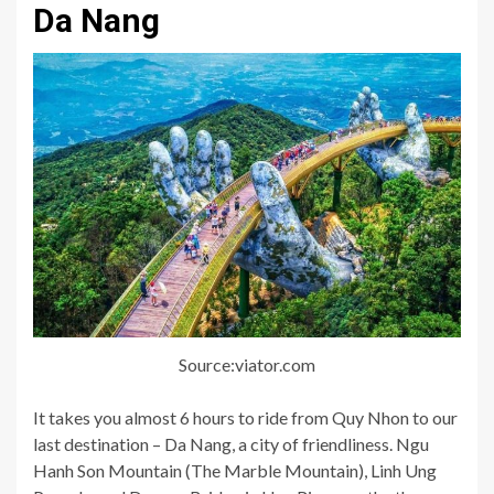
Da Nang
Source:viator.com
It takes you almost 6 hours to ride from Quy Nhon to our
last destination – Da Nang, a city of friendliness. Ngu
Hanh Son Mountain (The Marble Mountain), Linh Ung