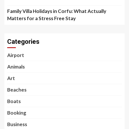
Family Villa Holidays in Corfu: What Actually
Matters for a Stress Free Stay
Categories
Airport
Animals
Art
Beaches
Boats
Booking
Business