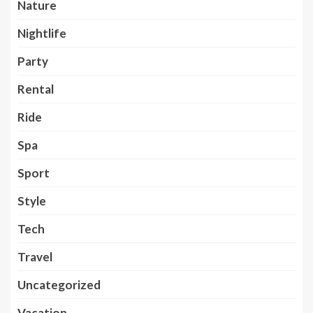
Nature
Nightlife
Party
Rental
Ride
Spa
Sport
Style
Tech
Travel
Uncategorized
Vacation