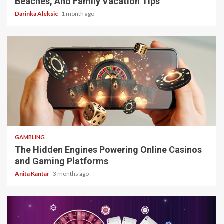
Beaches, And Family Vacation Tips
Darinka Aleksic
1 month ago
4 min read
GAMBLING
The Hidden Engines Powering Online Casinos
and Gaming Platforms
Anita Kantar
3 months ago