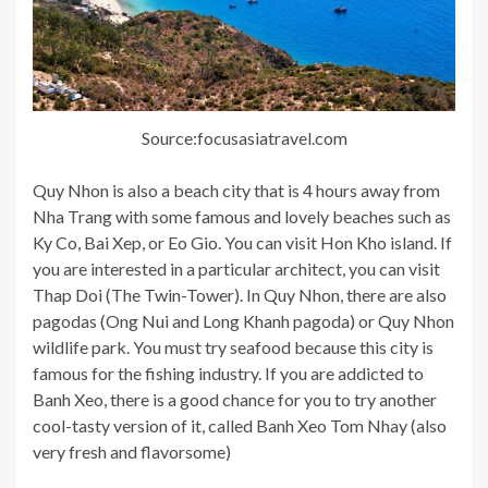
Source:focusasiatravel.com
Quy Nhon is also a beach city that is 4 hours away from
Nha Trang with some famous and lovely beaches such as
Ky Co, Bai Xep, or Eo Gio. You can visit Hon Kho island. If
you are interested in a particular architect, you can visit
Thap Doi (The Twin-Tower). In Quy Nhon, there are also
pagodas (Ong Nui and Long Khanh pagoda) or Quy Nhon
wildlife park. You must try seafood because this city is
famous for the fishing industry. If you are addicted to
Banh Xeo, there is a good chance for you to try another
cool-tasty version of it, called Banh Xeo Tom Nhay (also
very fresh and flavorsome)