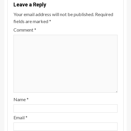
Leave a Reply
Your email address will not be published.
Required
fields are marked
*
Comment
*
Name
*
Email
*