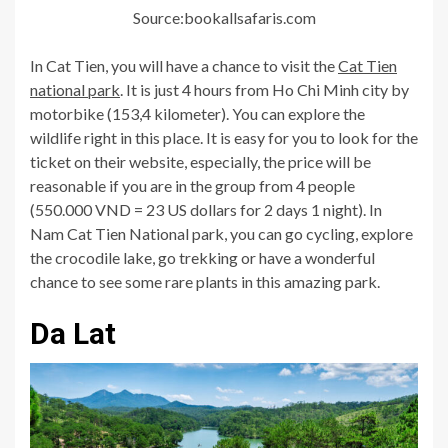
Source:bookallsafaris.com
In Cat Tien, you will have a chance to visit the
Cat Tien
national park
. It is just 4 hours from Ho Chi Minh city by
motorbike (153,4 kilometer). You can explore the
wildlife right in this place. It is easy for you to look for the
ticket on their website, especially, the price will be
reasonable if you are in the group from 4 people
(550.000 VND = 23 US dollars for 2 days 1 night). In
Nam Cat Tien National park, you can go cycling, explore
the crocodile lake, go trekking or have a wonderful
chance to see some rare plants in this amazing park.
Da Lat