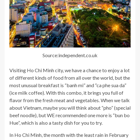
Source:independent.co.uk
Visiting Ho Chi Minh city, we have a chance to enjoy a lot
of different kinds of food from all over the world, but the
most unusual breakfast is “banh mi” and “ca phe sua da”
(ice milk coffee). With this combo, it brings you full of
flavor from the fresh meat and vegetables. When we talk
about Vietnam, maybe you will think about “pho” (special
beef noodle), but WE recommended one more is “bun bo
Hue”, which is also a tasty dish for you to try.
In Ho Chi Minh, the month with the least rain in February