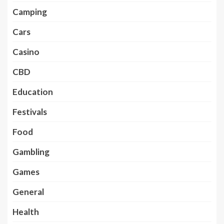
Camping
Cars
Casino
CBD
Education
Festivals
Food
Gambling
Games
General
Health