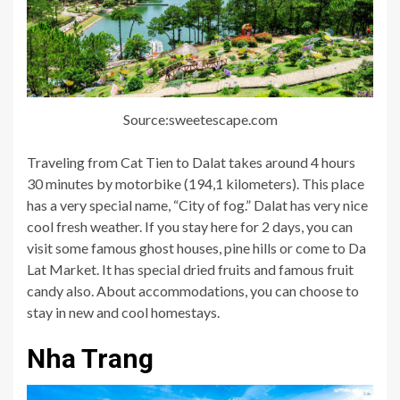
Source:sweetescape.com
Traveling from Cat Tien to Dalat takes around 4 hours
30 minutes by motorbike (194,1 kilometers). This place
has a very special name, “City of fog.” Dalat has very nice
cool fresh weather. If you stay here for 2 days, you can
visit some famous ghost houses, pine hills or come to Da
Lat Market. It has special dried fruits and famous fruit
candy also. About accommodations, you can choose to
stay in new and cool homestays.
Nha Trang