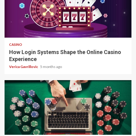
4 min read
CASINO
How Login Systems Shape the Online Casino
Experience
Verica Gavrillovic
5 months ago
4 min read