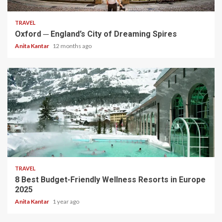
TRAVEL
Oxford ─ England’s City of Dreaming Spires
Anita Kantar
12 months ago
5 min read
TRAVEL
8 Best Budget-Friendly Wellness Resorts in Europe
2025
Anita Kantar
1 year ago