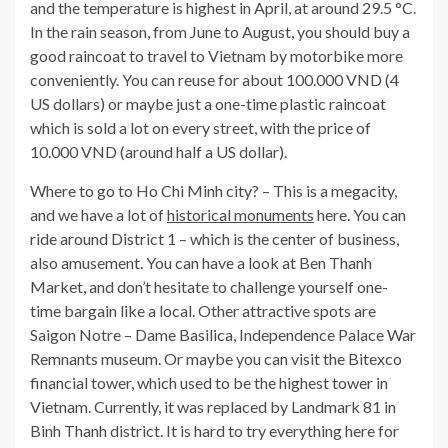
and the temperature is highest in April, at around 29.5 °C.
In the rain season, from June to August, you should buy a
good raincoat to travel to Vietnam by motorbike more
conveniently. You can reuse for about 100.000 VND (4
US dollars) or maybe just a one-time plastic raincoat
which is sold a lot on every street, with the price of
10.000 VND (around half a US dollar).
Where to go to Ho Chi Minh city? – This is a megacity,
and we have a lot of
historical monuments
here. You can
ride around District 1 – which is the center of business,
also amusement. You can have a look at Ben Thanh
Market, and don’t hesitate to challenge yourself one-
time bargain like a local. Other attractive spots are
Saigon Notre – Dame Basilica, Independence Palace War
Remnants museum. Or maybe you can visit the Bitexco
financial tower, which used to be the highest tower in
Vietnam. Currently, it was replaced by Landmark 81 in
Binh Thanh district. It is hard to try everything here for