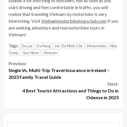
sounds a bit shocking to outsiders, but as soon as you
start driving and feel comfortable in traffic, you will
realize that traveling Vietnam by motorbike is very
interesting. Visit
Vietnammotorbiketoursclub.com
if you
are seeking adventure and real motorbike tours in
Vietnam!
Tags:
Da Lat
Da Nang
Ho Chi Minh City
Motorrbike
Nha
Trang
Quy Nhon
Vietnam
Continue
Previous:
Single Vs. Multi-Trip Travel Insurance in Ireland –
Reading
2023 Family Travel Guide
Next:
4 Best Tourist Attractions and Things to Do in
Odense in 2023