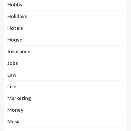
Hobby
Holidays
Hotels
House
Insurance
Jobs
Law
Life
Marketing
Money
Music