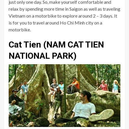
just only one day. So, make yourself comfortable and
relax by spending more time in Saigon as well as traveling
Vietnam on a motorbike to explore around 2 – 3 days. It
is for you to travel around Ho Chi Minh city on a
motorbike.
Cat Tien (NAM CAT TIEN
NATIONAL PARK)