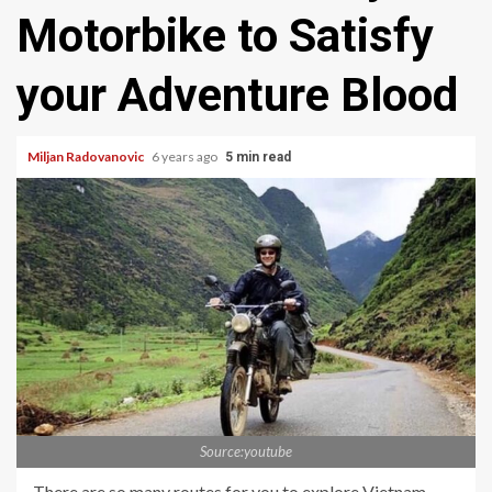
Motorbike to Satisfy
your Adventure Blood
Miljan Radovanovic
6 years ago
5 min read
Source:youtube
There are so many routes for you to explore Vietnam.