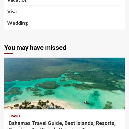
Visa
Wedding
You may have missed
5 min read
TRAVEL
Bahamas Travel Guide, Best Islands, Resorts,