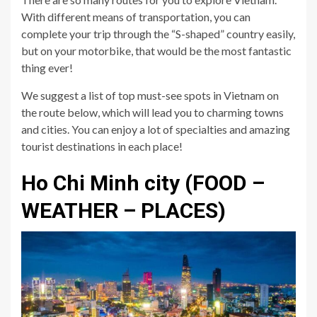
With different means of transportation, you can
complete your trip through the “S-shaped” country easily,
but on your motorbike, that would be the most fantastic
thing ever!
We suggest a list of top must-see spots in Vietnam on
the route below, which will lead you to charming towns
and cities. You can enjoy a lot of specialties and amazing
tourist destinations in each place!
Ho Chi Minh city (FOOD –
WEATHER – PLACES)