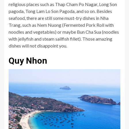
religious places such as Thap Cham Po Nagar, Long Son
pagoda, Tong Lam Lo Son Pagoda, and so on. Besides
seafood, there are still some must-try dishes in Nha
Trang, such as Nem Nuong (Fermented Pork Roll with
noodles and vegetables) or maybe Bun Cha Sua (noodles
with jellyfish and steam sailfish fillet). Those amazing
dishes will not disappoint you.
Quy Nhon