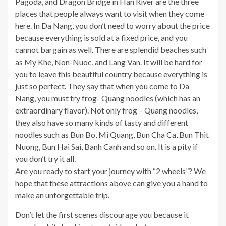
Pagoda, and Dragon Bridge in Han River are the three
places that people always want to visit when they come
here. In Da Nang, you don’t need to worry about the price
because everything is sold at a fixed price, and you
cannot bargain as well. There are splendid beaches such
as My Khe, Non-Nuoc, and Lang Van. It will be hard for
you to leave this beautiful country because everything is
just so perfect. They say that when you come to Da
Nang, you must try frog- Quang noodles (which has an
extraordinary flavor). Not only frog – Quang noodles,
they also have so many kinds of tasty and different
noodles such as Bun Bo, Mi Quang, Bun Cha Ca, Bun Thit
Nuong, Bun Hai Sai, Banh Canh and so on. It is a pity if
you don’t try it all.
Are you ready to start your journey with “2 wheels”? We
hope that these attractions above can give you a hand to
make an unforgettable trip
.
Don’t let the first scenes discourage you because it