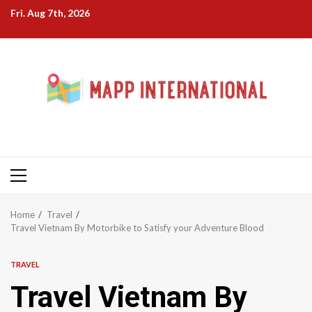
Skip
Fri. Aug 7th, 2026
to
content
Primary
Menu
Home
Travel
Travel Vietnam By Motorbike to Satisfy your Adventure Blood
TRAVEL
Travel Vietnam By