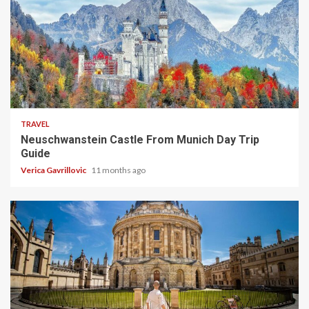
4 min read
TRAVEL
Neuschwanstein Castle From Munich Day Trip
Guide
Verica Gavrillovic
11 months ago
5 min read