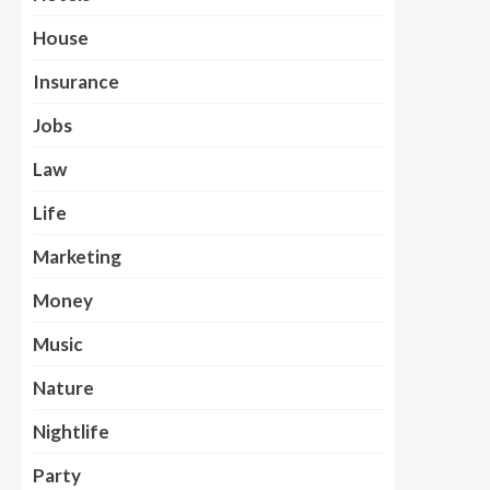
House
Insurance
Jobs
Law
Life
Marketing
Money
Music
Nature
Nightlife
Party