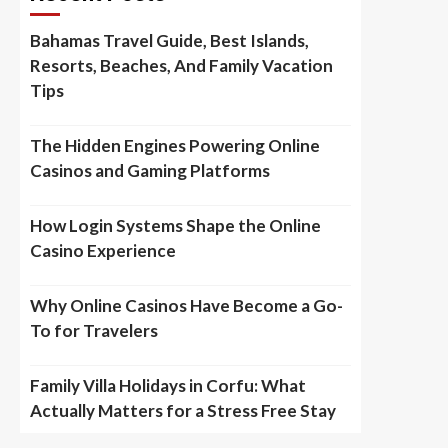
Bahamas Travel Guide, Best Islands,
Resorts, Beaches, And Family Vacation
Tips
The Hidden Engines Powering Online
Casinos and Gaming Platforms
How Login Systems Shape the Online
Casino Experience
Why Online Casinos Have Become a Go-
To for Travelers
Family Villa Holidays in Corfu: What
Actually Matters for a Stress Free Stay