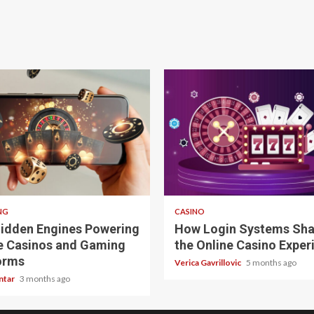
 read
4 min read
NG
CASINO
idden Engines Powering
How Login Systems Sh
e Casinos and Gaming
the Online Casino Exper
orms
Verica Gavrillovic
5 months ago
ntar
3 months ago