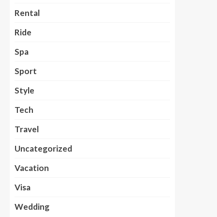
Rental
Ride
Spa
Sport
Style
Tech
Travel
Uncategorized
Vacation
Visa
Wedding