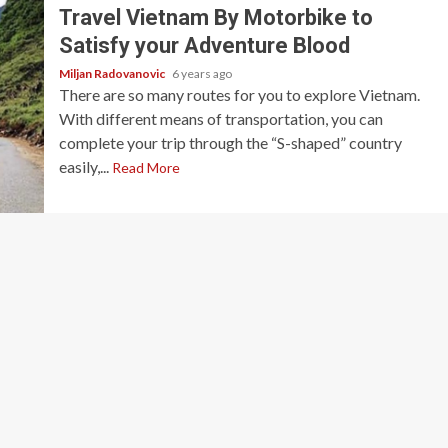
Travel Vietnam By Motorbike to
Satisfy your Adventure Blood
Miljan Radovanovic
6 years ago
There are so many routes for you to explore Vietnam.
With different means of transportation, you can
complete your trip through the “S-shaped” country
easily,...
Read More