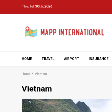
Skip
Thu. Jul 30th, 2026
to
content
HOME
TRAVEL
AIRPORT
INSURANCE
Home
Vietnam
Vietnam