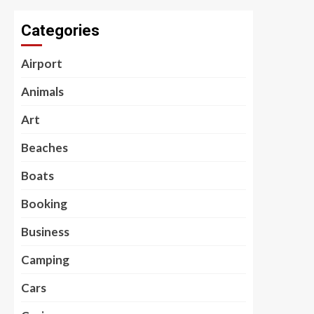
Categories
Airport
Animals
Art
Beaches
Boats
Booking
Business
Camping
Cars