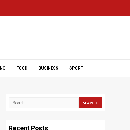
ING
FOOD
BUSINESS
SPORT
Search
for:
Recent Posts