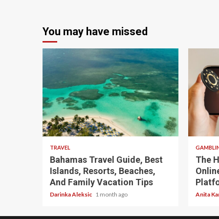
You may have missed
5 min read
4 min
TRAVEL
GAMBLI
Bahamas Travel Guide, Best
The H
Islands, Resorts, Beaches,
Onlin
And Family Vacation Tips
Platf
Darinka Aleksic
1 month ago
Anita Ka