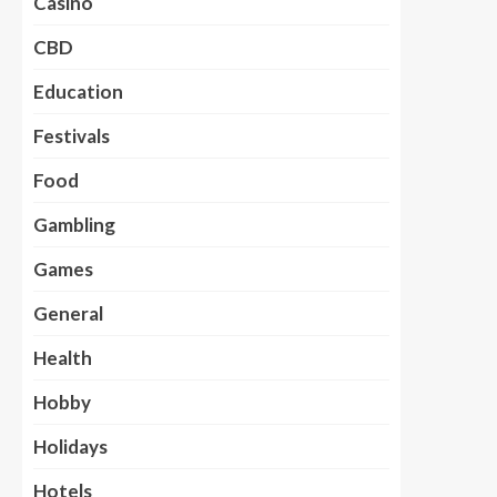
Casino
CBD
Education
Festivals
Food
Gambling
Games
General
Health
Hobby
Holidays
Hotels