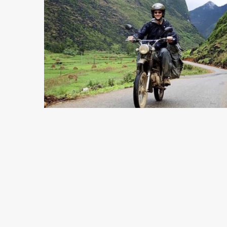
5 min read