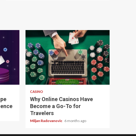
4 min read
CASINO
ape
Why Online Casinos Have
ience
Become a Go-To for
Travelers
Miljan Radovanovic
6 months ago