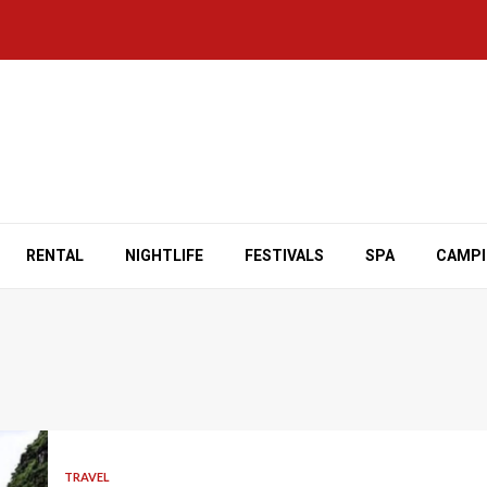
RENTAL
NIGHTLIFE
FESTIVALS
SPA
CAMP
TRAVEL