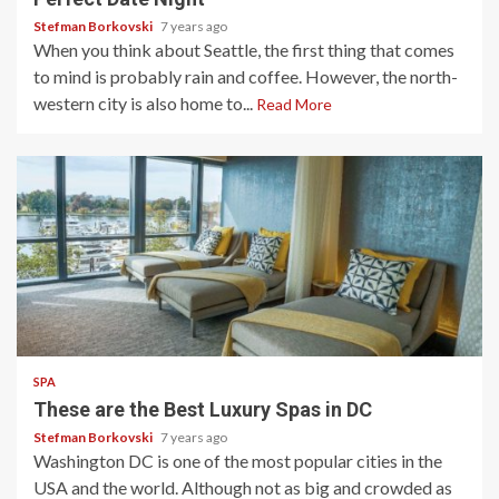
Stefman Borkovski
7 years ago
When you think about Seattle, the first thing that comes
to mind is probably rain and coffee. However, the north-
western city is also home to...
Read More
3 min read
SPA
These are the Best Luxury Spas in DC
Stefman Borkovski
7 years ago
Washington DC is one of the most popular cities in the
USA and the world. Although not as big and crowded as