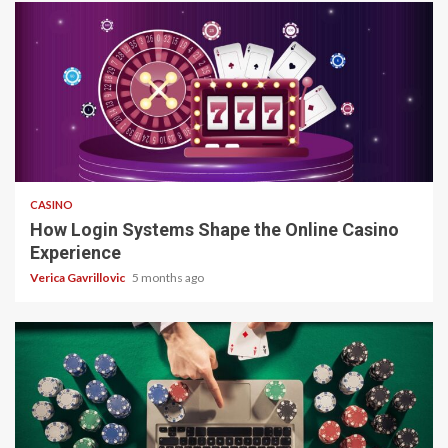
4 min read
CASINO
How Login Systems Shape the Online Casino
Experience
Verica Gavrillovic
5 months ago