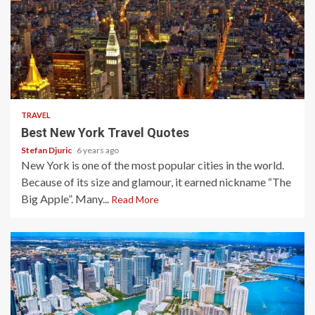
3 min read
TRAVEL
Best New York Travel Quotes
Stefan Djuric
6 years ago
New York is one of the most popular cities in the world.
Because of its size and glamour, it earned nickname “The
Big Apple”. Many...
Read More