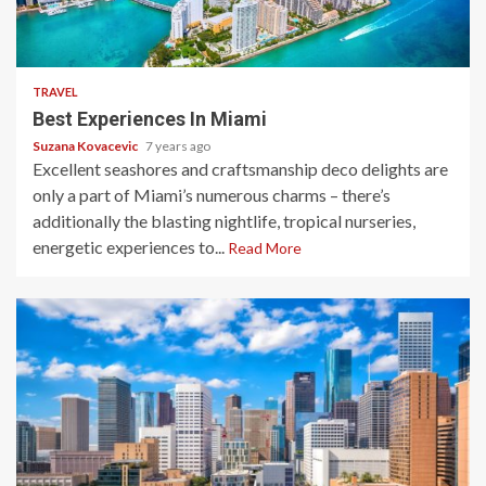
4 min read
TRAVEL
Best Experiences In Miami
Suzana Kovacevic
7 years ago
Excellent seashores and craftsmanship deco delights are
only a part of Miami’s numerous charms – there’s
additionally the blasting nightlife, tropical nurseries,
energetic experiences to...
Read More
3 min read