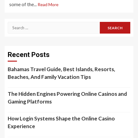
some of the...
Read More
Search
for:
Recent Posts
Bahamas Travel Guide, Best Islands, Resorts,
Beaches, And Family Vacation Tips
The Hidden Engines Powering Online Casinos and
Gaming Platforms
How Login Systems Shape the Online Casino
Experience