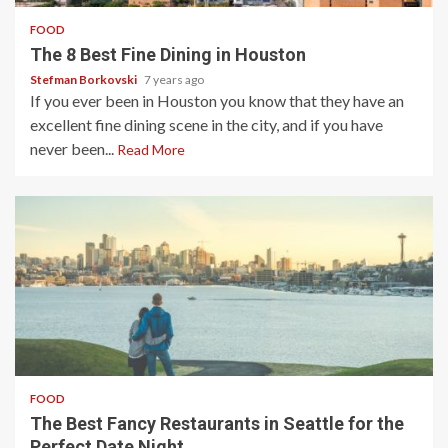
FOOD
The 8 Best Fine Dining in Houston
Stefman Borkovski
7 years ago
If you ever been in Houston you know that they have an
excellent fine dining scene in the city, and if you have
never been...
Read More
4 min read
FOOD
The Best Fancy Restaurants in Seattle for the
Perfect Date Night