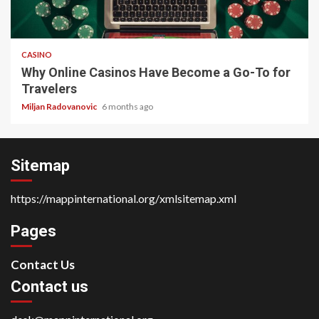
4 min read
CASINO
Why Online Casinos Have Become a Go-To for
Travelers
Miljan Radovanovic
6 months ago
Sitemap
https://mappinternational.org/xmlsitemap.xml
Pages
Contact Us
Contact us