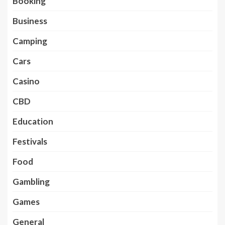
Booking
Business
Camping
Cars
Casino
CBD
Education
Festivals
Food
Gambling
Games
General