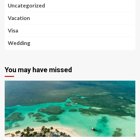
Uncategorized
Vacation
Visa
Wedding
You may have missed
5 min read