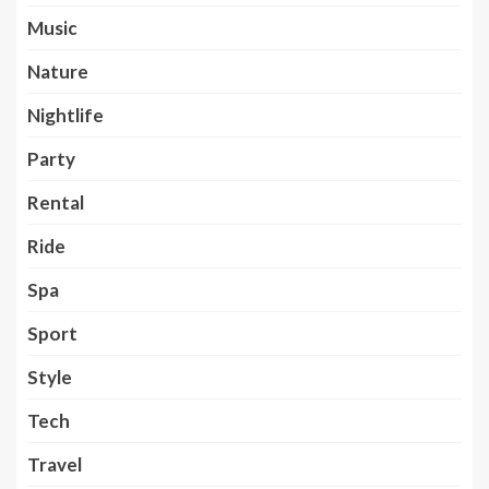
Music
Nature
Nightlife
Party
Rental
Ride
Spa
Sport
Style
Tech
Travel