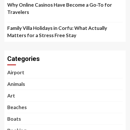
Why Online Casinos Have Become a Go-To for
Travelers
Family Villa Holidays in Corfu: What Actually
Matters for a Stress Free Stay
Categories
Airport
Animals
Art
Beaches
Boats