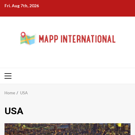
Skip
Fri. Aug 7th, 2026
to
content
Primary
Menu
Home
USA
USA