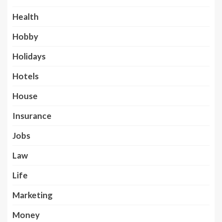
Health
Hobby
Holidays
Hotels
House
Insurance
Jobs
Law
Life
Marketing
Money