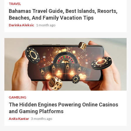
TRAVEL
Bahamas Travel Guide, Best Islands, Resorts,
Beaches, And Family Vacation Tips
Darinka Aleksic
1 month ago
4 min read
GAMBLING
The Hidden Engines Powering Online Casinos
and Gaming Platforms
Anita Kantar
3 months ago