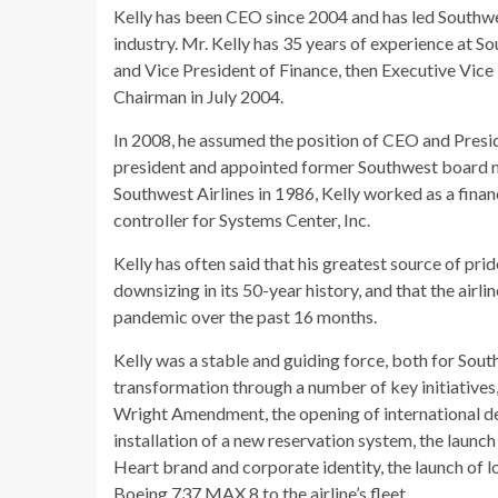
Kelly has been CEO since 2004 and has led Southwes
industry. Mr. Kelly has 35 years of experience at 
and Vice President of Finance, then Executive Vi
Chairman in July 2004.
In 2008, he assumed the position of CEO and Presi
president and appointed former Southwest board m
Southwest Airlines in 1986, Kelly worked as a finan
controller for Systems Center, Inc.
Kelly has often said that his greatest source of prid
downsizing in its 50-year history, and that the airl
pandemic over the past 16 months.
Kelly was a stable and guiding force, both for Southw
transformation through a number of key initiatives, 
Wright Amendment, the opening of international dest
installation of a new reservation system, the launc
Heart brand and corporate identity, the launch of l
Boeing 737 MAX 8 to the airline’s fleet.