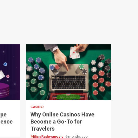
4 min read
CASINO
ape
Why Online Casinos Have
ience
Become a Go-To for
Travelers
Miljan Radovanovic
6 months ago