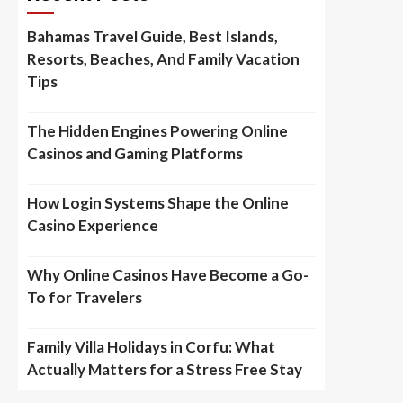
Bahamas Travel Guide, Best Islands,
Resorts, Beaches, And Family Vacation
Tips
The Hidden Engines Powering Online
Casinos and Gaming Platforms
How Login Systems Shape the Online
Casino Experience
Why Online Casinos Have Become a Go-
To for Travelers
Family Villa Holidays in Corfu: What
Actually Matters for a Stress Free Stay