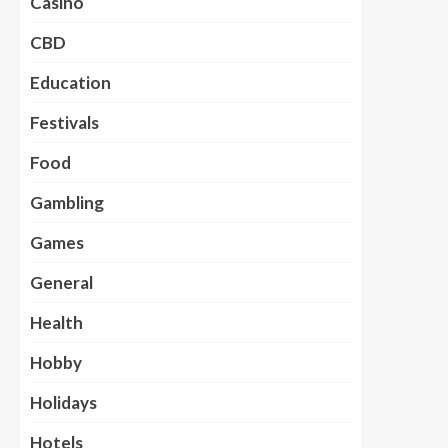
Casino
CBD
Education
Festivals
Food
Gambling
Games
General
Health
Hobby
Holidays
Hotels