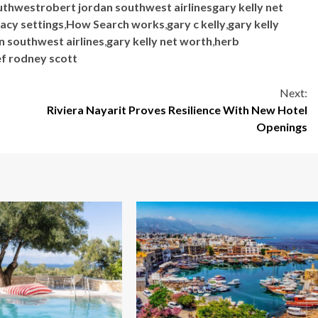
uthwestrobert jordan southwest airlinesgary kelly net
acy settings
,
How Search works
,
gary c kelly
,
gary kelly
n southwest airlines
,
gary kelly net worth
,
herb
ef rodney scott
Next:
Riviera Nayarit Proves Resilience With New Hotel
Openings
5 min read