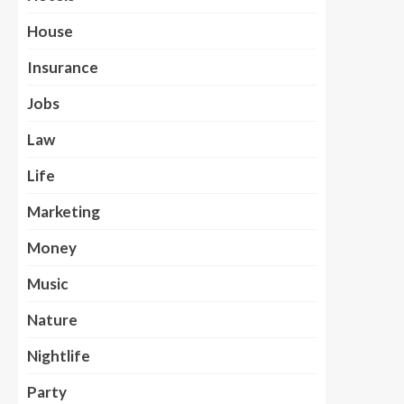
House
Insurance
Jobs
Law
Life
Marketing
Money
Music
Nature
Nightlife
Party