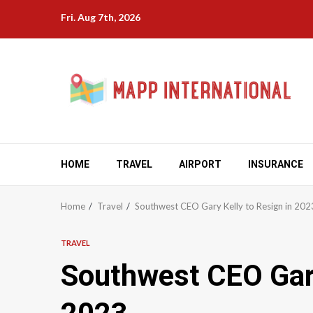
Skip
Fri. Aug 7th, 2026
to
content
HOME
TRAVEL
AIRPORT
INSURANCE
Home
Travel
Southwest CEO Gary Kelly to Resign in 202
TRAVEL
Southwest CEO Gary