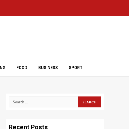
ING
FOOD
BUSINESS
SPORT
Search
for:
Recent Posts