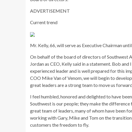
ADVERTISEMENT
Current trend
Mr. Kelly, 66, will serve as Executive Chairman until
On behalf of the board of directors of Southwest A
Jordan as CEO, Kelly said in a statement. Bob and I
experienced leader and is well prepared for this i
COO Mike Van of Venom, we will begin to develop 
great leaders are a strong team to move us forward
I feel humbled, honored and delighted to have been
Southwest is our people; they make the difference 
great team of leaders, many of whom have been for
working with Gary, Mike and Tom on the transition 
customers the freedom to fly.