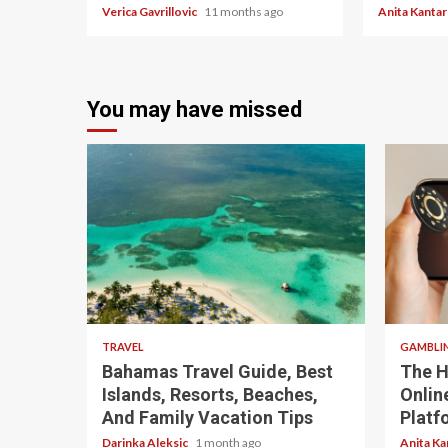
Verica Gavrillovic
11 months ago
Anita Kanta
You may have missed
5 min read
4 min re
TRAVEL
GAMBLI
Bahamas Travel Guide, Best
The H
Islands, Resorts, Beaches,
Onlin
And Family Vacation Tips
Platf
Darinka Aleksic
1 month ago
Anita Ka