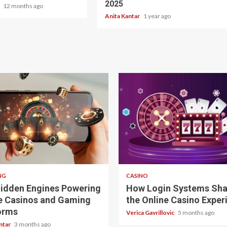
2025
r
12 months ago
Anita Kantar
1 year ago
ad
4 min read
NG
CASINO
idden Engines Powering
How Login Systems Sh
e Casinos and Gaming
the Online Casino Exper
orms
Verica Gavrillovic
5 months ago
ntar
3 months ago