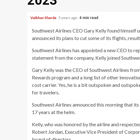
2023
Vaibhav Sharda
5 years ago
4 min read
Southwest Airlines CEO Gary Kelly found himself un
announced its plans to cut some of its flights, resu
Southwest Airlines has appointed a new CEO to repl
statement from the company. Kelly joined Southwes
Gary Kelly was the CEO of Southwest Airlines from
Rewards program and a long list of other innovations
cost carrier. Yes, he is a bit outspoken and outspo
for travelers.
Southwest Airlines announced this morning that its 
17 years at the helm.
Kelly, who was honored by the airline and respected 
Robert Jordan, Executive Vice President of Corporat
board of directors.