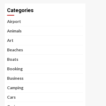
Categories
Airport
Animals
Art
Beaches
Boats
Booking
Business
Camping
Cars