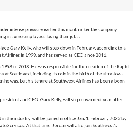
der intense pressure earlier this month after the company
lting in some employees losing their jobs.
ace Gary Kelly, who will step down in February, according to a
t Airlines in 1998, and has served as CEO since 2011.
 1998 to 2018. He was responsible for the creation of the Rapid
 at Southwest, including its role in the birth of the ultra-low-
ken he was, but his tenure at Southwest Airlines has been a boon
president and CEO, Gary Kelly, will step down next year after
in the industry, will be joined in office Jan. 1. February 2023 by
e Services. At that time, Jordan will also join Southwest’s