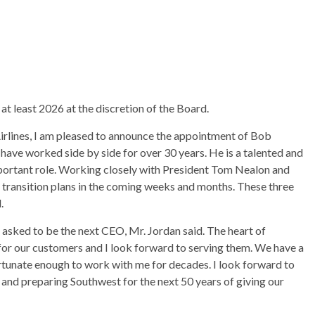
 at least 2026 at the discretion of the Board.
irlines, I am pleased to announce the appointment of Bob
 have worked side by side for over 30 years. He is a talented and
mportant role. Working closely with President Tom Nealon and
transition plans in the coming weeks and months. These three
.
 asked to be the next CEO, Mr. Jordan said. The heart of
for our customers and I look forward to serving them. We have a
tunate enough to work with me for decades. I look forward to
and preparing Southwest for the next 50 years of giving our