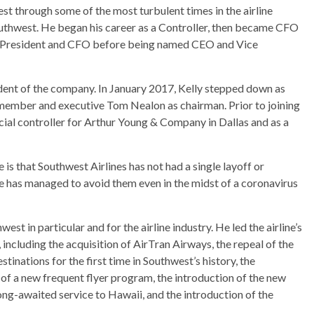
t through some of the most turbulent times in the airline
Southwest. He began his career as a Controller, then became CFO
ce President and CFO before being named CEO and Vice
dent of the company. In January 2017, Kelly stepped down as
ember and executive Tom Nealon as chairman. Prior to joining
cial controller for Arthur Young & Company in Dallas and as a
e is that Southwest Airlines has not had a single layoff or
ine has managed to avoid them even in the midst of a coronavirus
est in particular and for the airline industry. He led the airline’s
including the acquisition of AirTran Airways, the repeal of the
inations for the first time in Southwest’s history, the
h of a new frequent flyer program, the introduction of the new
ong-awaited service to Hawaii, and the introduction of the