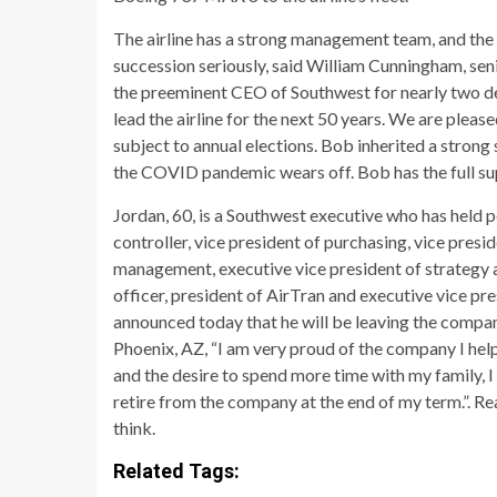
The airline has a strong management team, and the 
succession seriously, said William Cunningham, sen
the preeminent CEO of Southwest for nearly two dec
lead the airline for the next 50 years. We are please
subject to annual elections. Bob inherited a strong
the COVID pandemic wears off. Bob has the full su
Jordan, 60, is a Southwest executive who has held p
controller, vice president of purchasing, vice pres
management, executive vice president of strategy 
officer, president of AirTran and executive vice p
announced today that he will be leaving the company
Phoenix, AZ, “I am very proud of the company I help
and the desire to spend more time with my family, I
retire from the company at the end of my term.”. 
think.
Related Tags: