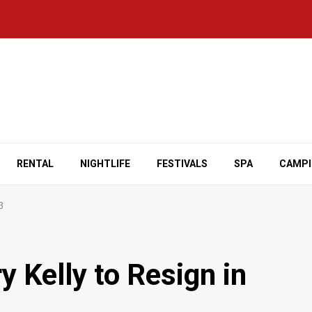
RENTAL
NIGHTLIFE
FESTIVALS
SPA
CAMP
3
 Kelly to Resign in