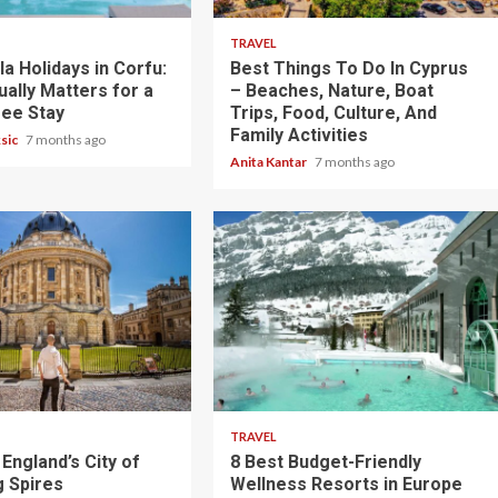
TRAVEL
lla Holidays in Corfu:
Best Things To Do In Cyprus
ally Matters for a
– Beaches, Nature, Boat
ree Stay
Trips, Food, Culture, And
Family Activities
ksic
7 months ago
Anita Kantar
7 months ago
5 min read
TRAVEL
England’s City of
8 Best Budget-Friendly
 Spires
Wellness Resorts in Europe