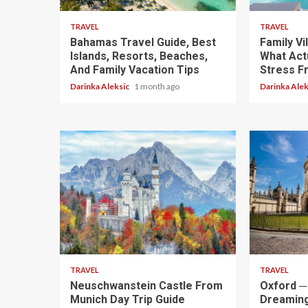
TRAVEL
TRAVEL
Bahamas Travel Guide, Best
Family Vi
Islands, Resorts, Beaches,
What Actu
And Family Vacation Tips
Stress F
Darinka Aleksic
1 month ago
Darinka Ale
4 min read
5 min read
TRAVEL
TRAVEL
Neuschwanstein Castle From
Oxford ─ 
Munich Day Trip Guide
Dreaming