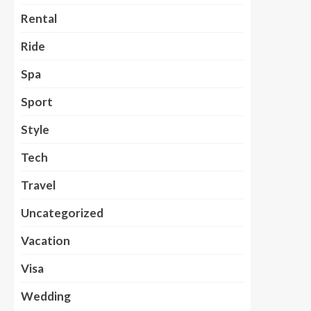
Rental
Ride
Spa
Sport
Style
Tech
Travel
Uncategorized
Vacation
Visa
Wedding