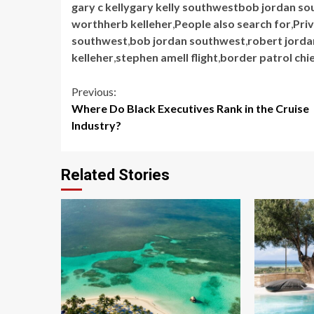
gary c kellygary kelly southwestbob jordan so
worthherb kelleher
,
People also search for
,
Priv
southwest
,
bob jordan southwest
,
robert jorda
kelleher
,
stephen amell flight
,
border patrol chi
Continue
Previous:
Where Do Black Executives Rank in the Cruise
Reading
Industry?
Related Stories
5 min read
5 min read