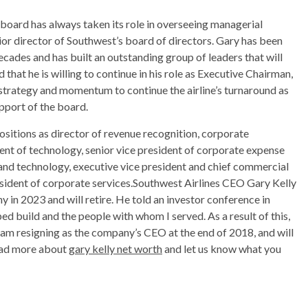
board has always taken its role in overseeing managerial
ior director of Southwest’s board of directors. Gary has been
ades and has built an outstanding group of leaders that will
d that he is willing to continue in his role as Executive Chairman,
 strategy and momentum to continue the airline’s turnaround as
pport of the board.
ositions as director of revenue recognition, corporate
ident of technology, senior vice president of corporate expense
and technology, executive vice president and chief commercial
resident of corporate services.Southwest Airlines CEO Gary Kelly
 in 2023 and will retire. He told an investor conference in
ed build and the people with whom I served. As a result of this,
 am resigning as the company’s CEO at the end of 2018, and will
Read more about
gary kelly net worth
and let us know what you