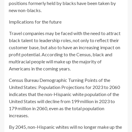
positions formerly held by blacks have been taken by
new non-blacks.
Implications for the future
Travel companies may be faced with the need to attract
black talent to leadership roles, not only to reflect their
customer base, but also to have an increasing impact on
profit potential. According to the Census, black and
multiracial people will make up the majority of
Americans in the coming years.
Census Bureau Demographic Turning Points of the
United States: Population Projections for 2023 to 2060
indicates that the non-Hispanic white population of the
United States will decline from 199 million in 2023 to
179 million in 2060, even as the total population
increases.
By 2045, non-Hispanic whites will no longer make up the