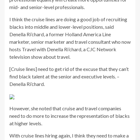
mid- and senior-level professionals.
I think the cruise lines are doing a good job of recruiting
blacks into middle and lower-level positions, said
Denella Ri’chard, a former Holland America Line
marketer, senior marketer and travel consultant who now
hosts Travel with Denella Ri’chard, a CJC Network
television show about travel.
[Cruise lines] need to get rid of the excuse that they can’t
find black talent at the senior and executive levels. –
Denella Ri’chard.
However, she noted that cruise and travel companies
need to do more to increase the representation of blacks
at higher levels.
With cruise lines hiring again, I think they need to make a