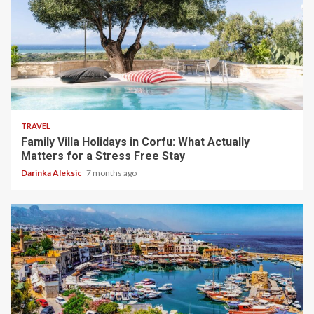
5 min read
TRAVEL
Family Villa Holidays in Corfu: What Actually
Matters for a Stress Free Stay
Darinka Aleksic
7 months ago
5 min read