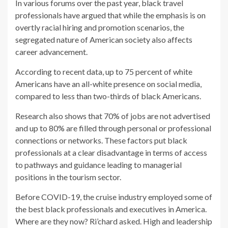
In various forums over the past year, black travel
professionals have argued that while the emphasis is on
overtly racial hiring and promotion scenarios, the
segregated nature of American society also affects
career advancement.
According to recent data, up to 75 percent of white
Americans have an all-white presence on social media,
compared to less than two-thirds of black Americans.
Research also shows that 70% of jobs are not advertised
and up to 80% are filled through personal or professional
connections or networks. These factors put black
professionals at a clear disadvantage in terms of access
to pathways and guidance leading to managerial
positions in the tourism sector.
Before COVID-19, the cruise industry employed some of
the best black professionals and executives in America.
Where are they now? Ri’chard asked. High and leadership