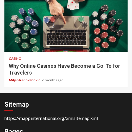
4 min read
CASINO
Why Online Casinos Have Become a Go-To for
Travelers
Miljan Radovanovic
6 months ago
Sitemap
https://mappinternational.org/xmlsitemap.xml
Pages