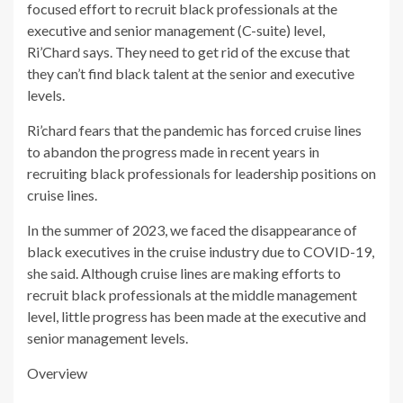
focused effort to recruit black professionals at the
executive and senior management (C-suite) level,
Ri’Chard says. They need to get rid of the excuse that
they can’t find black talent at the senior and executive
levels.
Ri’chard fears that the pandemic has forced cruise lines
to abandon the progress made in recent years in
recruiting black professionals for leadership positions on
cruise lines.
In the summer of 2023, we faced the disappearance of
black executives in the cruise industry due to COVID-19,
she said. Although cruise lines are making efforts to
recruit black professionals at the middle management
level, little progress has been made at the executive and
senior management levels.
Overview