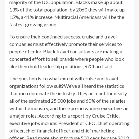
majority of the U.S. population. Blacks make up about
13% of the total population; by 2060 they will make up
15%, a 41% increase. Multiracial Americans will be the
fastest growing group.
To ensure their continued success, cruise and travel
companies must effectively promote their services to
people of color. Black travel consultants are making a
concerted effort to sell brands where people who look
like them hold leadership positions, Ri’Chard said.
The question is, to what extent will cruise and travel
organizations follow suit?We’ve all heard the statistics
that men dominate the industry. They account for nearly
all of the estimated 25,000 jobs and 60% of the salaries
within the industry, and there are no women executives in
a major roles. According to a report by Cruise Critic,
executive jobs include: President or CEO, chief operating
officer, chief financial officer, and chief marketing
officer.. Read more about
fortune 500 ceos by race 2019