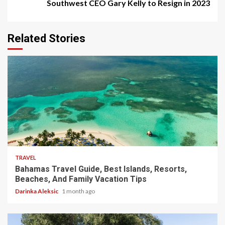
Southwest CEO Gary Kelly to Resign in 2023
Related Stories
5 min read
TRAVEL
Bahamas Travel Guide, Best Islands, Resorts,
Beaches, And Family Vacation Tips
Darinka Aleksic
1 month ago