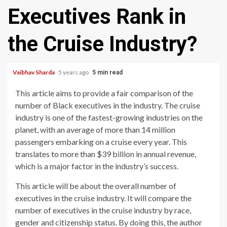
Executives Rank in
the Cruise Industry?
Vaibhav Sharda
5 years ago
5 min read
This article aims to provide a fair comparison of the
number of Black executives in the industry. The cruise
industry is one of the fastest-growing industries on the
planet, with an average of more than 14 million
passengers embarking on a cruise every year. This
translates to more than $39 billion in annual revenue,
which is a major factor in the industry’s success.
This article will be about the overall number of
executives in the cruise industry. It will compare the
number of executives in the cruise industry by race,
gender and citizenship status. By doing this, the author