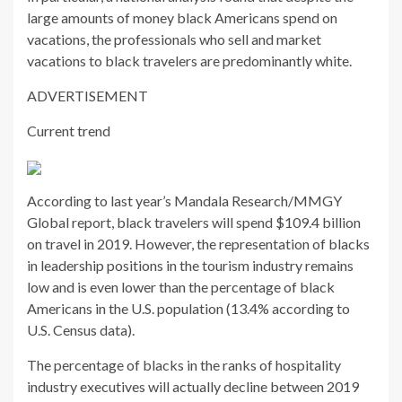
large amounts of money black Americans spend on
vacations, the professionals who sell and market
vacations to black travelers are predominantly white.
ADVERTISEMENT
Current trend
According to last year’s Mandala Research/MMGY
Global report, black travelers will spend $109.4 billion
on travel in 2019. However, the representation of blacks
in leadership positions in the tourism industry remains
low and is even lower than the percentage of black
Americans in the U.S. population (13.4% according to
U.S. Census data).
The percentage of blacks in the ranks of hospitality
industry executives will actually decline between 2019