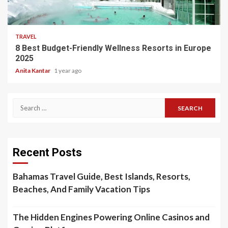
5 min read
TRAVEL
8 Best Budget-Friendly Wellness Resorts in Europe
2025
Anita Kantar
1 year ago
Search
for:
Recent Posts
Bahamas Travel Guide, Best Islands, Resorts,
Beaches, And Family Vacation Tips
The Hidden Engines Powering Online Casinos and