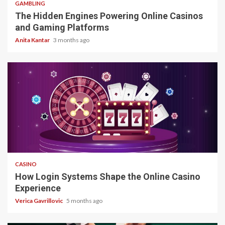
GAMBLING
The Hidden Engines Powering Online Casinos
and Gaming Platforms
Anita Kantar
3 months ago
4 min read
CASINO
How Login Systems Shape the Online Casino
Experience
Verica Gavrillovic
5 months ago