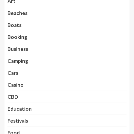
Art
Beaches
Boats
Booking
Business
Camping
Cars
Casino
CBD
Education
Festivals
Food