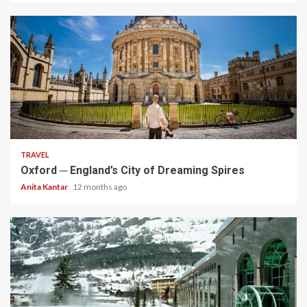
5 min read
TRAVEL
Oxford ─ England’s City of Dreaming Spires
Anita Kantar
12 months ago