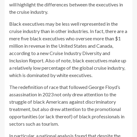
will highlight the differences between the executives in
the cruise industry.
Black executives may be less well represented in the
cruise industry than in other industries. In fact, there are a
mere five black executives who oversee more than $1
million in revenue in the United States and Canada,
according to a new Cruise Industry Diversity and
Inclusion Report. Also of note, black executives make up
a relatively low percentage of the global cruise industry,
which is dominated by white executives.
The redefinition of race that followed George Floyd’s
assassination in 2023 not only drew attention to the
struggle of black Americans against discriminatory
treatment, but also drew attention to the promotional
opportunities (or lack thereof) of black professionals in
sectors such as tourism.
In particular, a national analysis found that despite the