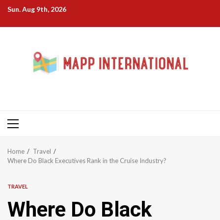
Skip
Sun. Aug 9th, 2026
to
content
Primary
Menu
Home
Travel
Where Do Black Executives Rank in the Cruise Industry?
TRAVEL
Where Do Black