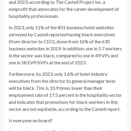
and 2023, according to The Castell Project Inc, a
nonprofit that advocates for the career development of
hospitality professionals.
In 2023, only 11% of the 801 business hotel websites
surveyed by Castell reported having black executives
(from director to CEO), down from 16% of the 630
business websites in 2019. In addition, one in 5.7 workers
in the sector was black, compared to one in 49 VPs and
one in 58 EVP/SVPs at the end of 2023.
Furthermore, by 2023, only 1.6% of hotel industry
executives from the director to general manager level
will be black. This is 10.9 times lower than their
employment rate of 17.5 percent in the hospitality sector
and indicates that promotions for black workers in this
sector are not equitable, according to the Castell report.
Is everyone on board?