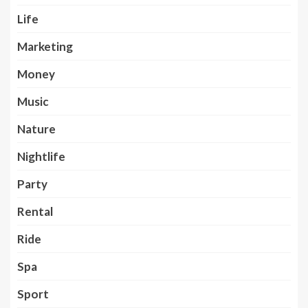
Life
Marketing
Money
Music
Nature
Nightlife
Party
Rental
Ride
Spa
Sport