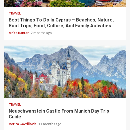
TRAVEL
Best Things To Do In Cyprus – Beaches, Nature,
Boat Trips, Food, Culture, And Family Activities
Anita Kantar
7 months ago
4 min read
TRAVEL
Neuschwanstein Castle From Munich Day Trip
Guide
Verica Gavrillovic
11 months ago