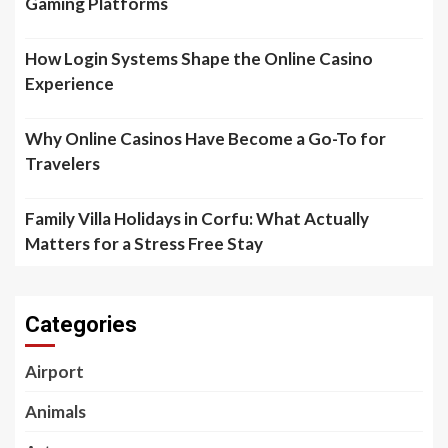
Gaming Platforms
How Login Systems Shape the Online Casino
Experience
Why Online Casinos Have Become a Go-To for
Travelers
Family Villa Holidays in Corfu: What Actually
Matters for a Stress Free Stay
Categories
Airport
Animals