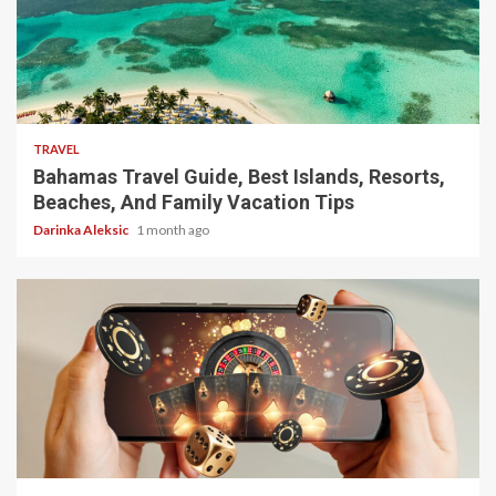
5 min read
TRAVEL
Bahamas Travel Guide, Best Islands, Resorts,
Beaches, And Family Vacation Tips
Darinka Aleksic
1 month ago
4 min read