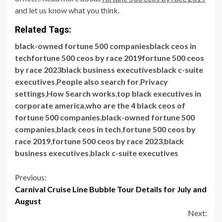
and let us know what you think.
Related Tags:
black-owned fortune 500 companiesblack ceos in
techfortune 500 ceos by race 2019fortune 500 ceos
by race 2023black business executivesblack c-suite
executives
,
People also search for
,
Privacy
settings
,
How Search works
,
top black executives in
corporate america
,
who are the 4 black ceos of
fortune 500 companies
,
black-owned fortune 500
companies
,
black ceos in tech
,
fortune 500 ceos by
race 2019
,
fortune 500 ceos by race 2023
,
black
business executives
,
black c-suite executives
Continue
Previous:
Carnival Cruise Line Bubble Tour Details for July and
Reading
August
Next: