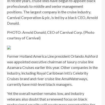
In recent years, cruise lines have begun to appoint black
professionals to middle and senior management
positions. The largest company in the cruise industry,
Carnival Corporation & plc, is led by a black CEO, Arnold
Donald.
PHOTO: Arnold Donald, CEO of Carnival Corp. (Photo
courtesy of Carnival)
Former Holland America Line president Orlando Ashford
was appointed executive chairman of luxury cruise line
Azamara Cruises earlier this year. Other companies in the
industry, including Royal Caribbean Intl.’s Celebrity
Cruises brand and river cruise line AmaWaterways,
currently have mid-level black managers.
Yet the overall number remains low, and industry
veterans also doubt that a renewed focus on black
professional equality will create more opportunities for