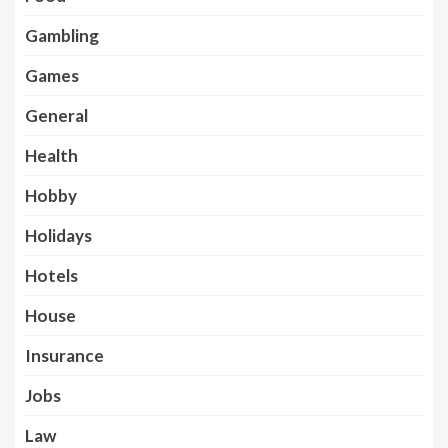
Gambling
Games
General
Health
Hobby
Holidays
Hotels
House
Insurance
Jobs
Law