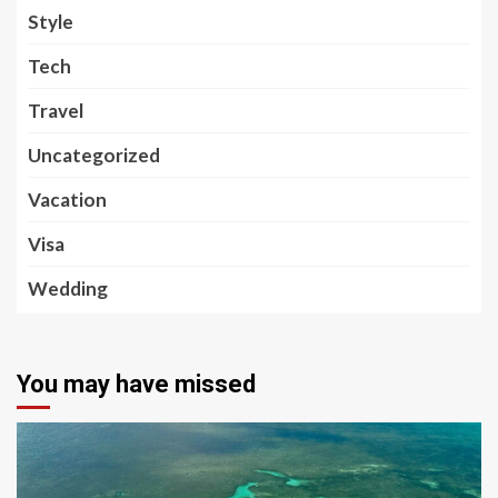
Style
Tech
Travel
Uncategorized
Vacation
Visa
Wedding
You may have missed