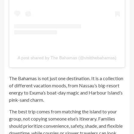
A post shared by The Bahamas (@visitthebahamas)
The Bahamas is not just one destination. It is a collection
of different vacation moods, from Nassau’s big-resort
energy to Exuma’s boat-day magic and Harbour Island’s
pink-sand charm.
The best trip comes from matching the island to your
group, not copying someone else’s itinerary. Families
should prioritize convenience, safety, shade, and flexible
downtime, while couples or slower travelers can look