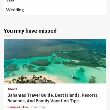
Wedding
You may have missed
5 min read
TRAVEL
Bahamas Travel Guide, Best Islands, Resorts,
Beaches, And Family Vacation Tips
Darinka Aleksic
1 month ago