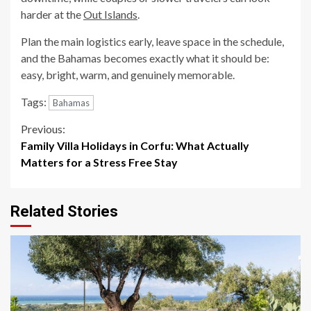
harder at the
Out Islands
.
Plan the main logistics early, leave space in the schedule,
and the Bahamas becomes exactly what it should be:
easy, bright, warm, and genuinely memorable.
Tags:
Bahamas
Continue
Previous:
Family Villa Holidays in Corfu: What Actually
Reading
Matters for a Stress Free Stay
Related Stories