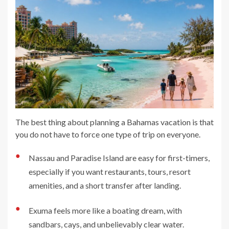
The best thing about planning a Bahamas vacation is that
you do not have to force one type of trip on everyone.
●
Nassau and Paradise Island are easy for first-timers,
especially if you want restaurants, tours, resort
amenities, and a short transfer after landing.
●
Exuma feels more like a boating dream, with
sandbars, cays, and unbelievably clear water.