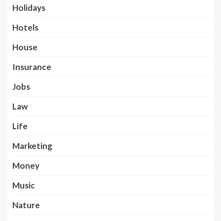
Holidays
Hotels
House
Insurance
Jobs
Law
Life
Marketing
Money
Music
Nature