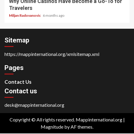
Why Online Casinos Have Become a Go-To for
Travelers
Miljan Radovanovic
6 months ago
Sitemap
https://mappinternational.org/xmlsitemap.xml
Pages
Contact Us
Contact us
desk@mappinternational.org
Copyright © All rights reserved. Mappinternational.org
|
Magnitude
by AF themes.