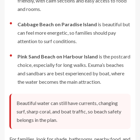
friendly, with calm sections and easy access to food
and rooms.
●
Cabbage Beach on Paradise Island
is beautiful but
can feel more energetic, so families should pay
attention to surf conditions.
●
Pink Sand Beach on Harbour Island
is the postcard
choice, especially for long walks. Exuma’s beaches
and sandbars are best experienced by boat, where
the water becomes the main attraction.
Beautiful water can still have currents, changing
surf, sharp coral, and boat traffic, so beach safety
belongs in the plan.
For families, look for shade, bathrooms, nearby food, and