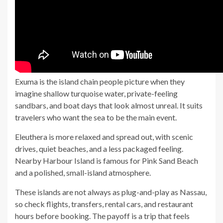
Exuma is the island chain people picture when they
imagine shallow turquoise water, private-feeling
sandbars, and boat days that look almost unreal. It suits
travelers who want the sea to be the main event.
Eleuthera is more relaxed and spread out, with scenic
drives, quiet beaches, and a less packaged feeling.
Nearby Harbour Island is famous for Pink Sand Beach
and a polished, small-island atmosphere.
These islands are not always as plug-and-play as Nassau,
so check flights, transfers, rental cars, and restaurant
hours before booking. The payoff is a trip that feels