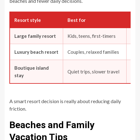
beaches and fewer daily decisions.
Resort style
Best for
Wha
Large family resort
Kids, teens, first-timers
Fees
Luxury beach resort
Couples, relaxed families
Beac
Boutique island
Quiet trips, slower travel
Tran
stay
A smart resort decision is really about reducing daily
friction.
Beaches and Family
Vacation Tips