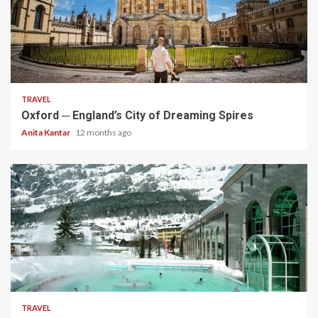
5 min read
TRAVEL
Oxford ─ England’s City of Dreaming Spires
Anita Kantar
12 months ago
5 min read
TRAVEL