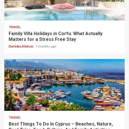
5 min read
TRAVEL
Family Villa Holidays in Corfu: What Actually
Matters for a Stress Free Stay
Darinka Aleksic
7 months ago
5 min read
TRAVEL
Best Things To Do In Cyprus – Beaches, Nature,