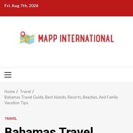
Skip
Fri. Aug 7th, 2026
to
content
Primary
Menu
Home
Travel
Bahamas Travel Guide, Best Islands, Resorts, Beaches, And Family
Vacation Tips
TRAVEL
Bahamas Travel