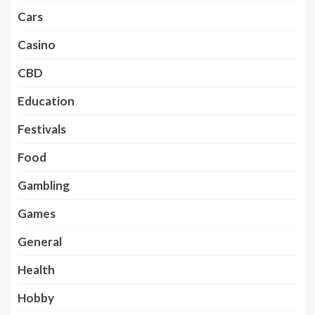
Cars
Casino
CBD
Education
Festivals
Food
Gambling
Games
General
Health
Hobby