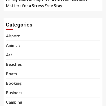
Matters for a Stress Free Stay
Categories
Airport
Animals
Art
Beaches
Boats
Booking
Business
Camping