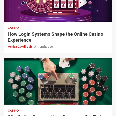
4 min read
CASINO
How Login Systems Shape the Online Casino
Experience
Verica Gavrillovic
5 months ago
4 min read
CASINO