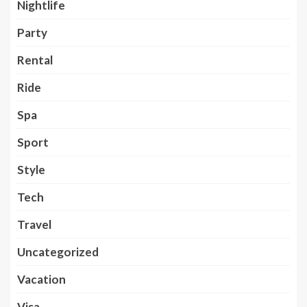
Nightlife
Party
Rental
Ride
Spa
Sport
Style
Tech
Travel
Uncategorized
Vacation
Visa