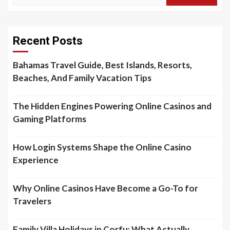
for:
Recent Posts
Bahamas Travel Guide, Best Islands, Resorts,
Beaches, And Family Vacation Tips
The Hidden Engines Powering Online Casinos and
Gaming Platforms
How Login Systems Shape the Online Casino
Experience
Why Online Casinos Have Become a Go-To for
Travelers
Family Villa Holidays in Corfu: What Actually