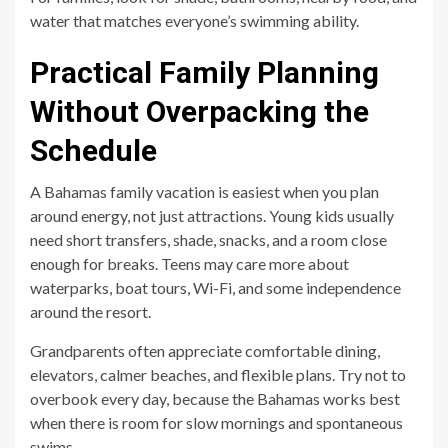
water that matches everyone’s swimming ability.
Practical Family Planning
Without Overpacking the
Schedule
A Bahamas family vacation is easiest when you plan
around energy, not just attractions. Young kids usually
need short transfers, shade, snacks, and a room close
enough for breaks. Teens may care more about
waterparks, boat tours, Wi-Fi, and some independence
around the resort.
Grandparents often appreciate comfortable dining,
elevators, calmer beaches, and flexible plans. Try not to
overbook every day, because the Bahamas works best
when there is room for slow mornings and spontaneous
swims.