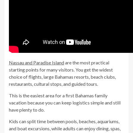
Nassau and Paradise Island
are the most practical
starting points for many visitors. You get the widest
choice of flights, large Bahamas resorts, beach clubs,
restaurants, cultural stops, and guided tours.
This is the easiest area for a first Bahamas family
vacation because you can keep logistics simple and still
have plenty to do.
Kids can split time between pools, beaches, aquariums,
and boat excursions, while adults can enjoy dining, spas,