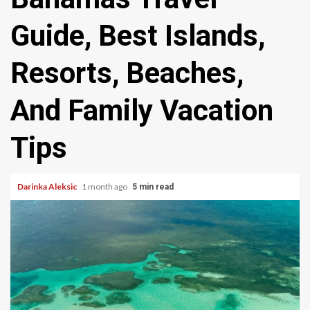
Guide, Best Islands,
Resorts, Beaches,
And Family Vacation
Tips
Darinka Aleksic
1 month ago
5 min read