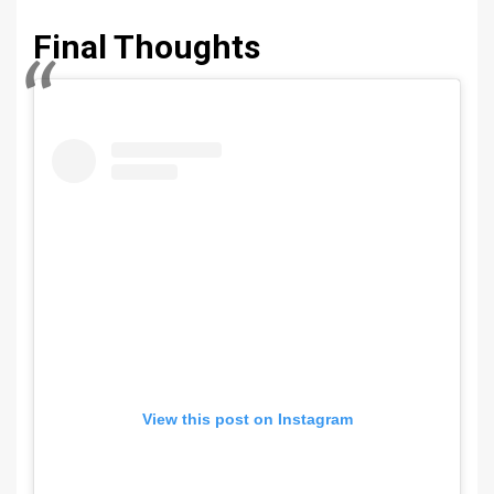
Final Thoughts
View this post on Instagram