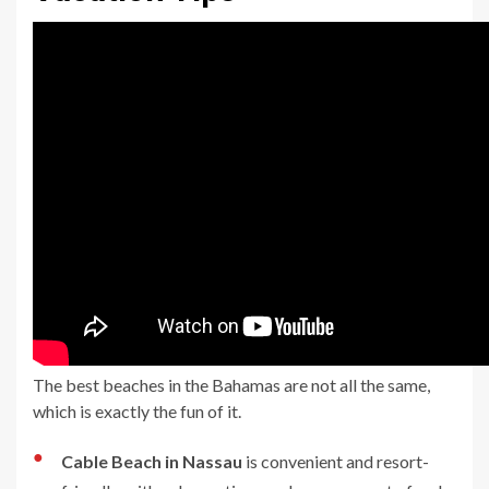
The best beaches in the Bahamas are not all the same,
which is exactly the fun of it.
●
Cable Beach in Nassau
is convenient and resort-