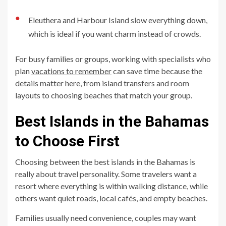
●
Eleuthera and Harbour Island slow everything down,
which is ideal if you want charm instead of crowds.
For busy families or groups, working with specialists who
plan
vacations to remember
can save time because the
details matter here, from island transfers and room
layouts to choosing beaches that match your group.
Best Islands in the Bahamas
to Choose First
Choosing between the best islands in the Bahamas is
really about travel personality. Some travelers want a
resort where everything is within walking distance, while
others want quiet roads, local cafés, and empty beaches.
Families usually need convenience, couples may want