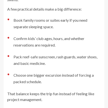
A few practical details make a big difference:
●
Book family rooms or suites early if you need
separate sleeping space.
●
Confirm kids’ club ages, hours, and whether
reservations are required.
●
Pack reef-safe sunscreen, rash guards, water shoes,
and basic medicine.
●
Choose one bigger excursion instead of forcing a
packed schedule.
That balance keeps the trip fun instead of feeling like
project management.