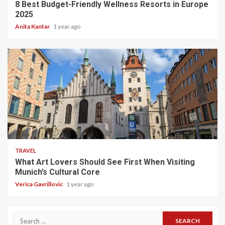
8 Best Budget-Friendly Wellness Resorts in Europe
2025
Anita Kantar
1 year ago
5 min read
TRAVEL
What Art Lovers Should See First When Visiting
Munich’s Cultural Core
Verica Gavrillovic
1 year ago
Search