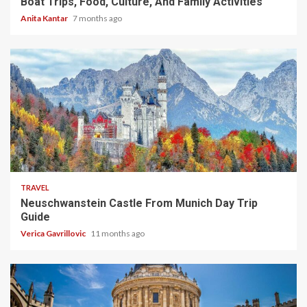
Boat Trips, Food, Culture, And Family Activities
Anita Kantar
7 months ago
4 min read
TRAVEL
Neuschwanstein Castle From Munich Day Trip
Guide
Verica Gavrillovic
11 months ago