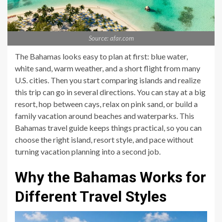
Source: afar.com
The Bahamas looks easy to plan at first: blue water,
white sand, warm weather, and a short flight from many
U.S. cities. Then you start comparing islands and realize
this trip can go in several directions. You can stay at a big
resort, hop between cays, relax on pink sand, or build a
family vacation around beaches and waterparks. This
Bahamas travel guide keeps things practical, so you can
choose the right island, resort style, and pace without
turning vacation planning into a second job.
Why the Bahamas Works for
Different Travel Styles