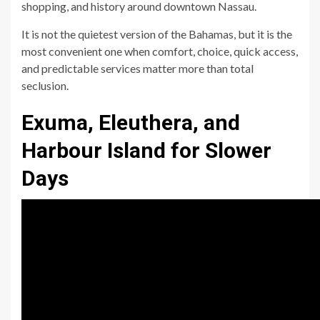
shopping, and history around downtown Nassau.
It is not the quietest version of the Bahamas, but it is the
most convenient one when comfort, choice, quick access,
and predictable services matter more than total
seclusion.
Exuma, Eleuthera, and
Harbour Island for Slower
Days