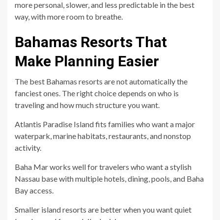
more personal, slower, and less predictable in the best
way, with more room to breathe.
Bahamas Resorts That
Make Planning Easier
The best Bahamas resorts are not automatically the
fanciest ones. The right choice depends on who is
traveling and how much structure you want.
Atlantis Paradise Island fits families who want a major
waterpark, marine habitats, restaurants, and nonstop
activity.
Baha Mar works well for travelers who want a stylish
Nassau base with multiple hotels, dining, pools, and Baha
Bay access.
Smaller island resorts are better when you want quiet