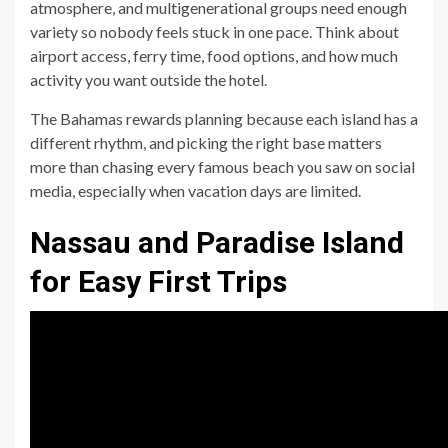
atmosphere, and multigenerational groups need enough
variety so nobody feels stuck in one pace. Think about
airport access, ferry time, food options, and how much
activity you want outside the hotel.
The Bahamas rewards planning because each island has a
different rhythm, and picking the right base matters
more than chasing every famous beach you saw on social
media, especially when vacation days are limited.
Nassau and Paradise Island
for Easy First Trips