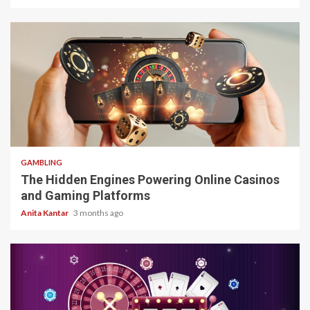
4 min read
GAMBLING
The Hidden Engines Powering Online Casinos
and Gaming Platforms
Anita Kantar
3 months ago