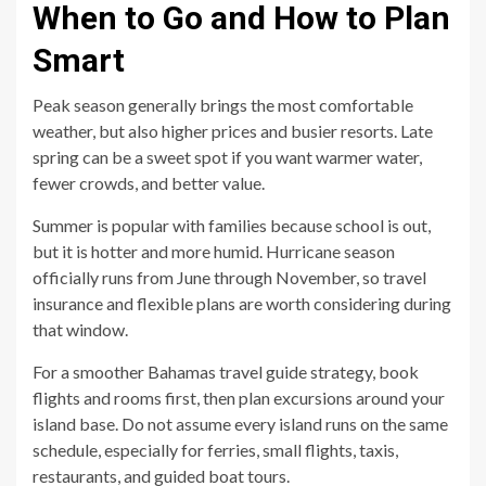
When to Go and How to Plan
Smart
Peak season generally brings the most comfortable
weather, but also higher prices and busier resorts. Late
spring can be a sweet spot if you want warmer water,
fewer crowds, and better value.
Summer is popular with families because school is out,
but it is hotter and more humid. Hurricane season
officially runs from June through November, so travel
insurance and flexible plans are worth considering during
that window.
For a smoother Bahamas travel guide strategy, book
flights and rooms first, then plan excursions around your
island base. Do not assume every island runs on the same
schedule, especially for ferries, small flights, taxis,
restaurants, and guided boat tours.