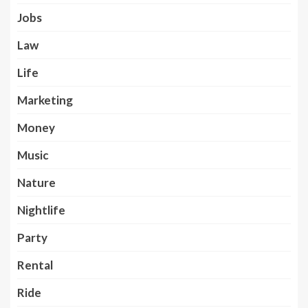
Jobs
Law
Life
Marketing
Money
Music
Nature
Nightlife
Party
Rental
Ride