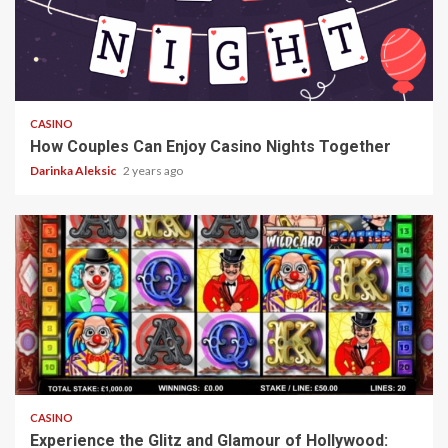
5 min read
CASINO
How Couples Can Enjoy Casino Nights Together
Darinka Aleksic
2 years ago
3 min read
CASINO
Experience the Glitz and Glamour of Hollywood: