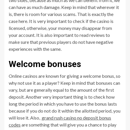
two sides, because as much as we can benefit from it, we
can have as much damage. Keep in mind that wherever it
is, there is room for various scams. That is exactly the
case here. It is very important to check if the casino is
licensed, otherwise, your money may disappear from
your account. It is also important to read reviews to
make sure that previous players do not have negative
experiences with the same.
Welcome bonuses
Online casinos are known for giving a welcome bonus, so
why not use it as a player? Keep in mind that bonuses can
vary, but are generally equal to the amount of the first
deposit. Another very important thing is to check how
long the period in which you have to use the bonus lasts
because if you do not do it within the allotted period, you
will lose it. Also,
grand rush casino no deposit bonus
codes
are something that will give you a chance to play