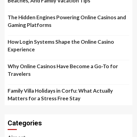
Beaches, And Family Vacation Tips
The Hidden Engines Powering Online Casinos and
Gaming Platforms
How Login Systems Shape the Online Casino
Experience
Why Online Casinos Have Become a Go-To for
Travelers
Family Villa Holidays in Corfu: What Actually
Matters for a Stress Free Stay
Categories