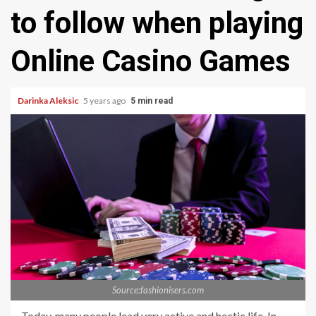
to follow when playing
Online Casino Games
Darinka Aleksic
5 years ago
5 min read
Source:fashionisers.com
Today, many people lead very active and hectic life. In