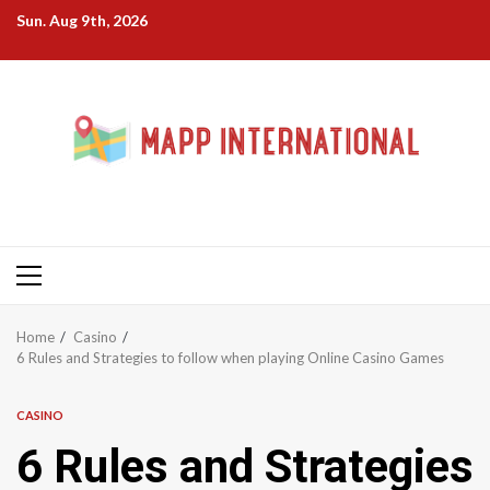
Skip
Sun. Aug 9th, 2026
to
content
Primary
Menu
Home
Casino
6 Rules and Strategies to follow when playing Online Casino Games
CASINO
6 Rules and Strategies