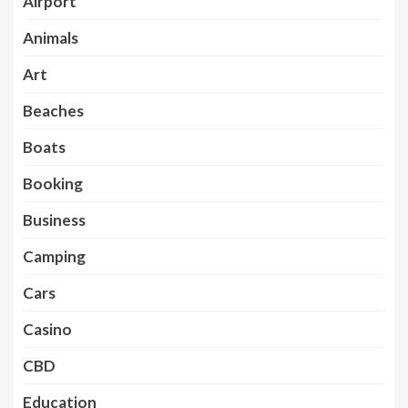
Airport
Animals
Art
Beaches
Boats
Booking
Business
Camping
Cars
Casino
CBD
Education