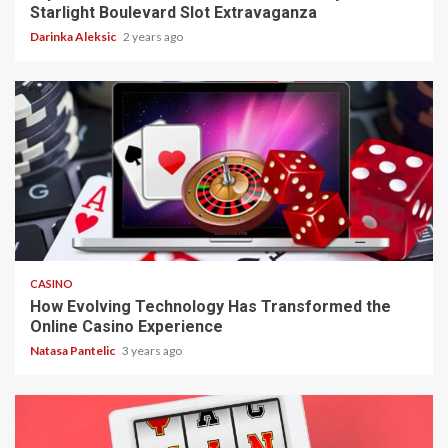
Starlight Boulevard Slot Extravaganza
Darinka Aleksic
2 years ago
5 min read
CASINO
How Evolving Technology Has Transformed the
Online Casino Experience
Natasa Pantelic
3 years ago