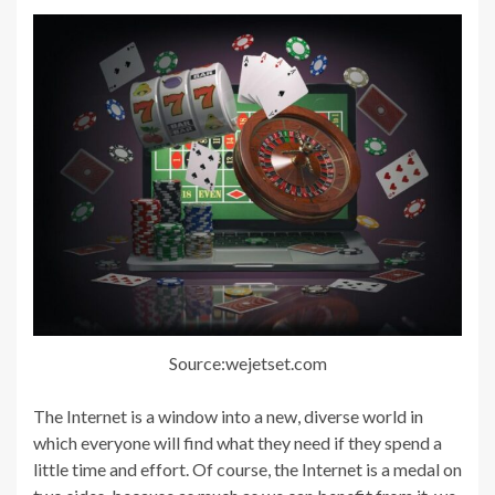
Source:wejetset.com
The Internet is a window into a new, diverse world in
which everyone will find what they need if they spend a
little time and effort. Of course, the Internet is a medal on