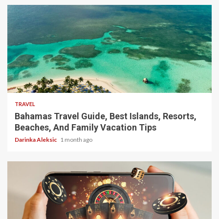
5 min read
TRAVEL
Bahamas Travel Guide, Best Islands, Resorts,
Beaches, And Family Vacation Tips
Darinka Aleksic
1 month ago