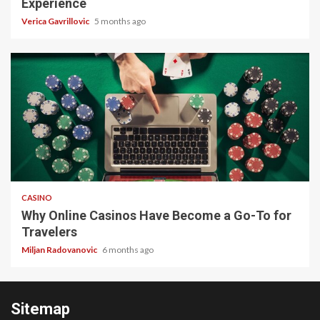
Experience
Verica Gavrillovic
5 months ago
4 min read
CASINO
Why Online Casinos Have Become a Go-To for
Travelers
Miljan Radovanovic
6 months ago
Sitemap