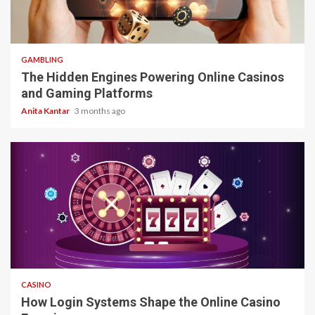
4 min read
GAMBLING
The Hidden Engines Powering Online Casinos
and Gaming Platforms
Anita Kantar
3 months ago
4 min read
CASINO
How Login Systems Shape the Online Casino