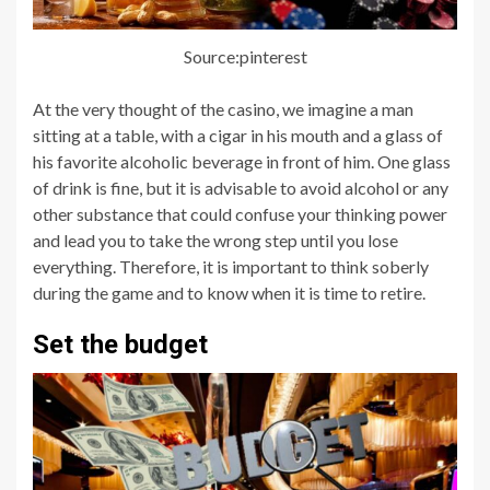
Source:pinterest
At the very thought of the casino, we imagine a man
sitting at a table, with a cigar in his mouth and a glass of
his favorite alcoholic beverage in front of him. One glass
of drink is fine, but it is advisable to avoid alcohol or any
other substance that could confuse your thinking power
and lead you to take the wrong step until you lose
everything. Therefore, it is important to think soberly
during the game and to know when it is time to retire.
Set the budget