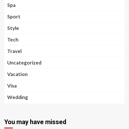
Spa
Sport
Style
Tech
Travel
Uncategorized
Vacation
Visa
Wedding
You may have missed