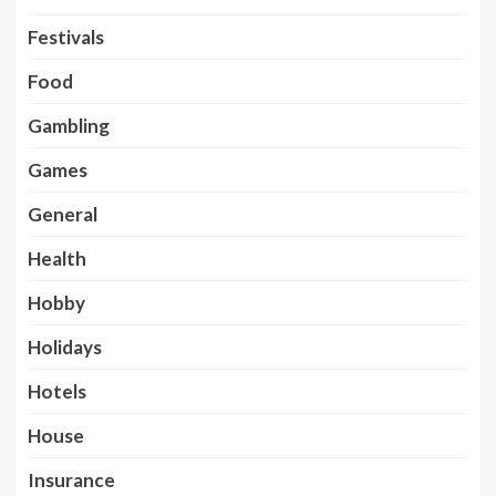
Festivals
Food
Gambling
Games
General
Health
Hobby
Holidays
Hotels
House
Insurance