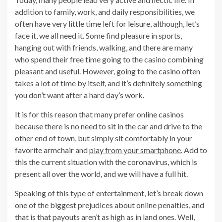
addition to family, work, and daily responsibilities, we
often have very little time left for leisure, although, let’s
face it, we all need it. Some find pleasure in sports,
hanging out with friends, walking, and there are many
who spend their free time going to the casino combining
pleasant and useful. However, going to the casino often
takes a lot of time by itself, and it’s definitely something
you don’t want after a hard day’s work.
It is for this reason that many prefer online casinos
because there is no need to sit in the car and drive to the
other end of town, but simply sit comfortably in your
favorite armchair and
play from your smartphone
. Add to
this the current situation with the coronavirus, which is
present all over the world, and we will have a full hit.
Speaking of this type of entertainment, let’s break down
one of the biggest prejudices about online penalties, and
that is that payouts aren’t as high as in land ones. Well,