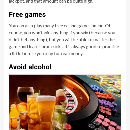
jackpot, and that amount can be quite high.
Free games
You can also play many free casino games online. Of
course, you won’t win anything if you win (because you
didn’t bet anything), but you will be able to master the
game and learn some tricks. It’s always good to practice
a little before you play for real money.
Avoid alcohol