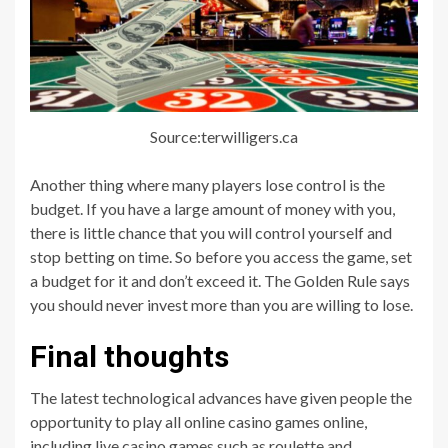
Source:terwilligers.ca
Another thing where many players lose control is the
budget. If you have a large amount of money with you,
there is little chance that you will control yourself and
stop betting on time. So before you access the game, set
a budget for it and don’t exceed it. The Golden Rule says
you should never invest more than you are willing to lose.
Final thoughts
The latest technological advances have given people the
opportunity to play all online casino games online,
including live casino games such as
roulette and