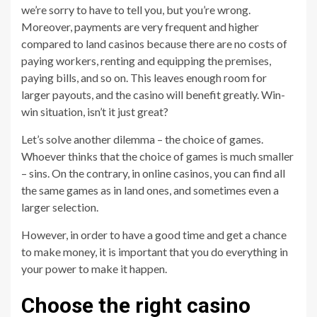
we’re sorry to have to tell you, but you’re wrong.
Moreover, payments are very frequent and higher
compared to land casinos because there are no costs of
paying workers, renting and equipping the premises,
paying bills, and so on. This leaves enough room for
larger payouts, and the casino will benefit greatly. Win-
win situation, isn’t it just great?
Let’s solve another dilemma – the choice of games.
Whoever thinks that the choice of games is much smaller
– sins. On the contrary, in online casinos, you can find all
the same games as in land ones, and sometimes even a
larger selection.
However, in order to have a good time and get a chance
to make money, it is important that you do everything in
your power to make it happen.
Choose the right casino