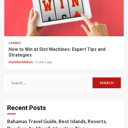
4 min read
CASINO
How to Win at Slot Machines: Expert Tips and
Strategies
Darinka Aleksic
3 years ago
Search
for:
Recent Posts
Bahamas Travel Guide, Best Islands, Resorts,