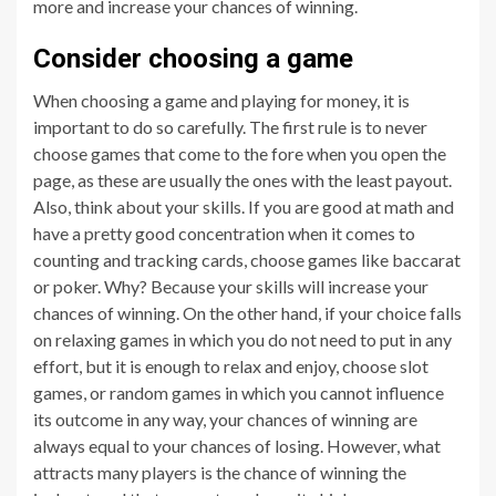
more and increase your chances of winning.
Consider choosing a game
When choosing a game and playing for money, it is
important to do so carefully. The first rule is to never
choose games that come to the fore when you open the
page, as these are usually the ones with the least payout.
Also, think about your skills. If you are good at math and
have a pretty good concentration when it comes to
counting and tracking cards, choose games like baccarat
or poker. Why? Because your skills will increase your
chances of winning. On the other hand, if your choice falls
on relaxing games in which you do not need to put in any
effort, but it is enough to relax and enjoy, choose slot
games, or random games in which you cannot influence
its outcome in any way, your chances of winning are
always equal to your chances of losing. However, what
attracts many players is the chance of winning the