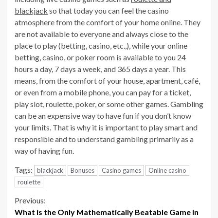
blackjack
so that today you can feel the casino
atmosphere from the comfort of your home online. They
are not available to everyone and always close to the
place to play (betting, casino, etc.,), while your online
betting, casino, or poker room is available to you 24
hours a day, 7 days a week, and 365 days a year. This
means, from the comfort of your house, apartment, café,
or even from a mobile phone, you can pay for a ticket,
play slot, roulette, poker, or some other games. Gambling
can be an expensive way to have fun if you don’t know
your limits. That is why it is important to play smart and
responsible and to understand gambling primarily as a
way of having fun.
Tags:
blackjack
Bonuses
Casino games
Online casino
roulette
Continue
Previous:
What is the Only Mathematically Beatable Game in