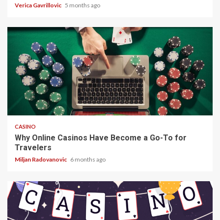
Verica Gavrillovic
5 months ago
4 min read
CASINO
Why Online Casinos Have Become a Go-To for
Travelers
Miljan Radovanovic
6 months ago