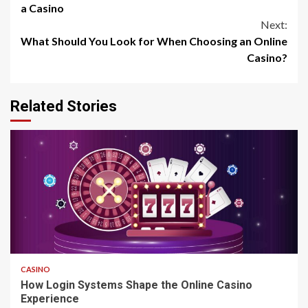
Reading
a Casino
Next:
What Should You Look for When Choosing an Online
Casino?
Related Stories
4 min read
CASINO
How Login Systems Shape the Online Casino
Experience