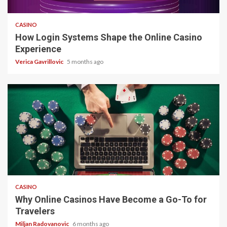
CASINO
How Login Systems Shape the Online Casino
Experience
Verica Gavrillovic
5 months ago
4 min read
CASINO
Why Online Casinos Have Become a Go-To for
Travelers
Miljan Radovanovic
6 months ago