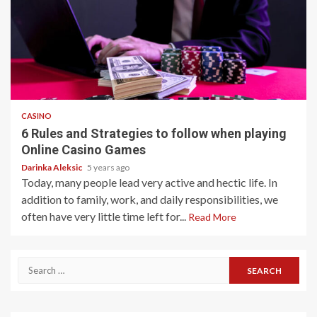
5 min read
CASINO
6 Rules and Strategies to follow when playing
Online Casino Games
Darinka Aleksic
5 years ago
Today, many people lead very active and hectic life. In
addition to family, work, and daily responsibilities, we
often have very little time left for...
Read More
Search
for: