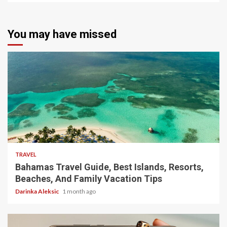
You may have missed
5 min read
TRAVEL
Bahamas Travel Guide, Best Islands, Resorts,
Beaches, And Family Vacation Tips
Darinka Aleksic
1 month ago