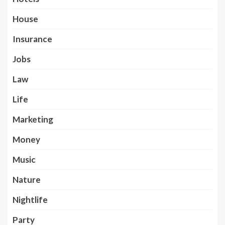
House
Insurance
Jobs
Law
Life
Marketing
Money
Music
Nature
Nightlife
Party