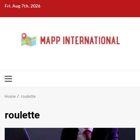
Skip
Fri. Aug 7th, 2026
to
content
Primary
Menu
Home
roulette
roulette