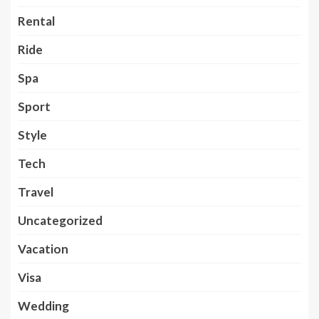
Rental
Ride
Spa
Sport
Style
Tech
Travel
Uncategorized
Vacation
Visa
Wedding