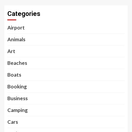
Categories
Airport
Animals
Art
Beaches
Boats
Booking
Business
Camping
Cars