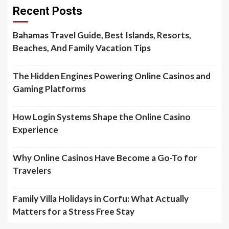
Recent Posts
Bahamas Travel Guide, Best Islands, Resorts,
Beaches, And Family Vacation Tips
The Hidden Engines Powering Online Casinos and
Gaming Platforms
How Login Systems Shape the Online Casino
Experience
Why Online Casinos Have Become a Go-To for
Travelers
Family Villa Holidays in Corfu: What Actually
Matters for a Stress Free Stay