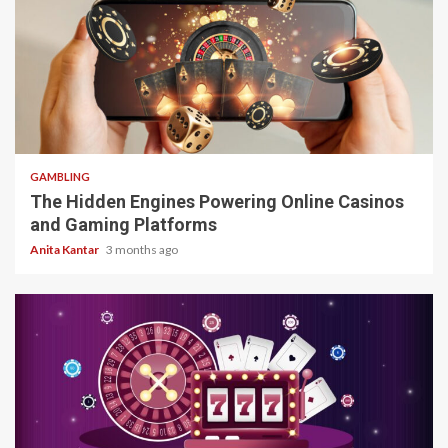
4 min read
GAMBLING
The Hidden Engines Powering Online Casinos
and Gaming Platforms
Anita Kantar
3 months ago
4 min read