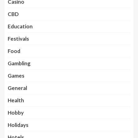
Casino
CBD
Education
Festivals
Food
Gambling
Games
General
Health
Hobby
Holidays
Hotels