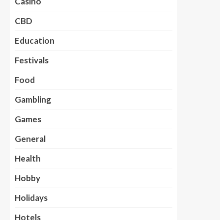
Casino
CBD
Education
Festivals
Food
Gambling
Games
General
Health
Hobby
Holidays
Hotels