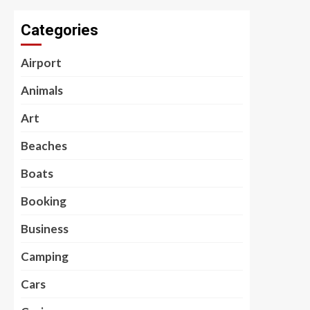
Categories
Airport
Animals
Art
Beaches
Boats
Booking
Business
Camping
Cars