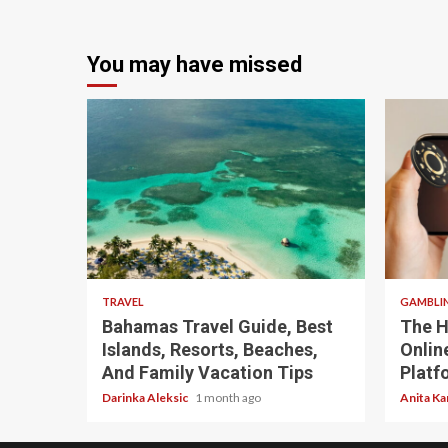
You may have missed
5 min read
4 min
TRAVEL
GAMBLI
Bahamas Travel Guide, Best
The H
Islands, Resorts, Beaches,
Onlin
And Family Vacation Tips
Platf
Darinka Aleksic
1 month ago
Anita Ka