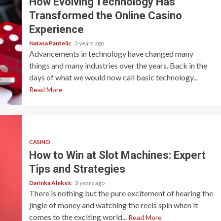
How Evolving Technology Has
Transformed the Online Casino
Experience
Natasa Pantelic
3 years ago
Advancements in technology have changed many
things and many industries over the years. Back in the
days of what we would now call basic technology...
Read More
CASINO
How to Win at Slot Machines: Expert
Tips and Strategies
Darinka Aleksic
3 years ago
There is nothing but the pure excitement of hearing the
jingle of money and watching the reels spin when it
comes to the exciting world...
Read More