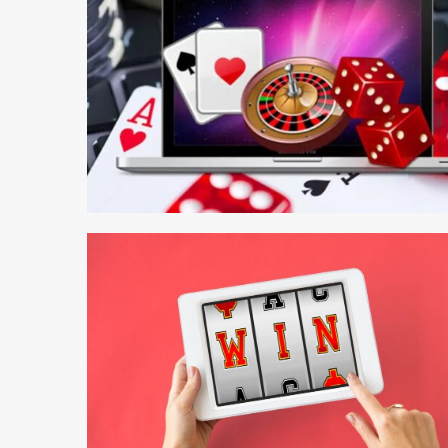
5 min read