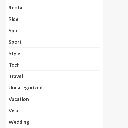
Rental
Ride
Spa
Sport
Style
Tech
Travel
Uncategorized
Vacation
Visa
Wedding