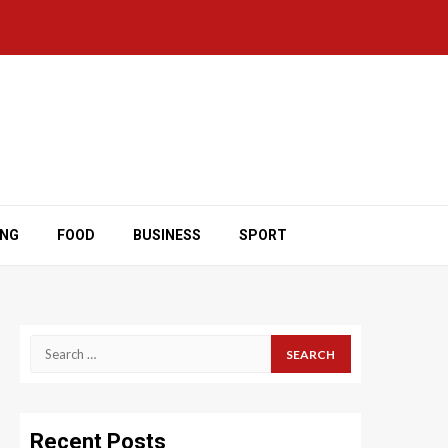
ING
FOOD
BUSINESS
SPORT
Search
for:
Recent Posts