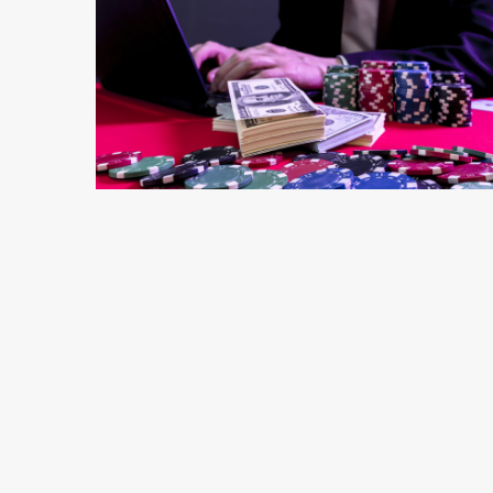
5 min read