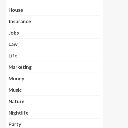
House
Insurance
Jobs
Law
Life
Marketing
Money
Music
Nature
Nightlife
Party