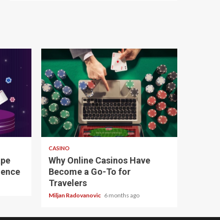
4 min read
CASINO
ape
Why Online Casinos Have
ience
Become a Go-To for
Travelers
Miljan Radovanovic
6 months ago