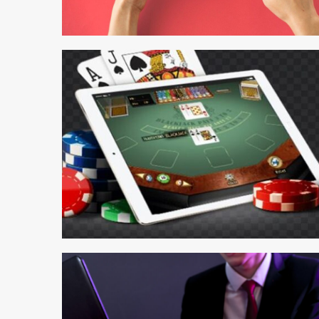
4 min read
5 min read