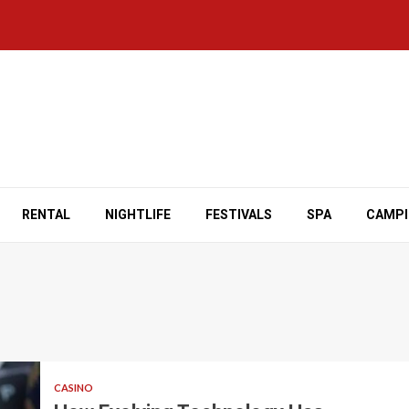
RENTAL
NIGHTLIFE
FESTIVALS
SPA
CAMP
CASINO