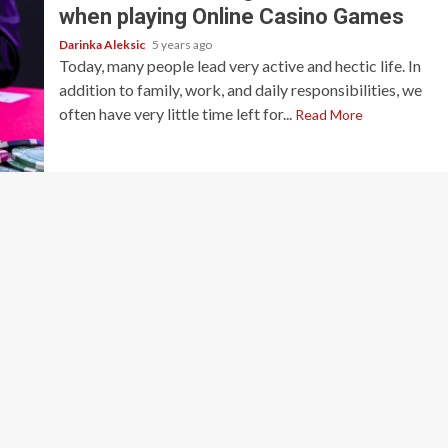
when playing Online Casino Games
Darinka Aleksic
5 years ago
Today, many people lead very active and hectic life. In
addition to family, work, and daily responsibilities, we
often have very little time left for...
Read More