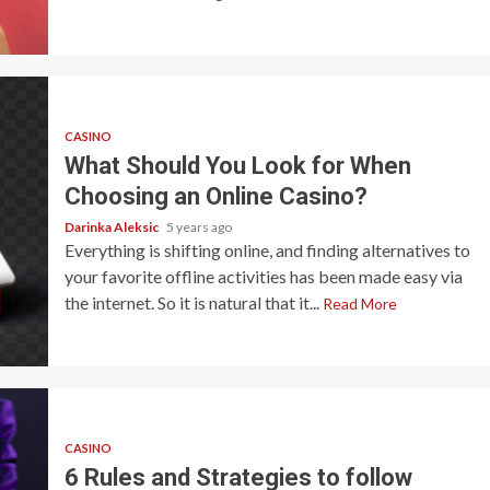
CASINO
What Should You Look for When
Choosing an Online Casino?
Darinka Aleksic
5 years ago
Everything is shifting online, and finding alternatives to
your favorite offline activities has been made easy via
the internet. So it is natural that it...
Read More
CASINO
6 Rules and Strategies to follow