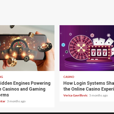
 read
4 min read
NG
CASINO
idden Engines Powering
How Login Systems Sh
e Casinos and Gaming
the Online Casino Exper
orms
Verica Gavrillovic
5 months ago
ntar
3 months ago