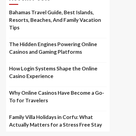
Bahamas Travel Guide, Best Islands,
Resorts, Beaches, And Family Vacation
Tips
The Hidden Engines Powering Online
Casinos and Gaming Platforms
How Login Systems Shape the Online
Casino Experience
Why Online Casinos Have Become a Go-
To for Travelers
Family Villa Holidays in Corfu: What
Actually Matters for a Stress Free Stay