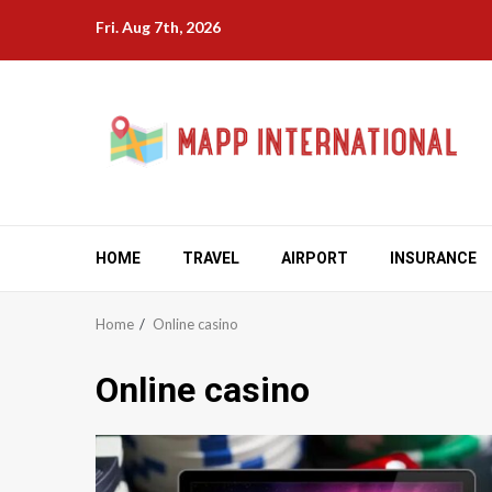
Skip
Fri. Aug 7th, 2026
to
content
HOME
TRAVEL
AIRPORT
INSURANCE
Home
Online casino
Online casino