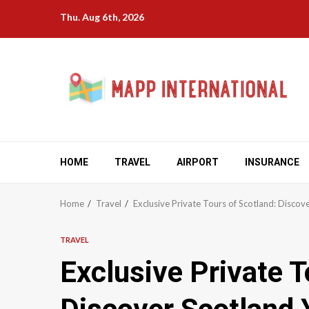
Skip
Thu. Aug 6th, 2026
to
content
HOME
TRAVEL
AIRPORT
INSURANCE
Home
Travel
Exclusive Private Tours of Scotland: Disco
TRAVEL
Exclusive Private T