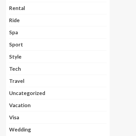
Rental
Ride
Spa
Sport
Style
Tech
Travel
Uncategorized
Vacation
Visa
Wedding