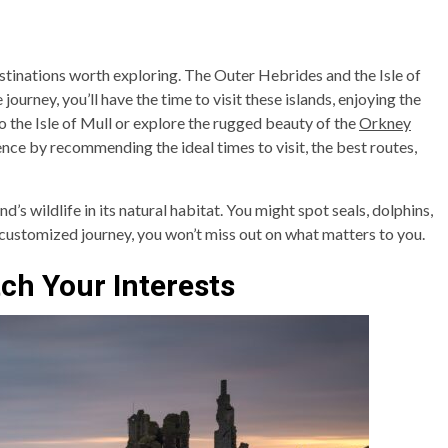
stinations worth exploring. The Outer Hebrides and the Isle of
journey, you’ll have the time to visit these islands, enjoying the
o the Isle of Mull or explore the rugged beauty of the
Orkney
ence by recommending the ideal times to visit, the best routes,
d’s wildlife in its natural habitat. You might spot seals, dolphins,
a customized journey, you won’t miss out on what matters to you.
tch Your Interests