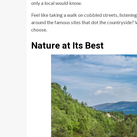
only a local would know.
Feel like taking a walk on cobbled streets, listeni
around the famous sites that dot the countryside? W
choose.
Nature at Its Best