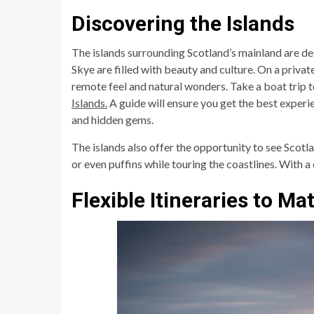
Discovering the Islands
The islands surrounding Scotland’s mainland are de
Skye are filled with beauty and culture. On a private 
remote feel and natural wonders. Take a boat trip t
Islands.
A guide will ensure you get the best experi
and hidden gems.
The islands also offer the opportunity to see Scotlan
or even puffins while touring the coastlines. With 
Flexible Itineraries to Ma