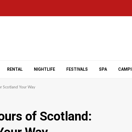
RENTAL
NIGHTLIFE
FESTIVALS
SPA
CAMP
ver Scotland Your Way
ours of Scotland: