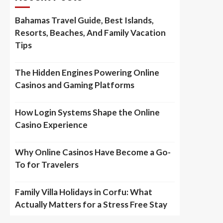
Bahamas Travel Guide, Best Islands,
Resorts, Beaches, And Family Vacation
Tips
The Hidden Engines Powering Online
Casinos and Gaming Platforms
How Login Systems Shape the Online
Casino Experience
Why Online Casinos Have Become a Go-
To for Travelers
Family Villa Holidays in Corfu: What
Actually Matters for a Stress Free Stay