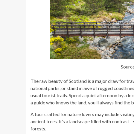
Source
The raw beauty of Scotland is a major draw for tra
national parks, or stand in awe of rugged coastlines
usual tourist trails. Spend a quiet afternoon by a lo
a guide who knows the land, you’ll always find the 
A tour crafted for nature lovers may include visitin
ancient trees. It’s a landscape filled with contras
forests.