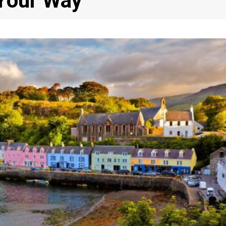
 Your Way