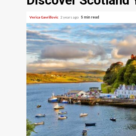
Discover Scotland
Verica Gavrillovic
2 years ago
5 min read