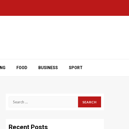
ING
FOOD
BUSINESS
SPORT
Search
for:
Recent Posts