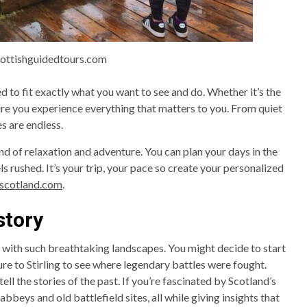
cottishguidedtours.com
d to fit exactly what you want to see and do. Whether it’s the
ure you experience everything that matters to you. From quiet
es are endless.
lend of relaxation and adventure. You can plan your days in the
ls rushed. It’s your trip, your pace so create your personalized
fscotland.com
.
story
y with such breathtaking landscapes. You might decide to start
re to Stirling to see where legendary battles were fought.
ell the stories of the past. If you’re fascinated by Scotland’s
bbeys and old battlefield sites, all while giving insights that