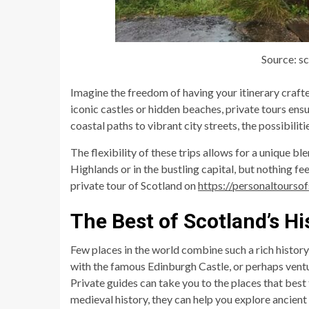
Source: s
Imagine the freedom of having your itinerary crafte
iconic castles or hidden beaches, private tours ens
coastal paths to vibrant city streets, the possibiliti
The flexibility of these trips allows for a unique b
Highlands or in the bustling capital, but nothing fee
private tour of Scotland on
https://personaltourso
The Best of Scotland’s Hi
Few places in the world combine such a rich histor
with the famous Edinburgh Castle, or perhaps ventu
Private guides can take you to the places that best t
medieval history, they can help you explore ancient a