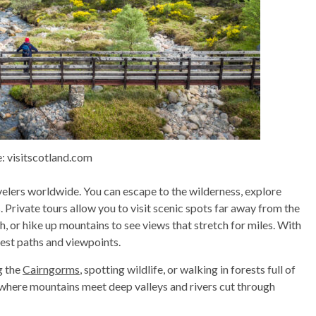
: visitscotland.com
velers worldwide. You can escape to the wilderness, explore
. Private tours allow you to visit scenic spots far away from the
ch, or hike up mountains to see views that stretch for miles. With
best paths and viewpoints.
g the
Cairngorms
, spotting wildlife, or walking in forests full of
t—where mountains meet deep valleys and rivers cut through