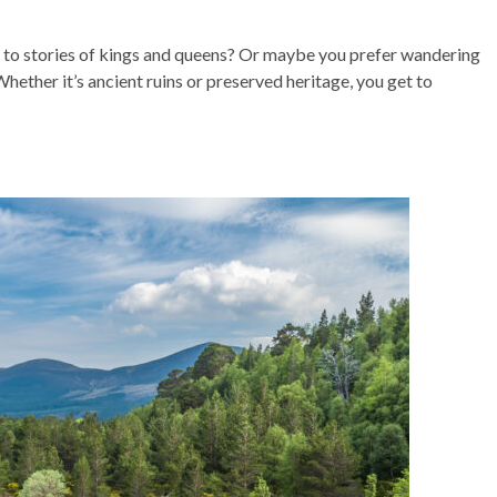
ng to stories of kings and queens? Or maybe you prefer wandering
hether it’s ancient ruins or preserved heritage, you get to