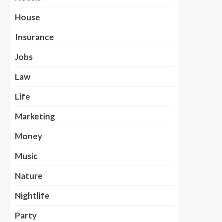
House
Insurance
Jobs
Law
Life
Marketing
Money
Music
Nature
Nightlife
Party