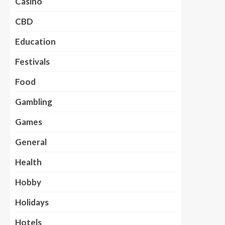
Casino
CBD
Education
Festivals
Food
Gambling
Games
General
Health
Hobby
Holidays
Hotels