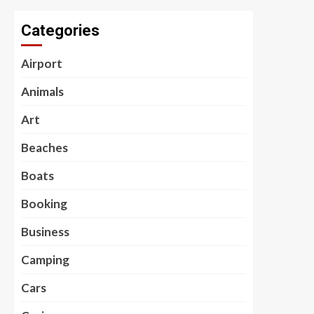
Categories
Airport
Animals
Art
Beaches
Boats
Booking
Business
Camping
Cars