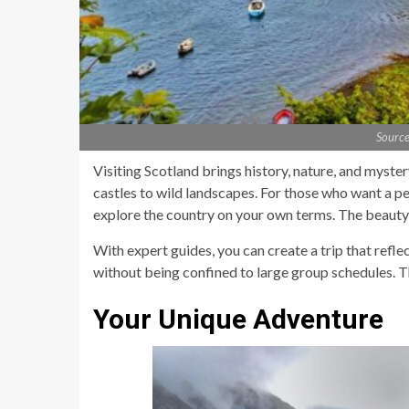
Source
Visiting Scotland brings history, nature, and myste
castles to wild landscapes. For those who want a pe
explore the country on your own terms. The beauty of
With expert guides, you can create a trip that refle
without being confined to large group schedules. T
Your Unique Adventure