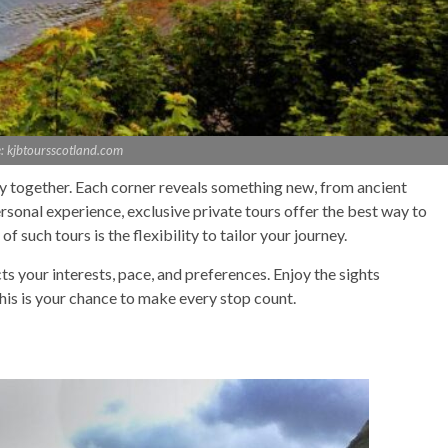
: kjbtoursscotland.com
ry together. Each corner reveals something new, from ancient
rsonal experience, exclusive private tours offer the best way to
 such tours is the flexibility to tailor your journey.
cts your interests, pace, and preferences. Enjoy the sights
his is your chance to make every stop count.