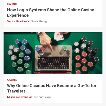
CASINO
How Login Systems Shape the Online Casino
Experience
Verica Gavrillovic
5 months ago
4 min read
CASINO
Why Online Casinos Have Become a Go-To for
Travelers
Miljan Radovanovic
6 months ago