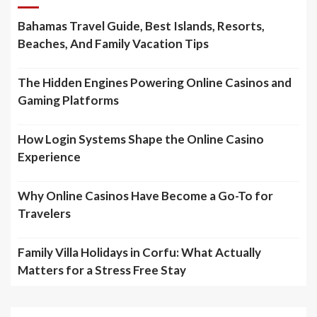
Bahamas Travel Guide, Best Islands, Resorts,
Beaches, And Family Vacation Tips
The Hidden Engines Powering Online Casinos and
Gaming Platforms
How Login Systems Shape the Online Casino
Experience
Why Online Casinos Have Become a Go-To for
Travelers
Family Villa Holidays in Corfu: What Actually
Matters for a Stress Free Stay