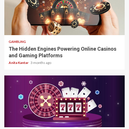
4 min read
GAMBLING
The Hidden Engines Powering Online Casinos
and Gaming Platforms
Anita Kantar
3 months ago
4 min read