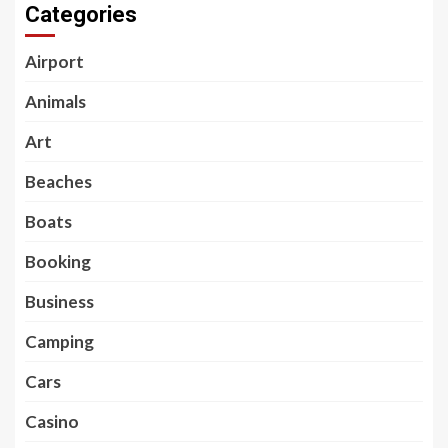
Categories
Airport
Animals
Art
Beaches
Boats
Booking
Business
Camping
Cars
Casino