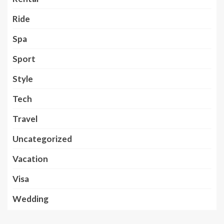
Ride
Spa
Sport
Style
Tech
Travel
Uncategorized
Vacation
Visa
Wedding