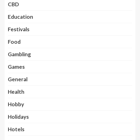
CBD
Education
Festivals
Food
Gambling
Games
General
Health
Hobby
Holidays
Hotels