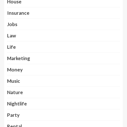
House
Insurance
Jobs
Law
Life
Marketing
Money
Music
Nature
Nightlife
Party
Rental