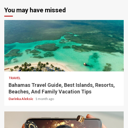
You may have missed
5 min read
TRAVEL
Bahamas Travel Guide, Best Islands, Resorts,
Beaches, And Family Vacation Tips
Darinka Aleksic
1 month ago