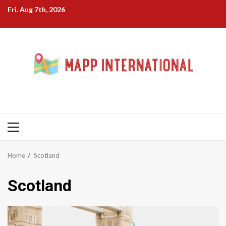
Skip
Fri. Aug 7th, 2026
to
content
Primary
Menu
Home
Scotland
Scotland