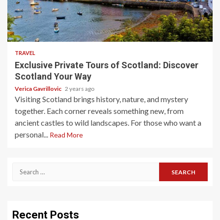
5 min read
TRAVEL
Exclusive Private Tours of Scotland: Discover
Scotland Your Way
Verica Gavrillovic
2 years ago
Visiting Scotland brings history, nature, and mystery
together. Each corner reveals something new, from
ancient castles to wild landscapes. For those who want a
personal...
Read More
Search
for:
Recent Posts