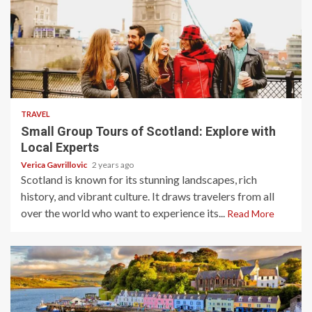
5 min read
TRAVEL
Small Group Tours of Scotland: Explore with
Local Experts
Verica Gavrillovic
2 years ago
Scotland is known for its stunning landscapes, rich
history, and vibrant culture. It draws travelers from all
over the world who want to experience its...
Read More