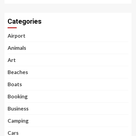
Categories
Airport
Animals
Art
Beaches
Boats
Booking
Business
Camping
Cars