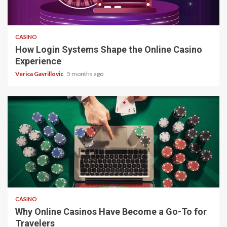
4 min read
CASINO
How Login Systems Shape the Online Casino
Experience
Verica Gavrillovic
5 months ago
4 min read
CASINO
Why Online Casinos Have Become a Go-To for
Travelers