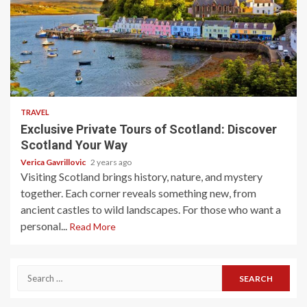
5 min read
TRAVEL
Exclusive Private Tours of Scotland: Discover
Scotland Your Way
Verica Gavrillovic
2 years ago
Visiting Scotland brings history, nature, and mystery
together. Each corner reveals something new, from
ancient castles to wild landscapes. For those who want a
personal...
Read More
Search
for: