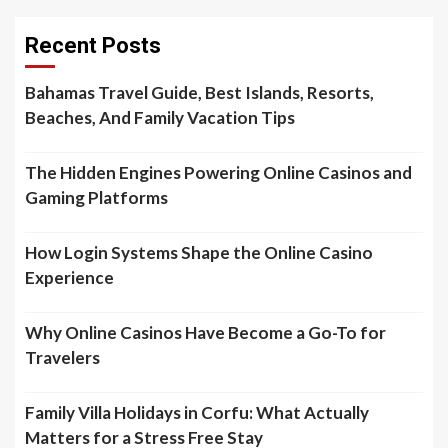
Recent Posts
Bahamas Travel Guide, Best Islands, Resorts,
Beaches, And Family Vacation Tips
The Hidden Engines Powering Online Casinos and
Gaming Platforms
How Login Systems Shape the Online Casino
Experience
Why Online Casinos Have Become a Go-To for
Travelers
Family Villa Holidays in Corfu: What Actually
Matters for a Stress Free Stay