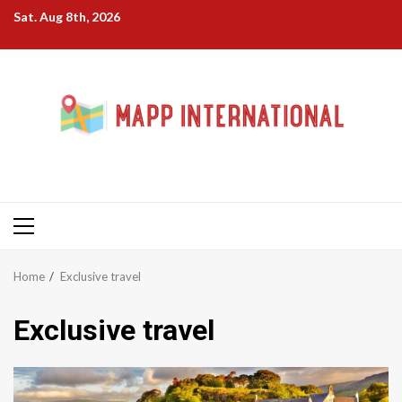
Skip
Sat. Aug 8th, 2026
to
content
Primary
Menu
Home
Exclusive travel
Exclusive travel