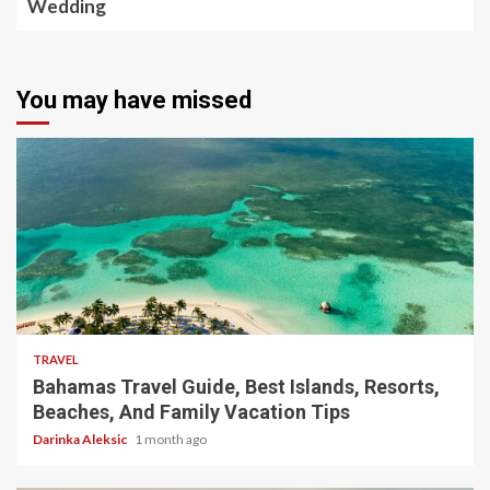
Wedding
You may have missed
5 min read
TRAVEL
Bahamas Travel Guide, Best Islands, Resorts,
Beaches, And Family Vacation Tips
Darinka Aleksic
1 month ago