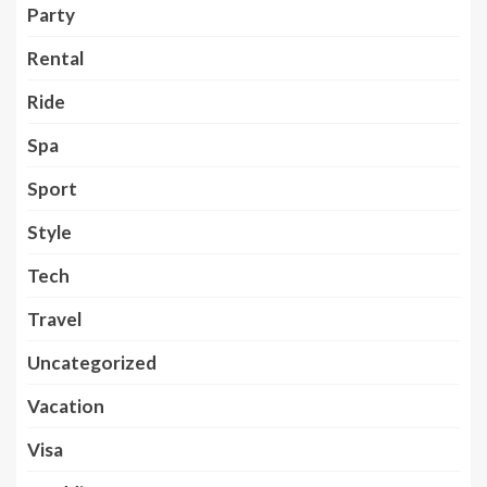
Party
Rental
Ride
Spa
Sport
Style
Tech
Travel
Uncategorized
Vacation
Visa