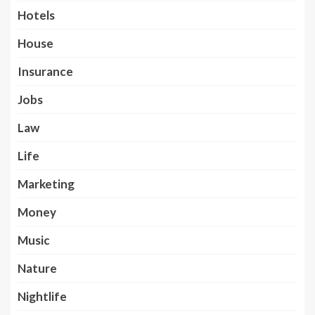
Hotels
House
Insurance
Jobs
Law
Life
Marketing
Money
Music
Nature
Nightlife