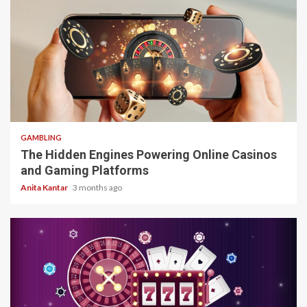
4 min read
GAMBLING
The Hidden Engines Powering Online Casinos
and Gaming Platforms
Anita Kantar
3 months ago