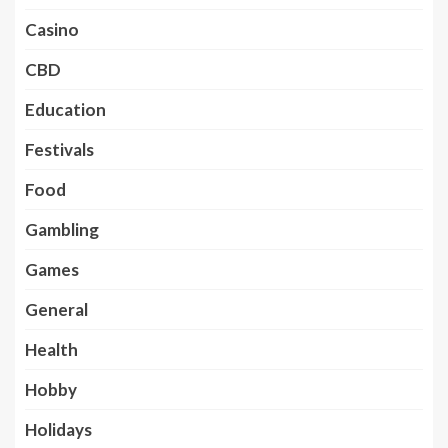
Casino
CBD
Education
Festivals
Food
Gambling
Games
General
Health
Hobby
Holidays