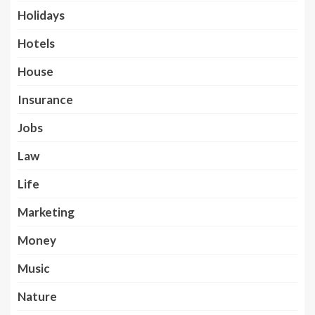
Holidays
Hotels
House
Insurance
Jobs
Law
Life
Marketing
Money
Music
Nature