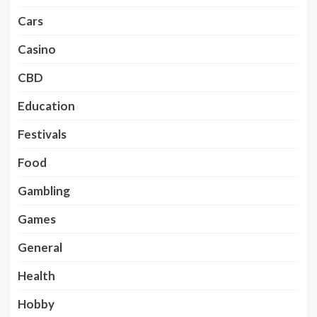
Cars
Casino
CBD
Education
Festivals
Food
Gambling
Games
General
Health
Hobby