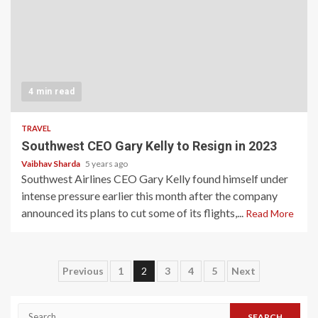
4 min read
TRAVEL
Southwest CEO Gary Kelly to Resign in 2023
Vaibhav Sharda
5 years ago
Southwest Airlines CEO Gary Kelly found himself under
intense pressure earlier this month after the company
announced its plans to cut some of its flights,...
Read More
Posts
Previous
1
2
3
4
5
Next
pagination
Search