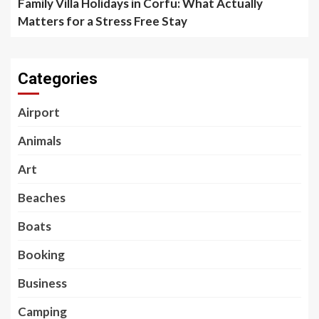
Family Villa Holidays in Corfu: What Actually
Matters for a Stress Free Stay
Categories
Airport
Animals
Art
Beaches
Boats
Booking
Business
Camping