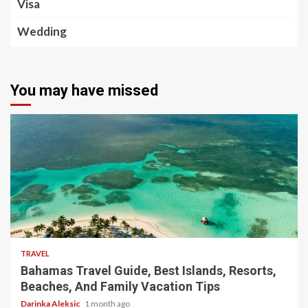
Visa
Wedding
You may have missed
5 min read
TRAVEL
Bahamas Travel Guide, Best Islands, Resorts,
Beaches, And Family Vacation Tips
Darinka Aleksic
1 month ago