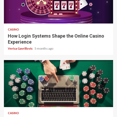
4 min read
CASINO
How Login Systems Shape the Online Casino
Experience
Verica Gavrillovic
5 months ago
4 min read
CASINO