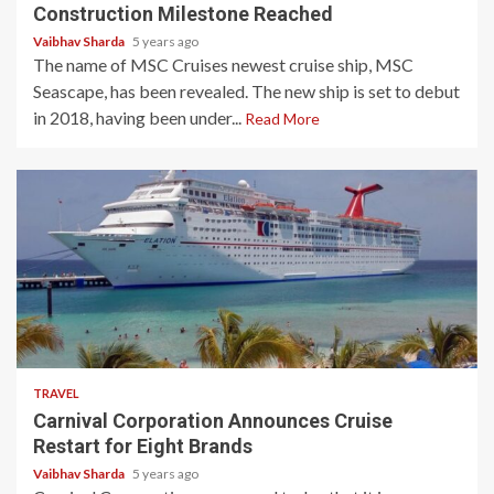
Construction Milestone Reached
Vaibhav Sharda
5 years ago
The name of MSC Cruises newest cruise ship, MSC
Seascape, has been revealed. The new ship is set to debut
in 2018, having been under...
Read More
4 min read
TRAVEL
Carnival Corporation Announces Cruise
Restart for Eight Brands
Vaibhav Sharda
5 years ago