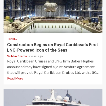
3 min read
TRAVEL
Construction Begins on Royal Caribbean’s First
LNG-Powered Icon of the Seas
Vaibhav Sharda
5 years ago
Royal Caribbean Cruises and LNG firm Baker Hughes
announced they have signed a joint-venture agreement
that will provide Royal Caribbean Cruises Ltd. with a 50...
Read More