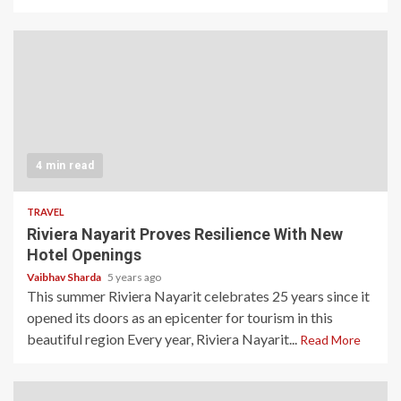
4 min read
TRAVEL
Riviera Nayarit Proves Resilience With New
Hotel Openings
Vaibhav Sharda
5 years ago
This summer Riviera Nayarit celebrates 25 years since it
opened its doors as an epicenter for tourism in this
beautiful region Every year, Riviera Nayarit...
Read More