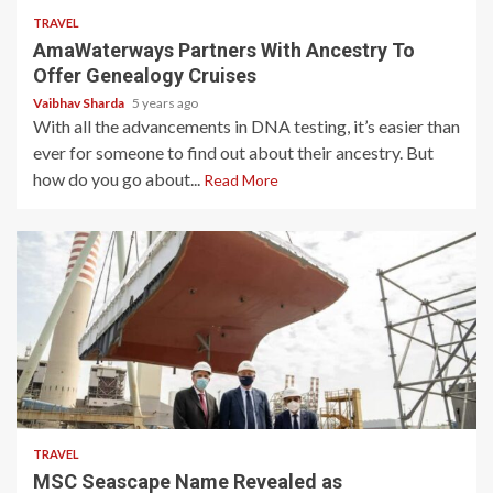
TRAVEL
AmaWaterways Partners With Ancestry To
Offer Genealogy Cruises
Vaibhav Sharda
5 years ago
With all the advancements in DNA testing, it’s easier than
ever for someone to find out about their ancestry. But
how do you go about...
Read More
3 min read
TRAVEL
MSC Seascape Name Revealed as