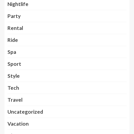
Nightlife
Party
Rental
Ride
Spa
Sport
Style
Tech
Travel
Uncategorized
Vacation