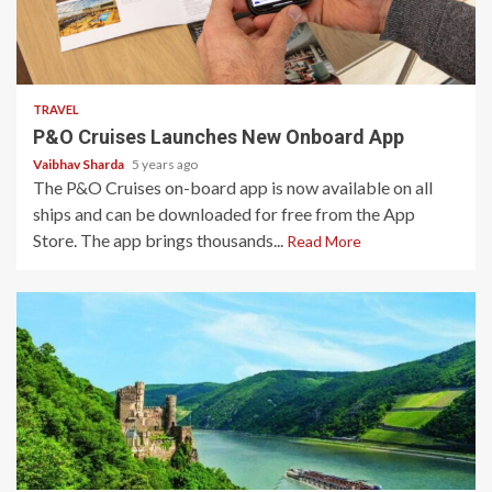
3 min read
TRAVEL
P&O Cruises Launches New Onboard App
Vaibhav Sharda
5 years ago
The P&O Cruises on-board app is now available on all
ships and can be downloaded for free from the App
Store. The app brings thousands...
Read More
3 min read