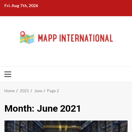
Skip
Fri. Aug 7th, 2026
to
content
Primary
Menu
Home
2021
June
Page 2
Month:
June 2021