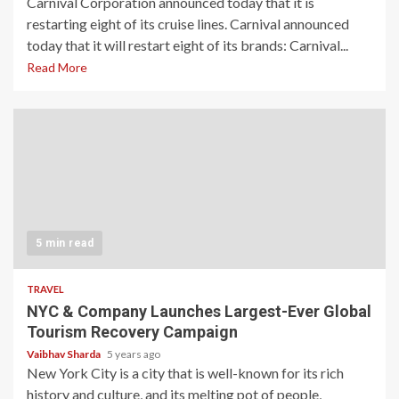
Carnival Corporation announced today that it is
restarting eight of its cruise lines. Carnival announced
today that it will restart eight of its brands: Carnival...
Read More
5 min read
TRAVEL
NYC & Company Launches Largest-Ever Global
Tourism Recovery Campaign
Vaibhav Sharda
5 years ago
New York City is a city that is well-known for its rich
history and culture, and its melting pot of people,