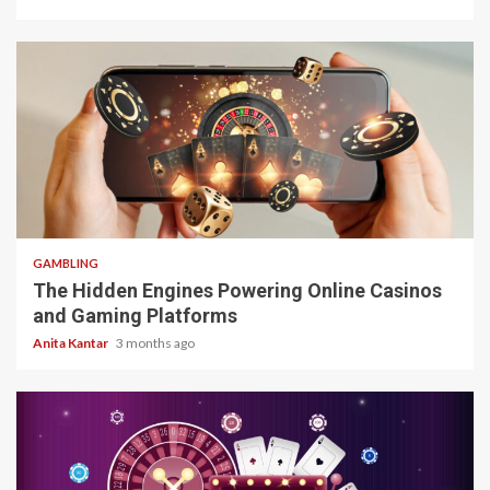
4 min read
GAMBLING
The Hidden Engines Powering Online Casinos
and Gaming Platforms
Anita Kantar
3 months ago