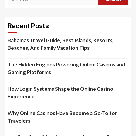
for:
Recent Posts
Bahamas Travel Guide, Best Islands, Resorts,
Beaches, And Family Vacation Tips
The Hidden Engines Powering Online Casinos and
Gaming Platforms
How Login Systems Shape the Online Casino
Experience
Why Online Casinos Have Become a Go-To for
Travelers