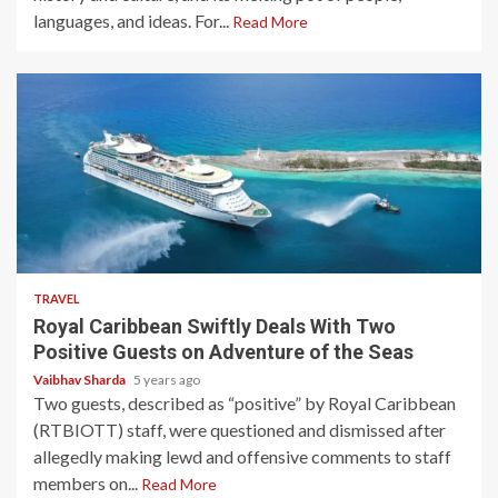
languages, and ideas. For...
Read More
4 min read
TRAVEL
Royal Caribbean Swiftly Deals With Two
Positive Guests on Adventure of the Seas
Vaibhav Sharda
5 years ago
Two guests, described as “positive” by Royal Caribbean
(RTBIOTT) staff, were questioned and dismissed after
allegedly making lewd and offensive comments to staff
members on...
Read More