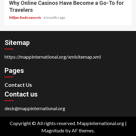
Why Online Casinos Have Become a Go-To for
Travelers
Miljan Radovanovic
6 months ago
Sitemap
https://mappinternational.org/xmlsitemap.xml
Pages
Contact Us
Contact us
desk@mappinternational.org
Copyright © All rights reserved. Mappinternational.org
|
Magnitude
by AF themes.