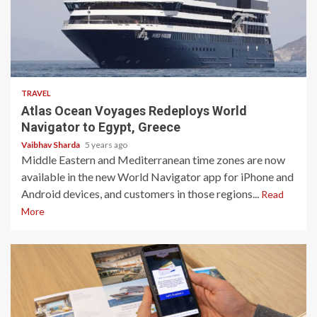
3 min read
TRAVEL
Atlas Ocean Voyages Redeploys World
Navigator to Egypt, Greece
Vaibhav Sharda
5 years ago
Middle Eastern and Mediterranean time zones are now
available in the new World Navigator app for iPhone and
Android devices, and customers in those regions...
Read
More