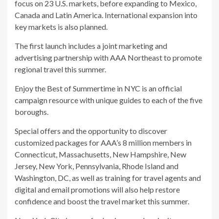
focus on 23 U.S. markets, before expanding to Mexico,
Canada and Latin America. International expansion into
key markets is also planned.
The first launch includes a joint marketing and
advertising partnership with AAA Northeast to promote
regional travel this summer.
Enjoy the Best of Summertime in NYC is an official
campaign resource with unique guides to each of the five
boroughs.
Special offers and the opportunity to discover
customized packages for AAA’s 8 million members in
Connecticut, Massachusetts, New Hampshire, New
Jersey, New York, Pennsylvania, Rhode Island and
Washington, DC, as well as training for travel agents and
digital and email promotions will also help restore
confidence and boost the travel market this summer.