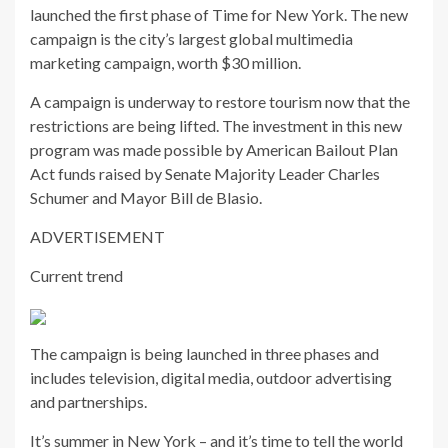
launched the first phase of Time for New York. The new
campaign is the city’s largest global multimedia
marketing campaign, worth $30 million.
A campaign is underway to restore tourism now that the
restrictions are being lifted. The investment in this new
program was made possible by American Bailout Plan
Act funds raised by Senate Majority Leader Charles
Schumer and Mayor Bill de Blasio.
ADVERTISEMENT
Current trend
The campaign is being launched in three phases and
includes television, digital media, outdoor advertising
and partnerships.
It’s summer in New York – and it’s time to tell the world