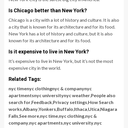
Is Chicago better than New York?
Chicago is a city with a lot of history and culture. It is also
a city that is known for its architecture and for its food.
New York has a lot of history and culture, but it is also
known for its architecture and for its food.
Is it expensive to live in New York?
It’s expensive to live in New York, but it’s not the most
expensive city in the world.
Related Tags:
nyc timenyc clothingnyc & companynyc
apartmentsnyc universitynyc weather
,
People also
search for
,
Feedback
,
Privacy settings
,
How Search
works
,
Albany
,
Yonkers
,
Buffalo
,
Ithaca
,
Utica
,
Niagara
Falls
,
See more
,
nyc time
,
nyc clothing
,
nyc &
company
,
nyc apartments
,
nyc university
,
nyc