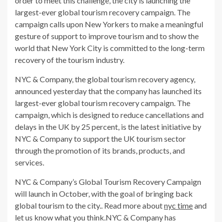
order to meet this challenge, the city is launching the
largest-ever global tourism recovery campaign. The
campaign calls upon New Yorkers to make a meaningful
gesture of support to improve tourism and to show the
world that New York City is committed to the long-term
recovery of the tourism industry.
NYC & Company, the global tourism recovery agency,
announced yesterday that the company has launched its
largest-ever global tourism recovery campaign. The
campaign, which is designed to reduce cancellations and
delays in the UK by 25 percent, is the latest initiative by
NYC & Company to support the UK tourism sector
through the promotion of its brands, products, and
services.
NYC & Company’s Global Tourism Recovery Campaign
will launch in October, with the goal of bringing back
global tourism to the city.. Read more about
nyc time
and
let us know what you think.NYC & Company has