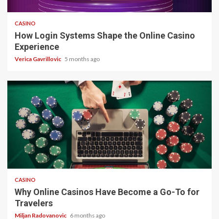
4 min read
CASINO
How Login Systems Shape the Online Casino
Experience
Verica Gavrillovic
5 months ago
4 min read
CASINO
Why Online Casinos Have Become a Go-To for
Travelers
Miljan Radovanovic
6 months ago