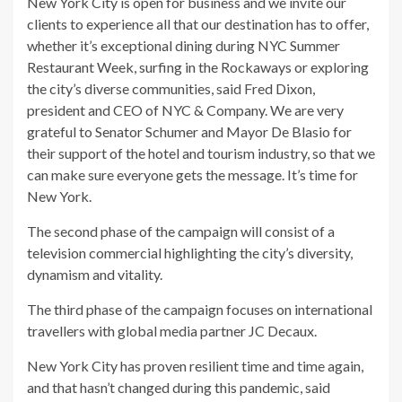
New York City is open for business and we invite our
clients to experience all that our destination has to offer,
whether it’s exceptional dining during NYC Summer
Restaurant Week, surfing in the Rockaways or exploring
the city’s diverse communities, said Fred Dixon,
president and CEO of NYC & Company. We are very
grateful to Senator Schumer and Mayor De Blasio for
their support of the hotel and tourism industry, so that we
can make sure everyone gets the message. It’s time for
New York.
The second phase of the campaign will consist of a
television commercial highlighting the city’s diversity,
dynamism and vitality.
The third phase of the campaign focuses on international
travellers with global media partner JC Decaux.
New York City has proven resilient time and time again,
and that hasn’t changed during this pandemic, said