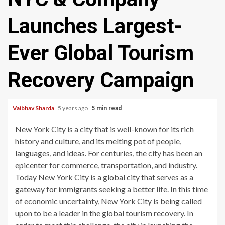
Launches Largest-
Ever Global Tourism
Recovery Campaign
Vaibhav Sharda
5 years ago
5 min read
New York City is a city that is well-known for its rich
history and culture, and its melting pot of people,
languages, and ideas. For centuries, the city has been an
epicenter for commerce, transportation, and industry.
Today New York City is a global city that serves as a
gateway for immigrants seeking a better life. In this time
of economic uncertainty, New York City is being called
upon to be a leader in the global tourism recovery. In