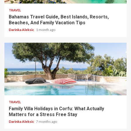
TRAVEL
Bahamas Travel Guide, Best Islands, Resorts,
Beaches, And Family Vacation Tips
Darinka Aleksic
1 month ago
5 min read
TRAVEL
Family Villa Holidays in Corfu: What Actually
Matters for a Stress Free Stay
Darinka Aleksic
7 months ago