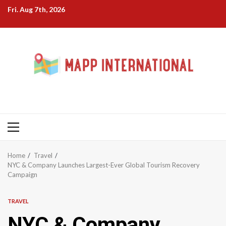
Skip
Fri. Aug 7th, 2026
to
content
Primary
Menu
Home
Travel
NYC & Company Launches Largest-Ever Global Tourism Recovery
Campaign
TRAVEL
NYC & Company