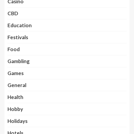
Casino
CBD
Education
Festivals
Food
Gambling
Games
General
Health
Hobby
Holidays
Hotels