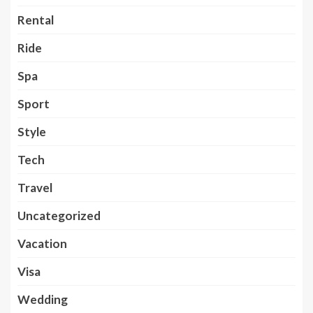
Rental
Ride
Spa
Sport
Style
Tech
Travel
Uncategorized
Vacation
Visa
Wedding