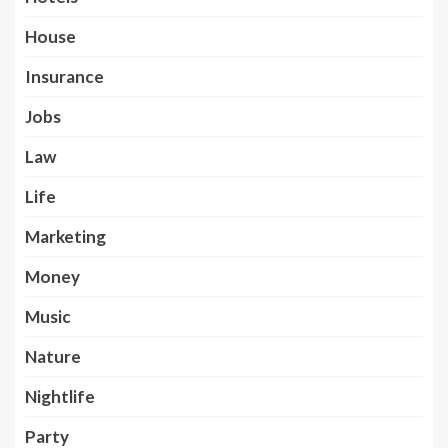
House
Insurance
Jobs
Law
Life
Marketing
Money
Music
Nature
Nightlife
Party