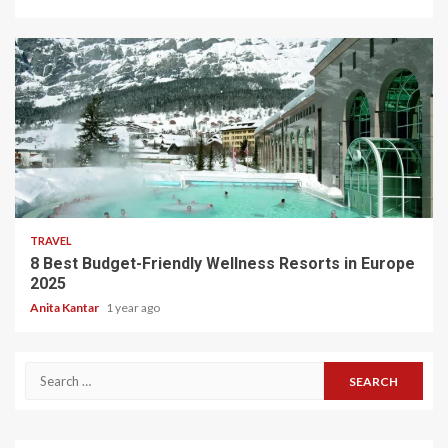
5 min read
TRAVEL
8 Best Budget-Friendly Wellness Resorts in Europe
2025
Anita Kantar
1 year ago
Search
for: