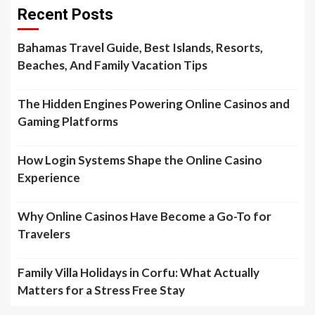
Recent Posts
Bahamas Travel Guide, Best Islands, Resorts,
Beaches, And Family Vacation Tips
The Hidden Engines Powering Online Casinos and
Gaming Platforms
How Login Systems Shape the Online Casino
Experience
Why Online Casinos Have Become a Go-To for
Travelers
Family Villa Holidays in Corfu: What Actually
Matters for a Stress Free Stay