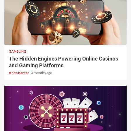
4 min read
GAMBLING
The Hidden Engines Powering Online Casinos
and Gaming Platforms
Anita Kantar
3 months ago