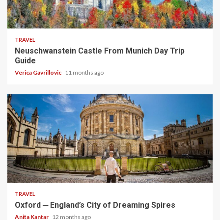
4 min read
TRAVEL
Neuschwanstein Castle From Munich Day Trip
Guide
Verica Gavrillovic
11 months ago
5 min read
TRAVEL
Oxford ─ England’s City of Dreaming Spires
Anita Kantar
12 months ago