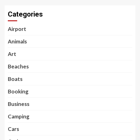
Categories
Airport
Animals
Art
Beaches
Boats
Booking
Business
Camping
Cars