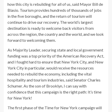
how this city is rebuilding for all of us, said Mayor Bill de
Blasio. Tourism provides hundreds of thousands of jobs
in the five boroughs, and the return of tourism will
continue to drive our recovery. The world’s largest
destination is ready to welcome back visitors from
across the region, the country and the world, and we look
forward to welcoming them.
As Majority Leader, securing state and local government
funding was a top priority of the American Recovery Act,
and I fought hard to ensure that New York City, and New
York City in particular, would receive the resources
needed to rebuild the economy, including the vital
hospitality and tourism industries, said Senator Charles
Schumer. As the son of Brooklyn, I can say with
confidence that this campaign is the right path: It’s time
for New York!
The first phase of the Time for New York campaign will