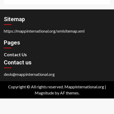
Sitemap
https://mappinternational.org/xmlsitemap.xml
Pages
Contact Us
Contact us
desk@mappinternational.org
Copyright © All rights reserved. Mappinternational.org
|
Magnitude
by AF themes.