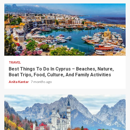
5 min read
TRAVEL
Best Things To Do In Cyprus – Beaches, Nature,
Boat Trips, Food, Culture, And Family Activities
Anita Kantar
7 months ago