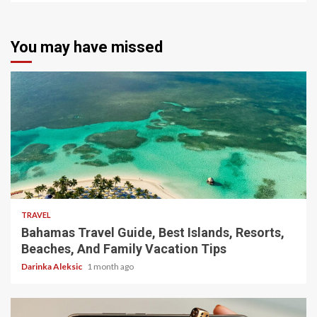
You may have missed
5 min read
TRAVEL
Bahamas Travel Guide, Best Islands, Resorts,
Beaches, And Family Vacation Tips
Darinka Aleksic
1 month ago