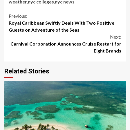
weather
,
nyc colleges
,
nyc news
Continue
Previous:
Royal Caribbean Swiftly Deals With Two Positive
Reading
Guests on Adventure of the Seas
Next:
Carnival Corporation Announces Cruise Restart for
Eight Brands
Related Stories
5 min read