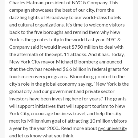
Charles Flatman, president of NYC & Company. This
campaign showcases the best of our city, from the
dazzling lights of Broadway to our world-class hotels
and cultural organizations. It’s time to welcome visitors
back to the five boroughs and remind them why New
York is the greatest city in the world.Last year, NYC &
Company said it would invest $750 million to deal with
the aftermath of the Sept. 11 attacks. And it has. Today,
New York City mayor Michael Bloomberg announced
that the city has received $6.6 billion in federal grants for
tourism recovery programs. Bloomberg pointed to the
city’s role in the global economy, saying, “New York is the
global city, and our government and private sector
investors have been investing here for years.” The grants
will support initiatives that will support tourism to New
York City, encourage business travel, and help the city
meet its Millennium goal of attracting 10 million visitors
a year by the year 2000.. Read more about
nyc university
and let us know what you think.