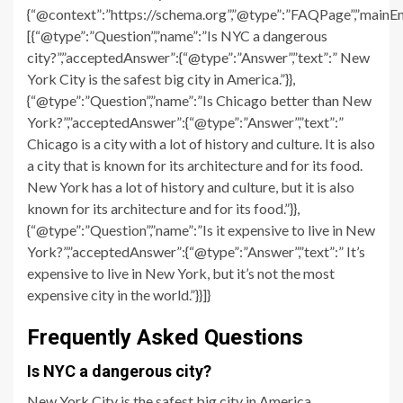
{“@context”:”https://schema.org”,”@type”:”FAQPage”,”mainEn
[{“@type”:”Question”,”name”:”Is NYC a dangerous
city?”,”acceptedAnswer”:{“@type”:”Answer”,”text”:” New
York City is the safest big city in America.”}},
{“@type”:”Question”,”name”:”Is Chicago better than New
York?”,”acceptedAnswer”:{“@type”:”Answer”,”text”:”
Chicago is a city with a lot of history and culture. It is also
a city that is known for its architecture and for its food.
New York has a lot of history and culture, but it is also
known for its architecture and for its food.”}},
{“@type”:”Question”,”name”:”Is it expensive to live in New
York?”,”acceptedAnswer”:{“@type”:”Answer”,”text”:” It’s
expensive to live in New York, but it’s not the most
expensive city in the world.”}}]}
Frequently Asked Questions
Is NYC a dangerous city?
New York City is the safest big city in America.