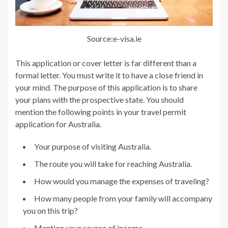
Source:e-visa.ie
This application or cover letter is far different than a
formal letter. You must write it to have a close friend in
your mind. The purpose of this application is to share
your plans with the prospective state. You should
mention the following points in your travel permit
application for Australia.
Your purpose of visiting Australia.
The route you will take for reaching Australia.
How would you manage the expenses of traveling?
How many people from your family will accompany
you on this trip?
Mention your source of income.