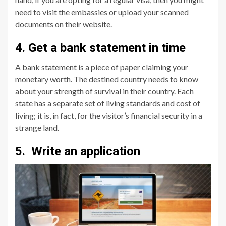
need to visit the embassies or upload your scanned
documents on their website.
4. Get a bank statement in time
A bank statement is a piece of paper claiming your
monetary worth. The destined country needs to know
about your strength of survival in their country. Each
state has a separate set of living standards and cost of
living; it is, in fact, for the visitor’s financial security in a
strange land.
5. Write an application