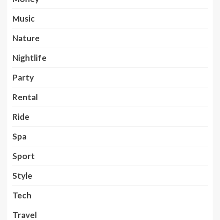
Music
Nature
Nightlife
Party
Rental
Ride
Spa
Sport
Style
Tech
Travel