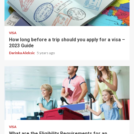
1 min read
VISA
How long before a trip should you apply for a visa –
2023 Guide
Darinka Aleksic
5 years ago
5 min read
VISA
What are the Eligibility Requirements for an