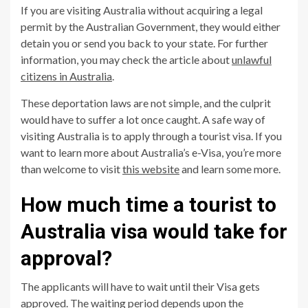
If you are visiting Australia without acquiring a legal
permit by the Australian Government, they would either
detain you or send you back to your state. For further
information, you may check the article about
unlawful
citizens in Australia
.
These deportation laws are not simple, and the culprit
would have to suffer a lot once caught. A safe way of
visiting Australia is to apply through a tourist visa. If you
want to learn more about Australia’s e-Visa, you’re more
than welcome to visit
this website
and learn some more.
How much time a tourist to
Australia visa would take for
approval?
The applicants will have to wait until their Visa gets
approved. The waiting period depends upon the