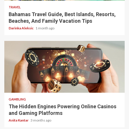
TRAVEL
Bahamas Travel Guide, Best Islands, Resorts,
Beaches, And Family Vacation Tips
Darinka Aleksic
1 month ago
4 min read
GAMBLING
The Hidden Engines Powering Online Casinos
and Gaming Platforms
Anita Kantar
3 months ago