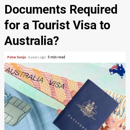
Documents Required
for a Tourist Visa to
Australia?
Petar Senjo
6 years ago
5 min read