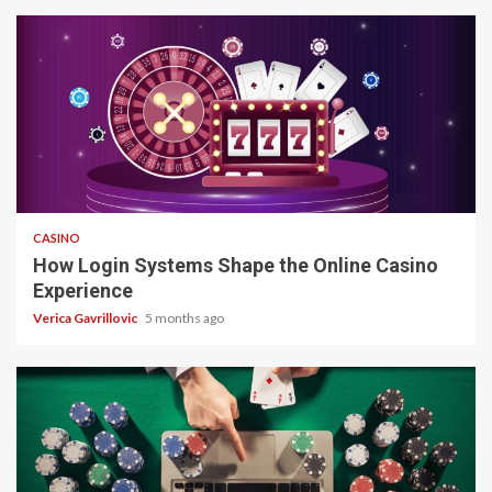
4 min read
CASINO
How Login Systems Shape the Online Casino
Experience
Verica Gavrillovic
5 months ago