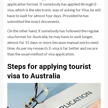
application format. If somebody has applied through E-
visa, which is the electronic way of asking for Visa, he will
have to wait for almost four days. Provided he has
submitted the exact documents.
On the other hand, if somebody has followed the regular
visa format for Australia, he may have to wait longer,
almost for 15 days or more because manual works need
time. As per my research, E-visa is far better and secure
than the usual method of visa application.
Steps for applying tourist
visa to Australia