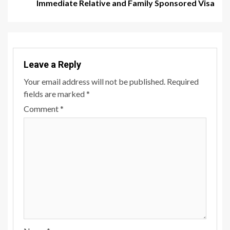
Immediate Relative and Family Sponsored Visa
Leave a Reply
Your email address will not be published.
Required
fields are marked
*
Comment
*