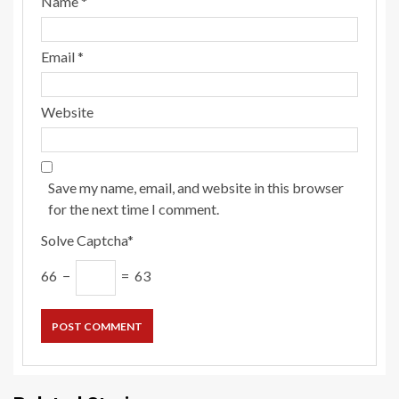
Name
*
Email
*
Website
Save my name, email, and website in this browser
for the next time I comment.
Solve Captcha*
66 −
= 63