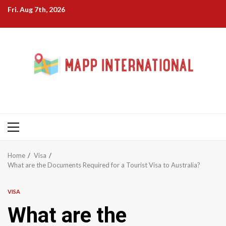
Skip
Fri. Aug 7th, 2026
to
content
Primary
Menu
Home
Visa
What are the Documents Required for a Tourist Visa to Australia?
VISA
What are the