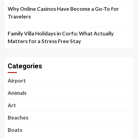
Why Online Casinos Have Become a Go-To for
Travelers
Family Villa Holidays in Corfu: What Actually
Matters for a Stress Free Stay
Categories
Airport
Animals
Art
Beaches
Boats