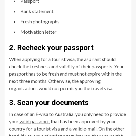
Passport
Bank statement
Fresh photographs
Motivation letter
2. Recheck your passport
When applying for a tourist visa, the aspirant should
check the freshness and validity of their passports. Your
passport has to be fresh and must not expire within the
next three months. Otherwise, the approving
organizations would not permit you the travel visa.
3. Scan your documents
In case of an E-visa to Australia, you only need to provide
your
valid passport
, that has been approved by your
country for a tourist visa and a valid e-mail. On the other
hand, if you are opting for a regular visa, then you might