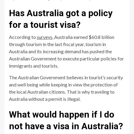
Has Australia got a policy
for a tourist visa?
According to
surveys
, Australia earned $60.8 billion
through tourism in the last fiscal year, tourism in
Australia and its increasing demand has pushed the
Australian Government to execute particular policies for
immigrants and tourists.
The Australian Government believes in tourist’s security
and well being while keeping in view the protection of
the local Australian citizens. That is why traveling to
Australia without a permit is illegal.
What would happen if I do
not have a visa in Australia?