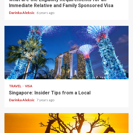
Immediate Relative and Family Sponsored Visa
Darinka Aleksic
6 years ago
7 min read
TRAVEL
VISA
Singapore: Insider Tips from a Local
Darinka Aleksic
7 years ago