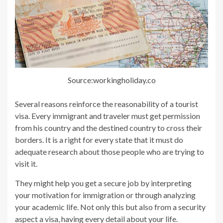
Source:workingholiday.co
Several reasons reinforce the reasonability of a tourist
visa. Every immigrant and traveler must get permission
from his country and the destined country to cross their
borders. It is a right for every state that it must do
adequate research about those people who are trying to
visit it.
They might help you get a secure job by interpreting
your motivation for immigration or through analyzing
your academic life. Not only this but also from a security
aspect a visa, having every detail about your life.