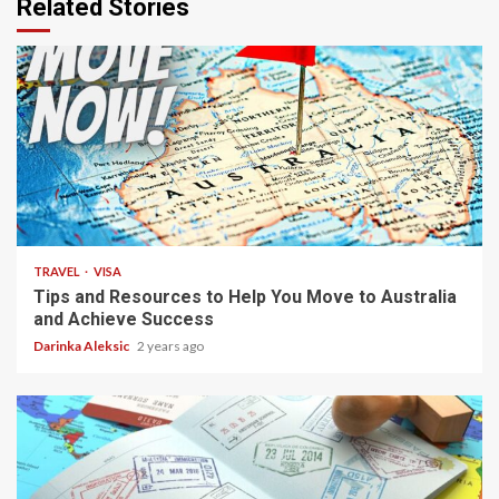
Related Stories
3 min read
TRAVEL
VISA
Tips and Resources to Help You Move to Australia
and Achieve Success
Darinka Aleksic
2 years ago