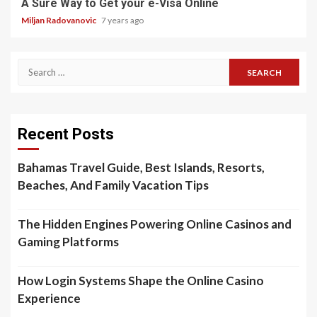
A Sure Way to Get your e-Visa Online
Miljan Radovanovic
7 years ago
Search
for:
Recent Posts
Bahamas Travel Guide, Best Islands, Resorts,
Beaches, And Family Vacation Tips
The Hidden Engines Powering Online Casinos and
Gaming Platforms
How Login Systems Shape the Online Casino
Experience