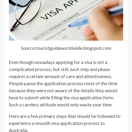
Source:touristguideworldwide.blogspot.com
Even though nowadays applying for a visa is not a
complicated process, but still, each step and phase
requires a certain amount of care and attentiveness.
People pause the application process most of the time
because they were not aware of the details they would
have to submit while filling the visa application form.
Such a careless attitude would only waste your time.
Here are a few primary steps that should be followed to
experience a smooth visa application process to
Australia.