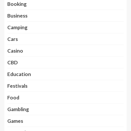
Booking
Business
Camping
Cars
Casino
CBD
Education
Festivals
Food
Gambling
Games