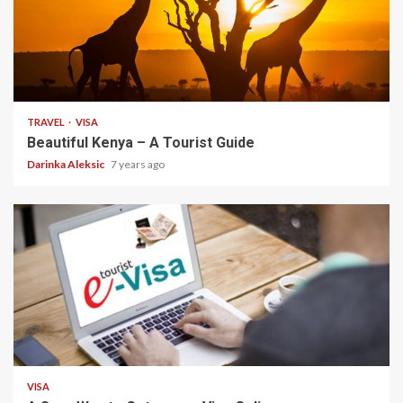
3 min read
TRAVEL
VISA
Beautiful Kenya – A Tourist Guide
Darinka Aleksic
7 years ago
2 min read
VISA