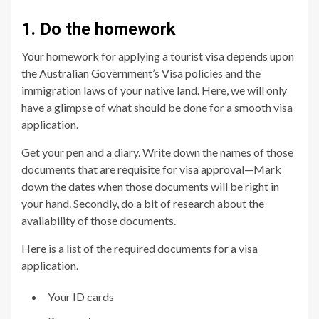
1. Do the homework
Your homework for applying a tourist visa depends upon
the Australian Government’s Visa policies and the
immigration laws of your native land. Here, we will only
have a glimpse of what should be done for a smooth visa
application.
Get your pen and a diary. Write down the names of those
documents that are requisite for visa approval—Mark
down the dates when those documents will be right in
your hand. Secondly, do a bit of research about the
availability of those documents.
Here is a list of the required documents for a visa
application.
Your ID cards