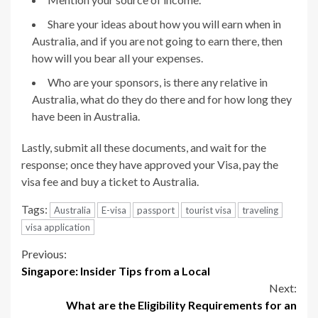
Share your ideas about how you will earn when in
Australia, and if you are not going to earn there, then
how will you bear all your expenses.
Who are your sponsors, is there any relative in
Australia, what do they do there and for how long they
have been in Australia.
Lastly, submit all these documents, and wait for the
response; once they have approved your Visa, pay the
visa fee and buy a ticket to Australia.
Tags:
Australia
E-visa
passport
tourist visa
traveling
visa application
Continue
Previous:
Singapore: Insider Tips from a Local
Reading
Next:
What are the Eligibility Requirements for an