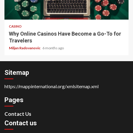
4 min read
CASINO
Why Online Casinos Have Become a Go-To for
Travelers
Miljan Radovanovic
6 months ago
Sitemap
https://mappinternational.org/xmlsitemap.xml
Pages
Contact Us
Contact us