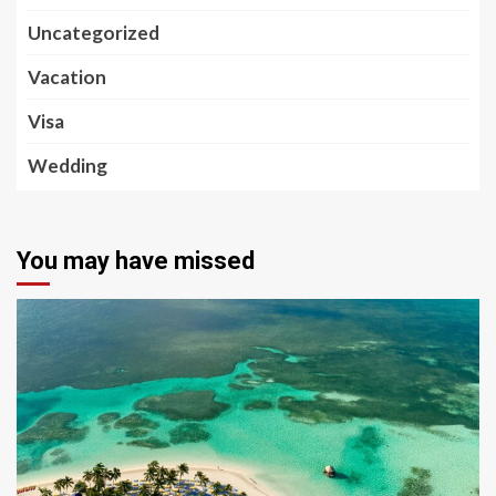
Uncategorized
Vacation
Visa
Wedding
You may have missed
5 min read