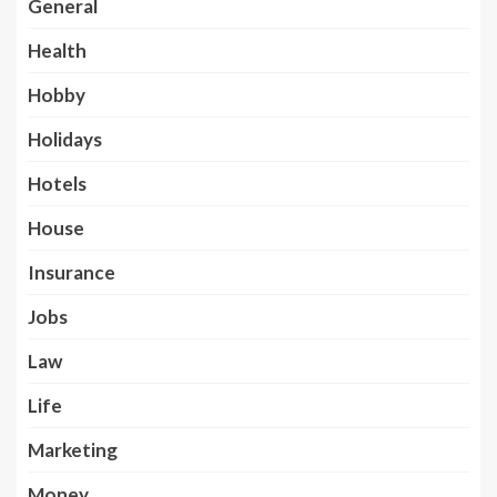
General
Health
Hobby
Holidays
Hotels
House
Insurance
Jobs
Law
Life
Marketing
Money