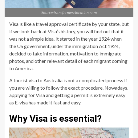
Source:transfermerelocation.com
Visa is like a travel approval certificate by your state, but
if we look back at Visa’s history, you will find out that it
was not a simple idea. It started in the year 1924 when
the US government, under the immigration Act 1924,
decided to take information, motivation to immigrate,
photos, and other relevant detail of each migrant coming
to America.
A tourist visa to Australia is not a complicated process if
you are willing to follow the exact procedure. Nowadays,
applying for Visa and getting a permit is extremely easy
as
E-visa
has made it fast and easy.
Why Visa is essential?