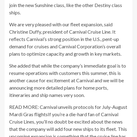
join the new Sunshine class, like the other Destiny class
ships.
We are very pleased with our fleet expansion, said
Christine Duffy, president of Carnival Cruise Line. It
reflects Carnival’s strong position in the U.S., pent-up
demand for cruises and Carnival Corporation’s overall
plans to optimize capacity and growth in key markets.
She added that while the company’s immediate goal is to
resume operations with customers this summer, this is
another cause for excitement at Carnival and we will be
announcing more detailed plans for home ports,
itineraries and ship names very soon.
READ MORE: Carnival unveils protocols for July-August
Mardi Gras flightsIf you’re a die-hard fan of Carnival
Cruise Lines, you’ll no doubt be excited about the news
that the company will add four new ships to its fleet. This
upcoming expansion is something that the cruise line has