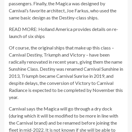
passengers. Finally, the Magica was designed by
Carnival’s favorite architect, Joe Farkus, who used the
same basic design as the Destiny-class ships.
READ MORE: Holland America provides details on re-
launch of six ships
Of course, the original ships that make up this class –
Carnival Destiny, Triumph and Victory – have been
radically renovated in recent years, giving them the name
Sunshine Class. Destiny was renamed Carnival Sunshine in
2013, Triumph became Carnival Sunrise in 2019, and
despite delays, the conversion of Victory to Carnival
Radiance is expected to be completed by November this
year.
Carnival says the Magica will go through a dry dock
(during which it will be modified to be more in line with
the Carnival brand) and be renamed before joining the
fleet in mid-2022. It is not known if she will be able to