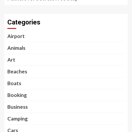
Categories
Airport
Animals
Art
Beaches
Boats
Booking
Business
Camping
Cars