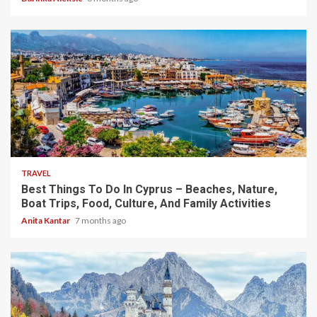
5 min read
TRAVEL
Best Things To Do In Cyprus – Beaches, Nature,
Boat Trips, Food, Culture, And Family Activities
Anita Kantar
7 months ago