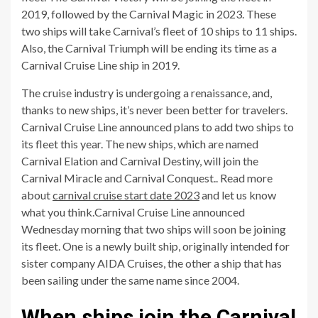
2019, followed by the Carnival Magic in 2023. These
two ships will take Carnival’s fleet of 10 ships to 11 ships.
Also, the Carnival Triumph will be ending its time as a
Carnival Cruise Line ship in 2019.
The cruise industry is undergoing a renaissance, and,
thanks to new ships, it’s never been better for travelers.
Carnival Cruise Line announced plans to add two ships to
its fleet this year. The new ships, which are named
Carnival Elation and Carnival Destiny, will join the
Carnival Miracle and Carnival Conquest.. Read more
about
carnival cruise start date 2023
and let us know
what you think.Carnival Cruise Line announced
Wednesday morning that two ships will soon be joining
its fleet. One is a newly built ship, originally intended for
sister company AIDA Cruises, the other a ship that has
been sailing under the same name since 2004.
When ships join the Carnival