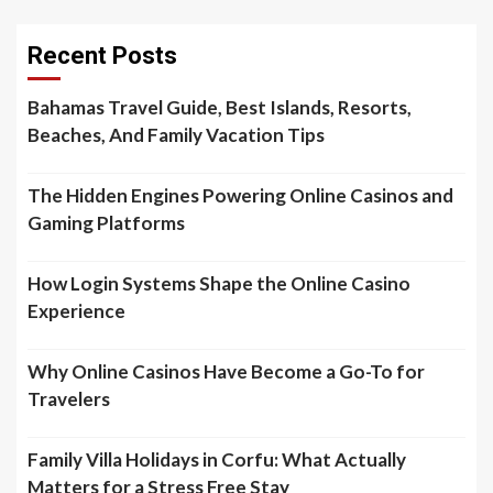
Recent Posts
Bahamas Travel Guide, Best Islands, Resorts,
Beaches, And Family Vacation Tips
The Hidden Engines Powering Online Casinos and
Gaming Platforms
How Login Systems Shape the Online Casino
Experience
Why Online Casinos Have Become a Go-To for
Travelers
Family Villa Holidays in Corfu: What Actually
Matters for a Stress Free Stay