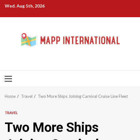
Skip
Wed. Aug 5th, 2026
to
content
Primary
Menu
Home
Travel
Two More Ships Joining Carnival Cruise Line Fleet
TRAVEL
Two More Ships