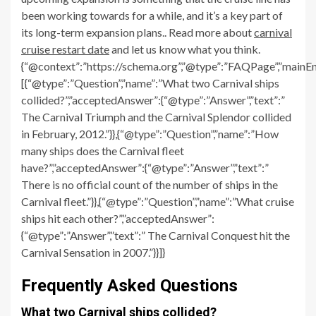
been working towards for a while, and it’s a key part of
its long-term expansion plans.. Read more about
carnival
cruise restart date
and let us know what you think.
{“@context”:”https://schema.org”,”@type”:”FAQPage”,”mainEn
[{“@type”:”Question”,”name”:”What two Carnival ships
collided?”,”acceptedAnswer”:{“@type”:”Answer”,”text”:”
The Carnival Triumph and the Carnival Splendor collided
in February, 2012.”}},{“@type”:”Question”,”name”:”How
many ships does the Carnival fleet
have?”,”acceptedAnswer”:{“@type”:”Answer”,”text”:”
There is no official count of the number of ships in the
Carnival fleet.”}},{“@type”:”Question”,”name”:”What cruise
ships hit each other?”,”acceptedAnswer”:
{“@type”:”Answer”,”text”:” The Carnival Conquest hit the
Carnival Sensation in 2007.”}}]}
Frequently Asked Questions
What two Carnival ships collided?