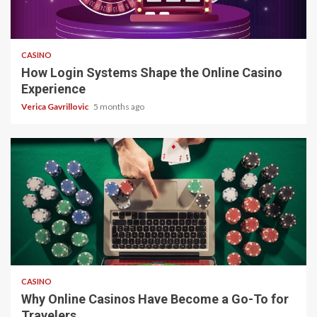
4 min read
CASINO
How Login Systems Shape the Online Casino
Experience
Verica Gavrillovic
5 months ago
4 min read
CASINO
Why Online Casinos Have Become a Go-To for
Travelers