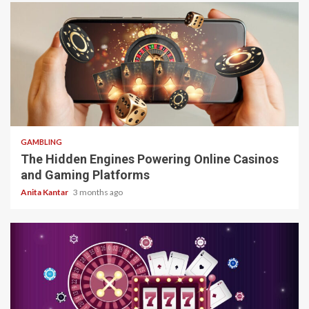
4 min read
GAMBLING
The Hidden Engines Powering Online Casinos
and Gaming Platforms
Anita Kantar
3 months ago