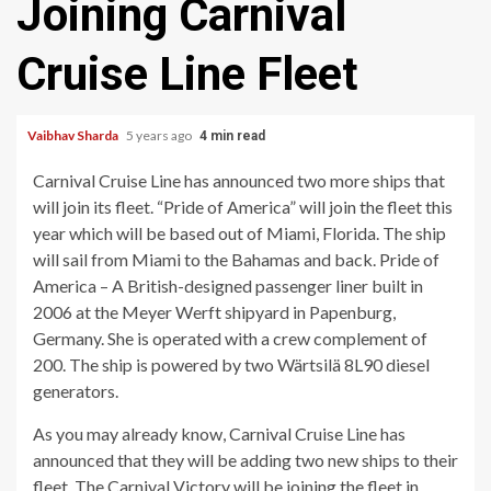
Joining Carnival
Cruise Line Fleet
Vaibhav Sharda
5 years ago
4 min read
Carnival Cruise Line has announced two more ships that
will join its fleet. “Pride of America” will join the fleet this
year which will be based out of Miami, Florida. The ship
will sail from Miami to the Bahamas and back. Pride of
America – A British-designed passenger liner built in
2006 at the Meyer Werft shipyard in Papenburg,
Germany. She is operated with a crew complement of
200. The ship is powered by two Wärtsilä 8L90 diesel
generators.
As you may already know, Carnival Cruise Line has
announced that they will be adding two new ships to their
fleet. The Carnival Victory will be joining the fleet in