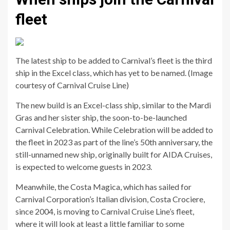
fleet
The latest ship to be added to Carnival’s fleet is the third
ship in the Excel class, which has yet to be named. (Image
courtesy of Carnival Cruise Line)
The new build is an Excel-class ship, similar to the Mardi
Gras and her sister ship, the soon-to-be-launched
Carnival Celebration. While Celebration will be added to
the fleet in 2023 as part of the line’s 50th anniversary, the
still-unnamed new ship, originally built for AIDA Cruises,
is expected to welcome guests in 2023.
Meanwhile, the Costa Magica, which has sailed for
Carnival Corporation’s Italian division, Costa Crociere,
since 2004, is moving to Carnival Cruise Line’s fleet,
where it will look at least a little familiar to some