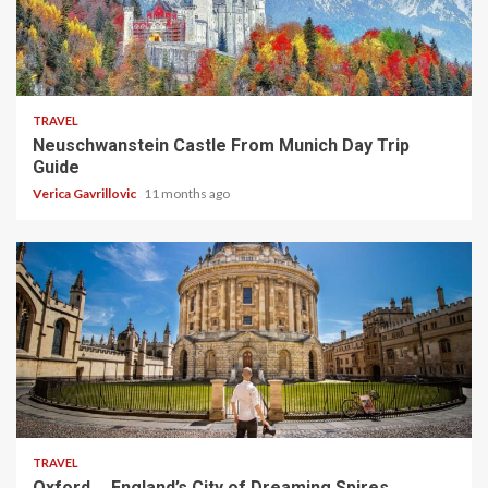
4 min read
TRAVEL
Neuschwanstein Castle From Munich Day Trip
Guide
Verica Gavrillovic
11 months ago
5 min read
TRAVEL
Oxford ─ England’s City of Dreaming Spires