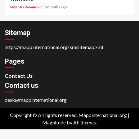
Miljan Radovanovic
6 months ago
Sitemap
https://mappinternational.org/xmlsitemap.xml
Pages
Contact Us
Contact us
desk@mappinternational.org
Copyright © All rights reserved. Mappinternational.org
|
Magnitude
by AF themes.