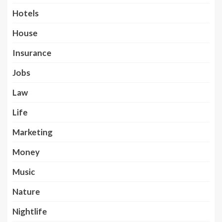
Hotels
House
Insurance
Jobs
Law
Life
Marketing
Money
Music
Nature
Nightlife