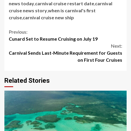
news today
,
carnival cruise restart date
,
carnival
cruise news story
,
when is carnival's first
cruise
,
carnival cruise new ship
Continue
Previous:
Cunard Set to Resume Cruising on July 19
Reading
Next:
Carnival Sends Last-Minute Requirement for Guests
on First Four Cruises
Related Stories