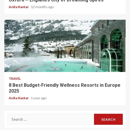
Anita Kantar
12 months ago
5 min read
TRAVEL
8 Best Budget-Friendly Wellness Resorts in Europe
2025
Anita Kantar
1 year ago
Search
for: