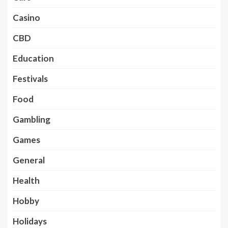
Casino
CBD
Education
Festivals
Food
Gambling
Games
General
Health
Hobby
Holidays