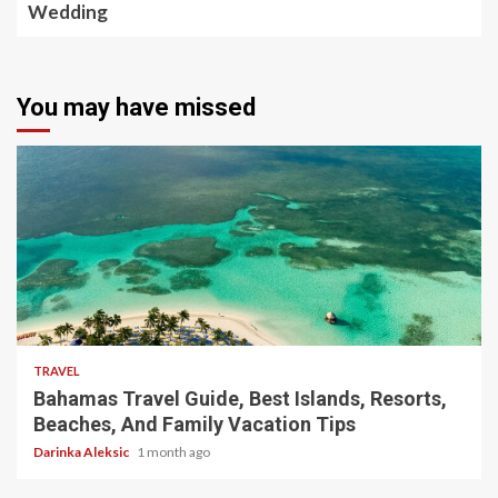
Wedding
You may have missed
5 min read
TRAVEL
Bahamas Travel Guide, Best Islands, Resorts,
Beaches, And Family Vacation Tips
Darinka Aleksic
1 month ago