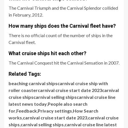
The Carnival Triumph and the Carnival Splendor collided
in February, 2012.
How many ships does the Carnival fleet have?
There is no official count of the number of ships in the
Carnival fleet.
What cruise ships hit each other?
The Carnival Conquest hit the Carnival Sensation in 2007.
Related Tags:
beaching carnival shipscarnival cruise ship with
roller coastercarnival cruise start date 2023carnival
cruise shipscarnival selling shipscarnival cruise line
latest news today
,
People also search
for
,
Feedback
,
Privacy settings
,
How Search
works
,
carnival cruise start date 2023
,
carnival cruise
ships
,
carnival selling ships
,
carnival cruise line latest