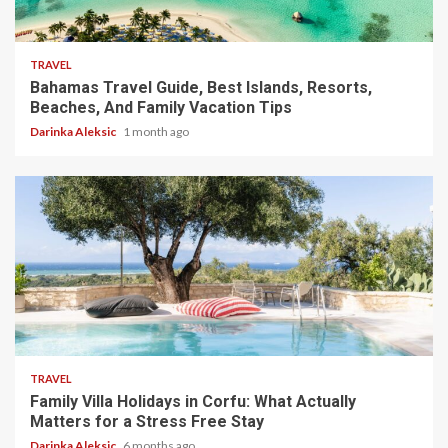
5 min read
TRAVEL
Bahamas Travel Guide, Best Islands, Resorts,
Beaches, And Family Vacation Tips
Darinka Aleksic
1 month ago
5 min read
TRAVEL
Family Villa Holidays in Corfu: What Actually
Matters for a Stress Free Stay
Darinka Aleksic
6 months ago