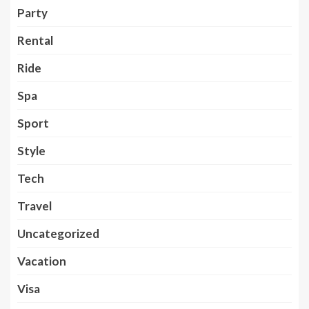
Party
Rental
Ride
Spa
Sport
Style
Tech
Travel
Uncategorized
Vacation
Visa