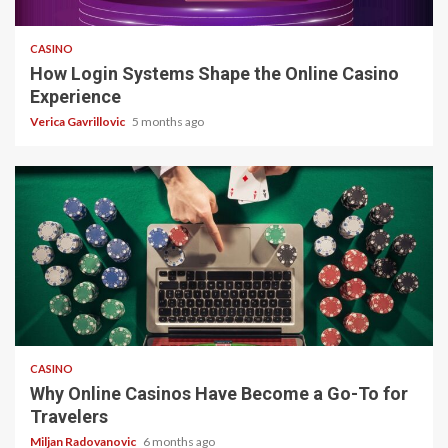
CASINO
How Login Systems Shape the Online Casino
Experience
Verica Gavrillovic
5 months ago
4 min read
CASINO
Why Online Casinos Have Become a Go-To for
Travelers
Miljan Radovanovic
6 months ago