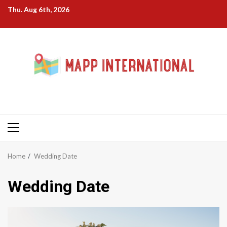
Skip
Thu. Aug 6th, 2026
to
content
Primary
Menu
Home
Wedding Date
Wedding Date