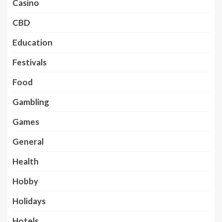
Casino
CBD
Education
Festivals
Food
Gambling
Games
General
Health
Hobby
Holidays
Hotels