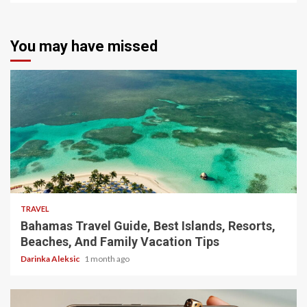
You may have missed
5 min read
TRAVEL
Bahamas Travel Guide, Best Islands, Resorts,
Beaches, And Family Vacation Tips
Darinka Aleksic
1 month ago