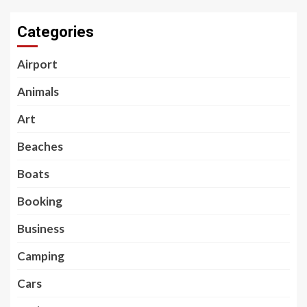
Categories
Airport
Animals
Art
Beaches
Boats
Booking
Business
Camping
Cars