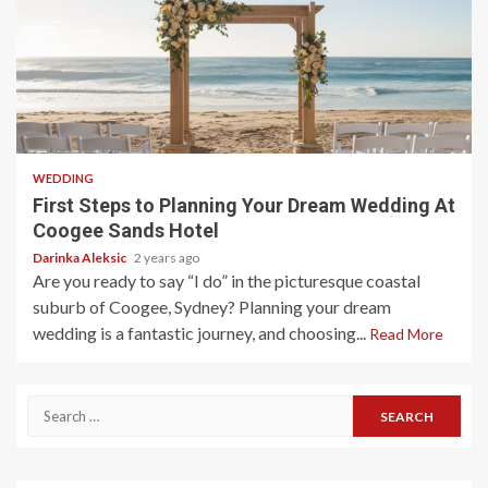
3 min read
WEDDING
First Steps to Planning Your Dream Wedding At
Coogee Sands Hotel
Darinka Aleksic
2 years ago
Are you ready to say “I do” in the picturesque coastal
suburb of Coogee, Sydney? Planning your dream
wedding is a fantastic journey, and choosing...
Read More
Search
for: