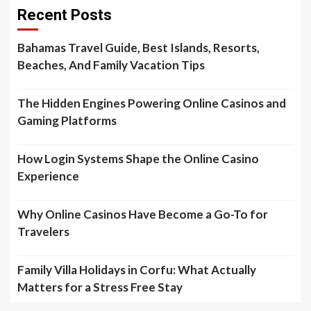
Recent Posts
Bahamas Travel Guide, Best Islands, Resorts,
Beaches, And Family Vacation Tips
The Hidden Engines Powering Online Casinos and
Gaming Platforms
How Login Systems Shape the Online Casino
Experience
Why Online Casinos Have Become a Go-To for
Travelers
Family Villa Holidays in Corfu: What Actually
Matters for a Stress Free Stay