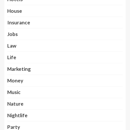
House
Insurance
Jobs
Law
Life
Marketing
Money
Music
Nature
Nightlife
Party