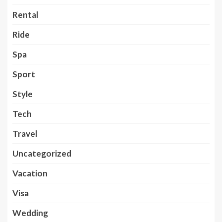
Rental
Ride
Spa
Sport
Style
Tech
Travel
Uncategorized
Vacation
Visa
Wedding