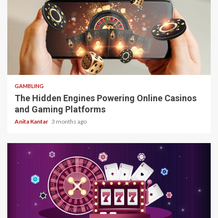
4 min read
GAMBLING
The Hidden Engines Powering Online Casinos
and Gaming Platforms
Anita Kantar
3 months ago
4 min read