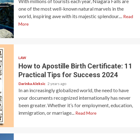
With millions of tourists each year, Niagara Falls are
one of the most well-known natural marvels in the
world, inspiring awe with its majestic splendour....
Read
More
LAW
How to Apostille Birth Certificate: 11
Practical Tips for Success 2024
Darinka Aleksic
2 years ago
In an increasingly globalized world, the need to have
your documents recognized internationally has never
been greater. Whether it’s for employment, education,
immigration, or marriage...
Read More