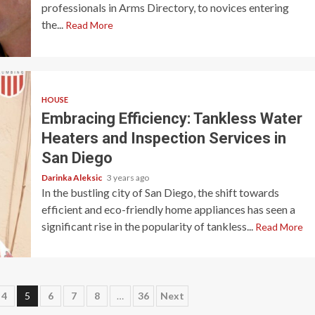
professionals in Arms Directory, to novices entering
the...
Read More
HOUSE
Embracing Efficiency: Tankless Water
Heaters and Inspection Services in
San Diego
Darinka Aleksic
3 years ago
In the bustling city of San Diego, the shift towards
efficient and eco-friendly home appliances has seen a
significant rise in the popularity of tankless...
Read More
4
5
6
7
8
…
36
Next