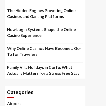
The Hidden Engines Powering Online
Casinos and Gaming Platforms
How Login Systems Shape the Online
Casino Experience
Why Online Casinos Have Become a Go-
To for Travelers
Family Villa Holidays in Corfu: What
Actually Matters for a Stress Free Stay
Categories
Airport