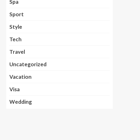
Spa
Sport
Style
Tech
Travel
Uncategorized
Vacation
Visa
Wedding