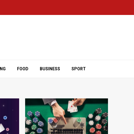
ING
FOOD
BUSINESS
SPORT