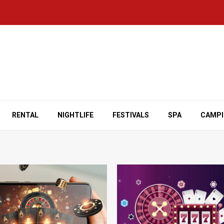
RENTAL
NIGHTLIFE
FESTIVALS
SPA
CAMP