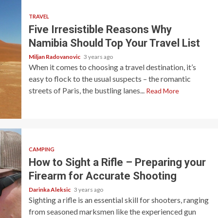
TRAVEL
Five Irresistible Reasons Why
Namibia Should Top Your Travel List
Miljan Radovanovic
3 years ago
When it comes to choosing a travel destination, it’s
easy to flock to the usual suspects – the romantic
streets of Paris, the bustling lanes...
Read More
CAMPING
How to Sight a Rifle – Preparing your
Firearm for Accurate Shooting
Darinka Aleksic
3 years ago
Sighting a rifle is an essential skill for shooters, ranging
from seasoned marksmen like the experienced gun