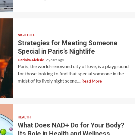
NIGHTLIFE
Strategies for Meeting Someone
Special in Paris’s Nightlife
Darinka Aleksic
2 years ago
Paris, the world-renowned city of love, is a playground
for those looking to find that special someone in the
midst of its lively night scene....
Read More
HEALTH
What Does NAD+ Do for Your Body?
Its Role in Health and Wellness