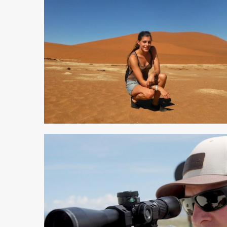
3 min read