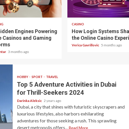
 read
4 min read
NG
CASINO
idden Engines Powering
How Login Systems Sh
e Casinos and Gaming
the Online Casino Exper
orms
Verica Gavrillovic
5 months ago
ntar
3 months ago
HOBBY
SPORT
TRAVEL
Top 5 Adventure Activities in Dubai
for Thrill-Seekers 2024
Darinka Aleksic
2 years ago
Dubai, a city that shines with futuristic skyscrapers and
luxurious lifestyles, also harbors exhilarating
adventures for those seeking a rush. This sprawling
desert metropolis offers...
Read More