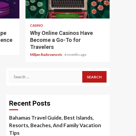
4 min read
CASINO
ape
Why Online Casinos Have
ience
Become a Go-To for
Travelers
Miljan Radovanovic
6 months ago
Search
for:
Recent Posts
Bahamas Travel Guide, Best Islands,
Resorts, Beaches, And Family Vacation
Tips