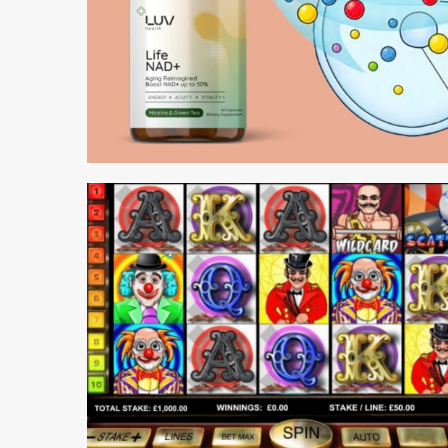
5 min read
3 min read