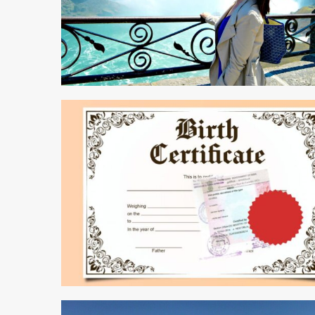
3 min read
4 min read