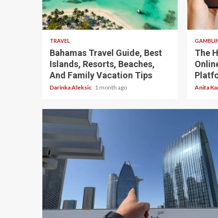
5 min read
4 min
TRAVEL
GAMBLI
Bahamas Travel Guide, Best
The H
Islands, Resorts, Beaches,
Onlin
And Family Vacation Tips
Platf
Darinka Aleksic
1 month ago
Anita Ka