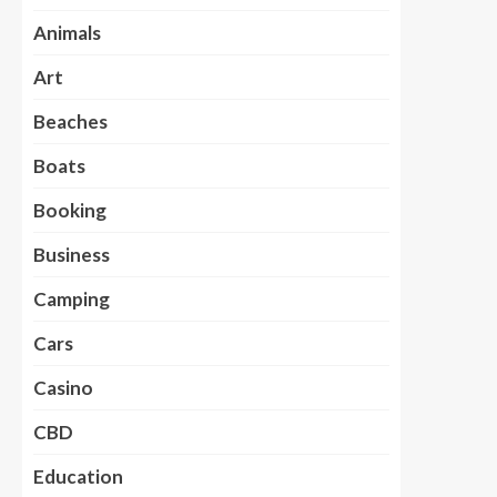
Animals
Art
Beaches
Boats
Booking
Business
Camping
Cars
Casino
CBD
Education