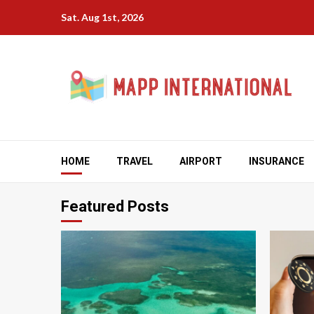
Skip
Sat. Aug 1st, 2026
to
content
HOME
TRAVEL
AIRPORT
INSURANCE
Featured Posts