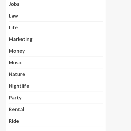
Jobs
Law
Life
Marketing
Money
Music
Nature
Nightlife
Party
Rental
Ride