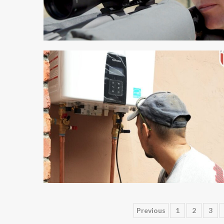
5 min read
5 min read
Posts
Previous
1
2
3