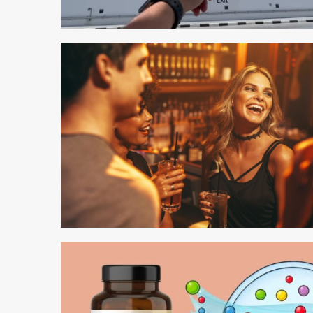
2 min read
5 min read