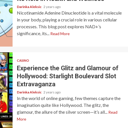
Darinka Aleksic
2 years ago
Nicotinamide Adenine Dinucleotide is a vital molecule
in your body, playing a crucial role in various cellular
processes. This blog post explores NAD+’s
significance, its...
Read More
CASINO
Experience the Glitz and Glamour of
Hollywood: Starlight Boulevard Slot
Extravaganza
Darinka Aleksic
2 years ago
In the world of online gaming, few themes capture the
imagination quite like Hollywood. The glitz, the
glamour, the allure of the silver screen—it’s all...
Read
More