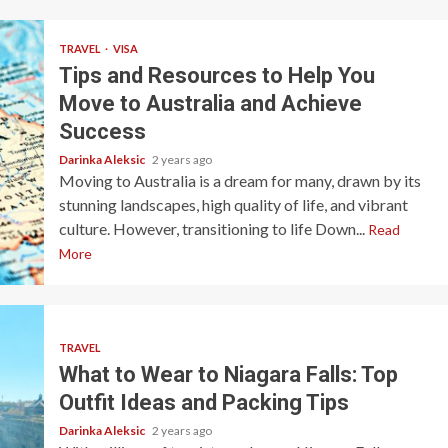
TRAVEL
VISA
Tips and Resources to Help You
Move to Australia and Achieve
Success
Darinka Aleksic
2 years ago
Moving to Australia is a dream for many, drawn by its
stunning landscapes, high quality of life, and vibrant
culture. However, transitioning to life Down...
Read
More
TRAVEL
What to Wear to Niagara Falls: Top
Outfit Ideas and Packing Tips
Darinka Aleksic
2 years ago