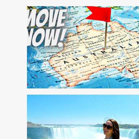
3 min read