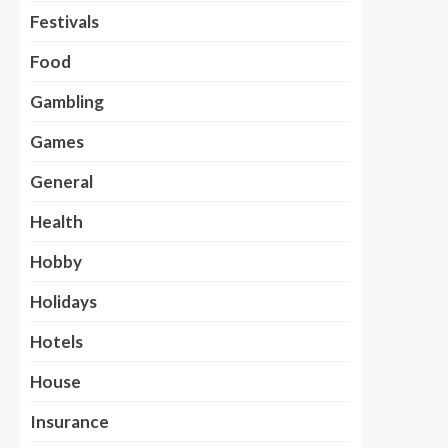
Festivals
Food
Gambling
Games
General
Health
Hobby
Holidays
Hotels
House
Insurance