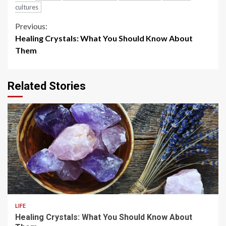
cultures
Continue
Previous:
Healing Crystals: What You Should Know About
Reading
Them
Related Stories
4 min read
LIFE
Healing Crystals: What You Should Know About