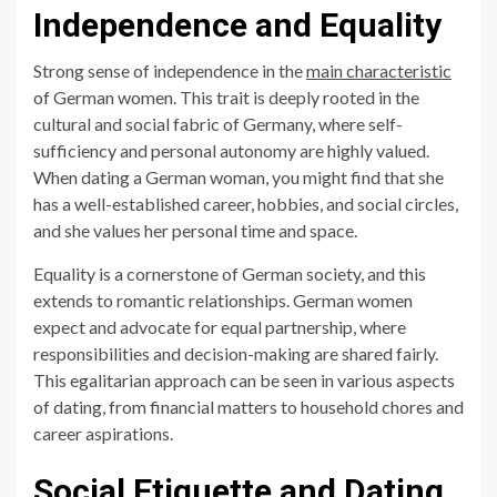
Independence and Equality
Strong sense of independence in the
main characteristic
of German women. This trait is deeply rooted in the
cultural and social fabric of Germany, where self-
sufficiency and personal autonomy are highly valued.
When dating a German woman, you might find that she
has a well-established career, hobbies, and social circles,
and she values her personal time and space.
Equality is a cornerstone of German society, and this
extends to romantic relationships. German women
expect and advocate for equal partnership, where
responsibilities and decision-making are shared fairly.
This egalitarian approach can be seen in various aspects
of dating, from financial matters to household chores and
career aspirations.
Social Etiquette and Dating