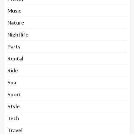
Music
Nature
Nightlife
Party
Rental
Ride
Spa
Sport
Style
Tech
Travel