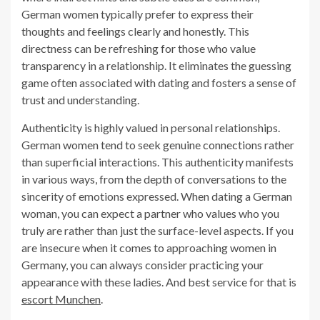
German women typically prefer to express their
thoughts and feelings clearly and honestly. This
directness can be refreshing for those who value
transparency in a relationship. It eliminates the guessing
game often associated with dating and fosters a sense of
trust and understanding.
Authenticity is highly valued in personal relationships.
German women tend to seek genuine connections rather
than superficial interactions. This authenticity manifests
in various ways, from the depth of conversations to the
sincerity of emotions expressed. When dating a German
woman, you can expect a partner who values who you
truly are rather than just the surface-level aspects. If you
are insecure when it comes to approaching women in
Germany, you can always consider practicing your
appearance with these ladies. And best service for that is
escort Munchen
.