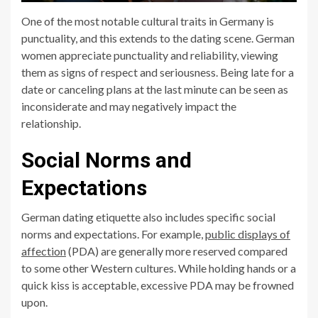
One of the most notable cultural traits in Germany is
punctuality, and this extends to the dating scene. German
women appreciate punctuality and reliability, viewing
them as signs of respect and seriousness. Being late for a
date or canceling plans at the last minute can be seen as
inconsiderate and may negatively impact the
relationship.
Social Norms and
Expectations
German dating etiquette also includes specific social
norms and expectations. For example,
public displays of
affection
(PDA) are generally more reserved compared
to some other Western cultures. While holding hands or a
quick kiss is acceptable, excessive PDA may be frowned
upon.