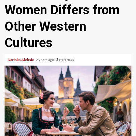
Women Differs from
Other Western
Cultures
Darinka Aleksic
2 years ago
3 min read