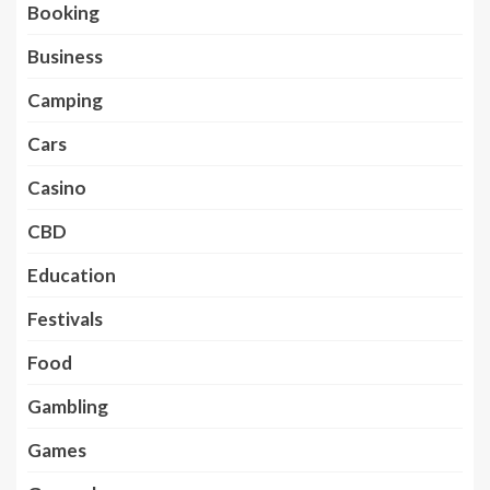
Booking
Business
Camping
Cars
Casino
CBD
Education
Festivals
Food
Gambling
Games