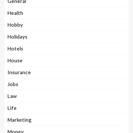
General
Health
Hobby
Holidays
Hotels
House
Insurance
Jobs
Law
Life
Marketing
Money