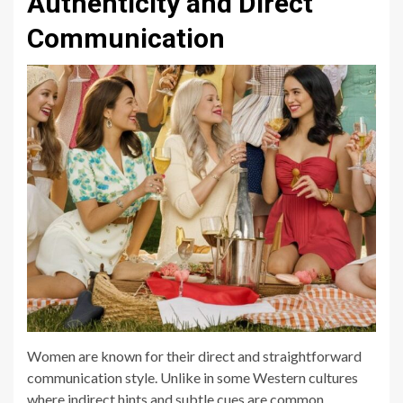
Authenticity and Direct
Communication
Women are known for their direct and straightforward
communication style. Unlike in some Western cultures
where indirect hints and subtle cues are common,