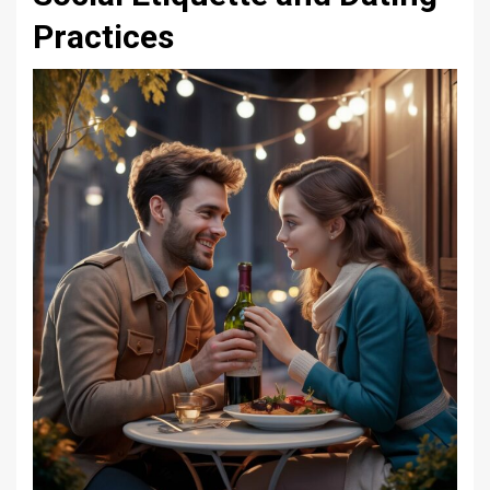
Practices