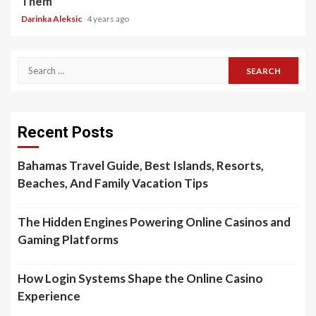
Them
Darinka Aleksic
4 years ago
Search
for:
Recent Posts
Bahamas Travel Guide, Best Islands, Resorts,
Beaches, And Family Vacation Tips
The Hidden Engines Powering Online Casinos and
Gaming Platforms
How Login Systems Shape the Online Casino
Experience