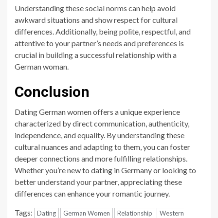
Understanding these social norms can help avoid
awkward situations and show respect for cultural
differences. Additionally, being polite, respectful, and
attentive to your partner’s needs and preferences is
crucial in building a successful relationship with a
German woman.
Conclusion
Dating German women offers a unique experience
characterized by direct communication, authenticity,
independence, and equality. By understanding these
cultural nuances and adapting to them, you can foster
deeper connections and more fulfilling relationships.
Whether you’re new to dating in Germany or looking to
better understand your partner, appreciating these
differences can enhance your romantic journey.
Tags:
Dating
German Women
Relationship
Western