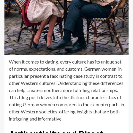
When it comes to dating, every culture has its unique set
of norms, expectations, and customs. German women, in
particular, present a fascinating case study in contrast to
other Western cultures. Understanding these differences
can help create smoother, more fulfilling relationships.
This blog post delves into the distinct characteristics of
dating German women compared to their counterparts in
other Western societies, offering insights that are both
intriguing and informative.