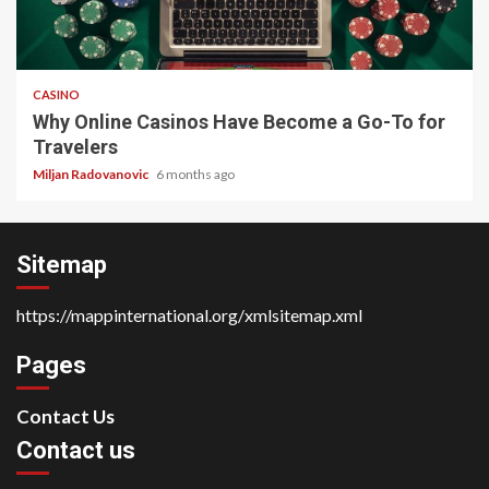
4 min read
CASINO
Why Online Casinos Have Become a Go-To for
Travelers
Miljan Radovanovic
6 months ago
Sitemap
https://mappinternational.org/xmlsitemap.xml
Pages
Contact Us
Contact us