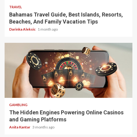
TRAVEL
Bahamas Travel Guide, Best Islands, Resorts,
Beaches, And Family Vacation Tips
Darinka Aleksic
1 month ago
4 min read
GAMBLING
The Hidden Engines Powering Online Casinos
and Gaming Platforms
Anita Kantar
3 months ago