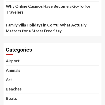
Why Online Casinos Have Become a Go-To for
Travelers
Family Villa Holidays in Corfu: What Actually
Matters for a Stress Free Stay
Categories
Airport
Animals
Art
Beaches
Boats