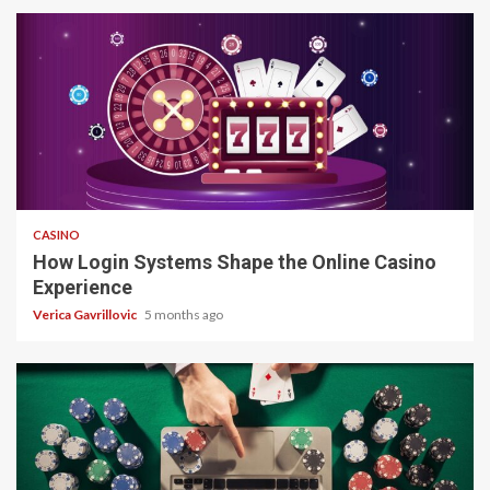
4 min read
CASINO
How Login Systems Shape the Online Casino
Experience
Verica Gavrillovic
5 months ago