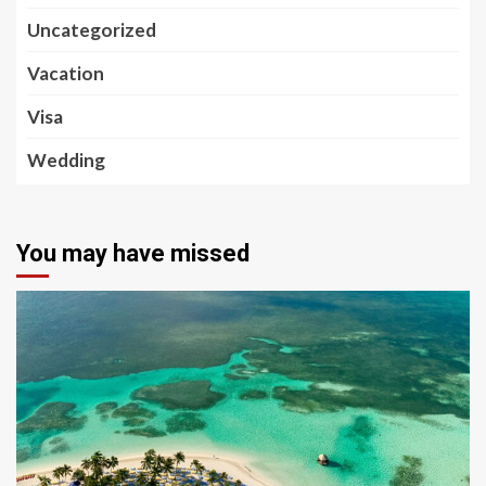
Uncategorized
Vacation
Visa
Wedding
You may have missed
5 min read