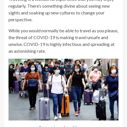
regularly. There’s something divine about seeing new
sights and soaking up new cultures to change your
perspective.
While you would normally be able to travel as you please,
the threat of COVID-19 is making travel unsafe and
unwise. COVID-19 is highly infectious and spreading at
an astonishing rate.