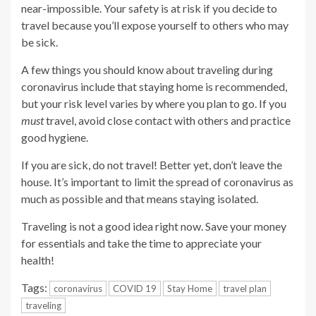
near-impossible. Your safety is at risk if you decide to
travel because you’ll expose yourself to others who may
be sick.
A few things you should know about traveling during
coronavirus include that staying home is recommended,
but your risk level varies by where you plan to go. If you
must
travel, avoid close contact with others and practice
good hygiene.
If you are sick, do not travel! Better yet, don’t leave the
house. It’s important to limit the spread of coronavirus as
much as possible and that means staying isolated.
Traveling is not a good idea right now. Save your money
for essentials and take the time to appreciate your
health!
Tags:
coronavirus
COVID 19
Stay Home
travel plan
traveling