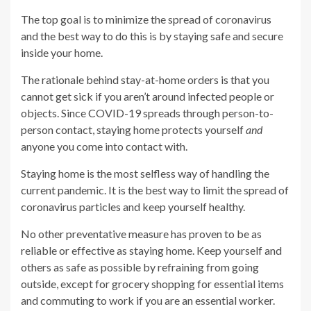
The top goal is to minimize the spread of coronavirus
and the best way to do this is by staying safe and secure
inside your home.
The rationale behind stay-at-home orders is that you
cannot get sick if you aren’t around infected people or
objects. Since COVID-19 spreads through person-to-
person contact, staying home protects yourself
and
anyone you come into contact with.
Staying home is the most selfless way of handling the
current pandemic. It is the best way to limit the spread of
coronavirus particles and keep yourself healthy.
No other preventative measure has proven to be as
reliable or effective as staying home. Keep yourself and
others as safe as possible by refraining from going
outside, except for grocery shopping for essential items
and commuting to work if you are an essential worker.