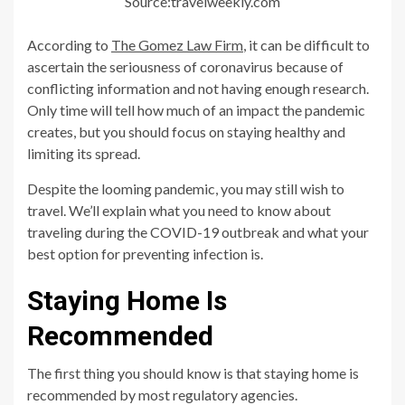
Source:travelweekly.com
According to
The Gomez Law Firm
, it can be difficult to
ascertain the seriousness of coronavirus because of
conflicting information and not having enough research.
Only time will tell how much of an impact the pandemic
creates, but you should focus on staying healthy and
limiting its spread.
Despite the looming pandemic, you may still wish to
travel. We’ll explain what you need to know about
traveling during the COVID-19 outbreak and what your
best option for preventing infection is.
Staying Home Is
Recommended
The first thing you should know is that staying home is
recommended by most regulatory agencies.