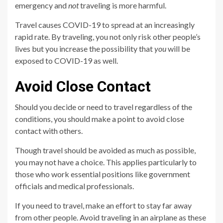
emergency and
not
traveling is more harmful.
Travel causes COVID-19 to spread at an increasingly
rapid rate. By traveling, you not only risk other people’s
lives but you increase the possibility that
you
will be
exposed to COVID-19 as well.
Avoid Close Contact
Should you decide or need to travel regardless of the
conditions, you should make a point to avoid close
contact with others.
Though travel should be avoided as much as possible,
you may not have a choice. This applies particularly to
those who work essential positions like government
officials and medical professionals.
If you need to travel, make an effort to stay far away
from other people. Avoid traveling in an airplane as these