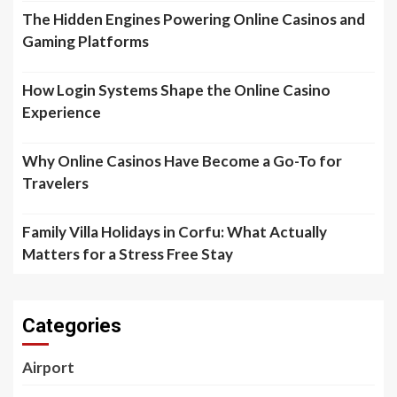
The Hidden Engines Powering Online Casinos and
Gaming Platforms
How Login Systems Shape the Online Casino
Experience
Why Online Casinos Have Become a Go-To for
Travelers
Family Villa Holidays in Corfu: What Actually
Matters for a Stress Free Stay
Categories
Airport