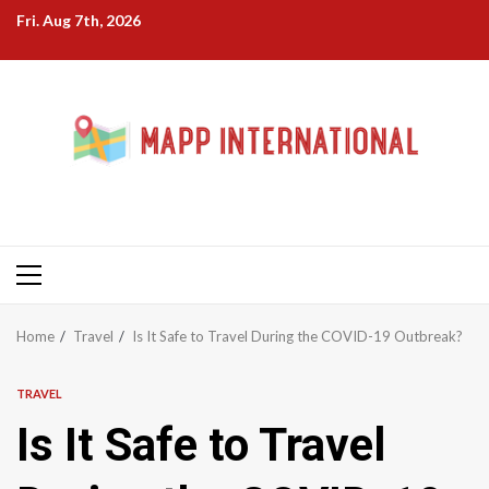
Skip
Fri. Aug 7th, 2026
to
content
Primary
Menu
Home
Travel
Is It Safe to Travel During the COVID-19 Outbreak?
TRAVEL
Is It Safe to Travel