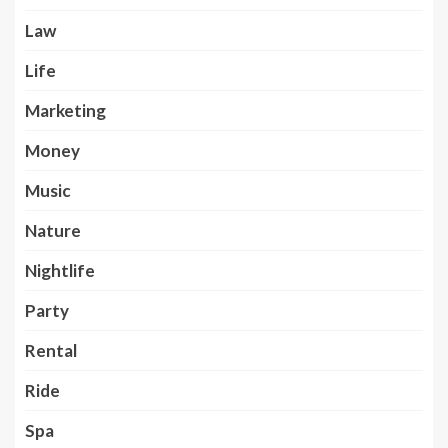
Law
Life
Marketing
Money
Music
Nature
Nightlife
Party
Rental
Ride
Spa