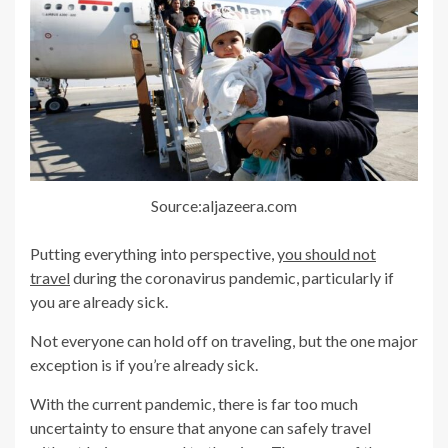
Source:aljazeera.com
Putting everything into perspective,
you should not
travel
during the coronavirus pandemic, particularly if
you are already sick.
Not everyone can hold off on traveling, but the one major
exception is if you’re already sick.
With the current pandemic, there is far too much
uncertainty to ensure that anyone can safely travel