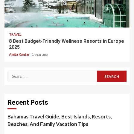
5 min read
TRAVEL
8 Best Budget-Friendly Wellness Resorts in Europe
2025
Anita Kantar
1 year ago
Search
for:
Recent Posts
Bahamas Travel Guide, Best Islands, Resorts,
Beaches, And Family Vacation Tips