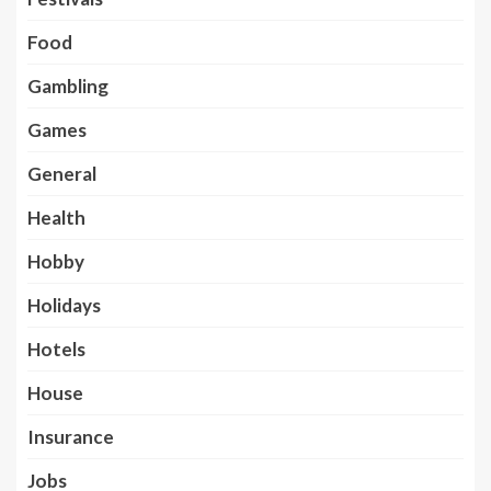
Food
Gambling
Games
General
Health
Hobby
Holidays
Hotels
House
Insurance
Jobs