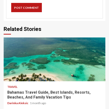
Related Stories
5 min read
TRAVEL
Bahamas Travel Guide, Best Islands, Resorts,
Beaches, And Family Vacation Tips
Darinka Aleksic
1 month ago