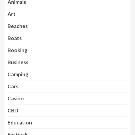
Animals
Art
Beaches
Boats
Booking
Business
Camping
Cars
Casino
CBD
Education
Festivals