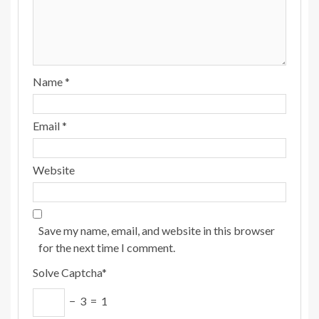
Name
*
Email
*
Website
Save my name, email, and website in this browser
for the next time I comment.
Solve Captcha*
− 3 = 1