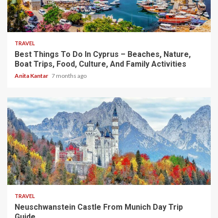
5 min read
TRAVEL
Best Things To Do In Cyprus – Beaches, Nature,
Boat Trips, Food, Culture, And Family Activities
Anita Kantar
7 months ago
4 min read
TRAVEL
Neuschwanstein Castle From Munich Day Trip
Guide