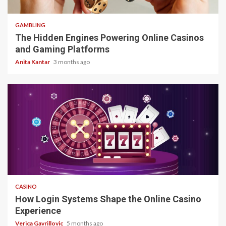
4 min read
GAMBLING
The Hidden Engines Powering Online Casinos
and Gaming Platforms
Anita Kantar
3 months ago
4 min read
CASINO
How Login Systems Shape the Online Casino
Experience
Verica Gavrillovic
5 months ago