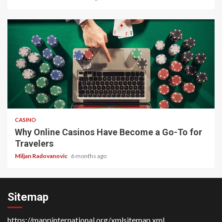
4 min read
CASINO
Why Online Casinos Have Become a Go-To for
Travelers
Miljan Radovanovic
6 months ago
Sitemap
https://mappinternational.org/xmlsitemap.xml