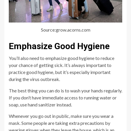
Source:grow.acorns.com
Emphasize Good Hygiene
You’ll also need to emphasize good hygiene to reduce
your chance of getting sick. It’s always important to
practice good hygiene, but it’s especially important
during the virus outbreak.
The best thing you can do is to wash your hands regularly.
If you don’t have immediate access to running water or
soap, use hand sanitizer instead.
Whenever you go out in public, make sure you wear a
mask. Some people are taking extra precautions by
wearing gloves when they leave the house, which is an