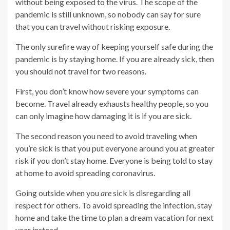
without being exposed to the virus. The scope of the
pandemic is still unknown, so nobody can say for sure
that you can travel without risking exposure.
The only surefire way of keeping yourself safe during the
pandemic is by staying home. If you are already sick, then
you should not travel for two reasons.
First, you don’t know how severe your symptoms can
become. Travel already exhausts healthy people, so you
can only imagine how damaging it is if you are sick.
The second reason you need to avoid traveling when
you’re sick is that you put everyone around you at greater
risk if you don’t stay home. Everyone is being told to stay
at home to avoid spreading coronavirus.
Going outside when you
are
sick is disregarding all
respect for others. To avoid spreading the infection, stay
home and take the time to plan a dream vacation for next
year instead.