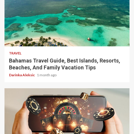
5 min read
TRAVEL
Bahamas Travel Guide, Best Islands, Resorts,
Beaches, And Family Vacation Tips
Darinka Aleksic
1 month ago