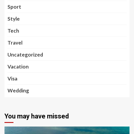
Sport
Style
Tech
Travel
Uncategorized
Vacation
Visa
Wedding
You may have missed