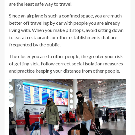
are the least safe way to travel.
Since an airplane is such a confined space, you are much
better off traveling by car with people you are already
living with. When you make pit stops, avoid sitting down
to eat at restaurants or other establishments that are
frequented by the public.
The closer you are to other people, the greater your risk
of getting sick. Follow correct social isolation measures
and practice keeping your distance from other people.