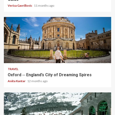
Verica Gavrillovic
11 months ago
5 min read
TRAVEL
Oxford ─ England’s City of Dreaming Spires
Anita Kantar
12 months ago