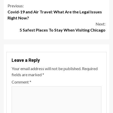
Continue
Previous:
Covid-19 and Air Travel: What Are the Legal Issues
Reading
Right Now?
Next:
5 Safest Places To Stay When Visiting Chicago
Leave a Reply
Your email address will not be published.
Required
fields are marked
*
Comment
*