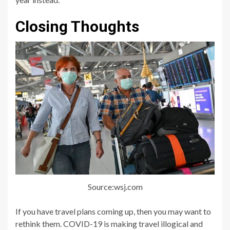
Closing Thoughts
Source:wsj.com
If you have travel plans coming up, then you may want to
rethink them. COVID-19 is making travel illogical and