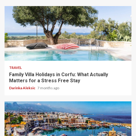
5 min read
TRAVEL
Family Villa Holidays in Corfu: What Actually
Matters for a Stress Free Stay
Darinka Aleksic
7 months ago