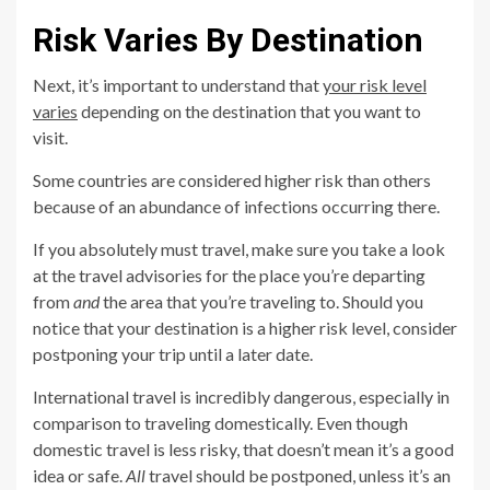
Risk Varies By Destination
Next, it’s important to understand that
your risk level
varies
depending on the destination that you want to
visit.
Some countries are considered higher risk than others
because of an abundance of infections occurring there.
If you absolutely must travel, make sure you take a look
at the travel advisories for the place you’re departing
from
and
the area that you’re traveling to. Should you
notice that your destination is a higher risk level, consider
postponing your trip until a later date.
International travel is incredibly dangerous, especially in
comparison to traveling domestically. Even though
domestic travel is less risky, that doesn’t mean it’s a good
idea or safe.
All
travel should be postponed, unless it’s an