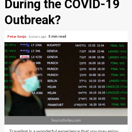
During the COVID-19
Outbreak?
Petar Senjo
6 years ago
5 min read
Source:forbes.com
Traveling is a wonderful experience that you may enjoy