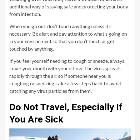
additional way of staying safe and protecting your body
from infection.
When you go out, don’t touch anything unless it’s
necessary. Be alert and pay attention to what’s going on
in your environment so that you don’t touch or get
touched by anything.
If you feel yourself needing to cough or sneeze, always
cover your mouth with your elbow. The virus spreads
rapidly through the air, so if someone near you is
coughing or sneezing, take a few steps back to avoid
catching any virus particles from them.
Do Not Travel, Especially If
You Are Sick