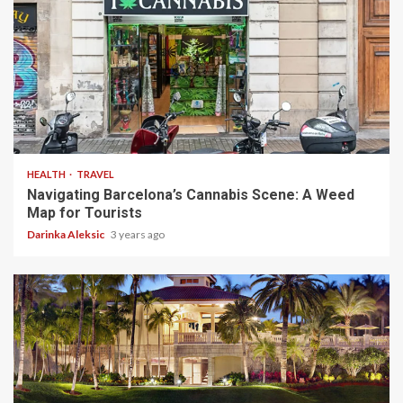
5 min read
HEALTH
TRAVEL
Navigating Barcelona’s Cannabis Scene: A Weed
Map for Tourists
Darinka Aleksic
3 years ago