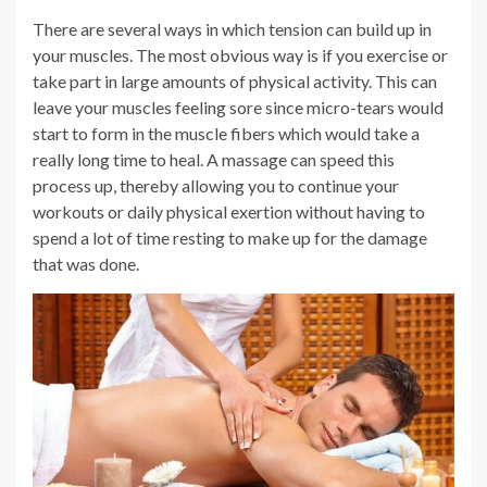
There are several ways in which tension can build up in
your muscles. The most obvious way is if you exercise or
take part in large amounts of physical activity. This can
leave your muscles feeling sore since micro-tears would
start to form in the muscle fibers which would take a
really long time to heal. A massage can speed this
process up, thereby allowing you to continue your
workouts or daily physical exertion without having to
spend a lot of time resting to make up for the damage
that was done.