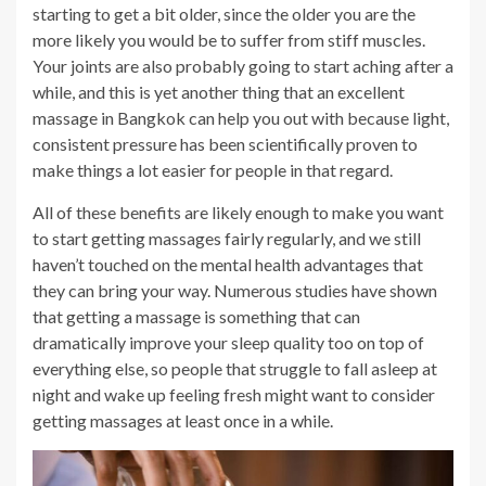
starting to get a bit older, since the older you are the
more likely you would be to suffer from stiff muscles.
Your joints are also probably going to start aching after a
while, and this is yet another thing that an excellent
massage in Bangkok can help you out with because light,
consistent pressure has been scientifically proven to
make things a lot easier for people in that regard.
All of these benefits are likely enough to make you want
to start getting massages fairly regularly, and we still
haven’t touched on the mental health advantages that
they can bring your way. Numerous studies have shown
that getting a massage is something that can
dramatically improve your sleep quality too on top of
everything else, so people that struggle to fall asleep at
night and wake up feeling fresh might want to consider
getting massages at least once in a while.