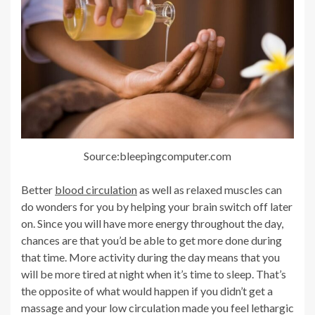
Source:bleepingcomputer.com
Better
blood circulation
as well as relaxed muscles can
do wonders for you by helping your brain switch off later
on. Since you will have more energy throughout the day,
chances are that you’d be able to get more done during
that time. More activity during the day means that you
will be more tired at night when it’s time to sleep. That’s
the opposite of what would happen if you didn’t get a
massage and your low circulation made you feel lethargic