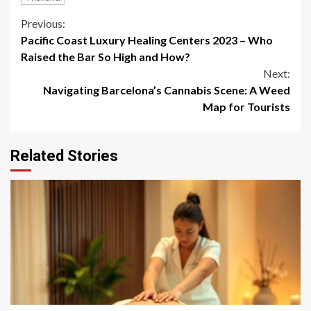
Continue
Previous:
Pacific Coast Luxury Healing Centers 2023 – Who
Reading
Raised the Bar So High and How?
Next:
Navigating Barcelona’s Cannabis Scene: A Weed
Map for Tourists
Related Stories
3 min read