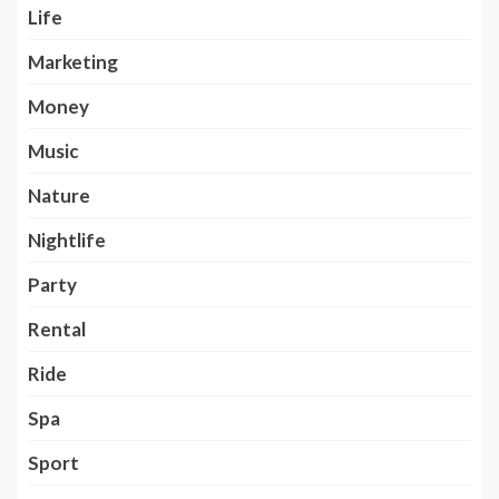
Life
Marketing
Money
Music
Nature
Nightlife
Party
Rental
Ride
Spa
Sport