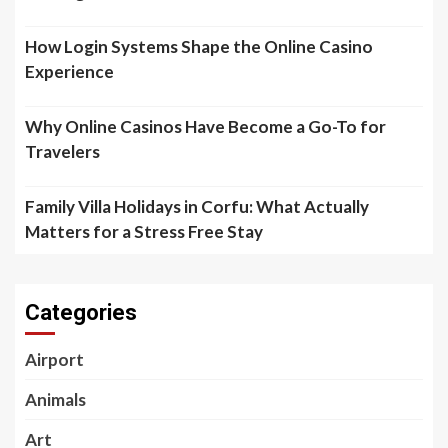
How Login Systems Shape the Online Casino
Experience
Why Online Casinos Have Become a Go-To for
Travelers
Family Villa Holidays in Corfu: What Actually
Matters for a Stress Free Stay
Categories
Airport
Animals
Art