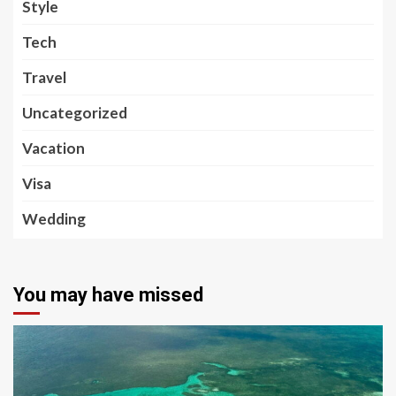
Style
Tech
Travel
Uncategorized
Vacation
Visa
Wedding
You may have missed