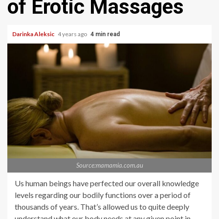
of Erotic Massages
Darinka Aleksic
4 years ago
4 min read
Source:mamamia.com.au
Us human beings have perfected our overall knowledge
levels regarding our bodily functions over a period of
thousands of years. That’s allowed us to quite deeply
understand what our body needs at any given point in