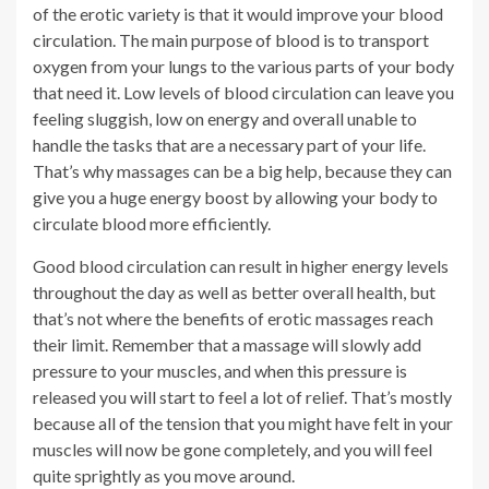
of the erotic variety is that it would improve your blood
circulation. The main purpose of blood is to transport
oxygen from your lungs to the various parts of your body
that need it. Low levels of blood circulation can leave you
feeling sluggish, low on energy and overall unable to
handle the tasks that are a necessary part of your life.
That’s why massages can be a big help, because they can
give you a huge energy boost by allowing your body to
circulate blood more efficiently.
Good blood circulation can result in higher energy levels
throughout the day as well as better overall health, but
that’s not where the benefits of erotic massages reach
their limit. Remember that a massage will slowly add
pressure to your muscles, and when this pressure is
released you will start to feel a lot of relief. That’s mostly
because all of the tension that you might have felt in your
muscles will now be gone completely, and you will feel
quite sprightly as you move around.