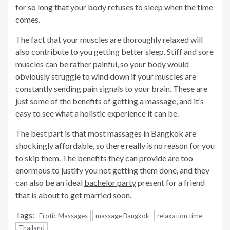
for so long that your body refuses to sleep when the time
comes.
The fact that your muscles are thoroughly relaxed will
also contribute to you getting better sleep. Stiff and sore
muscles can be rather painful, so your body would
obviously struggle to wind down if your muscles are
constantly sending pain signals to your brain. These are
just some of the benefits of getting a massage, and it’s
easy to see what a holistic experience it can be.
The best part is that most massages in Bangkok are
shockingly affordable, so there really is no reason for you
to skip them. The benefits they can provide are too
enormous to justify you not getting them done, and they
can also be an ideal
bachelor party
present for a friend
that is about to get married soon.
Tags:
Erotic Massages
massage Bangkok
relaxation time
Thailand