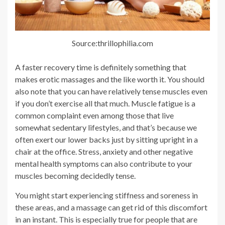
Source:thrillophilia.com
A faster recovery time is definitely something that
makes erotic massages and the like worth it. You should
also note that you can have relatively tense muscles even
if you don’t exercise all that much. Muscle fatigue is a
common complaint even among those that live
somewhat sedentary lifestyles, and that’s because we
often exert our lower backs just by sitting upright in a
chair at the office. Stress, anxiety and other negative
mental health symptoms can also contribute to your
muscles becoming decidedly tense.
You might start experiencing stiffness and soreness in
these areas, and a massage can get rid of this discomfort
in an instant. This is especially true for people that are