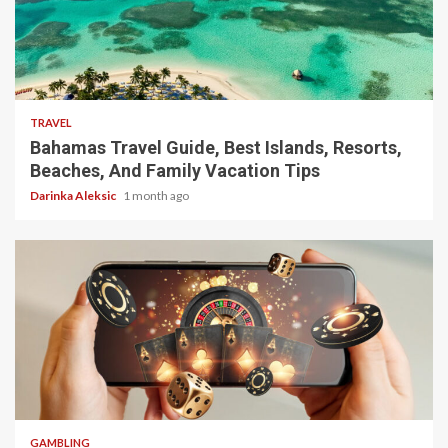
5 min read
TRAVEL
Bahamas Travel Guide, Best Islands, Resorts,
Beaches, And Family Vacation Tips
Darinka Aleksic
1 month ago
4 min read
GAMBLING