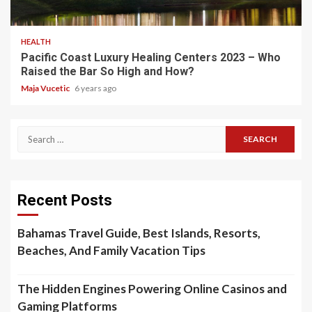
5 min read
HEALTH
Pacific Coast Luxury Healing Centers 2023 – Who
Raised the Bar So High and How?
Maja Vucetic
6 years ago
Search
for:
Recent Posts
Bahamas Travel Guide, Best Islands, Resorts,
Beaches, And Family Vacation Tips
The Hidden Engines Powering Online Casinos and
Gaming Platforms