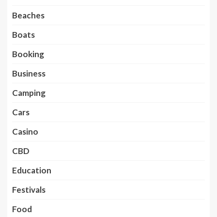
Beaches
Boats
Booking
Business
Camping
Cars
Casino
CBD
Education
Festivals
Food