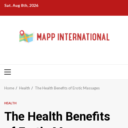
Skip
Sat. Aug 8th, 2026
to
content
Primary
Menu
Home
Health
The Health Benefits of Erotic Massages
HEALTH
The Health Benefits