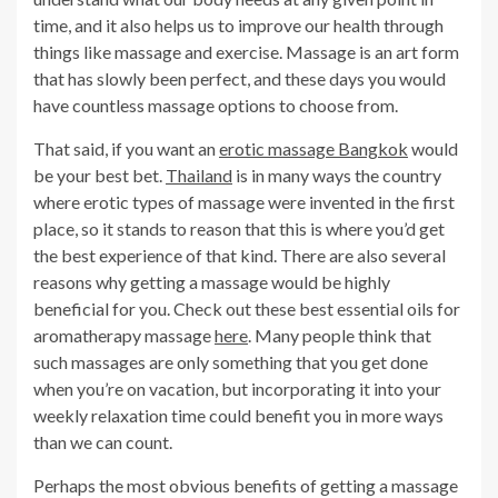
time, and it also helps us to improve our health through
things like massage and exercise. Massage is an art form
that has slowly been perfect, and these days you would
have countless massage options to choose from.
That said, if you want an
erotic massage Bangkok
would
be your best bet.
Thailand
is in many ways the country
where erotic types of massage were invented in the first
place, so it stands to reason that this is where you’d get
the best experience of that kind. There are also several
reasons why getting a massage would be highly
beneficial for you. Check out these best essential oils for
aromatherapy massage
here
. Many people think that
such massages are only something that you get done
when you’re on vacation, but incorporating it into your
weekly relaxation time could benefit you in more ways
than we can count.
Perhaps the most obvious benefits of getting a massage