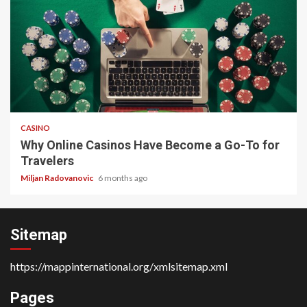
4 min read
CASINO
Why Online Casinos Have Become a Go-To for
Travelers
Miljan Radovanovic
6 months ago
Sitemap
https://mappinternational.org/xmlsitemap.xml
Pages