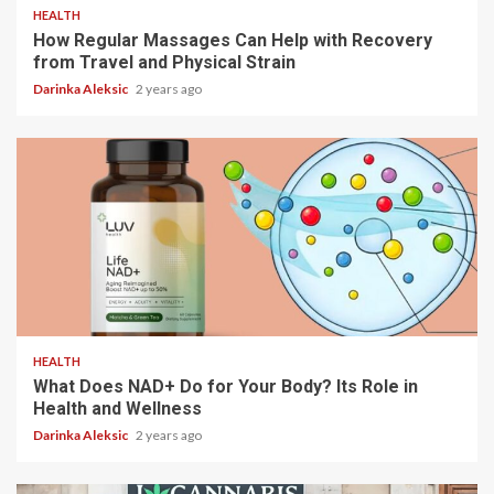
HEALTH
How Regular Massages Can Help with Recovery
from Travel and Physical Strain
Darinka Aleksic
2 years ago
5 min read
HEALTH
What Does NAD+ Do for Your Body? Its Role in
Health and Wellness
Darinka Aleksic
2 years ago