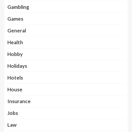
Gambling
Games
General
Health
Hobby
Holidays
Hotels
House
Insurance
Jobs
Law