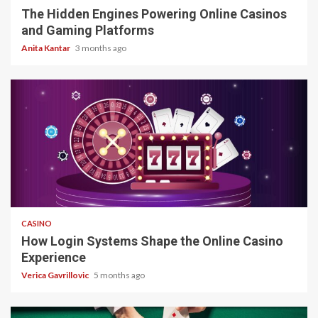
The Hidden Engines Powering Online Casinos
and Gaming Platforms
Anita Kantar
3 months ago
4 min read
CASINO
How Login Systems Shape the Online Casino
Experience
Verica Gavrillovic
5 months ago