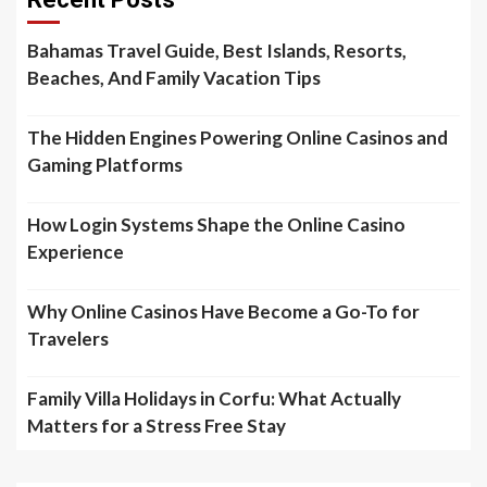
Bahamas Travel Guide, Best Islands, Resorts,
Beaches, And Family Vacation Tips
The Hidden Engines Powering Online Casinos and
Gaming Platforms
How Login Systems Shape the Online Casino
Experience
Why Online Casinos Have Become a Go-To for
Travelers
Family Villa Holidays in Corfu: What Actually
Matters for a Stress Free Stay