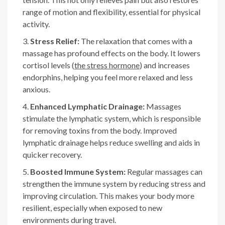
range of motion and flexibility, essential for physical
activity.
Stress Relief:
The relaxation that comes with a
massage has profound effects on the body. It lowers
cortisol levels (
the stress hormone
) and increases
endorphins, helping you feel more relaxed and less
anxious.
Enhanced Lymphatic Drainage:
Massages
stimulate the lymphatic system, which is responsible
for removing toxins from the body. Improved
lymphatic drainage helps reduce swelling and aids in
quicker recovery.
Boosted Immune System:
Regular massages can
strengthen the immune system by reducing stress and
improving circulation. This makes your body more
resilient, especially when exposed to new
environments during travel.