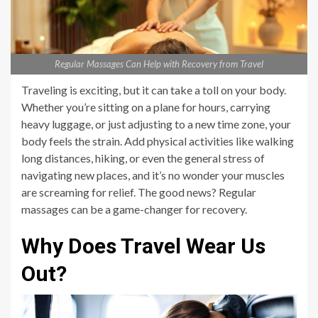
Regular Massages Can Help with Recovery from Travel
Traveling is exciting, but it can take a toll on your body.
Whether you’re sitting on a plane for hours, carrying
heavy luggage, or just adjusting to a new time zone, your
body feels the strain. Add physical activities like walking
long distances, hiking, or even the general stress of
navigating new places, and it’s no wonder your muscles
are screaming for relief. The good news? Regular
massages can be a game-changer for recovery.
Why Does Travel Wear Us
Out?