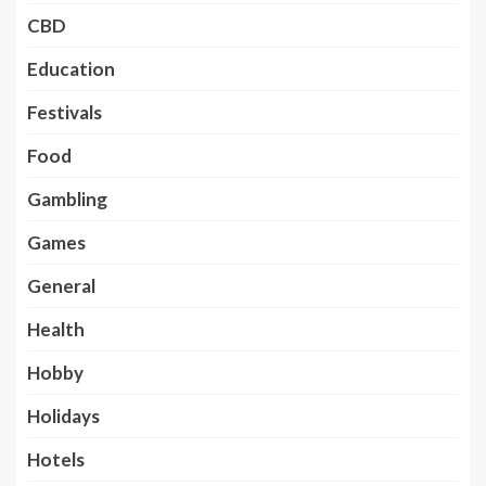
CBD
Education
Festivals
Food
Gambling
Games
General
Health
Hobby
Holidays
Hotels