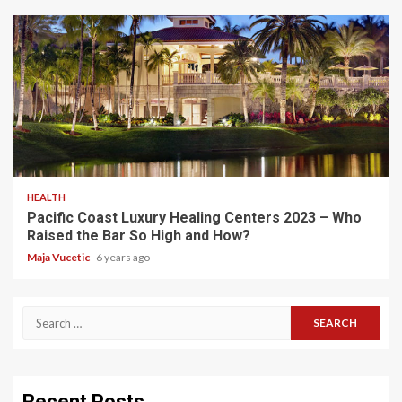
5 min read
HEALTH
Pacific Coast Luxury Healing Centers 2023 – Who
Raised the Bar So High and How?
Maja Vucetic
6 years ago
Search
for:
Recent Posts