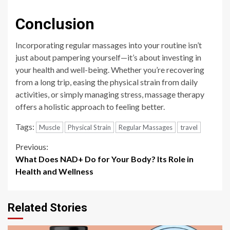
Conclusion
Incorporating regular massages into your routine isn’t
just about pampering yourself—it’s about investing in
your health and well-being. Whether you’re recovering
from a long trip, easing the physical strain from daily
activities, or simply managing stress, massage therapy
offers a holistic approach to feeling better.
Tags:
Muscle
Physical Strain
Regular Massages
travel
Continue
Previous:
What Does NAD+ Do for Your Body? Its Role in
Reading
Health and Wellness
Related Stories