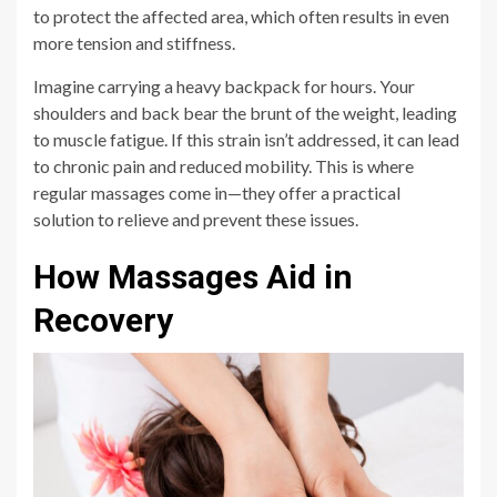
to protect the affected area, which often results in even
more tension and stiffness.
Imagine carrying a heavy backpack for hours. Your
shoulders and back bear the brunt of the weight, leading
to muscle fatigue. If this strain isn’t addressed, it can lead
to chronic pain and reduced mobility. This is where
regular massages come in—they offer a practical
solution to relieve and prevent these issues.
How Massages Aid in
Recovery