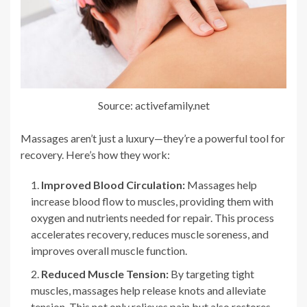
Source: activefamily.net
Massages aren’t just a luxury—they’re a powerful tool for
recovery. Here’s how they work:
Improved Blood Circulation:
Massages help
increase blood flow to muscles, providing them with
oxygen and nutrients needed for repair. This process
accelerates recovery, reduces muscle soreness, and
improves overall muscle function.
Reduced Muscle Tension:
By targeting tight
muscles, massages help release knots and alleviate
tension. This not only relieves pain but also restores