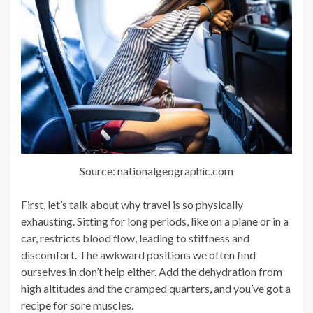
Source: nationalgeographic.com
First, let’s talk about why travel is so physically
exhausting. Sitting for long periods, like on a plane or in a
car, restricts blood flow, leading to stiffness and
discomfort. The awkward positions we often find
ourselves in don’t help either. Add the dehydration from
high altitudes and the cramped quarters, and you’ve got a
recipe for sore muscles.