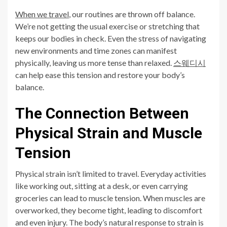
When we travel
, our routines are thrown off balance.
We’re not getting the usual exercise or stretching that
keeps our bodies in check. Even the stress of navigating
new environments and time zones can manifest
physically, leaving us more tense than relaxed.
스웨디시
can help ease this tension and restore your body’s
balance.
The Connection Between
Physical Strain and Muscle
Tension
Physical strain isn’t limited to travel. Everyday activities
like working out, sitting at a desk, or even carrying
groceries can lead to muscle tension. When muscles are
overworked, they become tight, leading to discomfort
and even injury. The body’s natural response to strain is