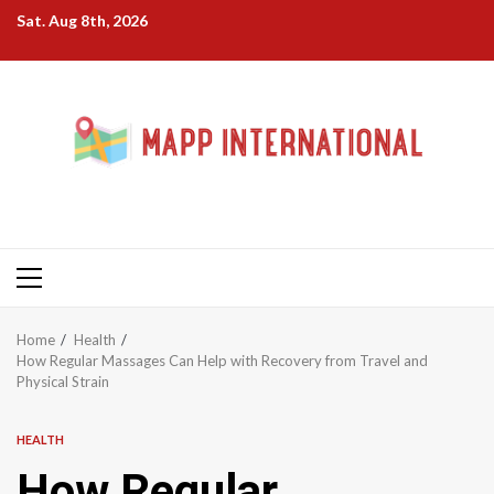
Skip
Sat. Aug 8th, 2026
to
content
Primary
Menu
Home
Health
How Regular Massages Can Help with Recovery from Travel and
Physical Strain
HEALTH
How Regular