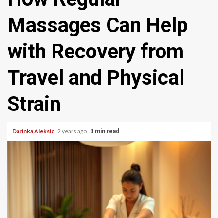
Massages Can Help
with Recovery from
Travel and Physical
Strain
Darinka Aleksic
2 years ago
3 min read