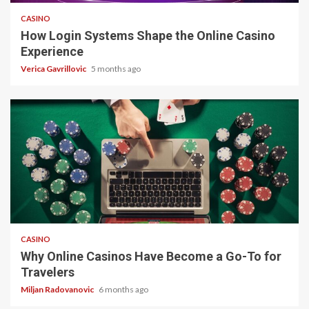
CASINO
How Login Systems Shape the Online Casino
Experience
Verica Gavrillovic
5 months ago
4 min read
CASINO
Why Online Casinos Have Become a Go-To for
Travelers
Miljan Radovanovic
6 months ago