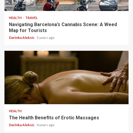
5 min read
HEALTH
TRAVEL
Navigating Barcelona’s Cannabis Scene: A Weed
Map for Tourists
Darinka Aleksic
3 years ago
4 min read
HEALTH
The Health Benefits of Erotic Massages
Darinka Aleksic
4 years ago