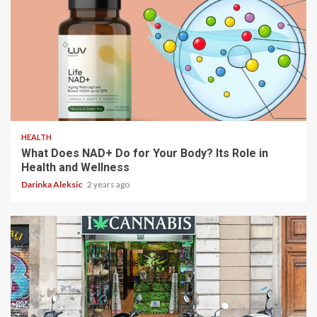
5 min read
HEALTH
What Does NAD+ Do for Your Body? Its Role in
Health and Wellness
Darinka Aleksic
2 years ago