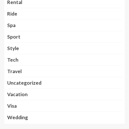
Rental
Ride
Spa
Sport
Style
Tech
Travel
Uncategorized
Vacation
Visa
Wedding