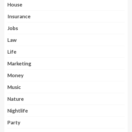
House
Insurance
Jobs
Law
Life
Marketing
Money
Music
Nature
Nightlife
Party