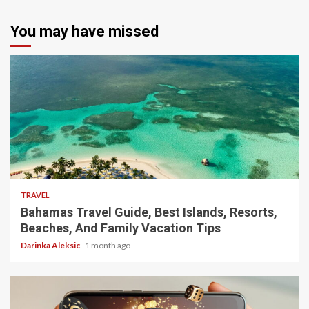
You may have missed
5 min read
TRAVEL
Bahamas Travel Guide, Best Islands, Resorts,
Beaches, And Family Vacation Tips
Darinka Aleksic
1 month ago