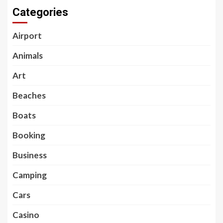
Categories
Airport
Animals
Art
Beaches
Boats
Booking
Business
Camping
Cars
Casino