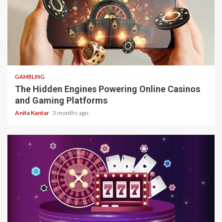
4 min read
GAMBLING
The Hidden Engines Powering Online Casinos
and Gaming Platforms
Anita Kantar
3 months ago
4 min read