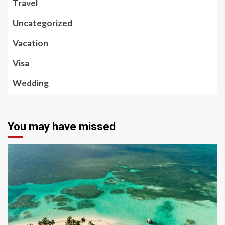
Travel
Uncategorized
Vacation
Visa
Wedding
You may have missed
5 min read