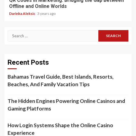
QR Codes in Marketing: Bridging the Gap Between
Offline and Online Worlds
Darinka Aleksic
3 years ago
Search
for:
Recent Posts
Bahamas Travel Guide, Best Islands, Resorts,
Beaches, And Family Vacation Tips
The Hidden Engines Powering Online Casinos and
Gaming Platforms
How Login Systems Shape the Online Casino
Experience