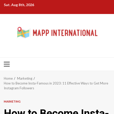
Skip
Sat. Aug 8th, 2026
to
content
Primary
Menu
Home
Marketing
How to Become Insta-Famous in 2023: 11 Effective Ways to Get More
Instagram Followers
MARKETING
How to Become Insta-