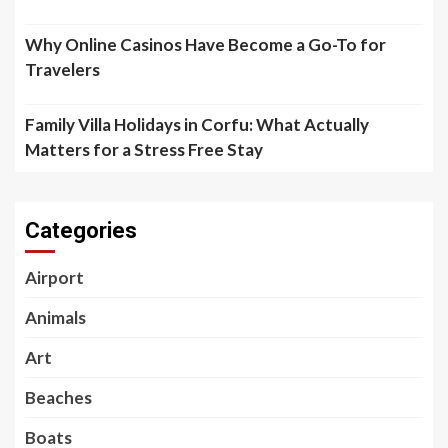
Why Online Casinos Have Become a Go-To for
Travelers
Family Villa Holidays in Corfu: What Actually
Matters for a Stress Free Stay
Categories
Airport
Animals
Art
Beaches
Boats