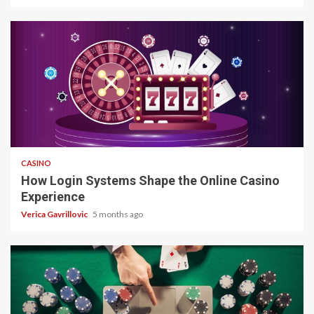
4 min read
CASINO
How Login Systems Shape the Online Casino
Experience
Verica Gavrillovic
5 months ago