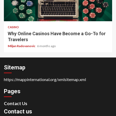
4 min read
CASINO
Why Online Casinos Have Become a Go-To for
Travelers
Miljan Radovanovic
6 months ago
Sitemap
https://mappinternational.org/xmlsitemap.xml
Pages
Contact Us
Contact us