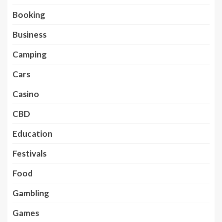
Booking
Business
Camping
Cars
Casino
CBD
Education
Festivals
Food
Gambling
Games