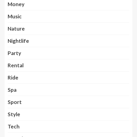
Money
Music
Nature
Nightlife
Party
Rental
Ride
Spa
Sport
Style
Tech