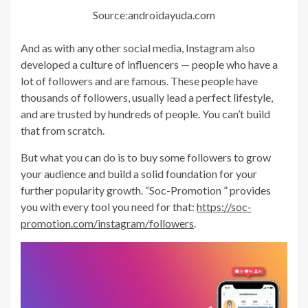
Source:androidayuda.com
And as with any other social media, Instagram also
developed a culture of influencers — people who have a
lot of followers and are famous. These people have
thousands of followers, usually lead a perfect lifestyle,
and are trusted by hundreds of people. You can’t build
that from scratch.
But what you can do is to buy some followers to grow
your audience and build a solid foundation for your
further popularity growth. “Soc-Promotion ” provides
you with every tool you need for that:
https://soc-
promotion.com/instagram/followers
.