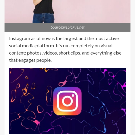
Source:weblogue.net
Instagram as of now is the largest and the most active
social media platform. It’s run completely on visual
content: photos, videos, short clips, and everything else
that engages people.