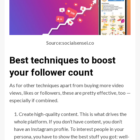
Source:socialsensei.co
Best techniques to boost
your follower count
As for other techniques apart from buying more video
views, likes or followers, these are pretty effective, too —
especially if combined.
Create high-quality content. This is what drives the
whole platform. If you don’t have content, you don’t
have an Instagram profile. To interest people in your
persona, you have to show the best stuff you got: well-