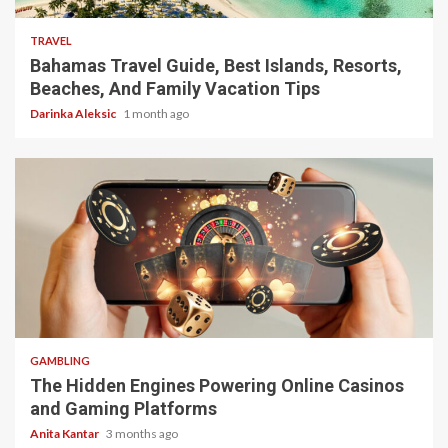
TRAVEL
Bahamas Travel Guide, Best Islands, Resorts,
Beaches, And Family Vacation Tips
Darinka Aleksic
1 month ago
4 min read
GAMBLING
The Hidden Engines Powering Online Casinos
and Gaming Platforms
Anita Kantar
3 months ago