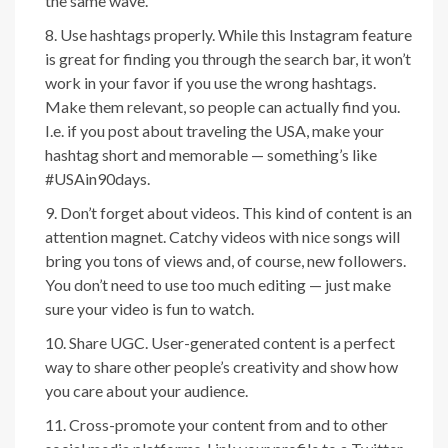
the same wave.
Use hashtags properly. While this Instagram feature
is great for finding you through the search bar, it won’t
work in your favor if you use the wrong hashtags.
Make them relevant, so people can actually find you.
I.e. if you post about traveling the USA, make your
hashtag short and memorable — something’s like
#USAin90days.
Don’t forget about videos. This kind of content is an
attention magnet. Catchy videos with nice songs will
bring you tons of views and, of course, new followers.
You don’t need to use too much editing — just make
sure your video is fun to watch.
Share UGC. User-generated content is a perfect
way to share other people’s creativity and show how
you care about your audience.
Cross-promote your content from and to other