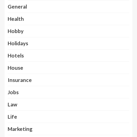
General
Health
Hobby
Holidays
Hotels
House
Insurance
Jobs
Law
Life
Marketing