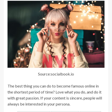
Source:socialbook.io
The best thing you can do to become famous online in
the shortest period of time? Love what you do, and do it
with great passion. If your content is sincere, people will
always be interested in your persona.