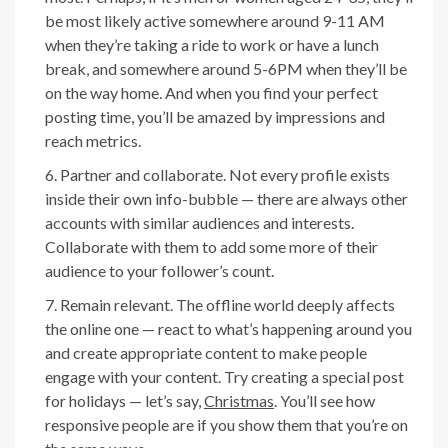
be most likely active somewhere around 9-11 AM
when they’re taking a ride to work or have a lunch
break, and somewhere around 5-6PM when they’ll be
on the way home. And when you find your perfect
posting time, you’ll be amazed by impressions and
reach metrics.
Partner and collaborate. Not every profile exists
inside their own info-bubble — there are always other
accounts with similar audiences and interests.
Collaborate with them to add some more of their
audience to your follower’s count.
Remain relevant. The offline world deeply affects
the online one — react to what’s happening around you
and create appropriate content to make people
engage with your content. Try creating a special post
for holidays — let’s say,
Christmas
. You’ll see how
responsive people are if you show them that you’re on