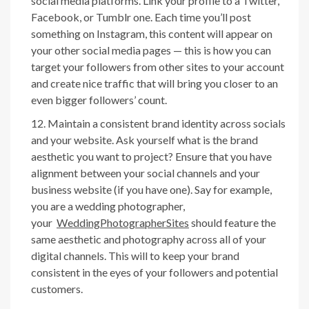
social media platforms. Link your profile to a Twitter,
Facebook, or Tumblr one. Each time you’ll post
something on Instagram, this content will appear on
your other social media pages — this is how you can
target your followers from other sites to your account
and create nice traffic that will bring you closer to an
even bigger followers’ count.
Maintain a consistent brand identity across socials
and your website. Ask yourself what is the brand
aesthetic you want to project? Ensure that you have
alignment between your social channels and your
business website (if you have one). Say for example,
you are a wedding photographer,
your
WeddingPhotographerSites
shoul
d feature the
same aesthetic and photography across all of your
digital channels. This will to keep your brand
consistent in the eyes of your followers and potential
customers.