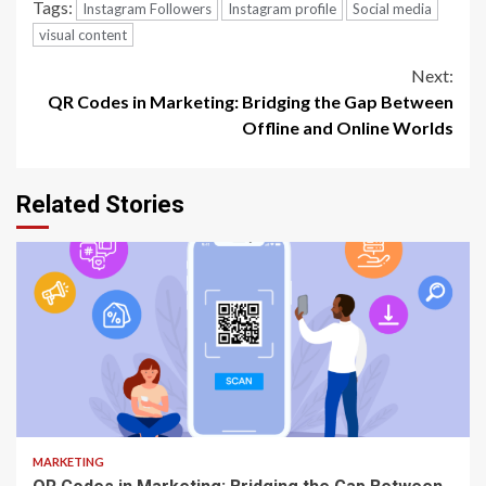
Tags:
Instagram Followers
Instagram profile
Social media
visual content
Continue
Next:
QR Codes in Marketing: Bridging the Gap Between
Reading
Offline and Online Worlds
Related Stories
3 min read
MARKETING