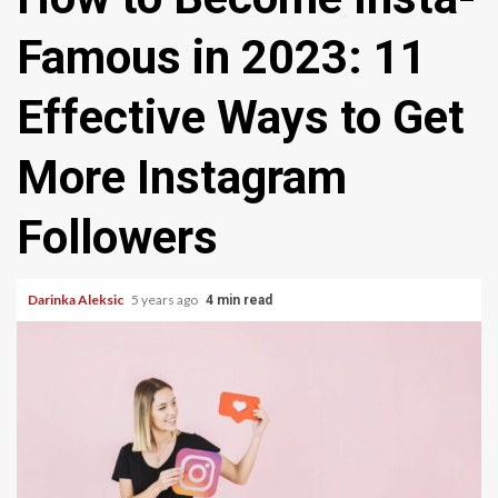
Famous in 2023: 11
Effective Ways to Get
More Instagram
Followers
Darinka Aleksic
5 years ago
4 min read