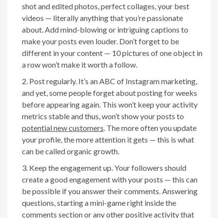
shot and edited photos, perfect collages, your best
videos — literally anything that you’re passionate
about. Add mind-blowing or intriguing captions to
make your posts even louder. Don’t forget to be
different in your content — 10 pictures of one object in
a row won’t make it worth a follow.
Post regularly. It’s an ABC of Instagram marketing,
and yet, some people forget about posting for weeks
before appearing again. This won’t keep your activity
metrics stable and thus, won’t show your posts to
potential new customers
. The more often you update
your profile, the more attention it gets — this is what
can be called organic growth.
Keep the engagement up. Your followers should
create a good engagement with your posts — this can
be possible if you answer their comments. Answering
questions, starting a mini-game right inside the
comments section or any other positive activity that