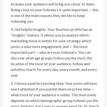
includes your audience will bring you closer to them.
Being close to your followers is quite important — this
is one of the main reasons they decide to keep
following you.
Get helpful insights. Your Business profile has an
“Insights” feature. It allows you to analyze which
marketing move is better for your strategy, which
posts create more engagement, and — the most
important part — who are your followers. You can
discover what age groups follow you the most, the
location of the most of your audience, follow and
unfollow charts for every day, every month, and every
year.
Choose a perfect posting time. Your posts will have
more attention if you publish them on prime-time —
when most of your audience is online. The time solely
depends on which demographic group follows you the
most. Perhaps, if it’s men or women aged 24-35, they’ll