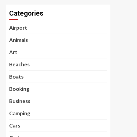
Categories
Airport
Animals
Art
Beaches
Boats
Booking
Business
Camping
Cars