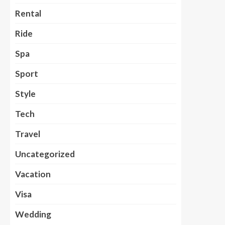
Rental
Ride
Spa
Sport
Style
Tech
Travel
Uncategorized
Vacation
Visa
Wedding