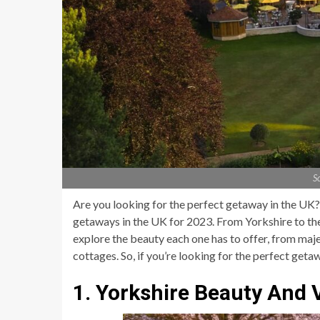
S
Are you looking for the perfect getaway in the UK? I
getaways in the UK for 2023. From Yorkshire to th
explore the beauty each one has to offer, from maje
cottages. So, if you’re looking for the perfect getaw
1. Yorkshire Beauty And