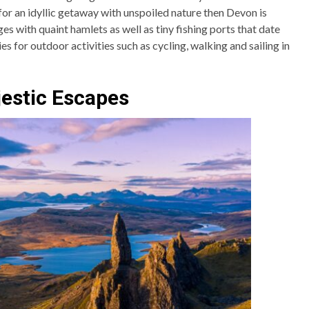
 for an idyllic getaway with unspoiled nature then Devon is
ages with quaint hamlets as well as tiny fishing ports that date
es for outdoor activities such as cycling, walking and sailing in
jestic Escapes