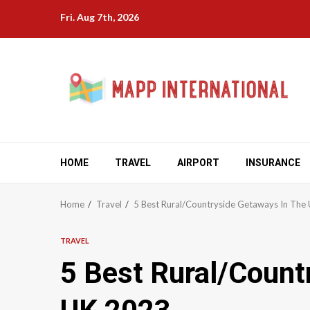
Skip
Fri. Aug 7th, 2026
to
content
HOME
TRAVEL
AIRPORT
INSURANCE
Home
Travel
5 Best Rural/Countryside Getaways In The
TRAVEL
5 Best Rural/Count