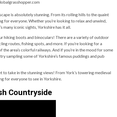
globalgrasshopper.com
scape is absolutely stunning. From its rolling hills to the quaint
ing for everyone. Whether you’re looking to relax and unwind,
s many iconic sights, Yorkshire has it all.
our hiking boots and binoculars! There are a variety of outdoor
ycling routes, fishing spots, and more. If you’re looking for a
f the area’s colorful railways. And if you’re in the mood for some
e), try sampling some of Yorkshire’s famous puddings and pub
et to take in the stunning views! From York’s towering medieval
ing for everyone to see in Yorkshire.
sh Countryside