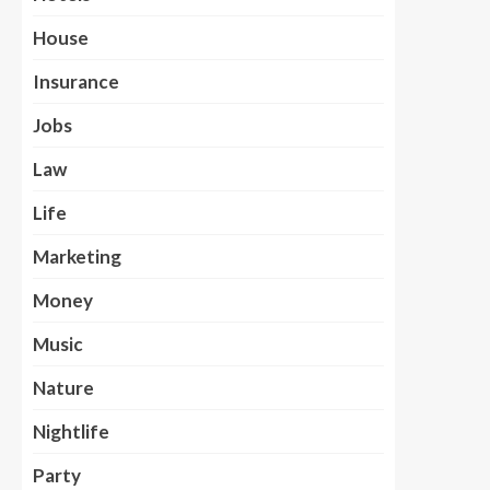
House
Insurance
Jobs
Law
Life
Marketing
Money
Music
Nature
Nightlife
Party