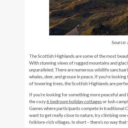
Source:
The Scottish Highlands are some of the most beautif
With stunning views of rugged mountains and glacial 
unparalleled. There are numerous wildlife sanctuari
whales, deer, and grouse in peace. If you’re looking f
of towering trees, the Scottish Highlands are perfec
If you’re looking for something more peaceful and i
the cozy
6 bedroom holiday cottages
or lush campi
Games where participants compete in traditional Ce
want to get really close to nature, try climbing on
folklore-rich villages. In short – there’s no way tha