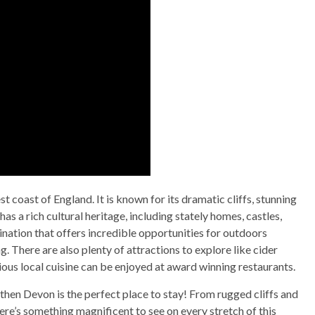
 coast of England. It is known for its dramatic cliffs, stunning
as a rich cultural heritage, including stately homes, castles,
estination that offers incredible opportunities for outdoors
ng. There are also plenty of attractions to explore like cider
cious local cuisine can be enjoyed at award winning restaurants.
 then Devon is the perfect place to stay! From rugged cliffs and
here’s something magnificent to see on every stretch of this