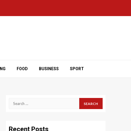
ING
FOOD
BUSINESS
SPORT
Search
for:
Recent Posts