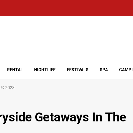
RENTAL
NIGHTLIFE
FESTIVALS
SPA
CAMP
 UK 2023
ryside Getaways In The