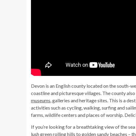
Devon is an English county located on the south-west
coastline and picturesque villages. The county also h
museums
, galleries and heritage sites. This is a d
activities such as cycling, walking, surfing and saili
farms, wildlife centers and places of worship. Deli
If you’re looking for a breathtaking view of the sea
lush green rolling hills to golden sandy beaches – t