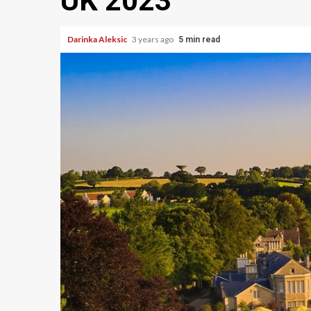
UK 2023
Darinka Aleksic
3 years ago
5 min read