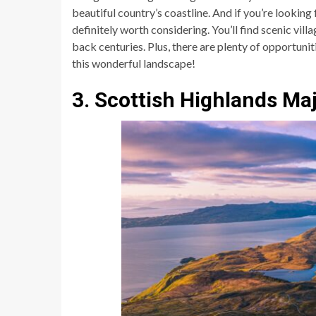
beautiful country’s coastline. And if you’re looking
definitely worth considering. You’ll find scenic vill
back centuries. Plus, there are plenty of opportuniti
this wonderful landscape!
3. Scottish Highlands Ma