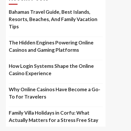
Bahamas Travel Guide, Best Islands,
Resorts, Beaches, And Family Vacation
Tips
The Hidden Engines Powering Online
Casinos and Gaming Platforms
How Login Systems Shape the Online
Casino Experience
Why Online Casinos Have Become a Go-
To for Travelers
Family Villa Holidays in Corfu: What
Actually Matters for a Stress Free Stay