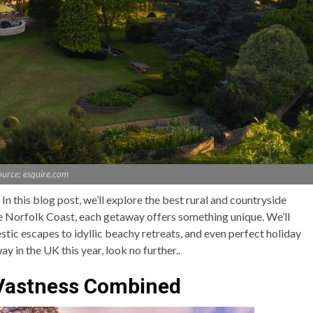
ource: esquire.com
n this blog post, we’ll explore the best rural and countryside
e Norfolk Coast, each getaway offers something unique. We’ll
stic escapes to idyllic beachy retreats, and even perfect holiday
ay in the UK this year, look no further..
 Vastness Combined