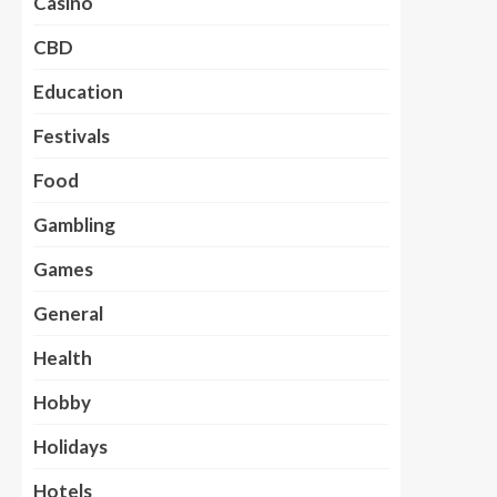
Casino
CBD
Education
Festivals
Food
Gambling
Games
General
Health
Hobby
Holidays
Hotels