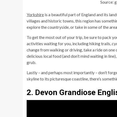
Source: 
Yorkshire
is a beautiful part of England and its land
villages and historic towns, this region has someth
explore the countryside, or take in some of the area’
To get the most out of your trip, be sure to pack y
activities waiting for you, including hiking trails, c
change from walking or driving, take a ride on one o
delicious local food (and don’t mind waiting in lin
grub.
Lastly – and perhaps most importantly – don’t forg
skyline to its picturesque coastline, there’s someth
2. Devon Grandiose Engli