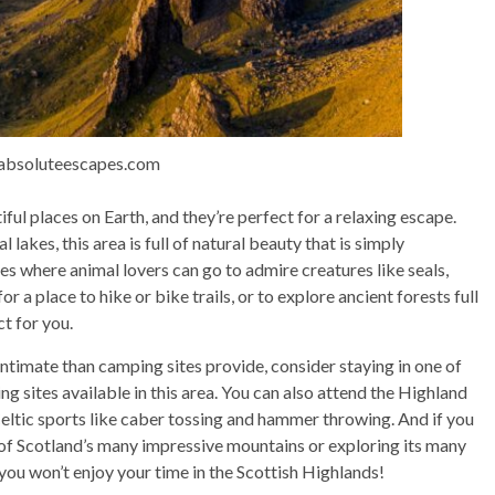
 absoluteescapes.com
ul places on Earth, and they’re perfect for a relaxing escape.
lakes, this area is full of natural beauty that is simply
es where animal lovers can go to admire creatures like seals,
or a place to hike or bike trails, or to explore ancient forests full
t for you.
ntimate than camping sites provide, consider staying in one of
ng sites available in this area. You can also attend the Highland
ltic sports like caber tossing and hammer throwing. And if you
e of Scotland’s many impressive mountains or exploring its many
t you won’t enjoy your time in the Scottish Highlands!