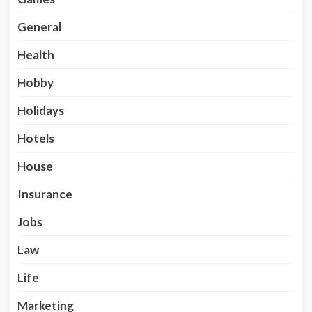
General
Health
Hobby
Holidays
Hotels
House
Insurance
Jobs
Law
Life
Marketing