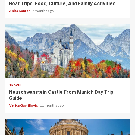
Boat Trips, Food, Culture, And Family Activities
Anita Kantar
7 months ago
4 min read
TRAVEL
Neuschwanstein Castle From Munich Day Trip
Guide
Verica Gavrillovic
11 months ago