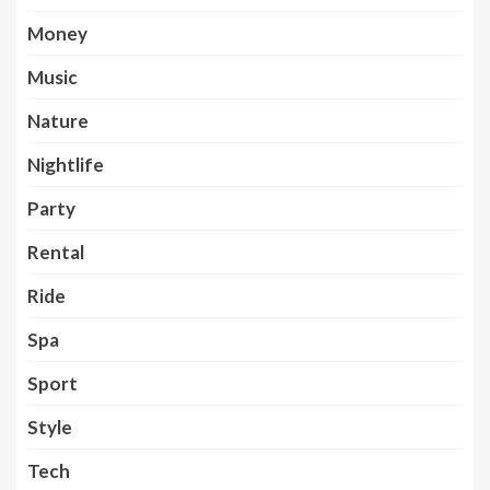
Money
Music
Nature
Nightlife
Party
Rental
Ride
Spa
Sport
Style
Tech