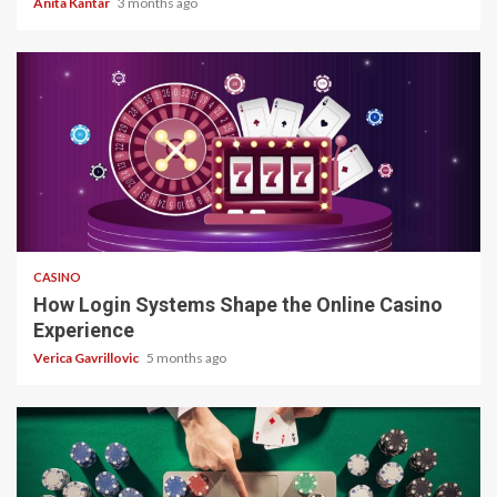
Anita Kantar
3 months ago
4 min read
CASINO
How Login Systems Shape the Online Casino
Experience
Verica Gavrillovic
5 months ago