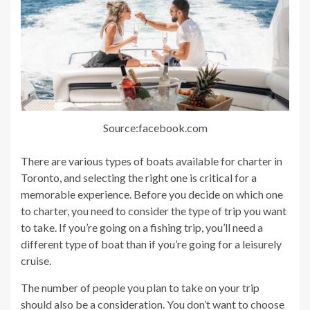
Source:facebook.com
There are various types of boats available for charter in
Toronto, and selecting the right one is critical for a
memorable experience. Before you decide on which one
to charter, you need to consider the type of trip you want
to take. If you’re going on a fishing trip, you’ll need a
different type of boat than if you’re going for a leisurely
cruise.
The number of people you plan to take on your trip
should also be a consideration. You don’t want to choose