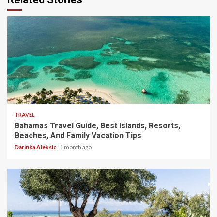
5 min read
TRAVEL
Bahamas Travel Guide, Best Islands, Resorts,
Beaches, And Family Vacation Tips
Darinka Aleksic
1 month ago