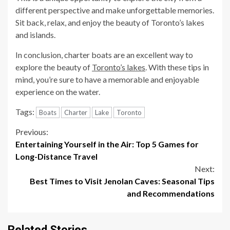
different perspective and make unforgettable memories.
Sit back, relax, and enjoy the beauty of Toronto’s lakes
and islands.
In conclusion, charter boats are an excellent way to
explore the beauty of
Toronto’s lakes
. With these tips in
mind, you’re sure to have a memorable and enjoyable
experience on the water.
Tags:
Boats
Charter
Lake
Toronto
Continue
Previous:
Entertaining Yourself in the Air: Top 5 Games for
Reading
Long-Distance Travel
Next:
Best Times to Visit Jenolan Caves: Seasonal Tips
and Recommendations
Related Stories