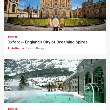
5 min read
TRAVEL
Oxford ─ England’s City of Dreaming Spires
Anita Kantar
12 months ago
5 min read
TRAVEL