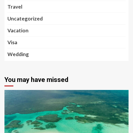
Travel
Uncategorized
Vacation
Visa
Wedding
You may have missed