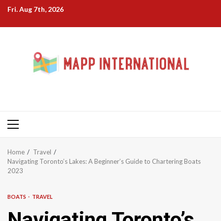
Skip
Fri. Aug 7th, 2026
to
content
Primary
Menu
Home
Travel
Navigating Toronto’s Lakes: A Beginner’s Guide to Chartering Boats
2023
BOATS
TRAVEL
Navigating Toronto’s