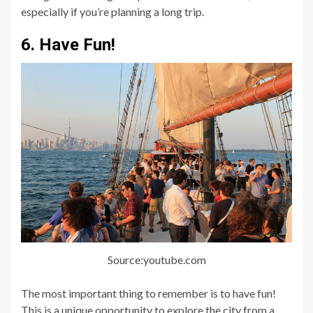
especially if you’re planning a long trip.
6. Have Fun!
Source:youtube.com
The most important thing to remember is to have fun!
This is a unique opportunity to explore the city from a