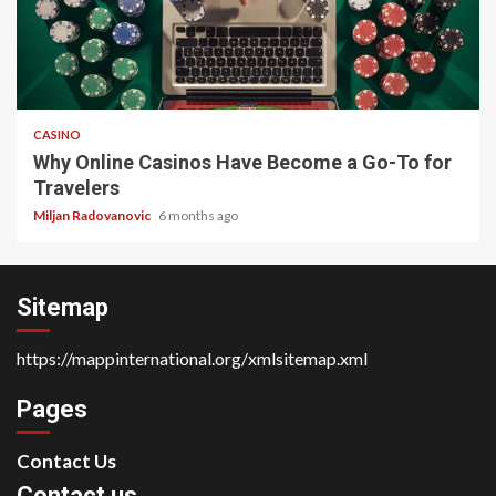
4 min read
CASINO
Why Online Casinos Have Become a Go-To for
Travelers
Miljan Radovanovic
6 months ago
Sitemap
https://mappinternational.org/xmlsitemap.xml
Pages
Contact Us
Contact us