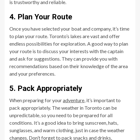
is trustworthy and reliable.
4. Plan Your Route
Once you have selected your boat and company, it’s time
to plan your route. Toronto’s lakes are vast and offer
endless possibilities for exploration. A good way to plan
your route is to discuss your interests with the captain
and ask for suggestions. They can provide you with
recommendations based on their knowledge of the area
and your preferences.
5. Pack Appropriately
When preparing for your
adventure
, it’s important to
pack appropriately. The weather in Toronto can be
unpredictable, so you need to be prepared for all
conditions. It’s a good idea to bring sunscreen, hats,
sunglasses, and warm clothing, just in case the weather
changes. Don’t forget to pack snacks and drinks,