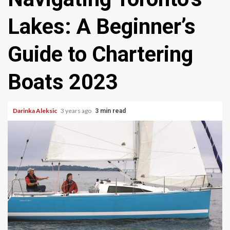
Lakes: A Beginner’s
Guide to Chartering
Boats 2023
Darinka Aleksic
3 years ago
3 min read