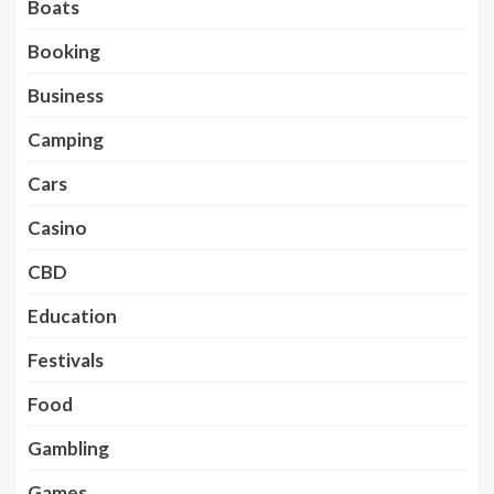
Boats
Booking
Business
Camping
Cars
Casino
CBD
Education
Festivals
Food
Gambling
Games