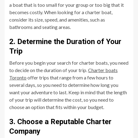
a boat that is too small for your group or too big that it
becomes costly. When looking for a charter boat,
consider its size, speed, and amenities, such as
bathrooms and seating areas.
2. Determine the Duration of Your
Trip
Before you begin your search for charter boats, you need
to decide on the duration of your trip.
Charter boats
Toronto
offer trips that range from a few hours to
several days, so you need to determine how long you
want your adventure to last. Keep in mind that the length
of your trip will determine the cost, so you need to
choose an option that fits within your budget.
3. Choose a Reputable Charter
Company