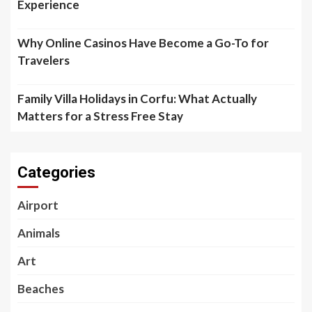
Experience
Why Online Casinos Have Become a Go-To for
Travelers
Family Villa Holidays in Corfu: What Actually
Matters for a Stress Free Stay
Categories
Airport
Animals
Art
Beaches