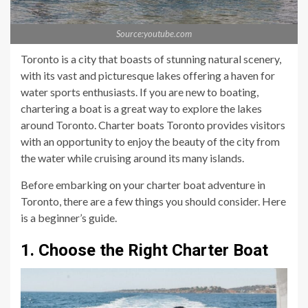
Source:youtube.com
Toronto is a city that boasts of stunning natural scenery,
with its vast and picturesque lakes offering a haven for
water sports enthusiasts. If you are new to boating,
chartering a boat is a great way to explore the lakes
around Toronto. Charter boats Toronto provides visitors
with an opportunity to enjoy the beauty of the city from
the water while cruising around its many islands.
Before embarking on your charter boat adventure in
Toronto, there are a few things you should consider. Here
is a beginner’s guide.
1. Choose the Right Charter Boat