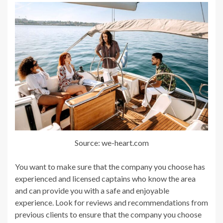
Source: we-heart.com
You want to make sure that the company you choose has
experienced and licensed captains who know the area
and can provide you with a safe and enjoyable
experience. Look for reviews and recommendations from
previous clients to ensure that the company you choose