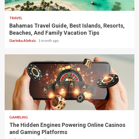
5 min read
TRAVEL
Bahamas Travel Guide, Best Islands, Resorts,
Beaches, And Family Vacation Tips
Darinka Aleksic
1 month ago
4 min read
GAMBLING
The Hidden Engines Powering Online Casinos
and Gaming Platforms