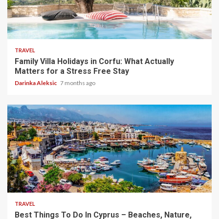
5 min read
TRAVEL
Family Villa Holidays in Corfu: What Actually
Matters for a Stress Free Stay
Darinka Aleksic
7 months ago
5 min read
TRAVEL
Best Things To Do In Cyprus – Beaches, Nature,