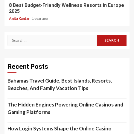
8 Best Budget-Friendly Wellness Resorts in Europe
2025
Anita Kantar
1 year ago
Search
for:
Recent Posts
Bahamas Travel Guide, Best Islands, Resorts,
Beaches, And Family Vacation Tips
The Hidden Engines Powering Online Casinos and
Gaming Platforms
How Login Systems Shape the Online Casino