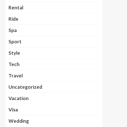
Rental
Ride
Spa
Sport
Style
Tech
Travel
Uncategorized
Vacation
Visa
Wedding