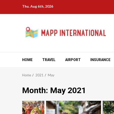
Skip
Thu. Aug 6th, 2026
to
content
HOME
TRAVEL
AIRPORT
INSURANCE
Home
2021
May
Month:
May 2021