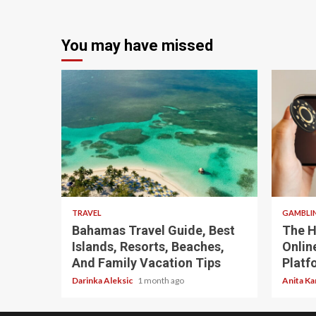
You may have missed
5 min read
4 min
TRAVEL
GAMBLI
Bahamas Travel Guide, Best
The H
Islands, Resorts, Beaches,
Onlin
And Family Vacation Tips
Platf
Darinka Aleksic
1 month ago
Anita Ka