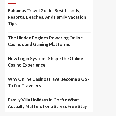
Bahamas Travel Guide, Best Islands,
Resorts, Beaches, And Family Vacation
Tips
The Hidden Engines Powering Online
Casinos and Gaming Platforms
How Login Systems Shape the Online
Casino Experience
Why Online Casinos Have Become a Go-
To for Travelers
Family Villa Holidays in Corfu: What
Actually Matters for a Stress Free Stay