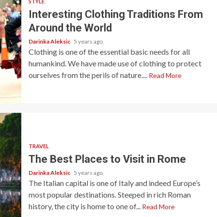
STYLE
Interesting Clothing Traditions From
Around the World
Darinka Aleksic
5 years ago
Clothing is one of the essential basic needs for all
humankind. We have made use of clothing to protect
ourselves from the perils of nature....
Read More
TRAVEL
The Best Places to Visit in Rome
Darinka Aleksic
5 years ago
The Italian capital is one of Italy and indeed Europe’s
most popular destinations. Steeped in rich Roman
history, the city is home to one of...
Read More