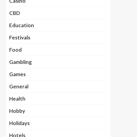
Casino
CBD
Education
Festivals
Food
Gambling
Games
General
Health
Hobby
Holidays
Hotels