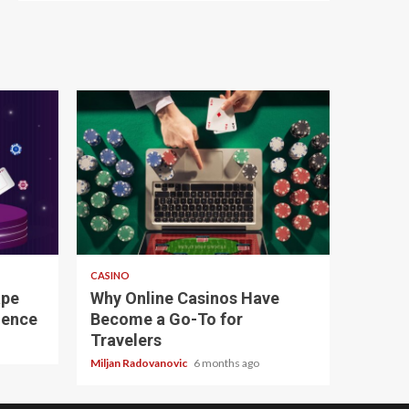
4 min read
CASINO
ape
Why Online Casinos Have
ience
Become a Go-To for
Travelers
Miljan Radovanovic
6 months ago