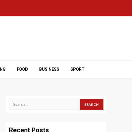
ING
FOOD
BUSINESS
SPORT
Search
for:
Recent Posts