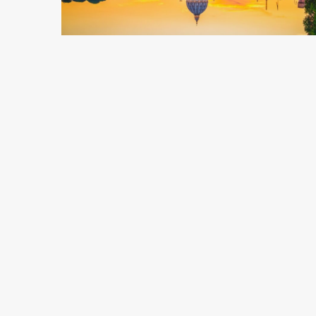
5 min read