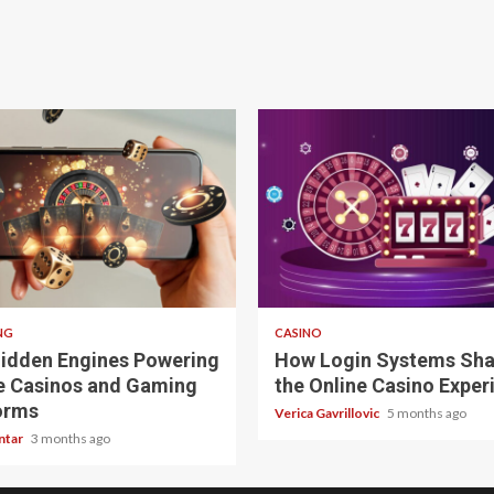
 read
4 min read
NG
CASINO
idden Engines Powering
How Login Systems Sh
e Casinos and Gaming
the Online Casino Exper
orms
Verica Gavrillovic
5 months ago
ntar
3 months ago