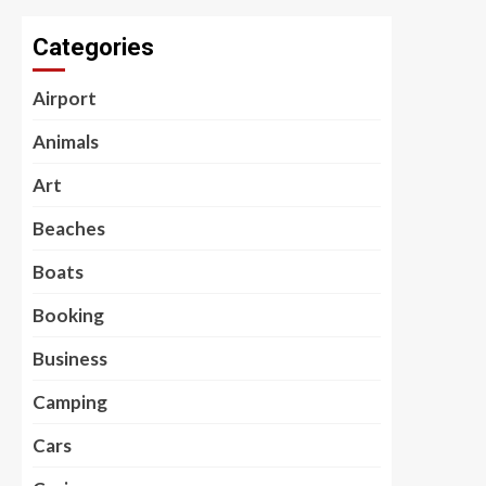
Categories
Airport
Animals
Art
Beaches
Boats
Booking
Business
Camping
Cars