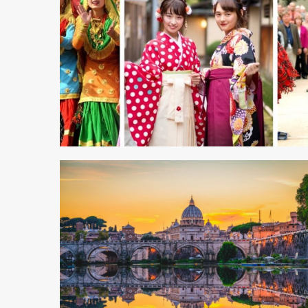
4 min read