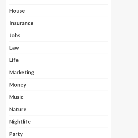
House
Insurance
Jobs
Law
Life
Marketing
Money
Music
Nature
Nightlife
Party