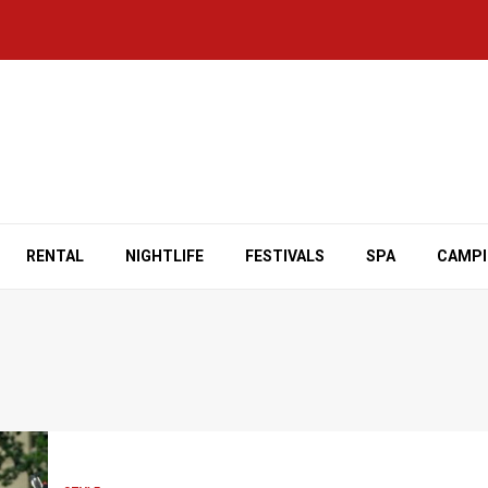
RENTAL
NIGHTLIFE
FESTIVALS
SPA
CAMP