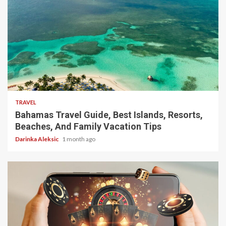
5 min read
TRAVEL
Bahamas Travel Guide, Best Islands, Resorts,
Beaches, And Family Vacation Tips
Darinka Aleksic
1 month ago