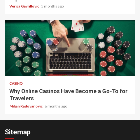
Verica Gavrillovic
5 months ago
4 min read
CASINO
Why Online Casinos Have Become a Go-To for
Travelers
Miljan Radovanovic
6 months ago
Sitemap