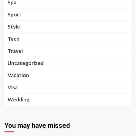
Spa
Sport
Style
Tech
Travel
Uncategorized
Vacation
Visa
Wedding
You may have missed