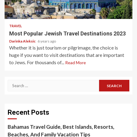
5 min read
TRAVEL
Most Popular Jewish Travel Destinations 2023
Darinka Aleksic
6 years ago
Whether it is just tourism or pilgrimage, the choice is
huge if you want to visit destinations that are important
to Jews. For thousands of...
Read More
Search
for:
Recent Posts
Bahamas Travel Guide, Best Islands, Resorts,
Beaches, And Family Vacation Tips