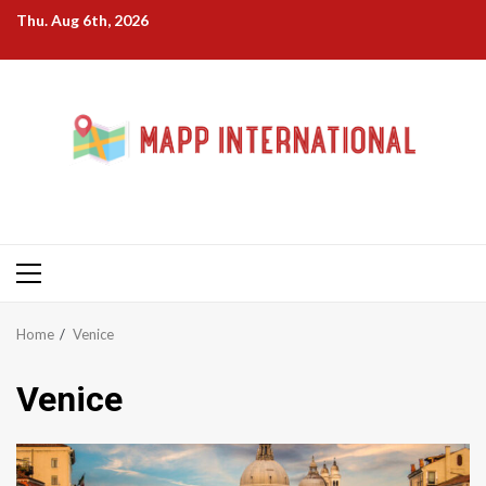
Skip
Thu. Aug 6th, 2026
to
content
Primary
Menu
Home
Venice
Venice