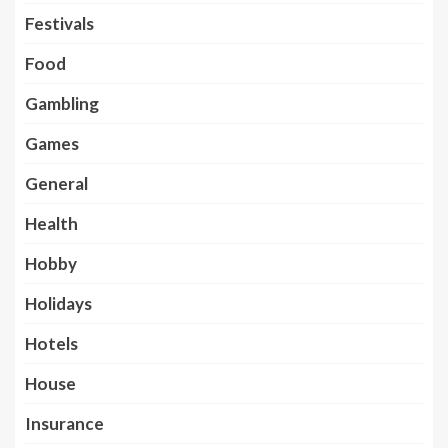
Festivals
Food
Gambling
Games
General
Health
Hobby
Holidays
Hotels
House
Insurance