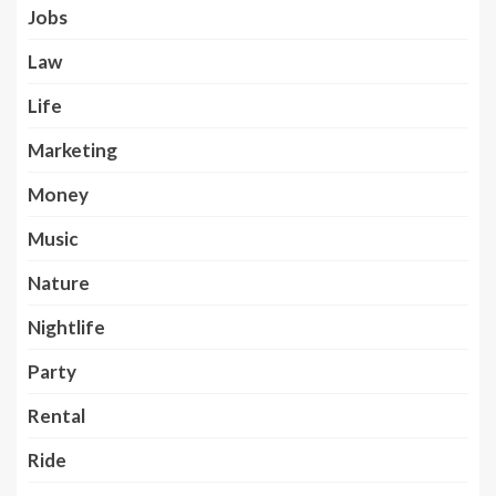
Jobs
Law
Life
Marketing
Money
Music
Nature
Nightlife
Party
Rental
Ride