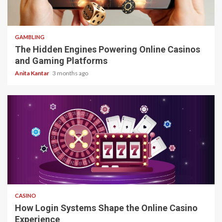
4 min read
GAMBLING
The Hidden Engines Powering Online Casinos
and Gaming Platforms
Anita Kantar
3 months ago
4 min read
CASINO
How Login Systems Shape the Online Casino
Experience