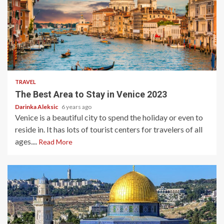
5 min read
TRAVEL
The Best Area to Stay in Venice 2023
Darinka Aleksic
6 years ago
Venice is a beautiful city to spend the holiday or even to
reside in. It has lots of tourist centers for travelers of all
ages....
Read More