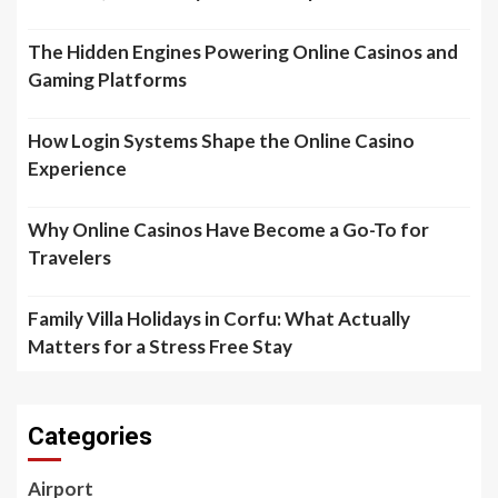
The Hidden Engines Powering Online Casinos and
Gaming Platforms
How Login Systems Shape the Online Casino
Experience
Why Online Casinos Have Become a Go-To for
Travelers
Family Villa Holidays in Corfu: What Actually
Matters for a Stress Free Stay
Categories
Airport