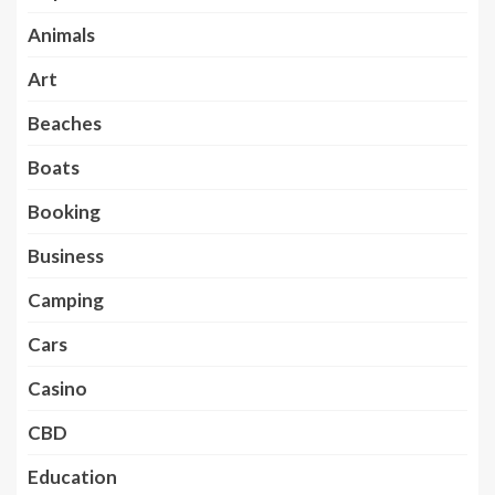
Animals
Art
Beaches
Boats
Booking
Business
Camping
Cars
Casino
CBD
Education