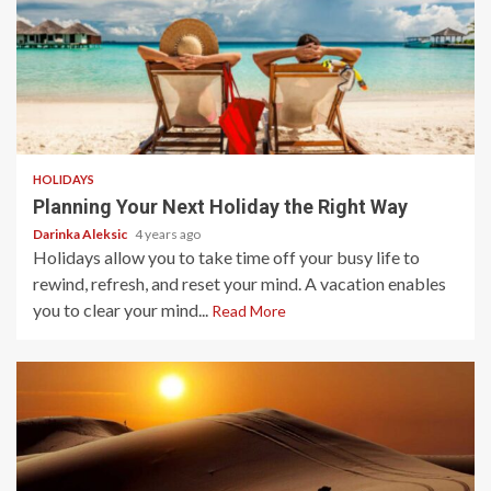
4 min read
HOLIDAYS
Planning Your Next Holiday the Right Way
Darinka Aleksic
4 years ago
Holidays allow you to take time off your busy life to
rewind, refresh, and reset your mind. A vacation enables
you to clear your mind...
Read More