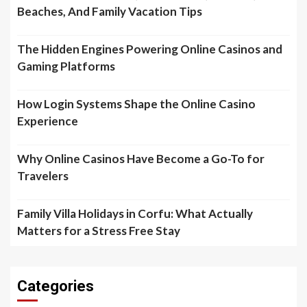
Beaches, And Family Vacation Tips
The Hidden Engines Powering Online Casinos and
Gaming Platforms
How Login Systems Shape the Online Casino
Experience
Why Online Casinos Have Become a Go-To for
Travelers
Family Villa Holidays in Corfu: What Actually
Matters for a Stress Free Stay
Categories