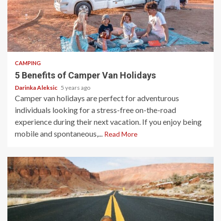
5 min read
CAMPING
5 Benefits of Camper Van Holidays
Darinka Aleksic
5 years ago
Camper van holidays are perfect for adventurous
individuals looking for a stress-free on-the-road
experience during their next vacation. If you enjoy being
mobile and spontaneous,...
Read More