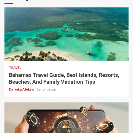
5 min read
TRAVEL
Bahamas Travel Guide, Best Islands, Resorts,
Beaches, And Family Vacation Tips
Darinka Aleksic
1 month ago