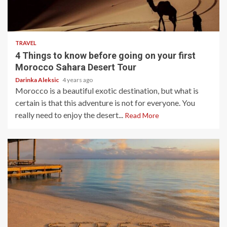
3 min read
TRAVEL
4 Things to know before going on your first
Morocco Sahara Desert Tour
Darinka Aleksic
4 years ago
Morocco is a beautiful exotic destination, but what is
certain is that this adventure is not for everyone. You
really need to enjoy the desert...
Read More
4 min read