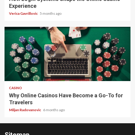
Experience
Verica Gavrillovic
5 months ago
4 min read
CASINO
Why Online Casinos Have Become a Go-To for
Travelers
Miljan Radovanovic
6 months ago
Sitemap