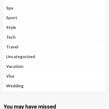
Spa
Sport
Style
Tech
Travel
Uncategorized
Vacation
Visa
Wedding
You may have missed