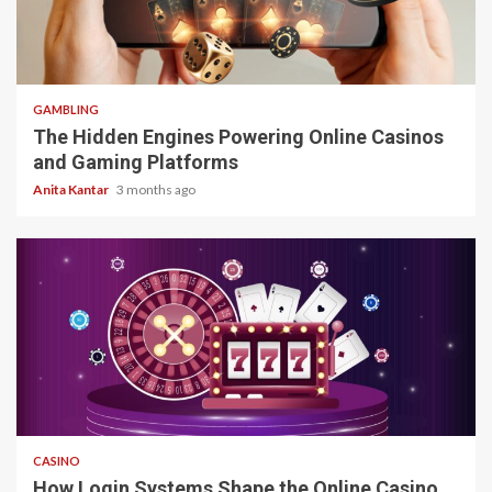
4 min read
GAMBLING
The Hidden Engines Powering Online Casinos
and Gaming Platforms
Anita Kantar
3 months ago
4 min read
CASINO
How Login Systems Shape the Online Casino