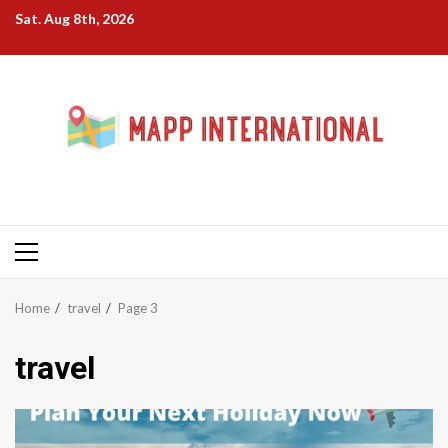
Skip
Sat. Aug 8th, 2026
to
content
Primary
Menu
Home
travel
Page 3
travel