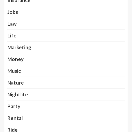
Insurance
Jobs
Law
Life
Marketing
Money
Music
Nature
Nightlife
Party
Rental
Ride