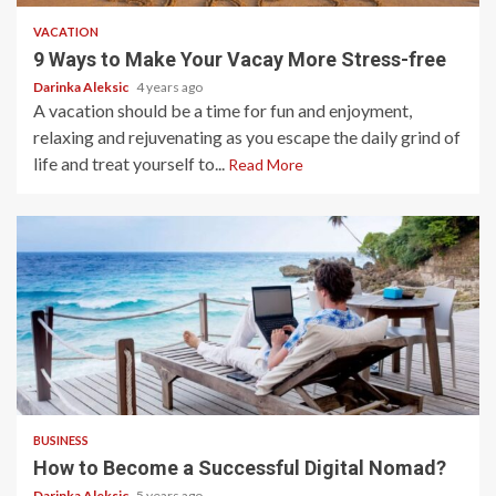
VACATION
9 Ways to Make Your Vacay More Stress-free
Darinka Aleksic
4 years ago
A vacation should be a time for fun and enjoyment,
relaxing and rejuvenating as you escape the daily grind of
life and treat yourself to...
Read More
5 min read
BUSINESS
How to Become a Successful Digital Nomad?
Darinka Aleksic
5 years ago