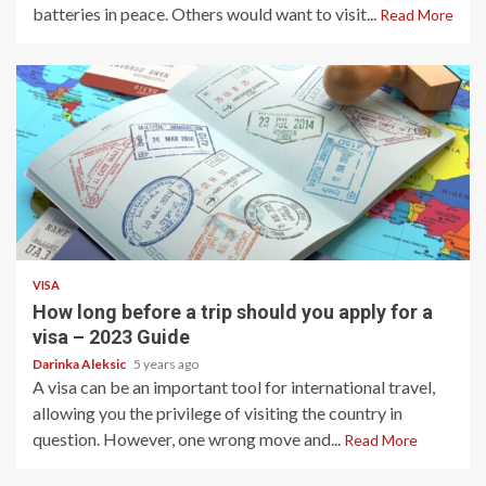
batteries in peace. Others would want to visit...
Read More
1 min read
VISA
How long before a trip should you apply for a
visa – 2023 Guide
Darinka Aleksic
5 years ago
A visa can be an important tool for international travel,
allowing you the privilege of visiting the country in
question. However, one wrong move and...
Read More