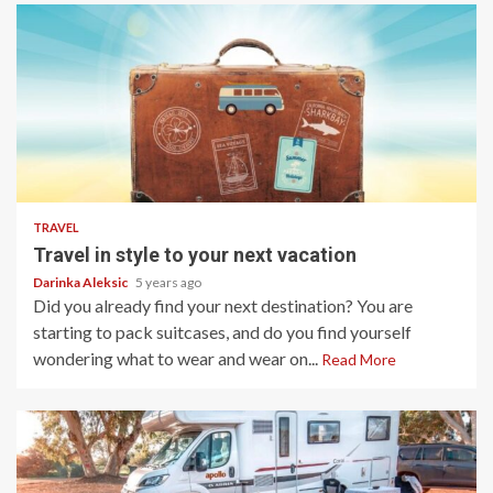
5 min read
TRAVEL
Travel in style to your next vacation
Darinka Aleksic
5 years ago
Did you already find your next destination? You are
starting to pack suitcases, and do you find yourself
wondering what to wear and wear on...
Read More