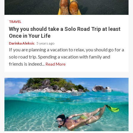
5 min read
TRAVEL
Why you should take a Solo Road Trip at least
Once in Your Life
Darinka Aleksic
5 years ago
If you are planning a vacation to relax, you should go for a
solo road trip. Spending a vacation with family and
friends is indeed...
Read More
5 min read