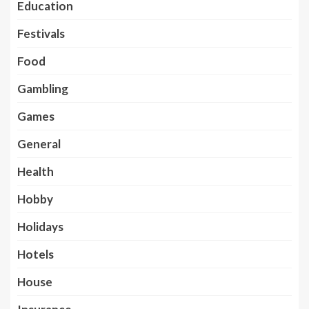
Education
Festivals
Food
Gambling
Games
General
Health
Hobby
Holidays
Hotels
House