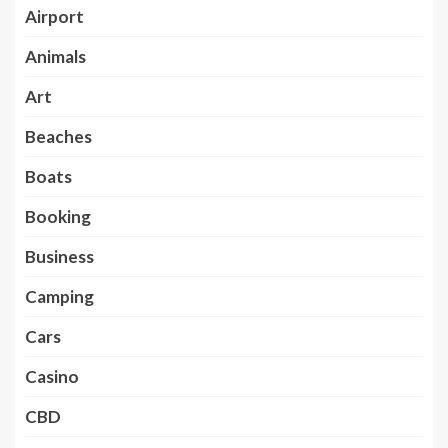
Airport
Animals
Art
Beaches
Boats
Booking
Business
Camping
Cars
Casino
CBD