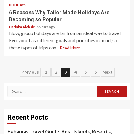
HOLIDAYS
6 Reasons Why Tailor Made Holidays Are
Becoming so Popular
Darinka Aleksic
6 years ago
Now, group holidays are far from an ideal way to travel.
Everyone has different goals and priorities in mind, so
these types of trips can...
Read More
Posts
Previous
1
2
3
4
5
6
Next
pagination
Search
for:
Recent Posts
Bahamas Travel Guide, Best Islands, Resorts,