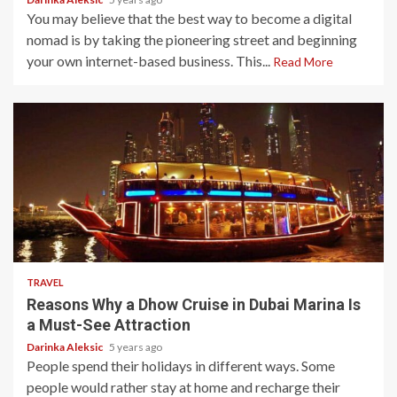
You may believe that the best way to become a digital
nomad is by taking the pioneering street and beginning
your own internet-based business. This...
Read More
5 min read
TRAVEL
Reasons Why a Dhow Cruise in Dubai Marina Is
a Must-See Attraction
Darinka Aleksic
5 years ago
People spend their holidays in different ways. Some
people would rather stay at home and recharge their