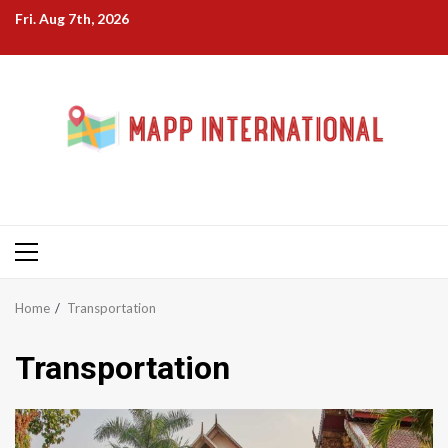
Skip
Fri. Aug 7th, 2026
to
content
Primary
Menu
Home
Transportation
Transportation