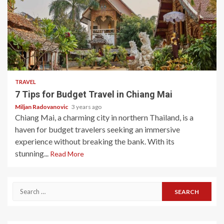
3 min read
TRAVEL
7 Tips for Budget Travel in Chiang Mai
Miljan Radovanovic
3 years ago
Chiang Mai, a charming city in northern Thailand, is a
haven for budget travelers seeking an immersive
experience without breaking the bank. With its
stunning...
Read More
Search
for: