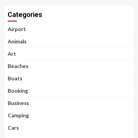
Categories
Airport
Animals
Art
Beaches
Boats
Booking
Business
Camping
Cars