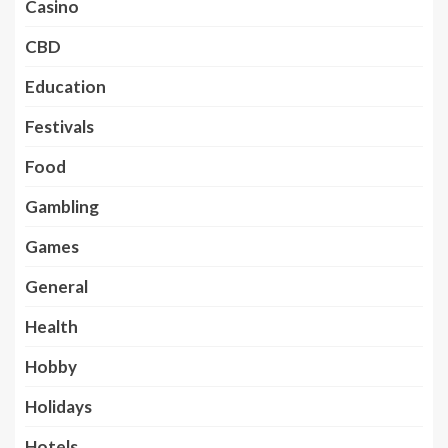
Casino
CBD
Education
Festivals
Food
Gambling
Games
General
Health
Hobby
Holidays
Hotels