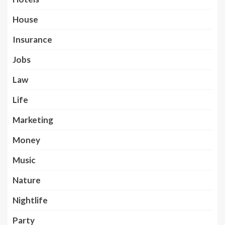
House
Insurance
Jobs
Law
Life
Marketing
Money
Music
Nature
Nightlife
Party