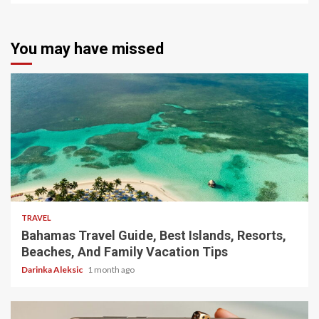
You may have missed
5 min read
TRAVEL
Bahamas Travel Guide, Best Islands, Resorts,
Beaches, And Family Vacation Tips
Darinka Aleksic
1 month ago