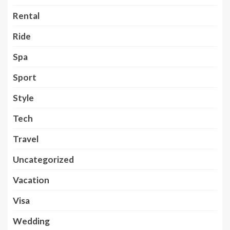
Rental
Ride
Spa
Sport
Style
Tech
Travel
Uncategorized
Vacation
Visa
Wedding