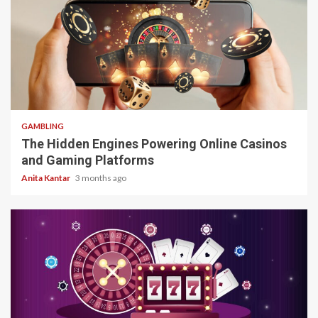
4 min read
GAMBLING
The Hidden Engines Powering Online Casinos
and Gaming Platforms
Anita Kantar
3 months ago
4 min read