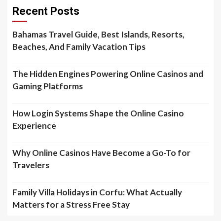
Recent Posts
Bahamas Travel Guide, Best Islands, Resorts,
Beaches, And Family Vacation Tips
The Hidden Engines Powering Online Casinos and
Gaming Platforms
How Login Systems Shape the Online Casino
Experience
Why Online Casinos Have Become a Go-To for
Travelers
Family Villa Holidays in Corfu: What Actually
Matters for a Stress Free Stay