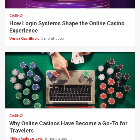
CASINO
How Login Systems Shape the Online Casino
Experience
Verica Gavrillovic
5 months ago
4 min read
CASINO
Why Online Casinos Have Become a Go-To for
Travelers
Miljan Radovanovic
6 months ago