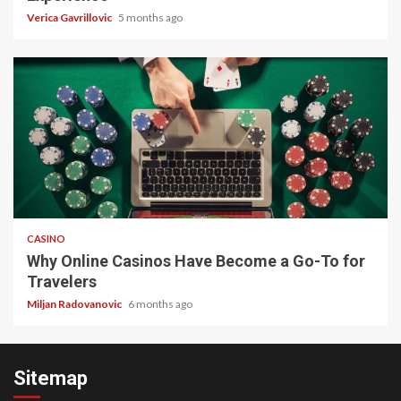
Verica Gavrillovic
5 months ago
4 min read
CASINO
Why Online Casinos Have Become a Go-To for
Travelers
Miljan Radovanovic
6 months ago
Sitemap