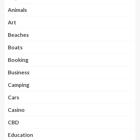
Animals
Art
Beaches
Boats
Booking
Business
Camping
Cars
Casino
CBD
Education