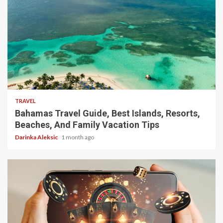
5 min read
TRAVEL
Bahamas Travel Guide, Best Islands, Resorts,
Beaches, And Family Vacation Tips
Darinka Aleksic
1 month ago