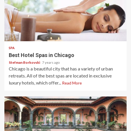
3 min read
SPA
Best Hotel Spas in Chicago
Stefman Borkovski
7 years ago
Chicago is a beautiful city that has a variety of urban
retreats. All of the best spas are located in exclusive
luxury hotels, which offer...
Read More