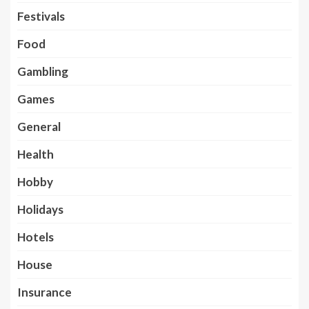
Festivals
Food
Gambling
Games
General
Health
Hobby
Holidays
Hotels
House
Insurance