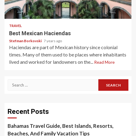
3 min read
TRAVEL
Best Mexican Haciendas
Stefman Borkovski
7 years ago
Haciendas are part of Mexican history since colonial
times. Many of them used to be places where inhabitants
lived and worked for landowners on the...
Read More
Search
for:
Recent Posts
Bahamas Travel Guide, Best Islands, Resorts,
Beaches, And Family Vacation Tips