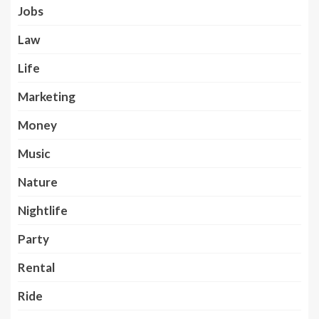
Jobs
Law
Life
Marketing
Money
Music
Nature
Nightlife
Party
Rental
Ride