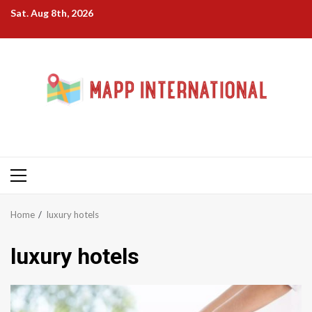
Skip
Sat. Aug 8th, 2026
to
content
Primary
Menu
Home
luxury hotels
luxury hotels