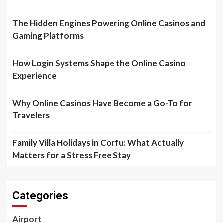
The Hidden Engines Powering Online Casinos and
Gaming Platforms
How Login Systems Shape the Online Casino
Experience
Why Online Casinos Have Become a Go-To for
Travelers
Family Villa Holidays in Corfu: What Actually
Matters for a Stress Free Stay
Categories
Airport