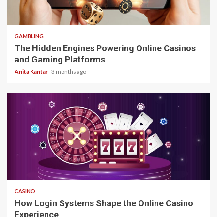
4 min read
GAMBLING
The Hidden Engines Powering Online Casinos
and Gaming Platforms
Anita Kantar
3 months ago
4 min read
CASINO
How Login Systems Shape the Online Casino
Experience