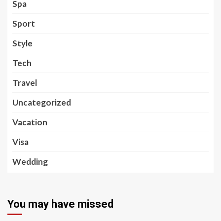
Spa
Sport
Style
Tech
Travel
Uncategorized
Vacation
Visa
Wedding
You may have missed