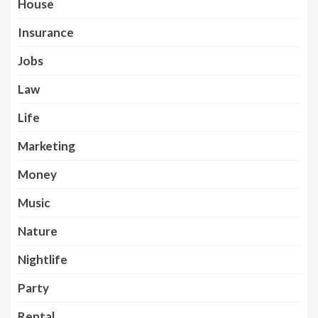
House
Insurance
Jobs
Law
Life
Marketing
Money
Music
Nature
Nightlife
Party
Rental