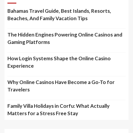
Bahamas Travel Guide, Best Islands, Resorts,
Beaches, And Family Vacation Tips
The Hidden Engines Powering Online Casinos and
Gaming Platforms
How Login Systems Shape the Online Casino
Experience
Why Online Casinos Have Become a Go-To for
Travelers
Family Villa Holidays in Corfu: What Actually
Matters for a Stress Free Stay