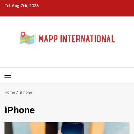
Skip
Fri. Aug 7th, 2026
to
content
Primary
Menu
Home
iPhone
iPhone