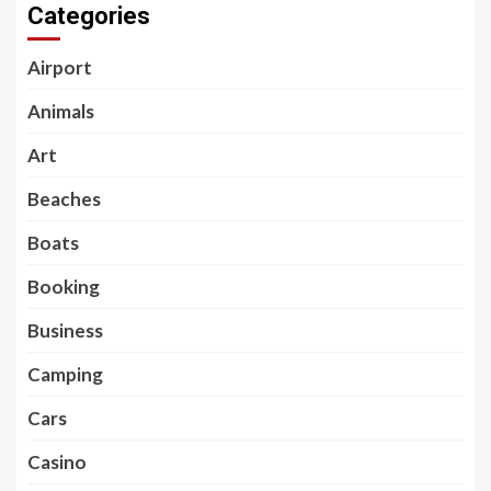
Categories
Airport
Animals
Art
Beaches
Boats
Booking
Business
Camping
Cars
Casino