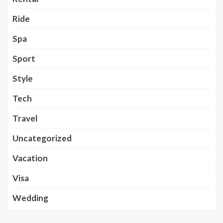
Ride
Spa
Sport
Style
Tech
Travel
Uncategorized
Vacation
Visa
Wedding