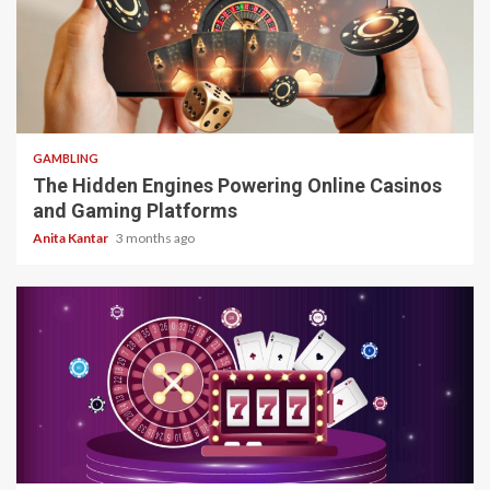
4 min read
GAMBLING
The Hidden Engines Powering Online Casinos
and Gaming Platforms
Anita Kantar
3 months ago
4 min read