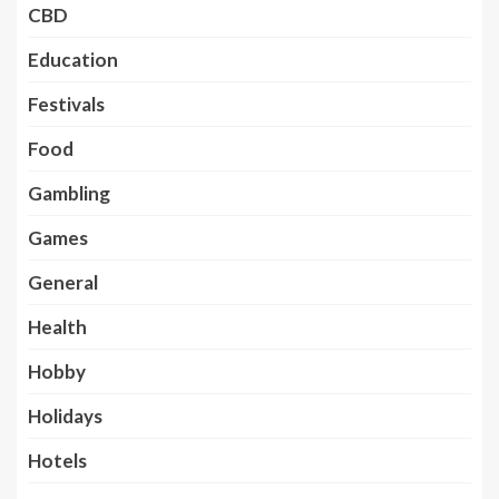
CBD
Education
Festivals
Food
Gambling
Games
General
Health
Hobby
Holidays
Hotels