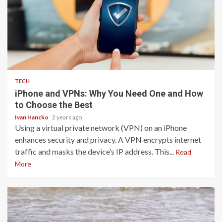
4 min read
TECH
iPhone and VPNs: Why You Need One and How
to Choose the Best
Ivan Hancko
2 years ago
Using a virtual private network (VPN) on an iPhone
enhances security and privacy. A VPN encrypts internet
traffic and masks the device’s IP address. This...
Read
More