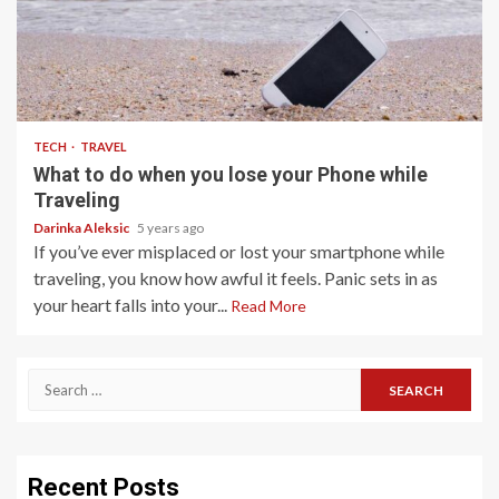
3 min read
TECH
TRAVEL
What to do when you lose your Phone while
Traveling
Darinka Aleksic
5 years ago
If you’ve ever misplaced or lost your smartphone while
traveling, you know how awful it feels. Panic sets in as
your heart falls into your...
Read More
Search
for:
Recent Posts