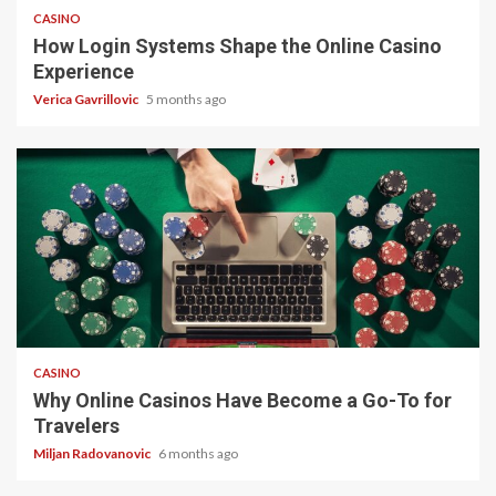
CASINO
How Login Systems Shape the Online Casino
Experience
Verica Gavrillovic
5 months ago
4 min read
CASINO
Why Online Casinos Have Become a Go-To for
Travelers
Miljan Radovanovic
6 months ago