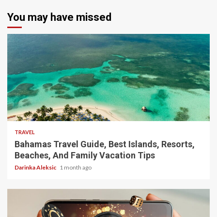
You may have missed
5 min read
TRAVEL
Bahamas Travel Guide, Best Islands, Resorts,
Beaches, And Family Vacation Tips
Darinka Aleksic
1 month ago