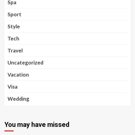
Spa
Sport
Style
Tech
Travel
Uncategorized
Vacation
Visa
Wedding
You may have missed