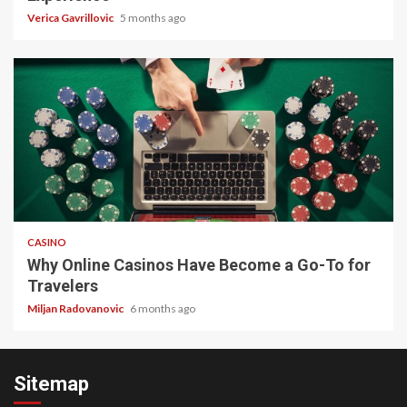
Verica Gavrillovic
5 months ago
4 min read
CASINO
Why Online Casinos Have Become a Go-To for
Travelers
Miljan Radovanovic
6 months ago
Sitemap