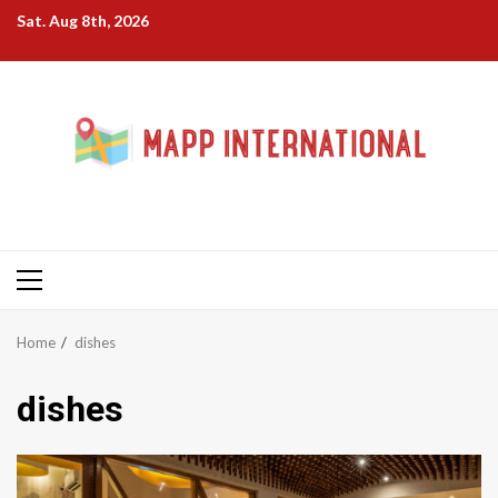
Skip
Sat. Aug 8th, 2026
to
content
Primary
Menu
Home
dishes
dishes