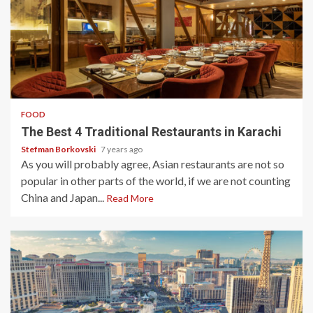
3 min read
FOOD
The Best 4 Traditional Restaurants in Karachi
Stefman Borkovski
7 years ago
As you will probably agree, Asian restaurants are not so
popular in other parts of the world, if we are not counting
China and Japan...
Read More