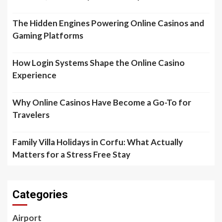
The Hidden Engines Powering Online Casinos and
Gaming Platforms
How Login Systems Shape the Online Casino
Experience
Why Online Casinos Have Become a Go-To for
Travelers
Family Villa Holidays in Corfu: What Actually
Matters for a Stress Free Stay
Categories
Airport