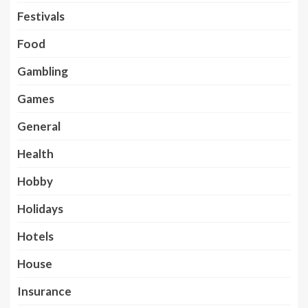
Festivals
Food
Gambling
Games
General
Health
Hobby
Holidays
Hotels
House
Insurance