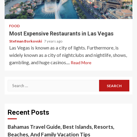
3 min read
FOOD
Most Expensive Restaurants in Las Vegas
Stefman Borkovski
7 years ago
Las Vegas is known as a city of lights. Furthermore, is
widely known as a city of nightclubs and nightlife, shows,
gambling, and huge casinos....
Read More
Search
for:
Recent Posts
Bahamas Travel Guide, Best Islands, Resorts,
Beaches, And Family Vacation Tips