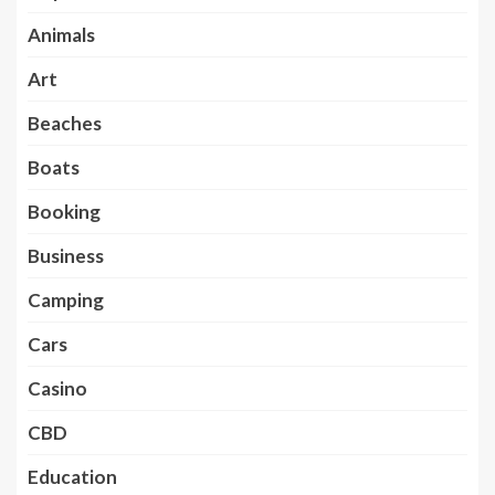
Animals
Art
Beaches
Boats
Booking
Business
Camping
Cars
Casino
CBD
Education