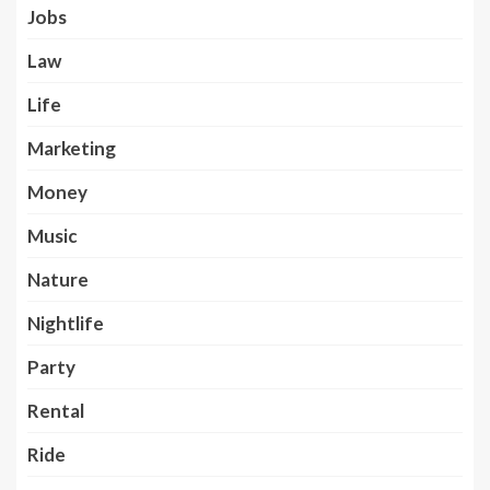
Jobs
Law
Life
Marketing
Money
Music
Nature
Nightlife
Party
Rental
Ride