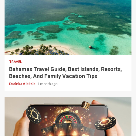
5 min read
TRAVEL
Bahamas Travel Guide, Best Islands, Resorts,
Beaches, And Family Vacation Tips
Darinka Aleksic
1 month ago