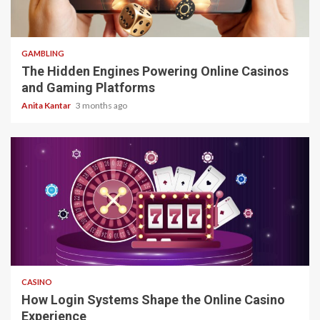
4 min read
GAMBLING
The Hidden Engines Powering Online Casinos
and Gaming Platforms
Anita Kantar
3 months ago
4 min read
CASINO
How Login Systems Shape the Online Casino
Experience