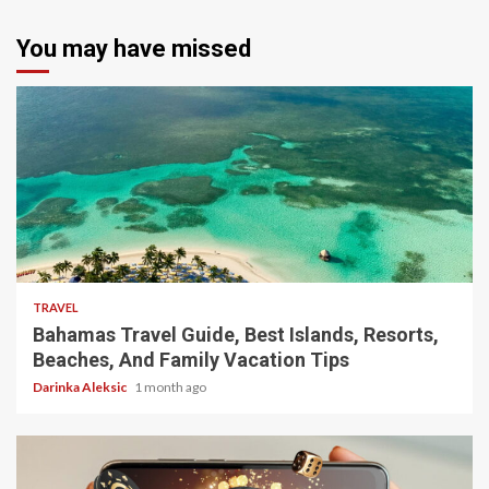
You may have missed
5 min read
TRAVEL
Bahamas Travel Guide, Best Islands, Resorts,
Beaches, And Family Vacation Tips
Darinka Aleksic
1 month ago