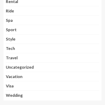
Rental
Ride
Spa
Sport
Style
Tech
Travel
Uncategorized
Vacation
Visa
Wedding