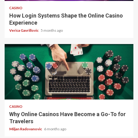
CASINO
How Login Systems Shape the Online Casino
Experience
Verica Gavrillovic
5 months ago
4 min read
CASINO
Why Online Casinos Have Become a Go-To for
Travelers
Miljan Radovanovic
6 months ago