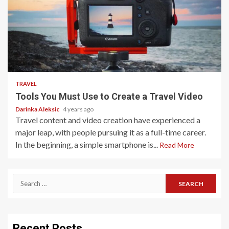
5 min read
TRAVEL
Tools You Must Use to Create a Travel Video
Darinka Aleksic
4 years ago
Travel content and video creation have experienced a
major leap, with people pursuing it as a full-time career.
In the beginning, a simple smartphone is...
Read More
Search
for:
Recent Posts