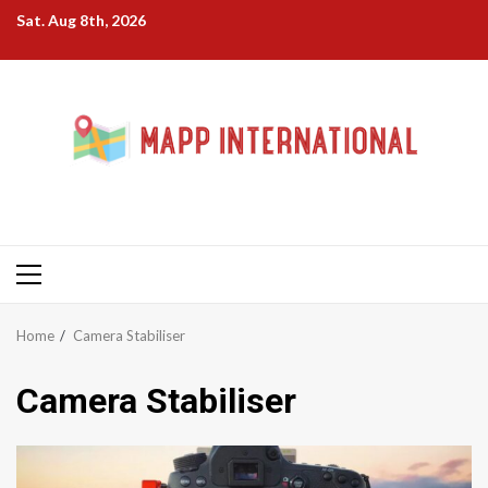
Skip
Sat. Aug 8th, 2026
to
content
Primary
Menu
Home
Camera Stabiliser
Camera Stabiliser