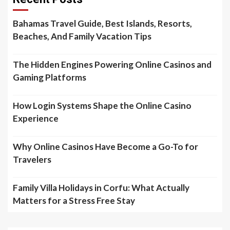
Bahamas Travel Guide, Best Islands, Resorts,
Beaches, And Family Vacation Tips
The Hidden Engines Powering Online Casinos and
Gaming Platforms
How Login Systems Shape the Online Casino
Experience
Why Online Casinos Have Become a Go-To for
Travelers
Family Villa Holidays in Corfu: What Actually
Matters for a Stress Free Stay