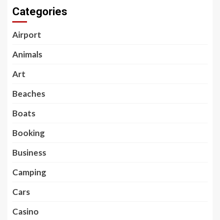
Categories
Airport
Animals
Art
Beaches
Boats
Booking
Business
Camping
Cars
Casino