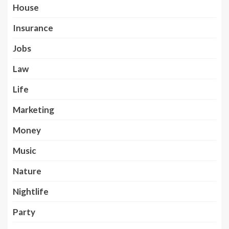
House
Insurance
Jobs
Law
Life
Marketing
Money
Music
Nature
Nightlife
Party