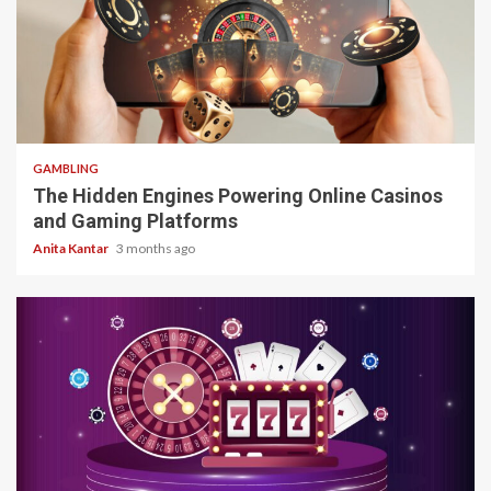
4 min read
GAMBLING
The Hidden Engines Powering Online Casinos
and Gaming Platforms
Anita Kantar
3 months ago
4 min read