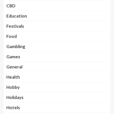
CBD
Education
Festivals
Food
Gambling
Games
General
Health
Hobby
Holidays
Hotels