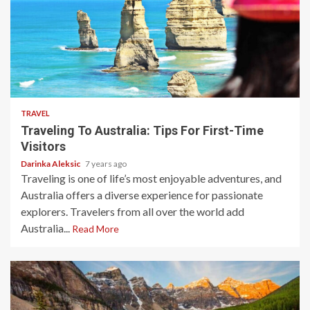
4 min read
TRAVEL
Traveling To Australia: Tips For First-Time
Visitors
Darinka Aleksic
7 years ago
Traveling is one of life’s most enjoyable adventures, and
Australia offers a diverse experience for passionate
explorers. Travelers from all over the world add
Australia...
Read More