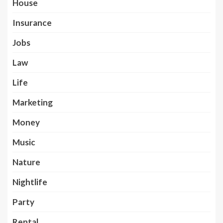
House
Insurance
Jobs
Law
Life
Marketing
Money
Music
Nature
Nightlife
Party
Rental