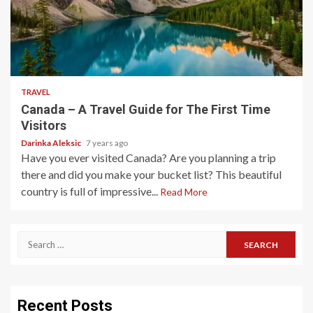
3 min read
TRAVEL
Canada – A Travel Guide for The First Time
Visitors
Darinka Aleksic
7 years ago
Have you ever visited Canada? Are you planning a trip
there and did you make your bucket list? This beautiful
country is full of impressive...
Read More
Search
for:
Recent Posts