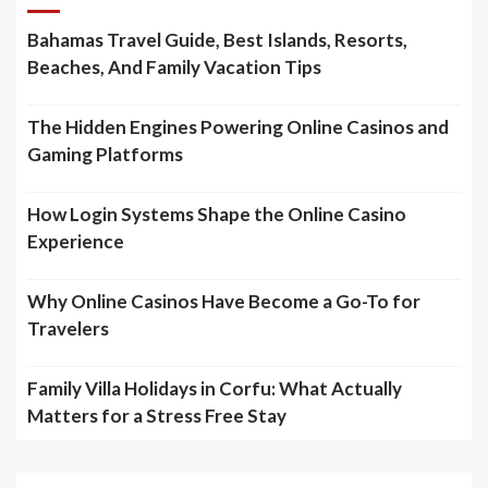
Bahamas Travel Guide, Best Islands, Resorts,
Beaches, And Family Vacation Tips
The Hidden Engines Powering Online Casinos and
Gaming Platforms
How Login Systems Shape the Online Casino
Experience
Why Online Casinos Have Become a Go-To for
Travelers
Family Villa Holidays in Corfu: What Actually
Matters for a Stress Free Stay