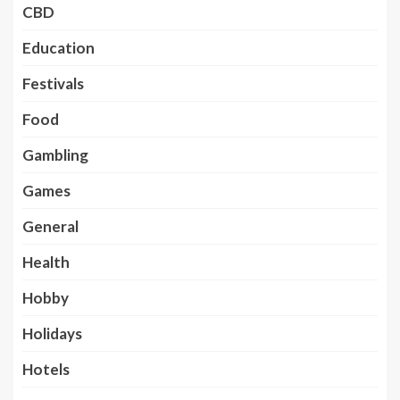
CBD
Education
Festivals
Food
Gambling
Games
General
Health
Hobby
Holidays
Hotels