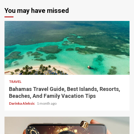
You may have missed
5 min read
TRAVEL
Bahamas Travel Guide, Best Islands, Resorts,
Beaches, And Family Vacation Tips
Darinka Aleksic
1 month ago