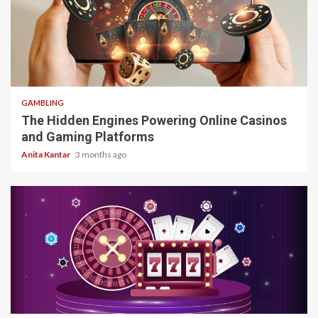
4 min read
GAMBLING
The Hidden Engines Powering Online Casinos
and Gaming Platforms
Anita Kantar
3 months ago
4 min read