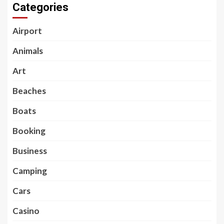
Categories
Airport
Animals
Art
Beaches
Boats
Booking
Business
Camping
Cars
Casino