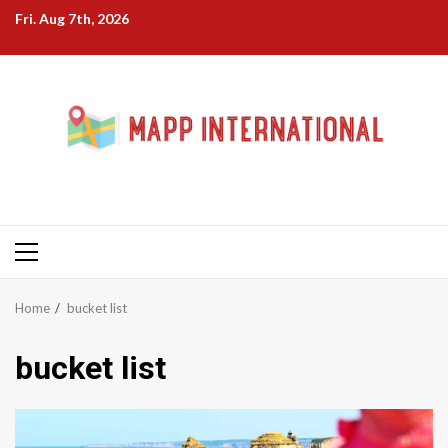
Skip
Fri. Aug 7th, 2026
to
content
Primary
Menu
Home
bucket list
bucket list