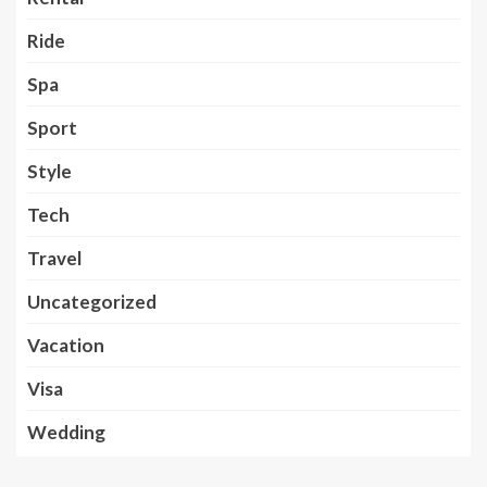
Ride
Spa
Sport
Style
Tech
Travel
Uncategorized
Vacation
Visa
Wedding