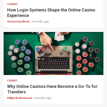
CASINO
How Login Systems Shape the Online Casino
Experience
Verica Gavrillovic
5 months ago
4 min read
CASINO
Why Online Casinos Have Become a Go-To for
Travelers
Miljan Radovanovic
6 months ago