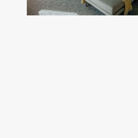
3 min read