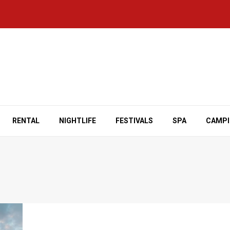
RENTAL
NIGHTLIFE
FESTIVALS
SPA
CAMP