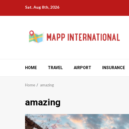
Skip
Sat. Aug 8th, 2026
to
content
HOME
TRAVEL
AIRPORT
INSURANCE
Home
amazing
amazing