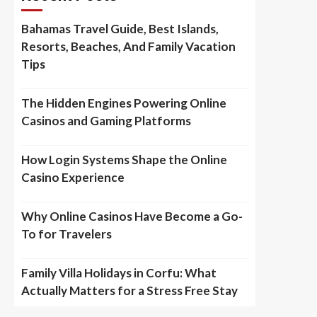
Bahamas Travel Guide, Best Islands,
Resorts, Beaches, And Family Vacation
Tips
The Hidden Engines Powering Online
Casinos and Gaming Platforms
How Login Systems Shape the Online
Casino Experience
Why Online Casinos Have Become a Go-
To for Travelers
Family Villa Holidays in Corfu: What
Actually Matters for a Stress Free Stay