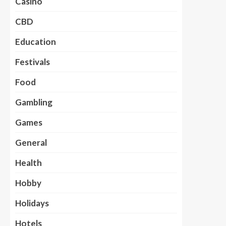
Casino
CBD
Education
Festivals
Food
Gambling
Games
General
Health
Hobby
Holidays
Hotels