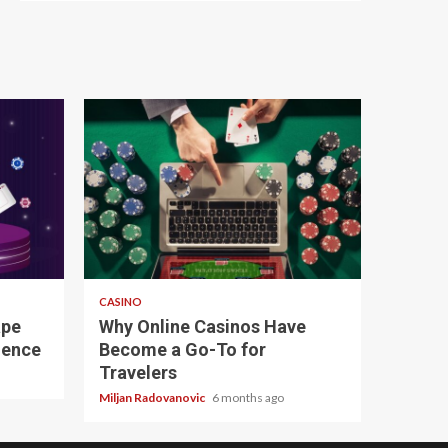
4 min read
CASINO
ape
Why Online Casinos Have
ience
Become a Go-To for
Travelers
Miljan Radovanovic
6 months ago