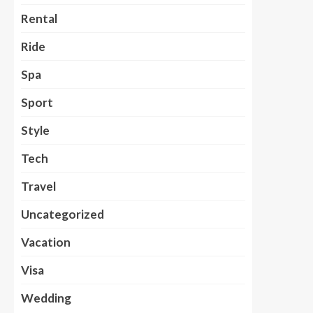
Rental
Ride
Spa
Sport
Style
Tech
Travel
Uncategorized
Vacation
Visa
Wedding