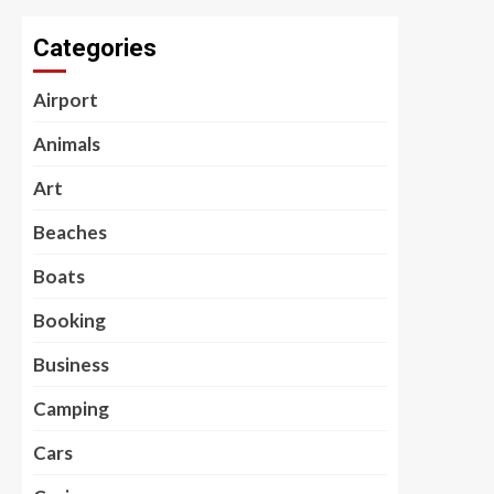
Categories
Airport
Animals
Art
Beaches
Boats
Booking
Business
Camping
Cars