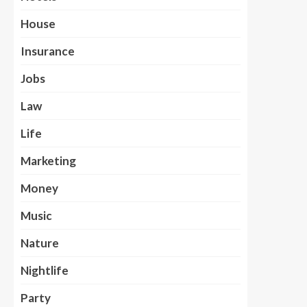
House
Insurance
Jobs
Law
Life
Marketing
Money
Music
Nature
Nightlife
Party