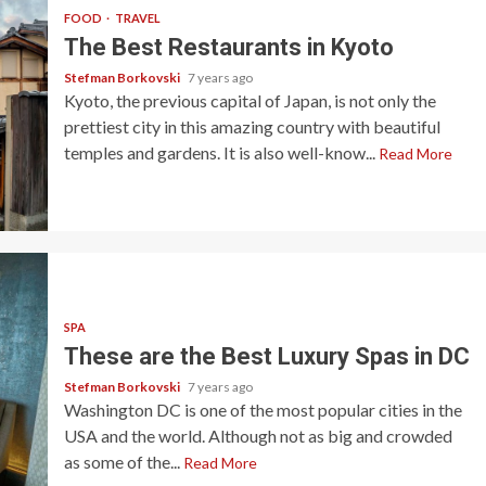
FOOD
TRAVEL
The Best Restaurants in Kyoto
Stefman Borkovski
7 years ago
Kyoto, the previous capital of Japan, is not only the
prettiest city in this amazing country with beautiful
temples and gardens. It is also well-know...
Read More
SPA
These are the Best Luxury Spas in DC
Stefman Borkovski
7 years ago
Washington DC is one of the most popular cities in the
USA and the world. Although not as big and crowded
as some of the...
Read More