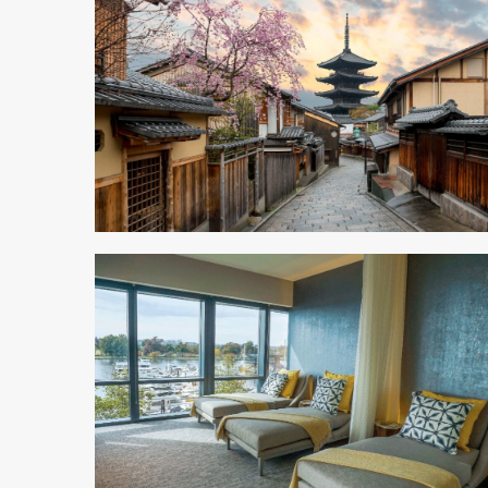
3 min read