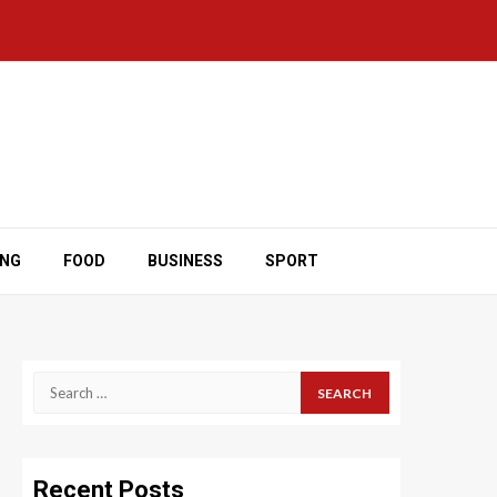
ING
FOOD
BUSINESS
SPORT
Search
for:
Recent Posts