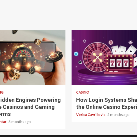
 read
4 min read
NG
CASINO
idden Engines Powering
How Login Systems Sh
e Casinos and Gaming
the Online Casino Exper
orms
Verica Gavrillovic
5 months ago
ntar
3 months ago