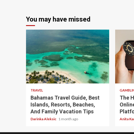
You may have missed
5 min read
4 min
TRAVEL
GAMBLI
Bahamas Travel Guide, Best
The H
Islands, Resorts, Beaches,
Onlin
And Family Vacation Tips
Platf
Darinka Aleksic
1 month ago
Anita Ka