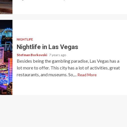
NIGHTLIFE
Nightlife in Las Vegas
Stefman Borkovski
7 years ago
Besides being the gambling paradise, Las Vegas has a
lot more to offer. This city has a lot of activities, great
restaurants, and museums. So,...
Read More