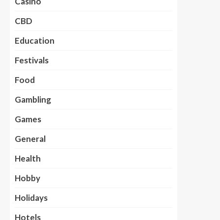
Casino
CBD
Education
Festivals
Food
Gambling
Games
General
Health
Hobby
Holidays
Hotels