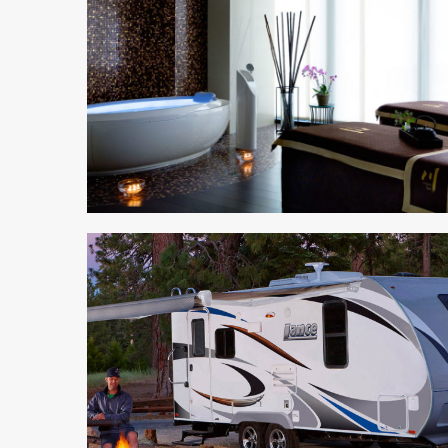
3 min read