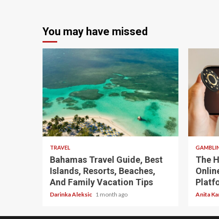
You may have missed
5 min read
4 min
TRAVEL
GAMBLI
Bahamas Travel Guide, Best
The H
Islands, Resorts, Beaches,
Onlin
And Family Vacation Tips
Platf
Darinka Aleksic
1 month ago
Anita Ka