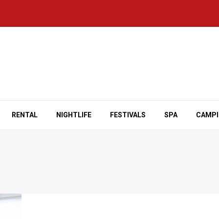
RENTAL
NIGHTLIFE
FESTIVALS
SPA
CAMP