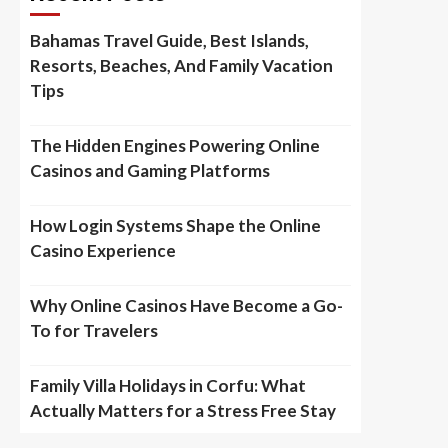
Bahamas Travel Guide, Best Islands,
Resorts, Beaches, And Family Vacation
Tips
The Hidden Engines Powering Online
Casinos and Gaming Platforms
How Login Systems Shape the Online
Casino Experience
Why Online Casinos Have Become a Go-
To for Travelers
Family Villa Holidays in Corfu: What
Actually Matters for a Stress Free Stay