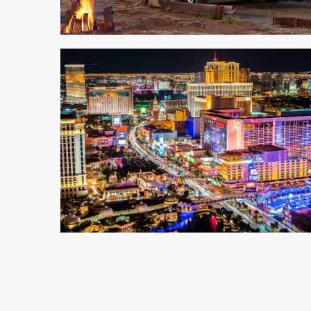
5 min read
3 min read