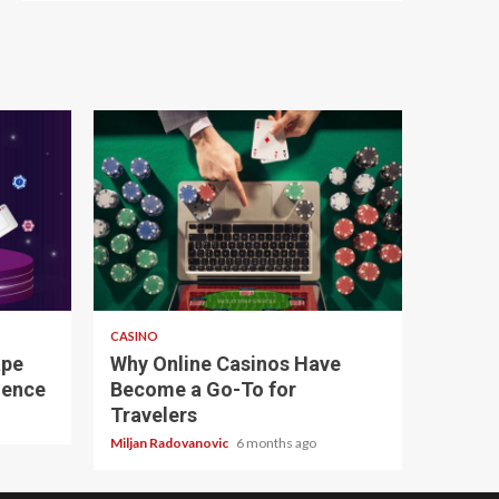
4 min read
CASINO
ape
Why Online Casinos Have
ience
Become a Go-To for
Travelers
Miljan Radovanovic
6 months ago