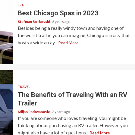
SPA
Best Chicago Spas in 2023
Stefman Borkovski
6 years ago
Besides being a really windy town and having one of
the worst traffic you can imagine, Chicago is a city that
hosts a wide array...
Read More
TRAVEL
The Benefits of Traveling With an RV
Trailer
Miljan Radovanovic
7 years ago
If you are someone who loves traveling, you might be
thinking about purchasing an RV trailer. However, you
might also have a lot of questions...
Read More