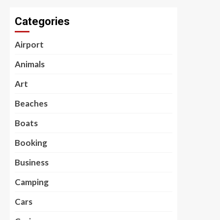
Categories
Airport
Animals
Art
Beaches
Boats
Booking
Business
Camping
Cars