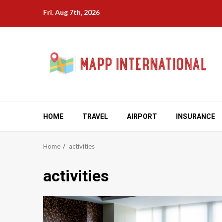
Skip
Fri. Aug 7th, 2026
to
content
HOME
TRAVEL
AIRPORT
INSURANCE
Home
activities
activities