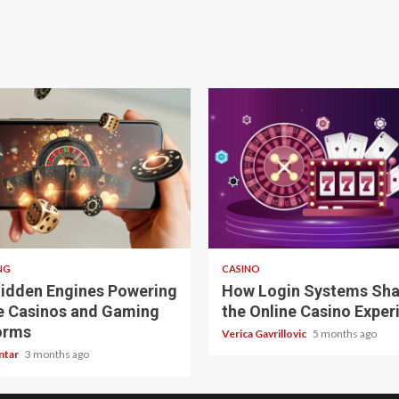
 read
4 min read
NG
CASINO
idden Engines Powering
How Login Systems Sh
e Casinos and Gaming
the Online Casino Exper
orms
Verica Gavrillovic
5 months ago
ntar
3 months ago