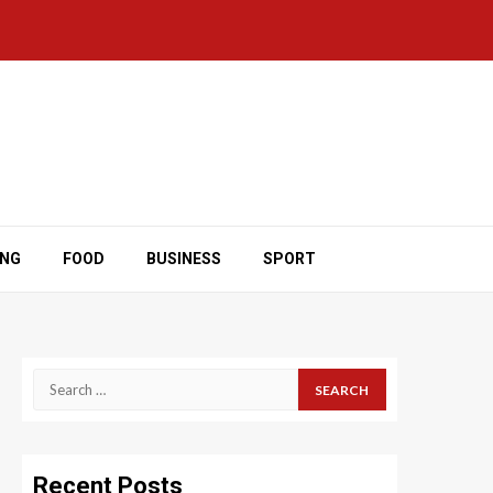
ING
FOOD
BUSINESS
SPORT
Search
for:
Recent Posts