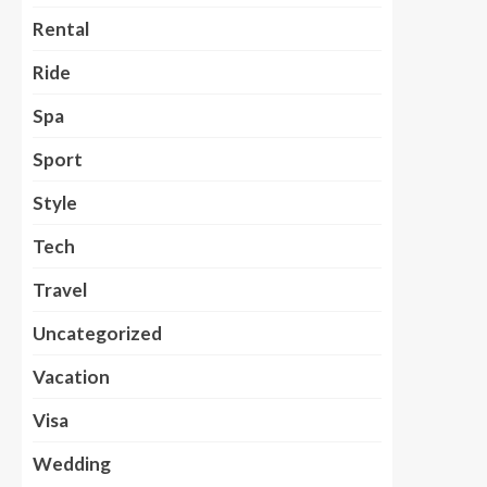
Rental
Ride
Spa
Sport
Style
Tech
Travel
Uncategorized
Vacation
Visa
Wedding