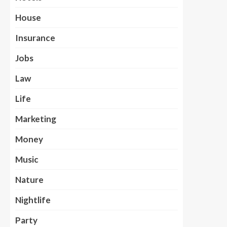
House
Insurance
Jobs
Law
Life
Marketing
Money
Music
Nature
Nightlife
Party