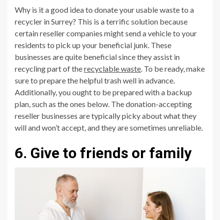
Why is it a good idea to donate your usable waste to a
recycler in Surrey? This is a terrific solution because
certain reseller companies might send a vehicle to your
residents to pick up your beneficial junk. These
businesses are quite beneficial since they assist in
recycling part of the
recyclable waste
. To be ready, make
sure to prepare the helpful trash well in advance.
Additionally, you ought to be prepared with a backup
plan, such as the ones below. The donation-accepting
reseller businesses are typically picky about what they
will and won’t accept, and they are sometimes unreliable.
6. Give to friends or family