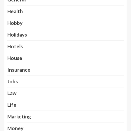
Health
Hobby
Holidays
Hotels
House
Insurance
Jobs
Law
Life
Marketing
Money