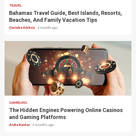
TRAVEL
Bahamas Travel Guide, Best Islands, Resorts,
Beaches, And Family Vacation Tips
Darinka Aleksic
1 month ago
4 min read
GAMBLING
The Hidden Engines Powering Online Casinos
and Gaming Platforms
Anita Kantar
3 months ago