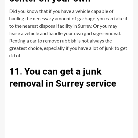
Did you know that if you have a vehicle capable of
hauling the necessary amount of garbage, you can take it
to the nearest disposal facility in Surrey. Or you may
lease a vehicle and handle your own garbage removal.
Renting a car to remove rubbish is not always the
greatest choice, especially if you have a lot of junk to get
rid of.
11. You can get a junk
removal in Surrey service