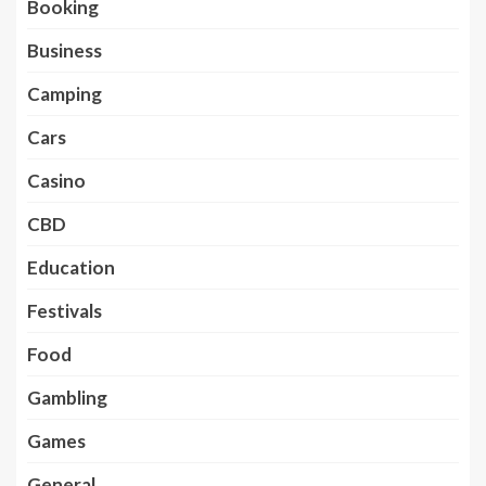
Booking
Business
Camping
Cars
Casino
CBD
Education
Festivals
Food
Gambling
Games
General