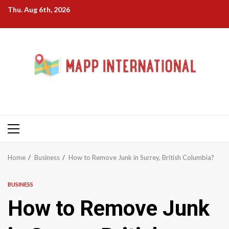
Skip
Thu. Aug 6th, 2026
to
content
Primary
Menu
Home
Business
How to Remove Junk in Surrey, British Columbia?
BUSINESS
How to Remove Junk