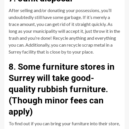
After selling and/or donating your possessions, you’ll
undoubtedly still have some garbage. If it’s merely a
trace amount, you can get rid of it straight quickly. As
long as your municipality will accept it, just throw it in the
trash and you’re done! Recycle anything and everything
you can. Additionally, you can recycle scrap metal in a
Surrey facility that is close by to your place.
8. Some furniture stores in
Surrey will take good-
quality rubbish furniture.
(Though minor fees can
apply)
To find out if you can bring your furniture into their store,