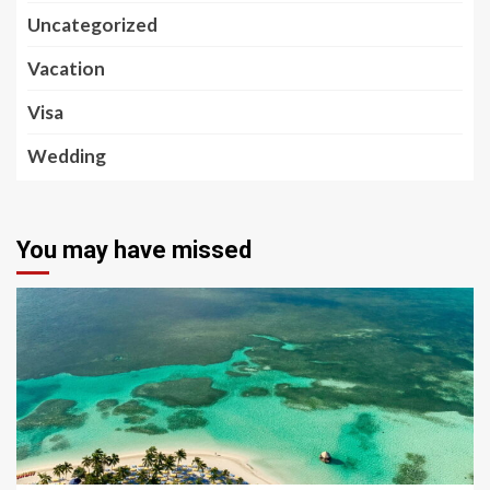
Uncategorized
Vacation
Visa
Wedding
You may have missed
5 min read