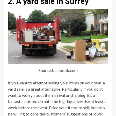
2. A yard sale in Surrey
Source:facebook.com
If you want to attempt selling your items on your own, a
yard sale is a great alternative. Particularly if you don’t
want to worry about item arrival or shipping, it’s a
fantastic option. Up until the big day, advertise at least a
week before the event. Price your items to sell, but also
be willing to consider customers’ suggestions of lower