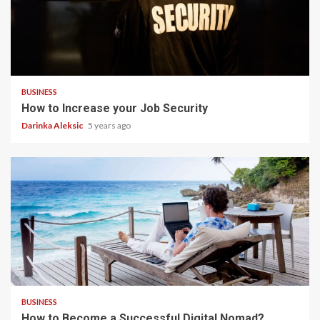
4 min read
BUSINESS
How to Increase your Job Security
Darinka Aleksic
5 years ago
5 min read
BUSINESS
How to Become a Successful Digital Nomad?