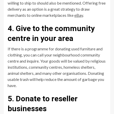
willing to ship to should also be mentioned. Offering free
delivery as an option is a great strategy to draw
merchants to online marketplaces like
eBay
.
4. Give to the community
centre in your area
If there is a programme for donating used furniture and
clothing, you can call your neighbourhood community
centre and inquire. Your goods will be valued by religious
institutions, community centres, homeless shelters,
animal shelters, and many other organisations. Donating
usable trash will help reduce the amount of garbage you
have.
5. Donate to reseller
businesses