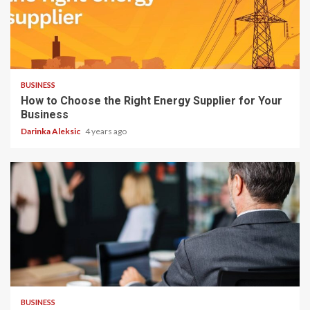
3 min read
BUSINESS
How to Choose the Right Energy Supplier for Your
Business
Darinka Aleksic
4 years ago
3 min read
BUSINESS