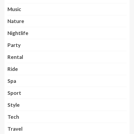
Music
Nature
Nightlife
Party
Rental
Ride
Spa
Sport
Style
Tech
Travel