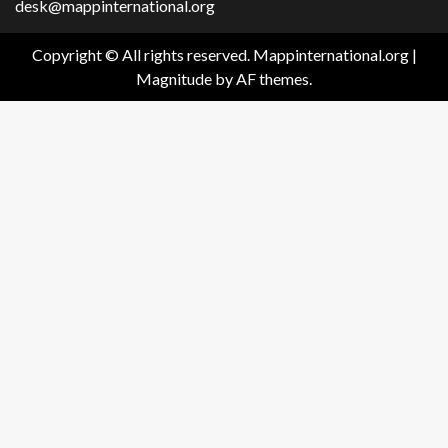
desk@mappinternational.org
Copyright © All rights reserved. Mappinternational.org
|
Magnitude
by AF themes.