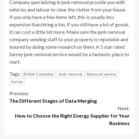
Company specializing in junk removal provide you with
vehicles and labour to clear the clutter from your house.
If you only have a few items left, this is usually less
expensive than hiring a bin. If you still have a lot of goods,
it can cost a little bit more. Make sure the junk removal
company sending staff to your property is reputable and
insured by doing some research on them. A 5 star rated
Surrey junk removal service would be a fantastic place to
start.
Tags:
British Columbia
Junk removal
Removal service
Surrey
Continue
Previous:
The Different Stages of Data Merging
Reading
Next:
How to Choose the Right Energy Supplier for Your
Business