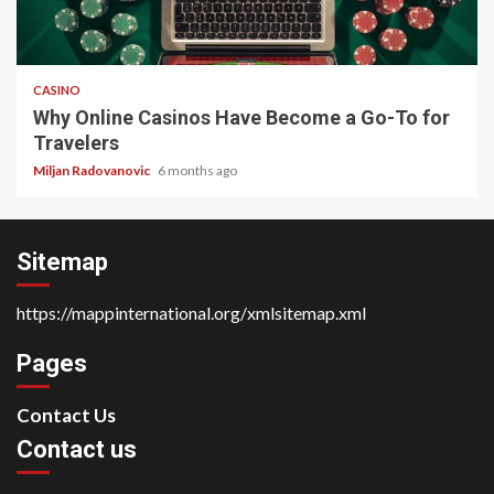
4 min read
CASINO
Why Online Casinos Have Become a Go-To for
Travelers
Miljan Radovanovic
6 months ago
Sitemap
https://mappinternational.org/xmlsitemap.xml
Pages
Contact Us
Contact us