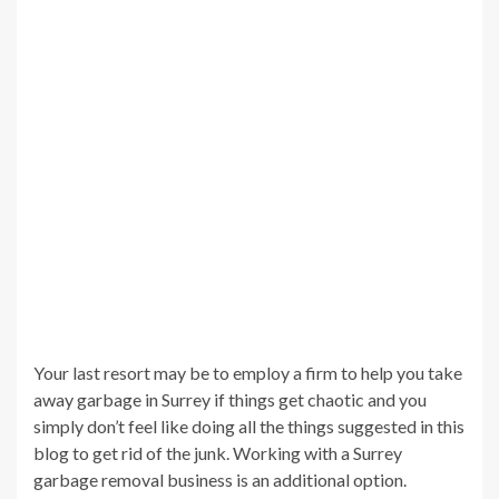
Your last resort may be to employ a firm to help you take
away garbage in Surrey if things get chaotic and you
simply don’t feel like doing all the things suggested in this
blog to get rid of the junk. Working with a Surrey
garbage removal business is an additional option.