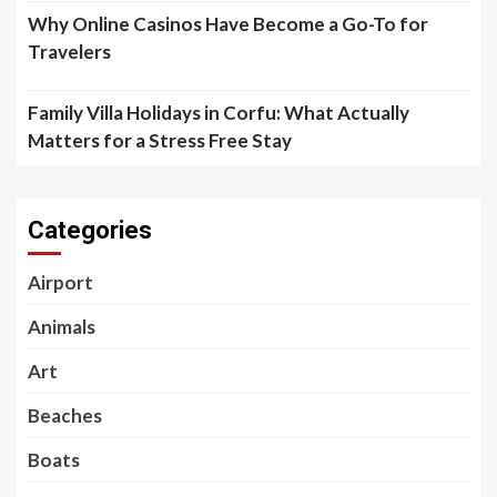
Why Online Casinos Have Become a Go-To for
Travelers
Family Villa Holidays in Corfu: What Actually
Matters for a Stress Free Stay
Categories
Airport
Animals
Art
Beaches
Boats