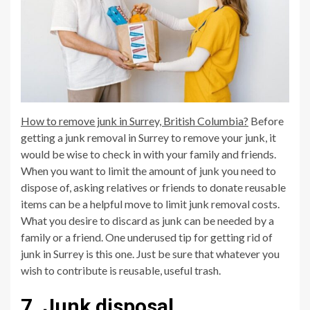
How to remove junk in Surrey, British Columbia?
Before
getting a junk removal in Surrey to remove your junk, it
would be wise to check in with your family and friends.
When you want to limit the amount of junk you need to
dispose of, asking relatives or friends to donate reusable
items can be a helpful move to limit junk removal costs.
What you desire to discard as junk can be needed by a
family or a friend. One underused tip for getting rid of
junk in Surrey is this one. Just be sure that whatever you
wish to contribute is reusable, useful trash.
7. Junk disposal