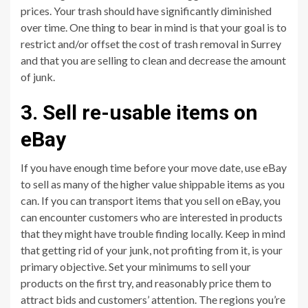
prices. Your trash should have significantly diminished
over time. One thing to bear in mind is that your goal is to
restrict and/or offset the cost of trash removal in Surrey
and that you are selling to clean and decrease the amount
of junk.
3. Sell re-usable items on
eBay
If you have enough time before your move date, use eBay
to sell as many of the higher value shippable items as you
can. If you can transport items that you sell on eBay, you
can encounter customers who are interested in products
that they might have trouble finding locally. Keep in mind
that getting rid of your junk, not profiting from it, is your
primary objective. Set your minimums to sell your
products on the first try, and reasonably price them to
attract bids and customers’ attention. The regions you’re