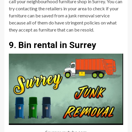
call your neighbourhood furniture shop in Surrey. You can
try contacting the retailers in your area to check if your
furniture can be saved from a junk removal service
because all of them do have stringent policies on what
they accept as furniture that can be resold.
9. Bin rental in Surrey