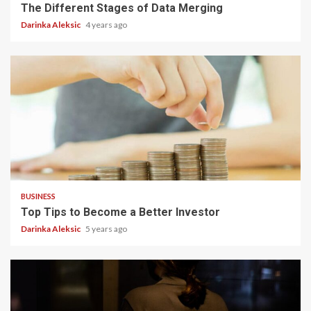
The Different Stages of Data Merging
Darinka Aleksic
4 years ago
5 min read
BUSINESS
Top Tips to Become a Better Investor
Darinka Aleksic
5 years ago