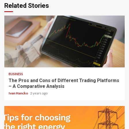
Related Stories
3 min read
BUSINESS
The Pros and Cons of Different Trading Platforms
– A Comparative Analysis
Ivan Hancko
2 years ago