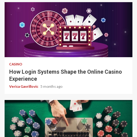
4 min read
CASINO
How Login Systems Shape the Online Casino
Experience
Verica Gavrillovic
5 months ago