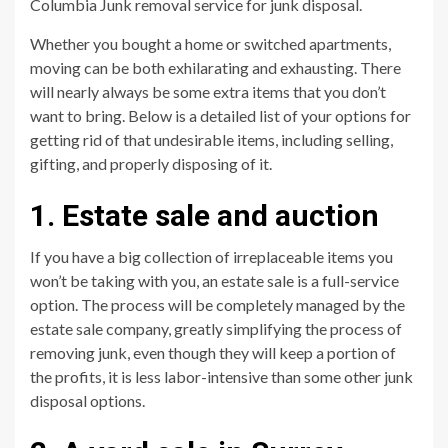
Columbia Junk removal service for junk disposal.
Whether you bought a home or switched apartments,
moving can be both exhilarating and exhausting. There
will nearly always be some extra items that you don’t
want to bring. Below is a detailed list of your options for
getting rid of that undesirable items, including selling,
gifting, and properly disposing of it.
1. Estate sale and auction
If you have a big collection of irreplaceable items you
won’t be taking with you, an estate sale is a full-service
option. The process will be completely managed by the
estate sale company, greatly simplifying the process of
removing junk, even though they will keep a portion of
the profits, it is less labor-intensive than some other junk
disposal options.