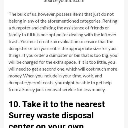
Source:youtube.com
The bulk of us, however, possess items that just do not
belong in any of the aforementioned categories. Renting
a dumpster and enlisting the assistance of friends or
family to fill it is one option for dealing with the leftover
trash. You must create an evaluation to ensure that the
dumpster or bin you rent is the appropriate size for your
things. If you order a dumpster or bin that is too big, you
will be charged for the extra space. If it is too little, you
will need to get a second one, which will cost much more
money. When you include in your time, work, and
dumpster/permit costs, you might be able to get help
from a Surrey junk removal service for less money.
10. Take it to the nearest
Surrey waste disposal
center on your own