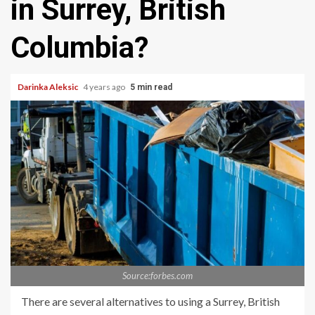
in Surrey, British
Columbia?
Darinka Aleksic
4 years ago
5 min read
Source:forbes.com
There are several alternatives to using a Surrey, British