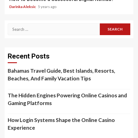
Darinka Aleksic
5 years ago
Search
for:
Recent Posts
Bahamas Travel Guide, Best Islands, Resorts,
Beaches, And Family Vacation Tips
The Hidden Engines Powering Online Casinos and
Gaming Platforms
How Login Systems Shape the Online Casino
Experience