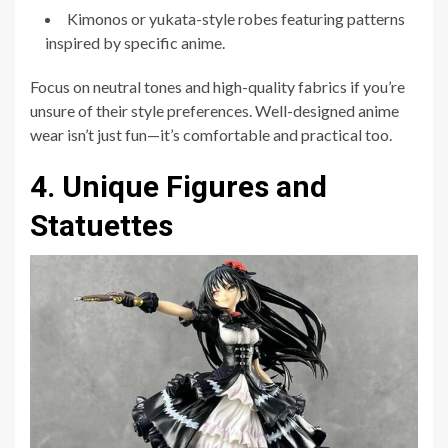
Kimonos or yukata-style robes featuring patterns
inspired by specific anime.
Focus on neutral tones and high-quality fabrics if you’re
unsure of their style preferences. Well-designed anime
wear isn’t just fun—it’s comfortable and practical too.
4. Unique Figures and
Statuettes