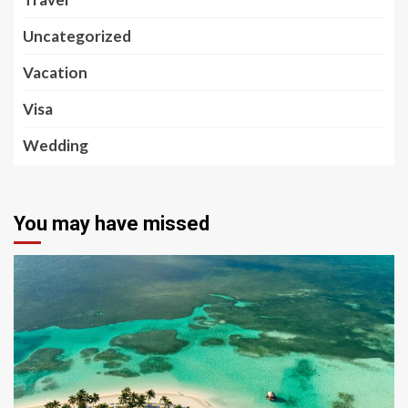
Uncategorized
Vacation
Visa
Wedding
You may have missed
5 min read