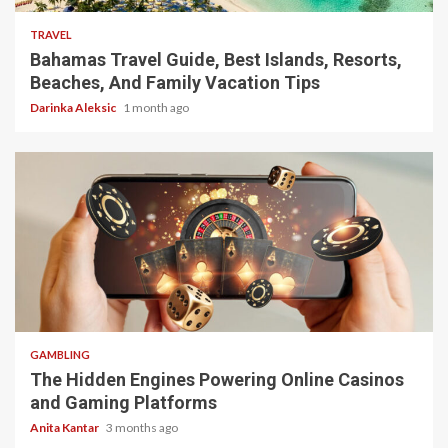
TRAVEL
Bahamas Travel Guide, Best Islands, Resorts,
Beaches, And Family Vacation Tips
Darinka Aleksic
1 month ago
4 min read
GAMBLING
The Hidden Engines Powering Online Casinos
and Gaming Platforms
Anita Kantar
3 months ago