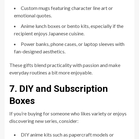
Custom mugs featuring character line art or
emotional quotes.
Anime lunch boxes or bento kits, especially if the
recipient enjoys Japanese cuisine.
Power banks, phone cases, or laptop sleeves with
fan-designed aesthetics.
These gifts blend practicality with passion and make
everyday routines a bit more enjoyable.
7. DIY and Subscription
Boxes
If you’re buying for someone who likes variety or enjoys
discovering new series, consider:
DIY anime kits such as papercraft models or