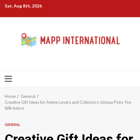
Skip
Sat. Aug 8th, 2026
to
content
Primary
Menu
Home
General
Creative Gift Ideas for Anime Lovers and Collectors: Unique Picks You
Will Adore
GENERAL
Creative Gift Ideas for