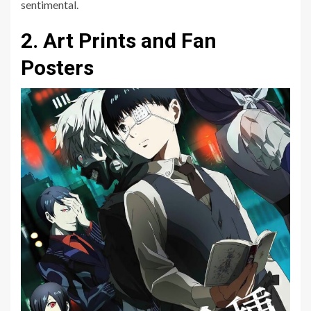
sentimental.
2. Art Prints and Fan
Posters