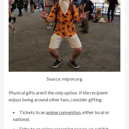
Source: mipon.org
Physical gifts aren’t the only option. If the recipient
enjoys being around other fans, consider gifting:
Tickets to an
anime convention
, either local or
national.
Entry to an anime screening or pop-up exhibit.