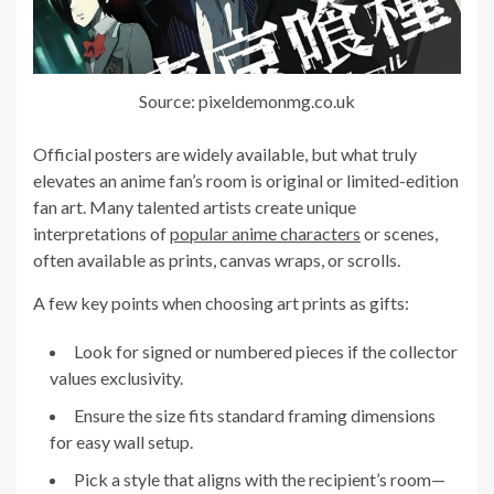
Source: pixeldemonmg.co.uk
Official posters are widely available, but what truly
elevates an anime fan’s room is original or limited-edition
fan art. Many talented artists create unique
interpretations of
popular anime characters
or scenes,
often available as prints, canvas wraps, or scrolls.
A few key points when choosing art prints as gifts:
Look for signed or numbered pieces if the collector
values exclusivity.
Ensure the size fits standard framing dimensions
for easy wall setup.
Pick a style that aligns with the recipient’s room—