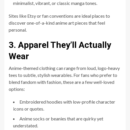
minimalist, vibrant, or classic manga tones.
Sites like Etsy or fan conventions are ideal places to
discover one-of-a-kind anime art pieces that feel
personal.
3. Apparel They’ll Actually
Wear
Anime-themed clothing can range from loud, logo-heavy
tees to subtle, stylish wearables. For fans who prefer to
blend fandom with fashion, these are a few well-loved
options:
Embroidered hoodies with low-profile character
icons or quotes.
Anime socks or beanies that are quirky yet
understated.