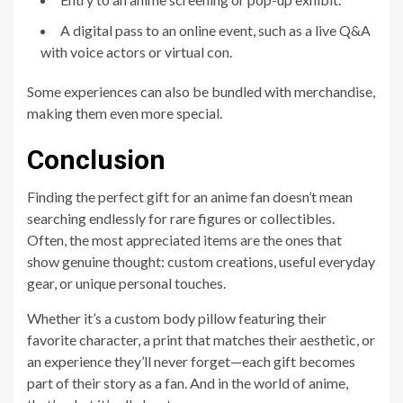
A digital pass to an online event, such as a live Q&A
with voice actors or virtual con.
Some experiences can also be bundled with merchandise,
making them even more special.
Conclusion
Finding the perfect gift for an anime fan doesn’t mean
searching endlessly for rare figures or collectibles.
Often, the most appreciated items are the ones that
show genuine thought: custom creations, useful everyday
gear, or unique personal touches.
Whether it’s a custom body pillow featuring their
favorite character, a print that matches their aesthetic, or
an experience they’ll never forget—each gift becomes
part of their story as a fan. And in the world of anime,