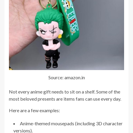
Source: amazon.in
Not every anime gift needs to sit on a shelf. Some of the
most beloved presents are items fans can use every day.
Here are a few examples:
Anime-themed mousepads (including 3D character
versions).