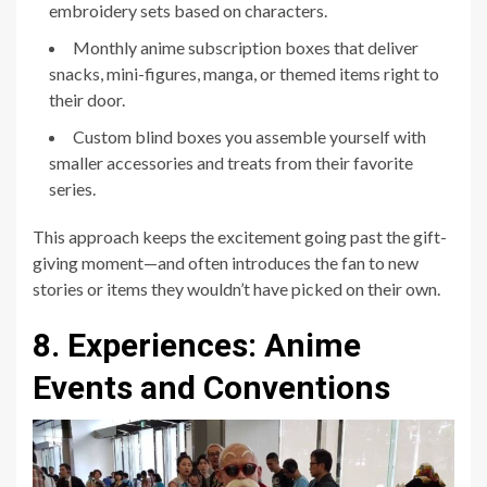
embroidery sets based on characters.
Monthly anime subscription boxes that deliver
snacks, mini-figures, manga, or themed items right to
their door.
Custom blind boxes you assemble yourself with
smaller accessories and treats from their favorite
series.
This approach keeps the excitement going past the gift-
giving moment—and often introduces the fan to new
stories or items they wouldn’t have picked on their own.
8. Experiences: Anime
Events and Conventions