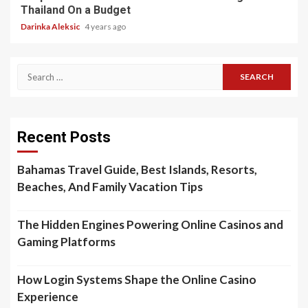
Thailand On a Budget
Darinka Aleksic
4 years ago
Search
for:
Recent Posts
Bahamas Travel Guide, Best Islands, Resorts,
Beaches, And Family Vacation Tips
The Hidden Engines Powering Online Casinos and
Gaming Platforms
How Login Systems Shape the Online Casino
Experience