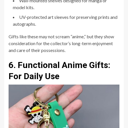
Wall-mounted shelves designed for manga or
model kits.
UV-protected art sleeves for preserving prints and
autographs.
Gifts like these may not scream “anime,” but they show
consideration for the collector’s long-term enjoyment
and care of their possessions.
6. Functional Anime Gifts:
For Daily Use