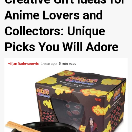
Anime Lovers and
Collectors: Unique
Picks You Will Adore
Miljan Radovanovic
1 year ago
5 min read