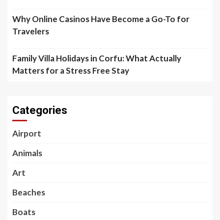
Why Online Casinos Have Become a Go-To for
Travelers
Family Villa Holidays in Corfu: What Actually
Matters for a Stress Free Stay
Categories
Airport
Animals
Art
Beaches
Boats