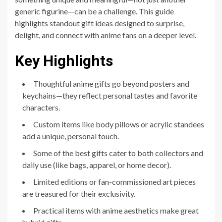
generic figurine—can be a challenge. This guide
highlights standout gift ideas designed to surprise,
delight, and connect with anime fans on a deeper level.
Key Highlights
Thoughtful anime gifts go beyond posters and
keychains—they reflect personal tastes and favorite
characters.
Custom items like body pillows or acrylic standees
add a unique, personal touch.
Some of the best gifts cater to both collectors and
daily use (like bags, apparel, or home decor).
Limited editions or fan-commissioned art pieces
are treasured for their exclusivity.
Practical items with anime aesthetics make great