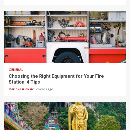
4 min read
GENERAL
Choosing the Right Equipment for Your Fire
Station: 4 Tips
Darinka Aleksic
2 years ago