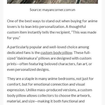
Source: mayancorner.com.vn
One of the best ways to stand out when buying for anime
lovers is to lean into personalization. A thoughtful
custom item instantly tells the recipient, “This was made
for you.”
A particularly popular and well-loved choice among
dedicated fans is the
custom body pillow
. These full-
sized “dakimakura” pillows are designed with custom
prints—often featuring beloved characters, fan art, or
even personalized designs.
They are a staple in many anime bedrooms, not just for
comfort, but for emotional connection and visual
expression. Unlike mass-produced versions, a custom
body pillow allows collectors to choose the artwork,
material, and size—making it both functional and