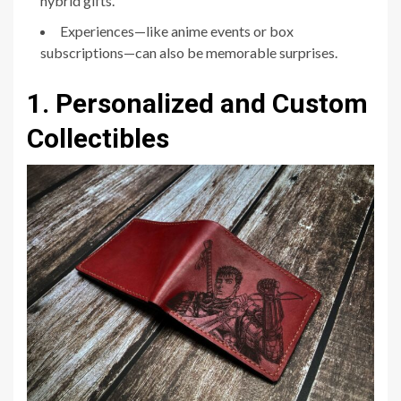
hybrid gifts.
Experiences—like anime events or box
subscriptions—can also be memorable surprises.
1. Personalized and Custom
Collectibles