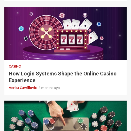
4 min read
CASINO
How Login Systems Shape the Online Casino
Experience
Verica Gavrillovic
5 months ago