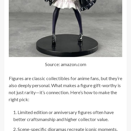
Source: amazon.com
Figures are classic collectibles for anime fans, but they’re
also deeply personal. What makes a figure gift-worthy is
not just rarity—it’s connection. Here’s how to make the
right pick:
Limited edition or anniversary figures often have
better craftsmanship and higher collector value.
Scene-specific dioramas recreate iconic moments,