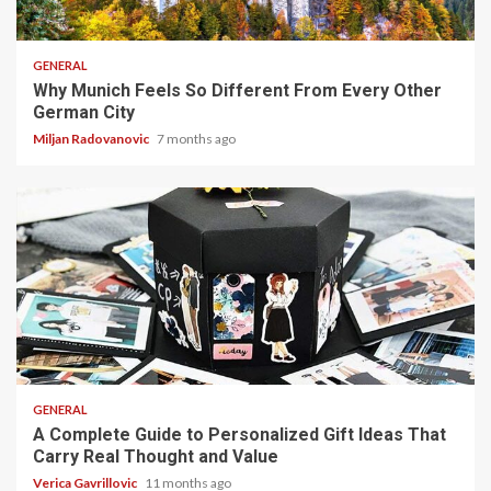
5 min read
GENERAL
Why Munich Feels So Different From Every Other
German City
Miljan Radovanovic
7 months ago
4 min read
GENERAL
A Complete Guide to Personalized Gift Ideas That
Carry Real Thought and Value
Verica Gavrillovic
11 months ago