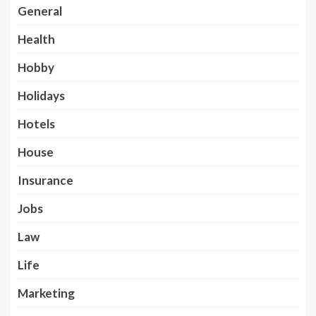
General
Health
Hobby
Holidays
Hotels
House
Insurance
Jobs
Law
Life
Marketing