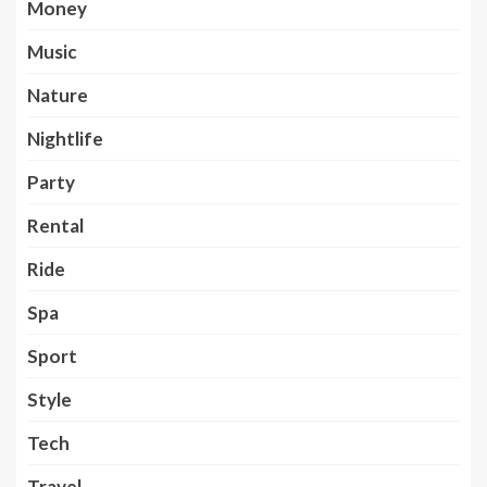
Money
Music
Nature
Nightlife
Party
Rental
Ride
Spa
Sport
Style
Tech
Travel