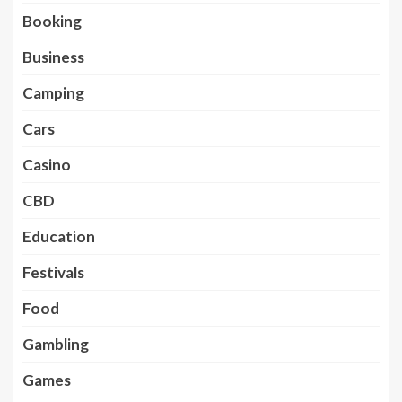
Booking
Business
Camping
Cars
Casino
CBD
Education
Festivals
Food
Gambling
Games