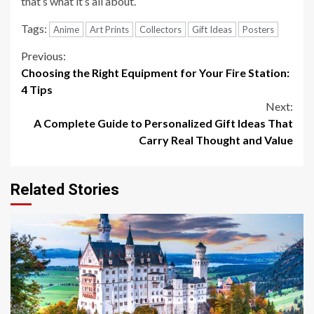
that’s what it’s all about.
Tags:
Anime
Art Prints
Collectors
Gift Ideas
Posters
Continue
Previous:
Choosing the Right Equipment for Your Fire Station:
Reading
4 Tips
Next:
A Complete Guide to Personalized Gift Ideas That
Carry Real Thought and Value
Related Stories