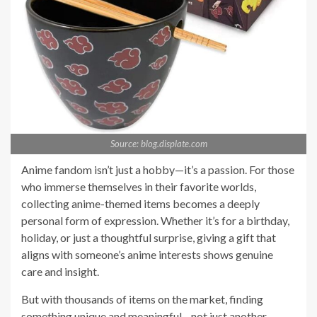
Source: blog.displate.com
Anime fandom isn’t just a hobby—it’s a passion. For those
who immerse themselves in their favorite worlds,
collecting anime-themed items becomes a deeply
personal form of expression. Whether it’s for a birthday,
holiday, or just a thoughtful surprise, giving a gift that
aligns with someone’s anime interests shows genuine
care and insight.
But with thousands of items on the market, finding
something unique and meaningful—not just another