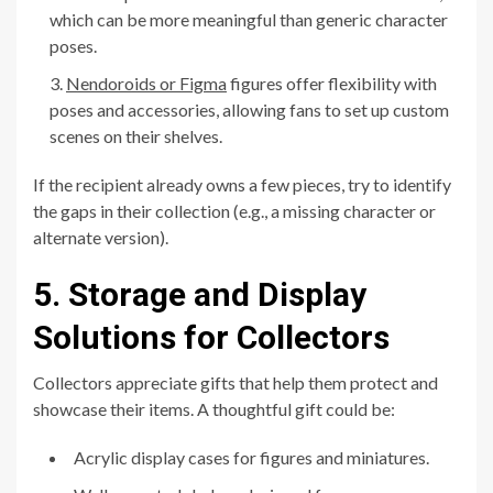
which can be more meaningful than generic character
poses.
Nendoroids or Figma
figures offer flexibility with
poses and accessories, allowing fans to set up custom
scenes on their shelves.
If the recipient already owns a few pieces, try to identify
the gaps in their collection (e.g., a missing character or
alternate version).
5. Storage and Display
Solutions for Collectors
Collectors appreciate gifts that help them protect and
showcase their items. A thoughtful gift could be:
Acrylic display cases for figures and miniatures.