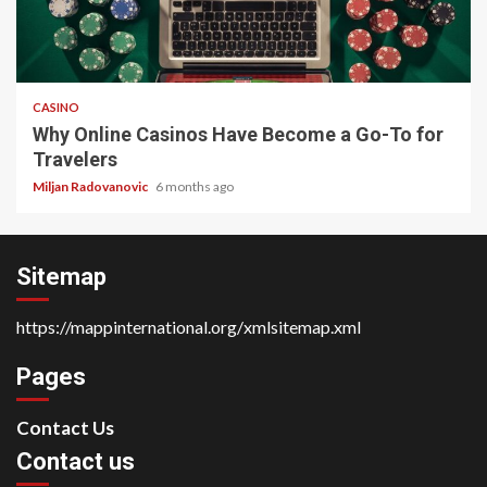
4 min read
CASINO
Why Online Casinos Have Become a Go-To for
Travelers
Miljan Radovanovic
6 months ago
Sitemap
https://mappinternational.org/xmlsitemap.xml
Pages
Contact Us
Contact us