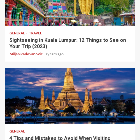
10 min read
GENERAL
TRAVEL
Sightseeing in Kuala Lumpur: 12 Things to See on
Your Trip (2023)
Miljan Radovanovic
3 years ago
5 min read
GENERAL
4 Tips and Mistakes to Avoid When Visiting