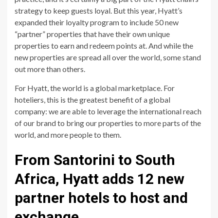
strategy to keep guests loyal. But this year, Hyatt’s
expanded their loyalty program to include 50 new
“partner” properties that have their own unique
properties to earn and redeem points at. And while the
new properties are spread all over the world, some stand
out more than others.
For Hyatt, the world is a global marketplace. For
hoteliers, this is the greatest benefit of a global
company: we are able to leverage the international reach
of our brand to bring our properties to more parts of the
world, and more people to them.
From Santorini to South
Africa, Hyatt adds 12 new
partner hotels to host and
exchange