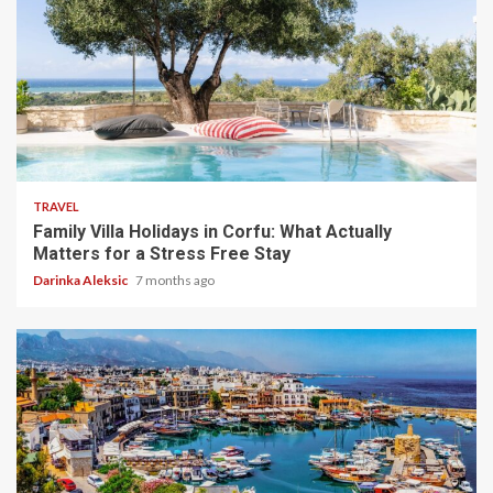
5 min read
TRAVEL
Family Villa Holidays in Corfu: What Actually
Matters for a Stress Free Stay
Darinka Aleksic
7 months ago