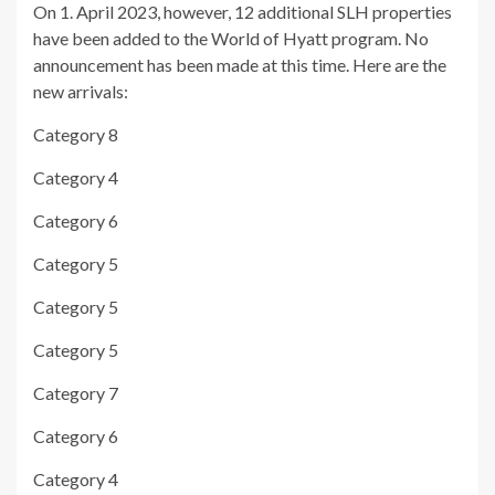
On 1. April 2023, however, 12 additional SLH properties
have been added to the World of Hyatt program. No
announcement has been made at this time. Here are the
new arrivals:
Category 8
Category 4
Category 6
Category 5
Category 5
Category 5
Category 7
Category 6
Category 4