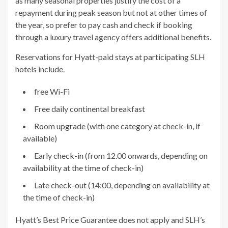
as many seasonal properties justify the cost of a
repayment during peak season but not at other times of
the year, so prefer to pay cash and check if booking
through a luxury travel agency offers additional benefits.
Reservations for Hyatt-paid stays at participating SLH
hotels include.
free Wi-Fi
Free daily continental breakfast
Room upgrade (with one category at check-in, if
available)
Early check-in (from 12.00 onwards, depending on
availability at the time of check-in)
Late check-out (14:00, depending on availability at
the time of check-in)
Hyatt’s Best Price Guarantee does not apply and SLH’s