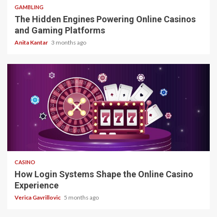
GAMBLING
The Hidden Engines Powering Online Casinos
and Gaming Platforms
Anita Kantar
3 months ago
4 min read
CASINO
How Login Systems Shape the Online Casino
Experience
Verica Gavrillovic
5 months ago