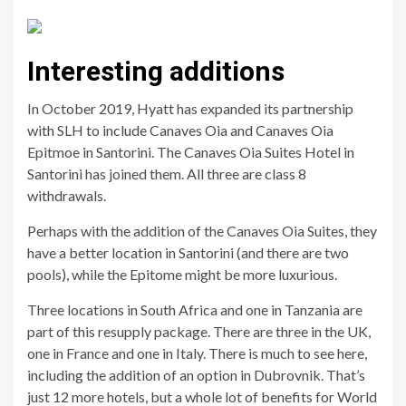
Interesting additions
In October 2019, Hyatt has expanded its partnership
with SLH to include Canaves Oia and Canaves Oia
Epitmoe in Santorini. The Canaves Oia Suites Hotel in
Santorini has joined them. All three are class 8
withdrawals.
Perhaps with the addition of the Canaves Oia Suites, they
have a better location in Santorini (and there are two
pools), while the Epitome might be more luxurious.
Three locations in South Africa and one in Tanzania are
part of this resupply package. There are three in the UK,
one in France and one in Italy. There is much to see here,
including the addition of an option in Dubrovnik. That’s
just 12 more hotels, but a whole lot of benefits for World