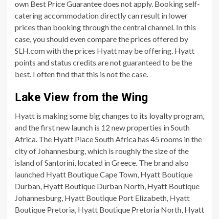
own Best Price Guarantee does not apply. Booking self-
catering accommodation directly can result in lower
prices than booking through the central channel. In this
case, you should even compare the prices offered by
SLH.com with the prices Hyatt may be offering. Hyatt
points and status credits are not guaranteed to be the
best. I often find that this is not the case.
Lake View from the Wing
Hyatt is making some big changes to its loyalty program,
and the first new launch is 12 new properties in South
Africa. The Hyatt Place South Africa has 45 rooms in the
city of Johannesburg, which is roughly the size of the
island of Santorini, located in Greece. The brand also
launched Hyatt Boutique Cape Town, Hyatt Boutique
Durban, Hyatt Boutique Durban North, Hyatt Boutique
Johannesburg, Hyatt Boutique Port Elizabeth, Hyatt
Boutique Pretoria, Hyatt Boutique Pretoria North, Hyatt