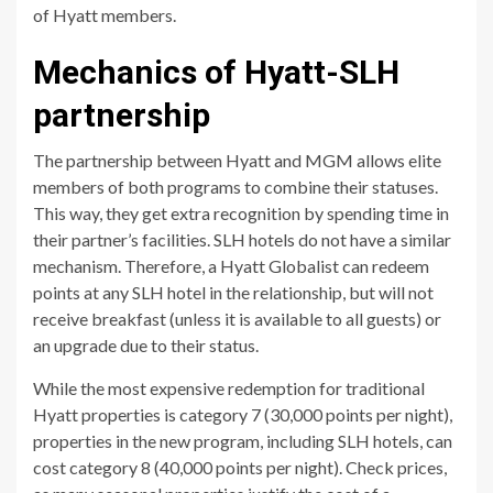
of Hyatt members.
Mechanics of Hyatt-SLH
partnership
The partnership between Hyatt and MGM allows elite
members of both programs to combine their statuses.
This way, they get extra recognition by spending time in
their partner’s facilities. SLH hotels do not have a similar
mechanism. Therefore, a Hyatt Globalist can redeem
points at any SLH hotel in the relationship, but will not
receive breakfast (unless it is available to all guests) or
an upgrade due to their status.
While the most expensive redemption for traditional
Hyatt properties is category 7 (30,000 points per night),
properties in the new program, including SLH hotels, can
cost category 8 (40,000 points per night). Check prices,