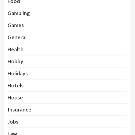
Food
Gambling
Games
General
Health
Hobby
Holidays
Hotels
House
Insurance
Jobs
Law