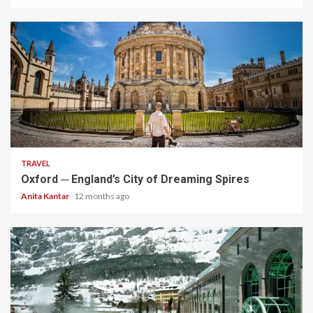
5 min read
TRAVEL
Oxford ─ England’s City of Dreaming Spires
Anita Kantar
12 months ago