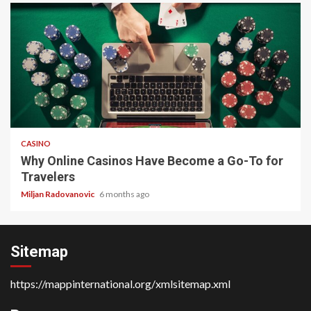
4 min read
CASINO
Why Online Casinos Have Become a Go-To for
Travelers
Miljan Radovanovic
6 months ago
Sitemap
https://mappinternational.org/xmlsitemap.xml