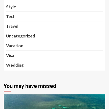
Style
Tech
Travel
Uncategorized
Vacation
Visa
Wedding
You may have missed