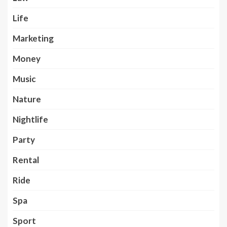
Life
Marketing
Money
Music
Nature
Nightlife
Party
Rental
Ride
Spa
Sport