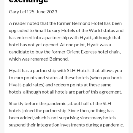
Gary Leff 25. June 2023
A reader noted that the former Belmond Hotel has been
upgraded to Small Luxury Hotels of the World status and
has entered into a partnership with Hyatt, although that
hotel has not yet opened. At one point, Hyatt was a
candidate to buy the former Orient Express hotel chain,
which was renamed Belmond.
Hyatt has a partnership with SLH Hotels that allows you
to earn points and status at these hotels (when you book
Hyatt-paid rates) and redeem points at these same
hotels, although not all hotels are part of this agreement.
Shortly before the pandemic, about half of the SLH
hotels joined the partnership. Since then, nothing has
been added, which is not surprising since many hotels
suspend their integration investments during a pandemic.