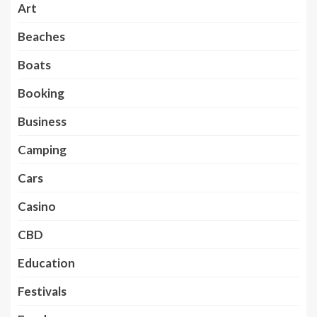
Art
Beaches
Boats
Booking
Business
Camping
Cars
Casino
CBD
Education
Festivals