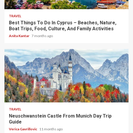
5 min read
TRAVEL
Best Things To Do In Cyprus – Beaches, Nature,
Boat Trips, Food, Culture, And Family Activities
Anita Kantar
7 months ago
4 min read
TRAVEL
Neuschwanstein Castle From Munich Day Trip
Guide
Verica Gavrillovic
11 months ago