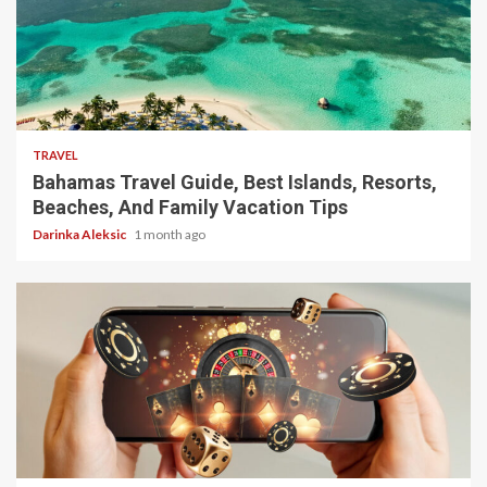
5 min read
TRAVEL
Bahamas Travel Guide, Best Islands, Resorts,
Beaches, And Family Vacation Tips
Darinka Aleksic
1 month ago
4 min read