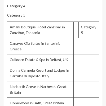
Category 4
Category 5
Amani Boutique Hotel Zanzibar in
Category
Zanzibar, Tanzania
5
Canaves Oia Suites in Santorini,
Greece
Culloden Estate & Spa in Belfast, UK
Donna Carmela Resort and Lodges in
Carruba di Riposto, Italy
Narberth Grove in Narberth, Great
Britain
Homewood in Bath, Great Britain