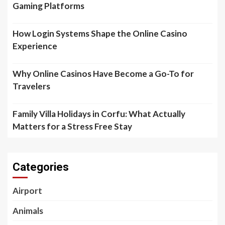
Gaming Platforms
How Login Systems Shape the Online Casino
Experience
Why Online Casinos Have Become a Go-To for
Travelers
Family Villa Holidays in Corfu: What Actually
Matters for a Stress Free Stay
Categories
Airport
Animals