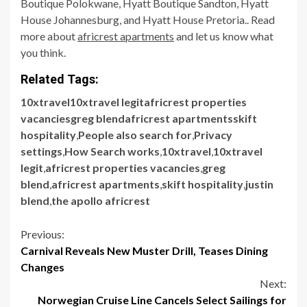
Boutique Polokwane, Hyatt Boutique Sandton, Hyatt
House Johannesburg, and Hyatt House Pretoria.. Read
more about
africrest apartments
and let us know what
you think.
Related Tags:
10xtravel10xtravel legitafricrest properties
vacanciesgreg blendafricrest apartmentsskift
hospitality
,
People also search for
,
Privacy
settings
,
How Search works
,
10xtravel
,
10xtravel
legit
,
africrest properties vacancies
,
greg
blend
,
africrest apartments
,
skift hospitality
,
justin
blend
,
the apollo africrest
Continue
Previous:
Carnival Reveals New Muster Drill, Teases Dining
Reading
Changes
Next:
Norwegian Cruise Line Cancels Select Sailings for