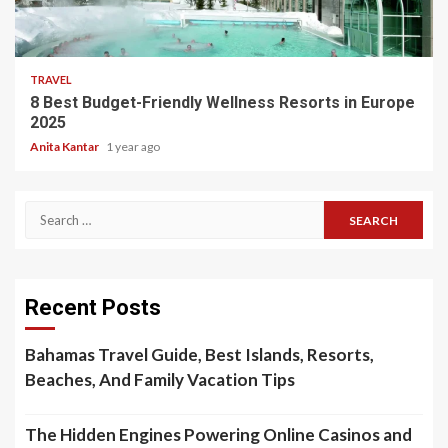
5 min read
TRAVEL
8 Best Budget-Friendly Wellness Resorts in Europe
2025
Anita Kantar
1 year ago
Search
for:
Recent Posts
Bahamas Travel Guide, Best Islands, Resorts,
Beaches, And Family Vacation Tips
The Hidden Engines Powering Online Casinos and