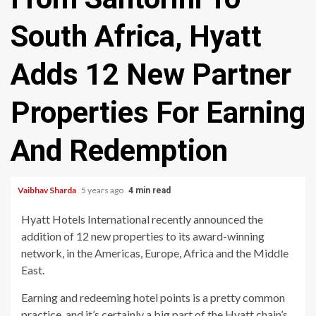
South Africa, Hyatt
Adds 12 New Partner
Properties For Earning
And Redemption
Vaibhav Sharda
5 years ago
4 min read
Hyatt Hotels International recently announced the
addition of 12 new properties to its award-winning
network, in the Americas, Europe, Africa and the Middle
East.
Earning and redeeming hotel points is a pretty common
practice, and it’s certainly a big part of the Hyatt chain’s