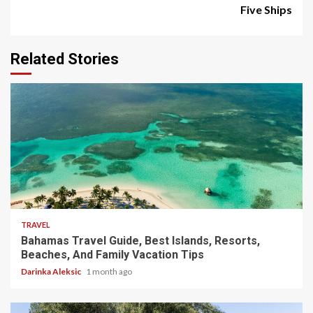
Five Ships
Related Stories
5 min read
TRAVEL
Bahamas Travel Guide, Best Islands, Resorts,
Beaches, And Family Vacation Tips
Darinka Aleksic
1 month ago