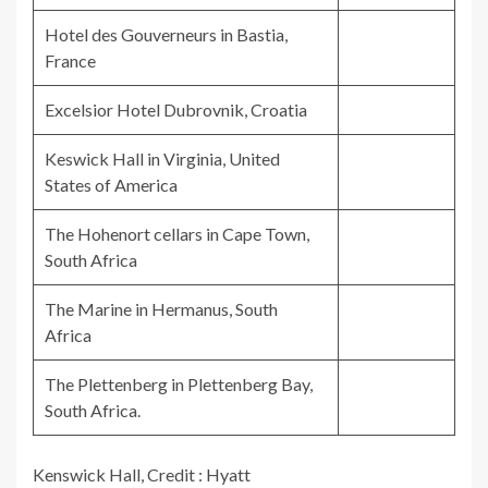
Hotel des Gouverneurs in Bastia,
France
Excelsior Hotel Dubrovnik, Croatia
Keswick Hall in Virginia, United
States of America
The Hohenort cellars in Cape Town,
South Africa
The Marine in Hermanus, South
Africa
The Plettenberg in Plettenberg Bay,
South Africa.
Kenswick Hall, Credit : Hyatt