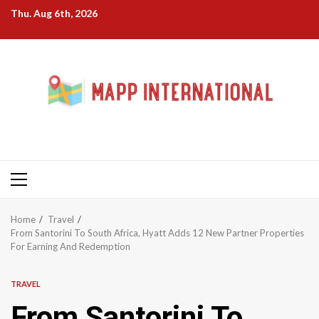
Skip
Thu. Aug 6th, 2026
to
content
Primary
Menu
Home
Travel
From Santorini To South Africa, Hyatt Adds 12 New Partner Properties
For Earning And Redemption
TRAVEL
From Santorini To