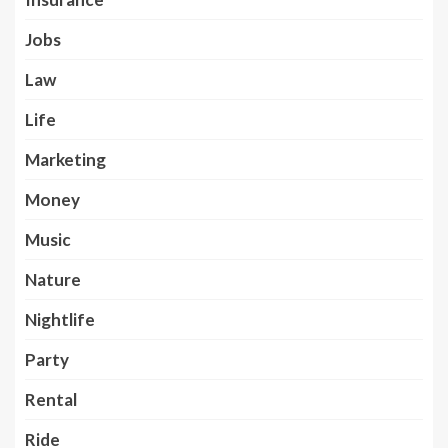
Jobs
Law
Life
Marketing
Money
Music
Nature
Nightlife
Party
Rental
Ride