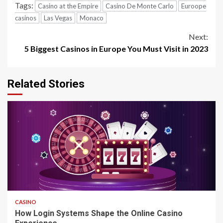
Tags:
Casino at the Empire
Casino De Monte Carlo
Euroope
casinos
Las Vegas
Monaco
Continue
Next:
5 Biggest Casinos in Europe You Must Visit in 2023
Reading
Related Stories
4 min read
CASINO
How Login Systems Shape the Online Casino