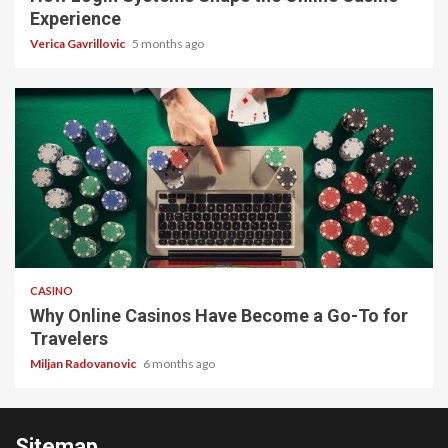
Experience
Verica Gavrillovic
5 months ago
4 min read
CASINO
Why Online Casinos Have Become a Go-To for
Travelers
Miljan Radovanovic
6 months ago
Sitemap