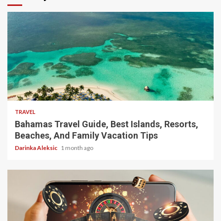
5 min read
TRAVEL
Bahamas Travel Guide, Best Islands, Resorts,
Beaches, And Family Vacation Tips
Darinka Aleksic
1 month ago