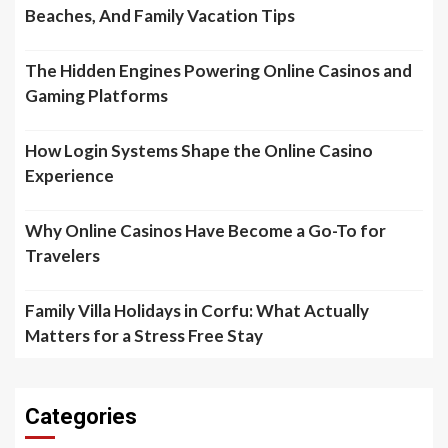
Beaches, And Family Vacation Tips
The Hidden Engines Powering Online Casinos and
Gaming Platforms
How Login Systems Shape the Online Casino
Experience
Why Online Casinos Have Become a Go-To for
Travelers
Family Villa Holidays in Corfu: What Actually
Matters for a Stress Free Stay
Categories