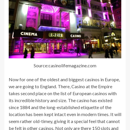
Source:casinolifemagazine.com
Now for one of the oldest and biggest casinos in Europe,
we are going to England. There, Casino at the Empire
takes second place on the list of European casinos with
its incredible history and size. The casino has existed
since 1884 and the long-established etiquette of the
location has been kept intact even in modern times. It will
seem rather old-timey, giving it a special feel that cannot
be felt in other casinos. Not only are there 150 slots and