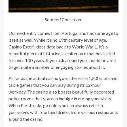
Source:10best.com
Our next entry comes from Portugal and has some age to
itself as well. While it’s no 19th century level of age,
Casino Estoril does date back to World War 1. It’s a
beautiful piece of historical architecture that has lasted
for over 100 years. If you ask around you should be able
to get quite a number of engaging stories about it.
As far as the actual casino goes, there are 1,200 slots and
table games that you can play during its 12-hour
workday. The casino also boasts beautifully decorated
poker rooms
that you can indulge in during your visits.
When the streaks go cold, you can always refresh
yourselves with food and drinks from various restaurants
around the casino.