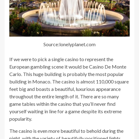
Source:lonelyplanet.com
If we were to pick a single casino to represent the
European gambling scene it would be Casino De Monte
Carlo. This huge building is probably the most popular
building in Monaco. The casino is almost 110,000 square
feet big and boasts a beautiful, luxurious appearance
throughout the entire length of it. There are so many
game tables within the casino that you’ll never find
yourself waiting in line for a game despite its extreme
popularity.
The casino is even more beautiful to behold during the
night, with the variety of beautifully positioned lights