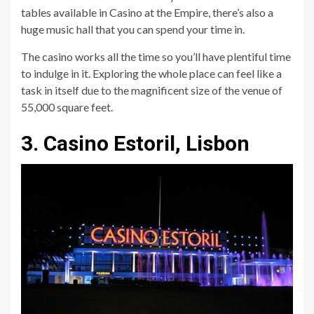
tables available in Casino at the Empire, there’s also a
huge music hall that you can spend your time in.
The casino works all the time so you’ll have plentiful time
to indulge in it. Exploring the whole place can feel like a
task in itself due to the magnificent size of the venue of
55,000 square feet.
3. Casino Estoril, Lisbon