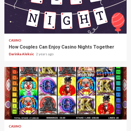
5 min read
CASINO
How Couples Can Enjoy Casino Nights Together
Darinka Aleksic
2 years ago
3 min read
CASINO