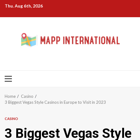
Skip
Thu. Aug 6th, 2026
to
content
Primary
Menu
Home
Casino
3 Biggest Vegas Style Casinos in Europe to Visit in 2023
CASINO
3 Biggest Vegas Style