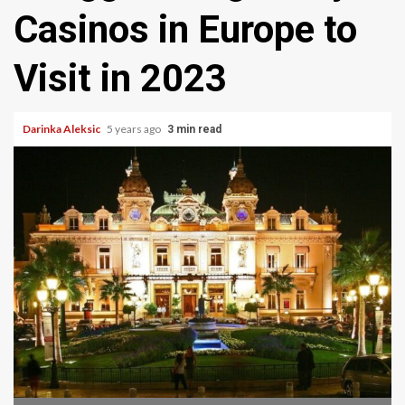
Casinos in Europe to
Visit in 2023
Darinka Aleksic
5 years ago
3 min read