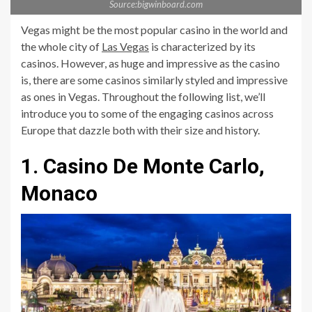
Source:bigwinboard.com
Vegas might be the most popular casino in the world and
the whole city of
Las Vegas
is characterized by its
casinos. However, as huge and impressive as the casino
is, there are some casinos similarly styled and impressive
as ones in Vegas. Throughout the following list, we’ll
introduce you to some of the engaging casinos across
Europe that dazzle both with their size and history.
1. Casino De Monte Carlo,
Monaco