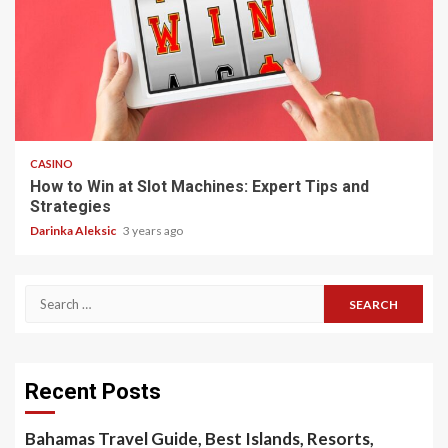
4 min read
CASINO
How to Win at Slot Machines: Expert Tips and
Strategies
Darinka Aleksic
3 years ago
Search
for:
Recent Posts
Bahamas Travel Guide, Best Islands, Resorts,