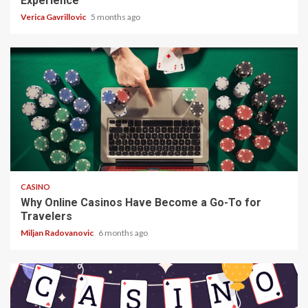
Experience
Verica Gavrillovic
5 months ago
4 min read
CASINO
Why Online Casinos Have Become a Go-To for
Travelers
Miljan Radovanovic
6 months ago