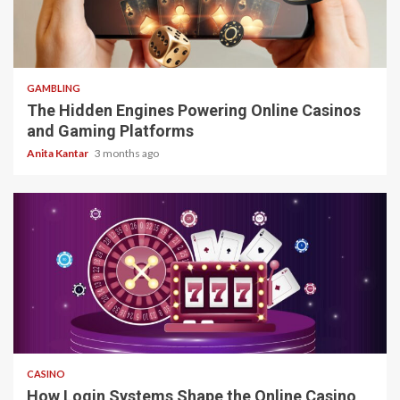
4 min read
GAMBLING
The Hidden Engines Powering Online Casinos
and Gaming Platforms
Anita Kantar
3 months ago
4 min read
CASINO
How Login Systems Shape the Online Casino