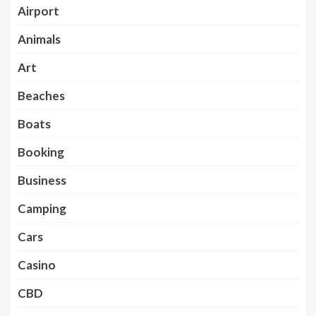
Airport
Animals
Art
Beaches
Boats
Booking
Business
Camping
Cars
Casino
CBD