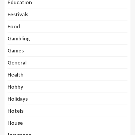
Education
Festivals
Food
Gambling
Games
General
Health
Hobby
Holidays
Hotels
House
Insurance