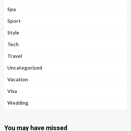
Spa
Sport
Style
Tech
Travel
Uncategorized
Vacation
Visa
Wedding
You may have missed