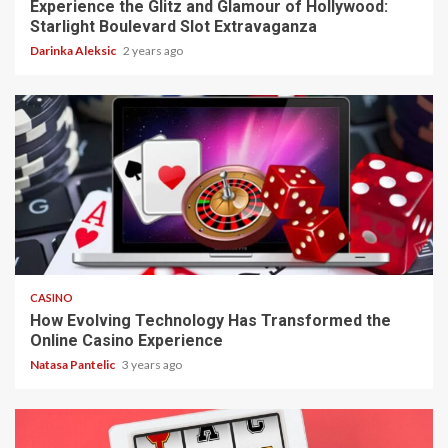
Experience the Glitz and Glamour of Hollywood:
Starlight Boulevard Slot Extravaganza
Darinka Aleksic
2 years ago
5 min read
CASINO
How Evolving Technology Has Transformed the
Online Casino Experience
Natasa Pantelic
3 years ago