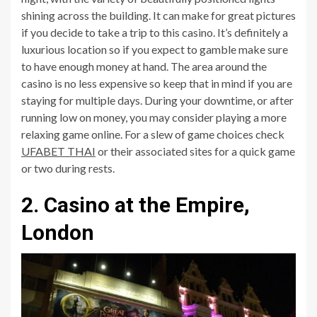
shining across the building. It can make for great pictures
if you decide to take a trip to this casino. It’s definitely a
luxurious location so if you expect to gamble make sure
to have enough money at hand. The area around the
casino is no less expensive so keep that in mind if you are
staying for multiple days. During your downtime, or after
running low on money, you may consider playing a more
relaxing game online. For a slew of game choices check
UFABET THAI
or their associated sites for a quick game
or two during rests.
2. Casino at the Empire,
London