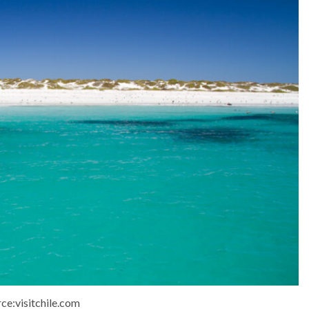
ce:visitchile.com