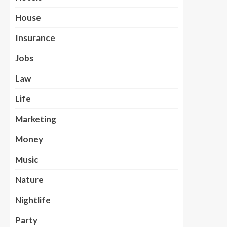
House
Insurance
Jobs
Law
Life
Marketing
Money
Music
Nature
Nightlife
Party