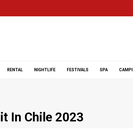
RENTAL
NIGHTLIFE
FESTIVALS
SPA
CAMP
it In Chile 2023