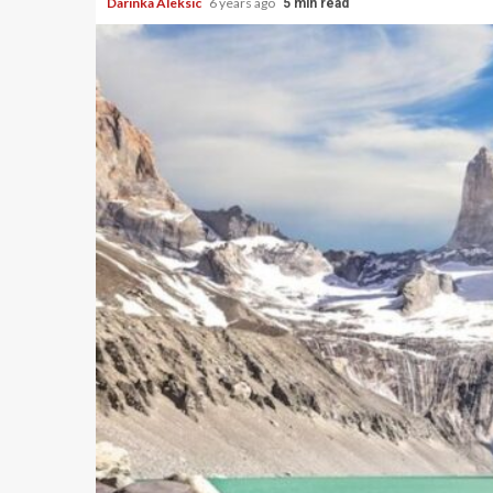
Darinka Aleksic
6 years ago
5 min read