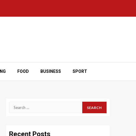
ING
FOOD
BUSINESS
SPORT
Search
for:
Recent Posts