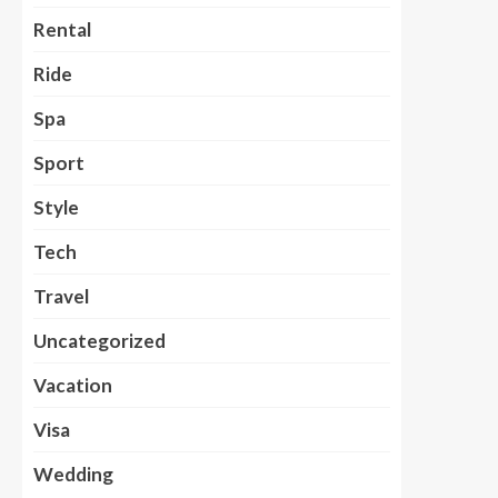
Rental
Ride
Spa
Sport
Style
Tech
Travel
Uncategorized
Vacation
Visa
Wedding