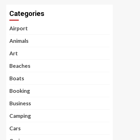
Categories
Airport
Animals
Art
Beaches
Boats
Booking
Business
Camping
Cars