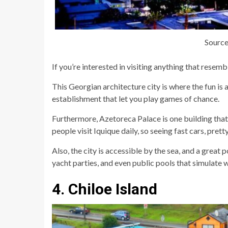
Source
If you’re interested in visiting anything that resemb
This Georgian architecture city is where the fun is a
establishment that let you play games of chance.
Furthermore, Azetoreca Palace is one building that 
people visit Iquique daily, so seeing fast cars, prett
Also, the city is accessible by the sea, and a great
yacht parties, and even public pools that simulate 
4. Chiloe Island