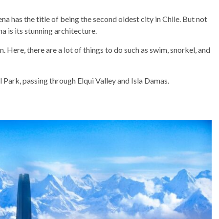
na has the title of being the second oldest city in Chile. But not
a is its stunning architecture.
. Here, there are a lot of things to do such as swim, snorkel, and
l Park, passing through Elqui Valley and Isla Damas.