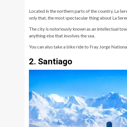
Located in the northern parts of the country, La Sere
only that, the most spectacular thing about La Seren
The city is notoriously known as an intellectual town
anything else that involves the sea.
You can also take a bike ride to Fray Jorge Nationa
2. Santiago