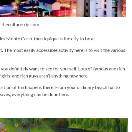
:theculturetrip.com
les Monte Carlo, then Iquique is the city to be at.
t. The most easily accessible activity here is to visit the various
you definitely want to see for yourself. Lots of famous and rich
y girls, and rich guys aren’t anything new here.
 portion of fun happens there. From your ordinary beach fun to
waves, everything can be done here.