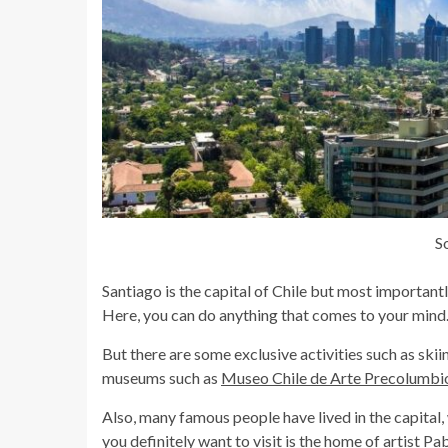
S
Santiago is the capital of Chile but most importantly,
Here, you can do anything that comes to your mind
But there are some exclusive activities such as skiin
museums such as
Museo Chile de Arte Precolumbi
Also, many famous people have lived in the capital,
you definitely want to visit is the home of artist P