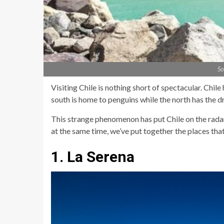
So
Visiting Chile is nothing short of spectacular. Chil
south is home to penguins while the north has the dr
This strange phenomenon has put Chile on the radar 
at the same time, we’ve put together the places that
1. La Serena