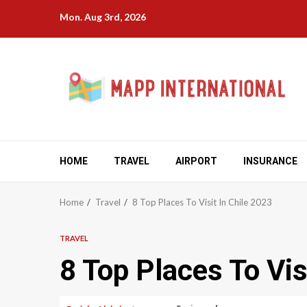
Skip
Mon. Aug 3rd, 2026
to
content
HOME
TRAVEL
AIRPORT
INSURANCE
Home
Travel
8 Top Places To Visit In Chile 2023
TRAVEL
8 Top Places To Vis