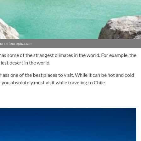
urce:touropia.com
e has some of the strangest climates in the world. For example, the
iest desert in the world.
ass one of the best places to visit. While it can be hot and cold
 you absolutely must visit while traveling to Chile.