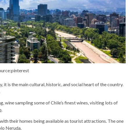
ource:pinterest
 it is the main cultural, historic, and social heart of the country.
.
g, wine sampling some of Chile’s finest wines, visiting lots of
o
.
 with their homes being available as tourist attractions. The one
ablo Neruda.