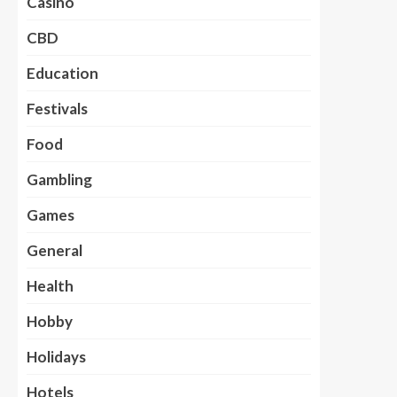
Casino
CBD
Education
Festivals
Food
Gambling
Games
General
Health
Hobby
Holidays
Hotels