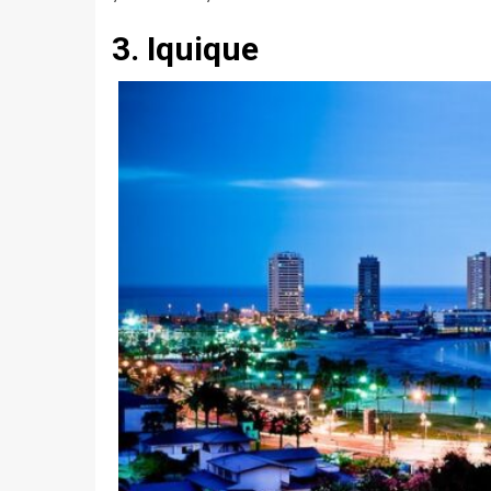
3. Iquique