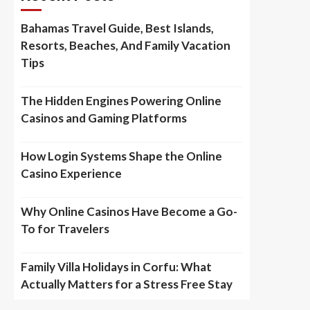
Bahamas Travel Guide, Best Islands,
Resorts, Beaches, And Family Vacation
Tips
The Hidden Engines Powering Online
Casinos and Gaming Platforms
How Login Systems Shape the Online
Casino Experience
Why Online Casinos Have Become a Go-
To for Travelers
Family Villa Holidays in Corfu: What
Actually Matters for a Stress Free Stay