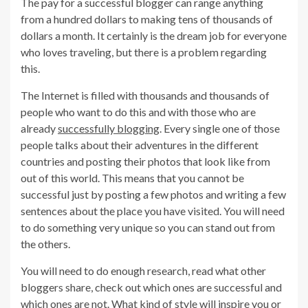
The pay for a successful blogger can range anything
from a hundred dollars to making tens of thousands of
dollars a month. It certainly is the dream job for everyone
who loves traveling, but there is a problem regarding
this.
The Internet is filled with thousands and thousands of
people who want to do this and with those who are
already
successfully blogging
. Every single one of those
people talks about their adventures in the different
countries and posting their photos that look like from
out of this world. This means that you cannot be
successful just by posting a few photos and writing a few
sentences about the place you have visited. You will need
to do something very unique so you can stand out from
the others.
You will need to do enough research, read what other
bloggers share, check out which ones are successful and
which ones are not. What kind of style will inspire you or