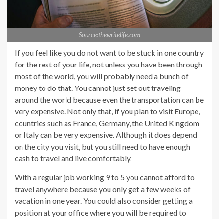
Source:thewritelife.com
If you feel like you do not want to be stuck in one country
for the rest of your life, not unless you have been through
most of the world, you will probably need a bunch of
money to do that. You cannot just set out traveling
around the world because even the transportation can be
very expensive. Not only that, if you plan to visit Europe,
countries such as France, Germany, the United Kingdom
or Italy can be very expensive. Although it does depend
on the city you visit, but you still need to have enough
cash to travel and live comfortably.
With a regular job
working 9 to 5
you cannot afford to
travel anywhere because you only get a few weeks of
vacation in one year. You could also consider getting a
position at your office where you will be required to