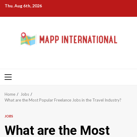
Skip
Thu. Aug 6th, 2026
to
content
Primary
Menu
Home
Jobs
What are the Most Popular Freelance Jobs in the Travel Industry?
JOBS
What are the Most