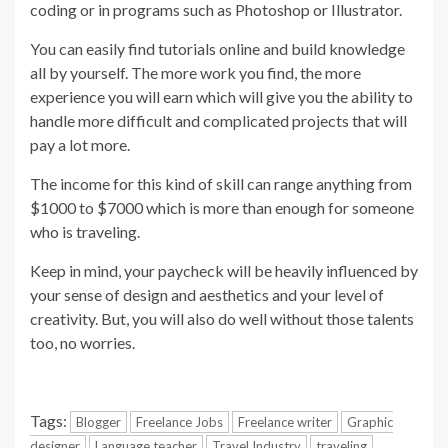
coding or in programs such as Photoshop or Illustrator.
You can easily find tutorials online and build knowledge
all by yourself. The more work you find, the more
experience you will earn which will give you the ability to
handle more difficult and complicated projects that will
pay a lot more.
The income for this kind of skill can range anything from
$1000 to $7000 which is more than enough for someone
who is traveling.
Keep in mind, your paycheck will be heavily influenced by
your sense of design and aesthetics and your level of
creativity. But, you will also do well without those talents
too, no worries.
Tags:
Blogger
Freelance Jobs
Freelance writer
Graphic
designer
Language teacher
Travel Industry
traveling