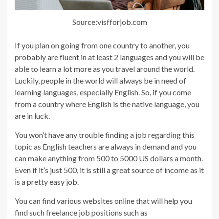
Source:visfforjob.com
If you plan on going from one country to another, you
probably are fluent in at least 2 languages and you will be
able to learn a lot more as you travel around the world.
Luckily, people in the world will always be in need of
learning languages, especially English. So, if you come
from a country where English is the native language, you
are in luck.
You won’t have any trouble finding a job regarding this
topic as English teachers are always in demand and you
can make anything from 500 to 5000 US dollars a month.
Even if it’s just 500, it is still a great source of income as it
is a pretty easy job.
You can find various websites online that will help you
find such freelance job positions such as