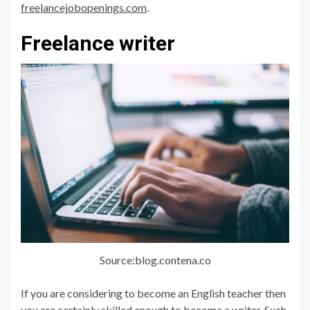
freelancejobopenings.com
.
Freelance writer
Source:blog.contena.co
If you are considering to become an English teacher then
you are certainly skilled enough to become a writer. Such