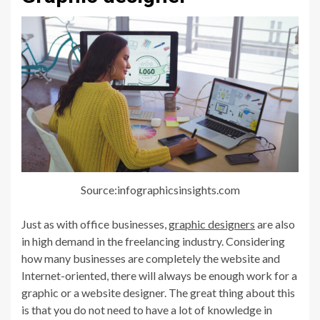
Source:infographicsinsights.com
Just as with office businesses,
graphic designers
are also
in high demand in the freelancing industry. Considering
how many businesses are completely the website and
Internet-oriented, there will always be enough work for a
graphic or a website designer. The great thing about this
is that you do not need to have a lot of knowledge in