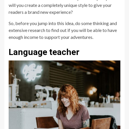
will you create a completely unique style to give your
readers a brand new experience?
So, before you jump into this idea, do some thinking and
extensive research to find out if you will be able to have
enough income to support your adventures.
Language teacher