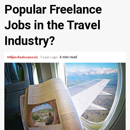
Popular Freelance
Jobs in the Travel
Industry?
Miljan Radovanovic
7 years ago
4 min read