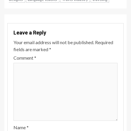
Leave a Reply
Your email address will not be published.
Required
fields are marked
*
Comment
*
Name
*