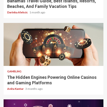
Bahamas Travel Guide, Best Islands, Resorts,
Beaches, And Family Vacation Tips
Darinka Aleksic
1 month ago
4 min read
GAMBLING
The Hidden Engines Powering Online Casinos
and Gaming Platforms
Anita Kantar
3 months ago