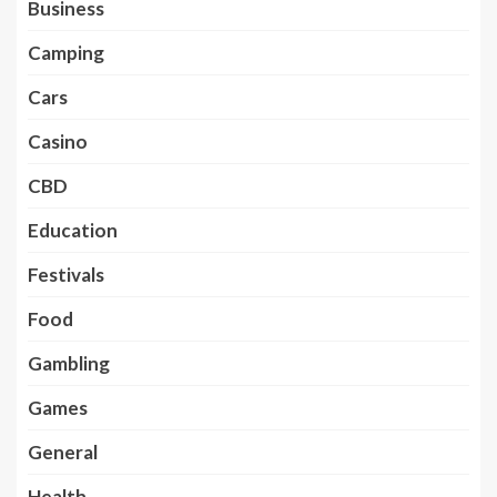
Business
Camping
Cars
Casino
CBD
Education
Festivals
Food
Gambling
Games
General
Health