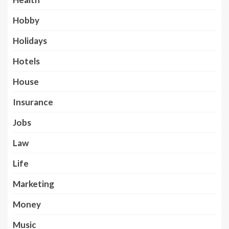
Hobby
Holidays
Hotels
House
Insurance
Jobs
Law
Life
Marketing
Money
Music