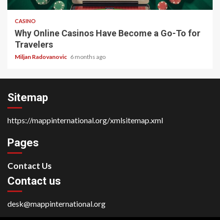
CASINO
Why Online Casinos Have Become a Go-To for
Travelers
Miljan Radovanovic
6 months ago
Sitemap
https://mappinternational.org/xmlsitemap.xml
Pages
Contact Us
Contact us
desk@mappinternational.org