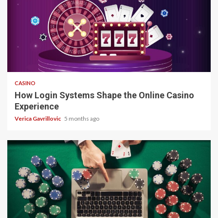
4 min read
CASINO
How Login Systems Shape the Online Casino
Experience
Verica Gavrillovic
5 months ago
4 min read