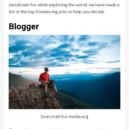
should aim for while exploring the world, we have made a
list of the top freelancing jobs to help you decide.
Blogger
Source:africa-media.org