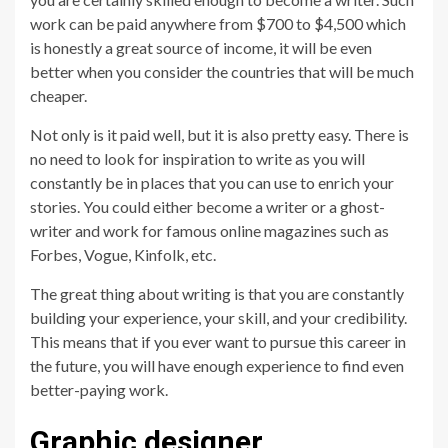
work can be paid anywhere from $700 to $4,500 which
is honestly a great source of income, it will be even
better when you consider the countries that will be much
cheaper.
Not only is it paid well, but it is also pretty easy. There is
no need to look for inspiration to write as you will
constantly be in places that you can use to enrich your
stories. You could either become a writer or a ghost-
writer and work for famous online magazines such as
Forbes, Vogue, Kinfolk, etc.
The great thing about writing is that you are constantly
building your experience, your skill, and your credibility.
This means that if you ever want to pursue this career in
the future, you will have enough experience to find even
better-paying work.
Graphic designer