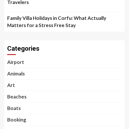
Travelers
Family Villa Holidays in Corfu: What Actually
Matters for a Stress Free Stay
Categories
Airport
Animals
Art
Beaches
Boats
Booking