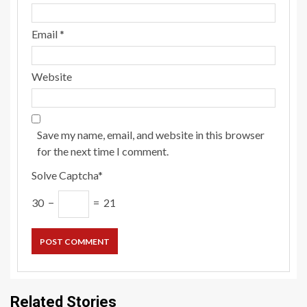
Email
*
Website
Save my name, email, and website in this browser
for the next time I comment.
Solve Captcha*
30 −
= 21
Related Stories