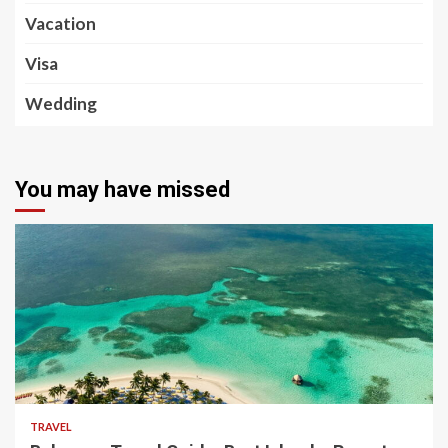
Vacation
Visa
Wedding
You may have missed
5 min read
TRAVEL