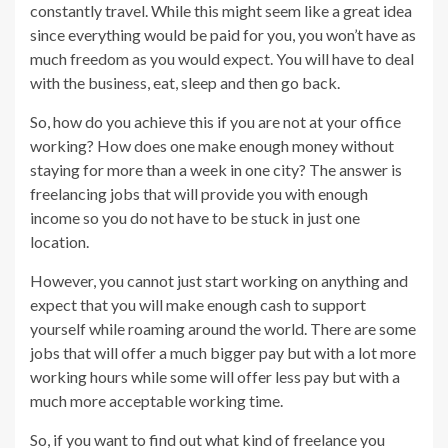
constantly travel. While this might seem like a great idea
since everything would be paid for you, you won’t have as
much freedom as you would expect. You will have to deal
with the business, eat, sleep and then go back.
So, how do you achieve this if you are not at your office
working? How does one make enough money without
staying for more than a week in one city? The answer is
freelancing jobs that will provide you with enough
income so you do not have to be stuck in just one
location.
However, you cannot just start working on anything and
expect that you will make enough cash to support
yourself while roaming around the world. There are some
jobs that will offer a much bigger pay but with a lot more
working hours while some will offer less pay but with a
much more acceptable working time.
So, if you want to find out what kind of freelance you