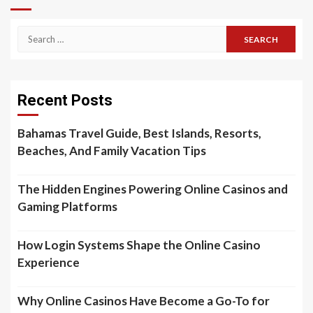
Search
for:
Recent Posts
Bahamas Travel Guide, Best Islands, Resorts,
Beaches, And Family Vacation Tips
The Hidden Engines Powering Online Casinos and
Gaming Platforms
How Login Systems Shape the Online Casino
Experience
Why Online Casinos Have Become a Go-To for