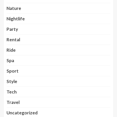
Nature
Nightlife
Party
Rental
Ride
Spa
Sport
Style
Tech
Travel
Uncategorized