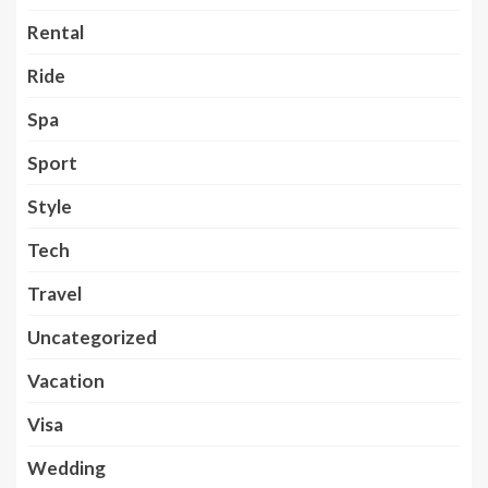
Rental
Ride
Spa
Sport
Style
Tech
Travel
Uncategorized
Vacation
Visa
Wedding