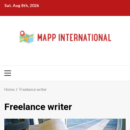
Skip
Sat. Aug 8th, 2026
to
content
Primary
Menu
Home
Freelance writer
Freelance writer