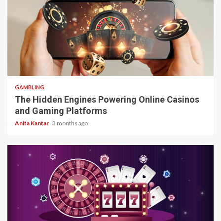
4 min read
GAMBLING
The Hidden Engines Powering Online Casinos
and Gaming Platforms
Anita Kantar
3 months ago
4 min read