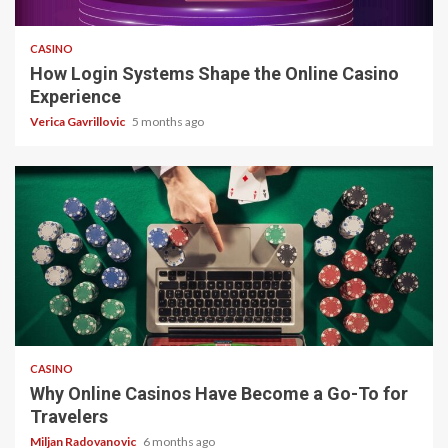
CASINO
How Login Systems Shape the Online Casino
Experience
Verica Gavrillovic
5 months ago
4 min read
CASINO
Why Online Casinos Have Become a Go-To for
Travelers
Miljan Radovanovic
6 months ago