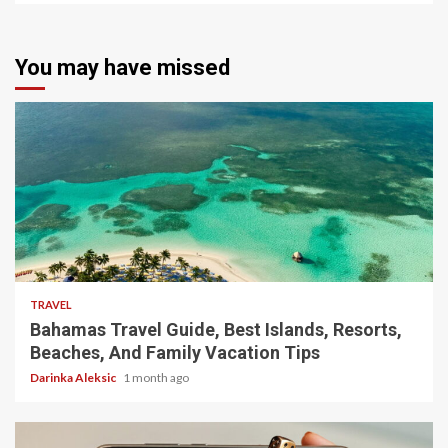
You may have missed
5 min read
TRAVEL
Bahamas Travel Guide, Best Islands, Resorts,
Beaches, And Family Vacation Tips
Darinka Aleksic
1 month ago