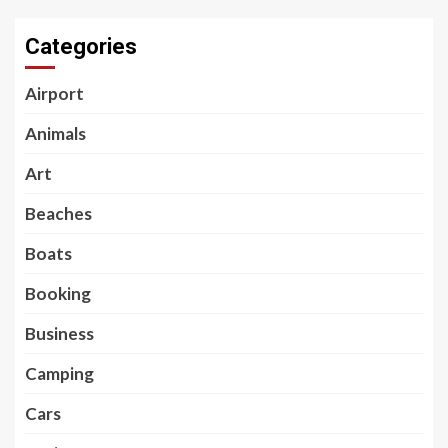
Categories
Airport
Animals
Art
Beaches
Boats
Booking
Business
Camping
Cars