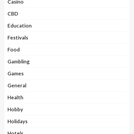
Casino
CBD
Education
Festivals
Food
Gambling
Games
General
Health
Hobby
Holidays
Hotels