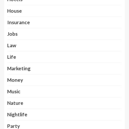
House
Insurance
Jobs
Law
Life
Marketing
Money
Music
Nature
Nightlife
Party