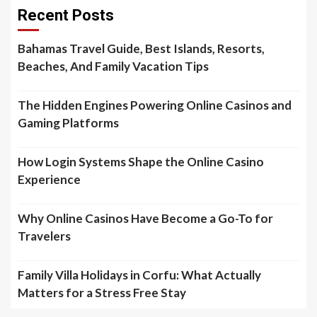
Recent Posts
Bahamas Travel Guide, Best Islands, Resorts,
Beaches, And Family Vacation Tips
The Hidden Engines Powering Online Casinos and
Gaming Platforms
How Login Systems Shape the Online Casino
Experience
Why Online Casinos Have Become a Go-To for
Travelers
Family Villa Holidays in Corfu: What Actually
Matters for a Stress Free Stay