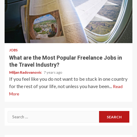
4 min read
JOBS
What are the Most Popular Freelance Jobs in
the Travel Industry?
Miljan Radovanovic
7 years ago
If you feel like you do not want to be stuck in one country
for the rest of your life, not unless you have been...
Read
More
Search
for: