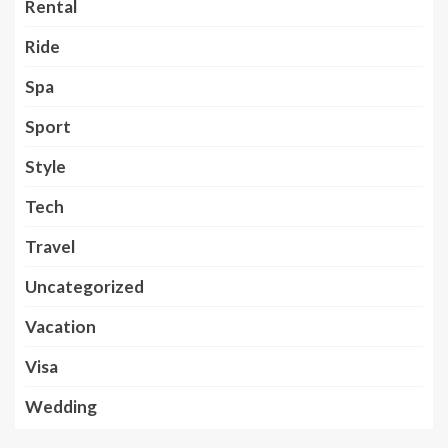
Rental
Ride
Spa
Sport
Style
Tech
Travel
Uncategorized
Vacation
Visa
Wedding