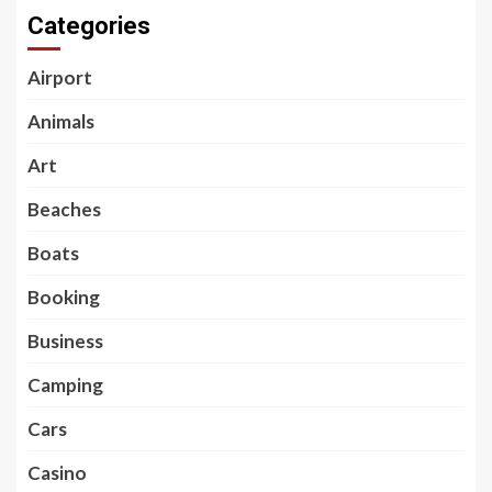
Categories
Airport
Animals
Art
Beaches
Boats
Booking
Business
Camping
Cars
Casino