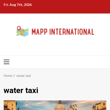
Skip
Fri. Aug 7th, 2026
to
content
Primary
Menu
Home
water taxi
water taxi