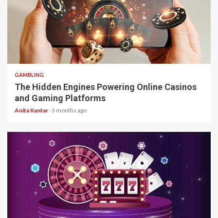
4 min read
GAMBLING
The Hidden Engines Powering Online Casinos
and Gaming Platforms
Anita Kantar
3 months ago
4 min read