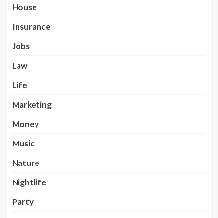
House
Insurance
Jobs
Law
Life
Marketing
Money
Music
Nature
Nightlife
Party