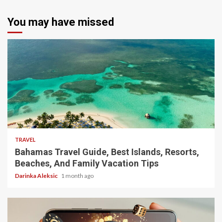
You may have missed
5 min read
TRAVEL
Bahamas Travel Guide, Best Islands, Resorts,
Beaches, And Family Vacation Tips
Darinka Aleksic
1 month ago