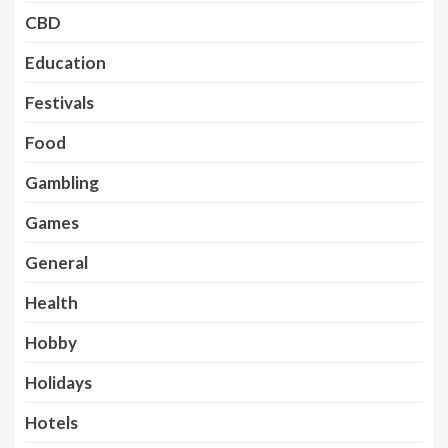
CBD
Education
Festivals
Food
Gambling
Games
General
Health
Hobby
Holidays
Hotels