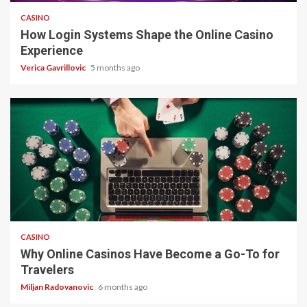
CASINO
How Login Systems Shape the Online Casino
Experience
Verica Gavrillovic
5 months ago
4 min read
CASINO
Why Online Casinos Have Become a Go-To for
Travelers
Miljan Radovanovic
6 months ago