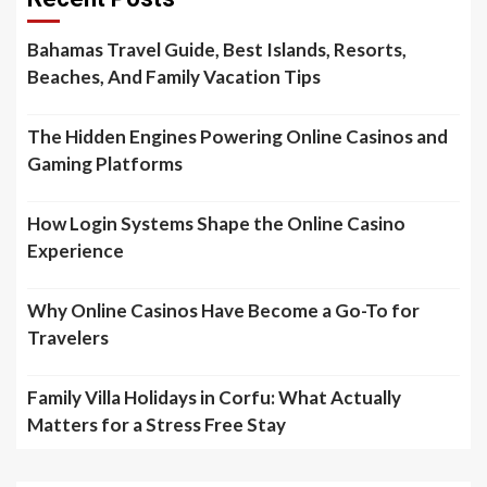
Bahamas Travel Guide, Best Islands, Resorts,
Beaches, And Family Vacation Tips
The Hidden Engines Powering Online Casinos and
Gaming Platforms
How Login Systems Shape the Online Casino
Experience
Why Online Casinos Have Become a Go-To for
Travelers
Family Villa Holidays in Corfu: What Actually
Matters for a Stress Free Stay