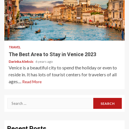
5 min read
TRAVEL
The Best Area to Stay in Venice 2023
Darinka Aleksic
6 years ago
Venice is a beautiful city to spend the holiday or even to
reside in. It has lots of tourist centers for travelers of all
ages....
Read More
Search
for:
Recent Posts