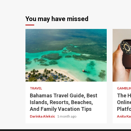
You may have missed
5 min read
4 min
TRAVEL
GAMBLI
Bahamas Travel Guide, Best
The H
Islands, Resorts, Beaches,
Onlin
And Family Vacation Tips
Platf
Darinka Aleksic
1 month ago
Anita Ka