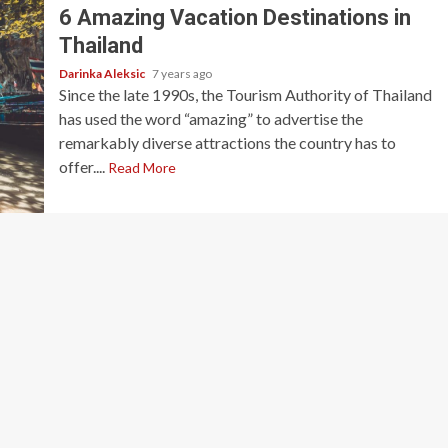
6 Amazing Vacation Destinations in
Thailand
Darinka Aleksic
7 years ago
Since the late 1990s, the Tourism Authority of Thailand
has used the word “amazing” to advertise the
remarkably diverse attractions the country has to
offer....
Read More