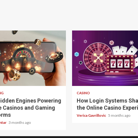
 read
4 min read
NG
CASINO
idden Engines Powering
How Login Systems Sh
e Casinos and Gaming
the Online Casino Exper
orms
Verica Gavrillovic
5 months ago
ntar
3 months ago