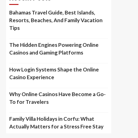
Bahamas Travel Guide, Best Islands,
Resorts, Beaches, And Family Vacation
Tips
The Hidden Engines Powering Online
Casinos and Gaming Platforms
How Login Systems Shape the Online
Casino Experience
Why Online Casinos Have Become a Go-
To for Travelers
Family Villa Holidays in Corfu: What
Actually Matters for a Stress Free Stay