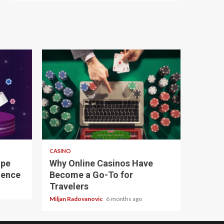
4 min read
CASINO
ape
Why Online Casinos Have
ience
Become a Go-To for
Travelers
Miljan Radovanovic
6 months ago