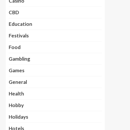
Casino
CBD
Education
Festivals
Food
Gambling
Games
General
Health
Hobby
Holidays
Hotels