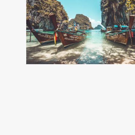
9 min read