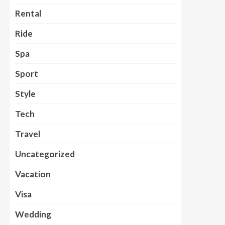
Rental
Ride
Spa
Sport
Style
Tech
Travel
Uncategorized
Vacation
Visa
Wedding