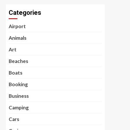
Categories
Airport
Animals
Art
Beaches
Boats
Booking
Business
Camping
Cars