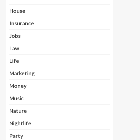
House
Insurance
Jobs
Law
Life
Marketing
Money
Music
Nature
Nightlife
Party