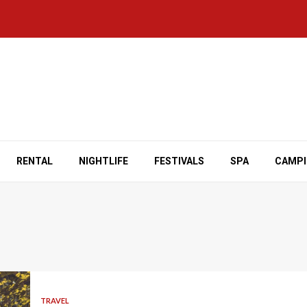
RENTAL
NIGHTLIFE
FESTIVALS
SPA
CAMP
TRAVEL