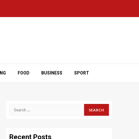
ING
FOOD
BUSINESS
SPORT
Search
for:
Recent Posts