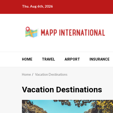
Skip
Thu. Aug 6th, 2026
to
content
HOME
TRAVEL
AIRPORT
INSURANCE
Home
Vacation Destinations
Vacation Destinations