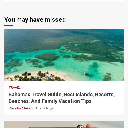
You may have missed
5 min read
TRAVEL
Bahamas Travel Guide, Best Islands, Resorts,
Beaches, And Family Vacation Tips
Darinka Aleksic
1 month ago