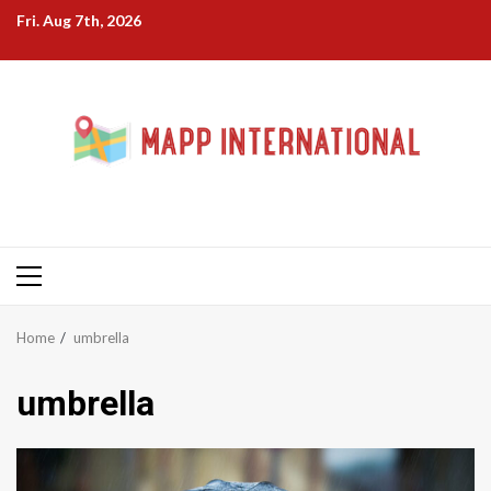
Skip
Fri. Aug 7th, 2026
to
content
Primary
Menu
Home
umbrella
umbrella