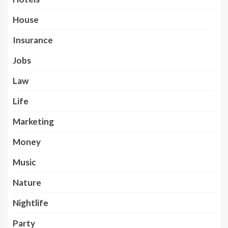
House
Insurance
Jobs
Law
Life
Marketing
Money
Music
Nature
Nightlife
Party