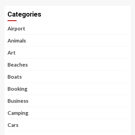
Categories
Airport
Animals
Art
Beaches
Boats
Booking
Business
Camping
Cars