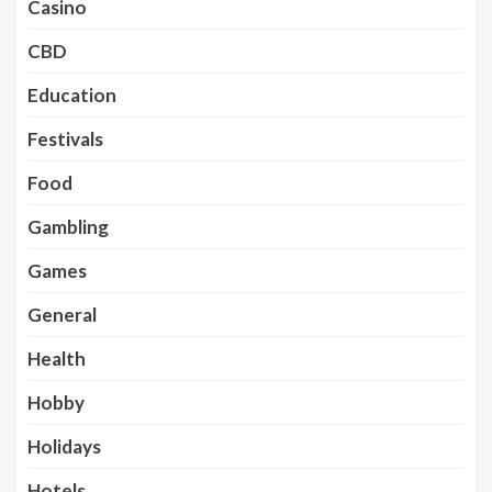
Casino
CBD
Education
Festivals
Food
Gambling
Games
General
Health
Hobby
Holidays
Hotels