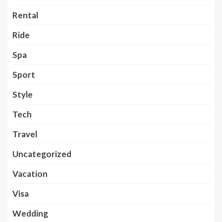
Rental
Ride
Spa
Sport
Style
Tech
Travel
Uncategorized
Vacation
Visa
Wedding