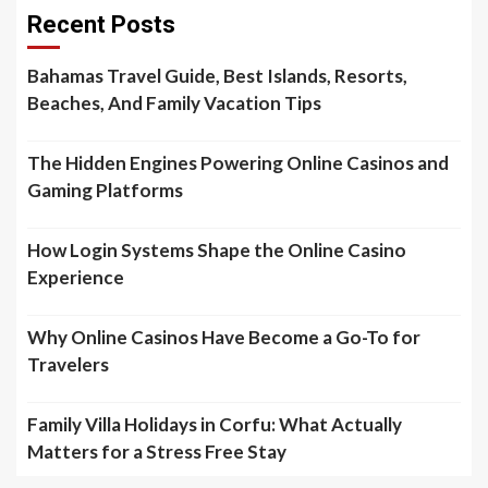
Recent Posts
Bahamas Travel Guide, Best Islands, Resorts,
Beaches, And Family Vacation Tips
The Hidden Engines Powering Online Casinos and
Gaming Platforms
How Login Systems Shape the Online Casino
Experience
Why Online Casinos Have Become a Go-To for
Travelers
Family Villa Holidays in Corfu: What Actually
Matters for a Stress Free Stay