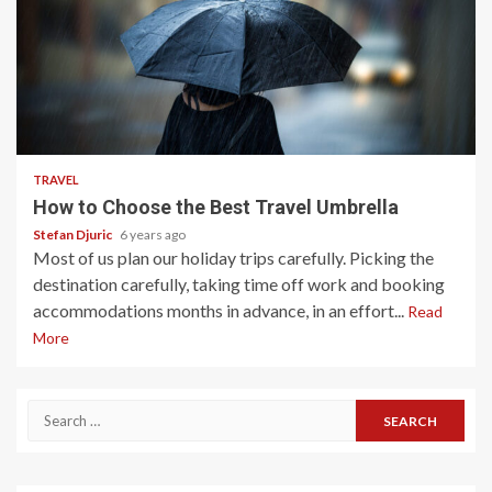
3 min read
TRAVEL
How to Choose the Best Travel Umbrella
Stefan Djuric
6 years ago
Most of us plan our holiday trips carefully. Picking the
destination carefully, taking time off work and booking
accommodations months in advance, in an effort...
Read
More
Search
for: