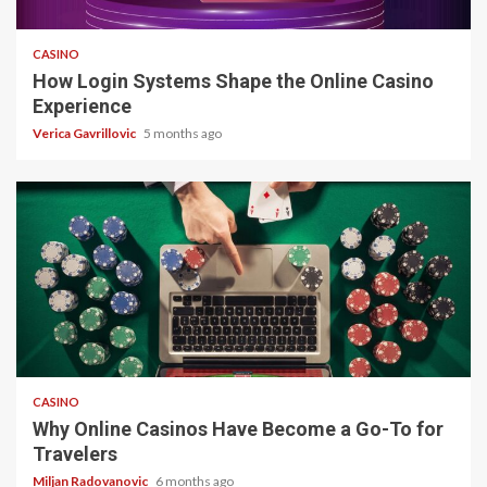
CASINO
How Login Systems Shape the Online Casino
Experience
Verica Gavrillovic
5 months ago
4 min read
CASINO
Why Online Casinos Have Become a Go-To for
Travelers
Miljan Radovanovic
6 months ago