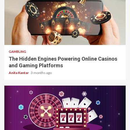
4 min read
GAMBLING
The Hidden Engines Powering Online Casinos
and Gaming Platforms
Anita Kantar
3 months ago
4 min read