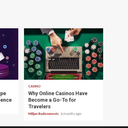
4 min read
CASINO
ape
Why Online Casinos Have
ience
Become a Go-To for
Travelers
Miljan Radovanovic
6 months ago