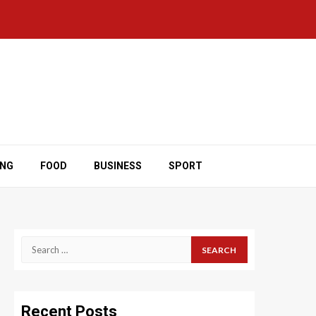
ING
FOOD
BUSINESS
SPORT
Search
for:
Recent Posts