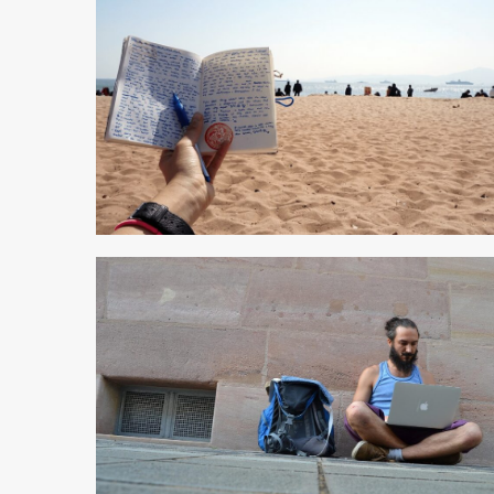
3 min read