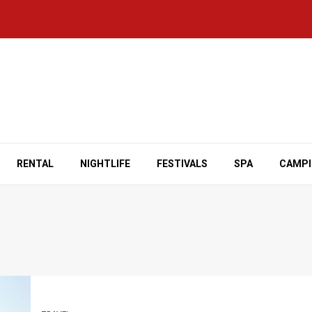
RENTAL
NIGHTLIFE
FESTIVALS
SPA
CAMP