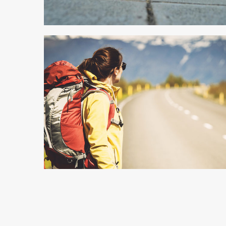
4 min read
5 min read