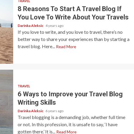
TRAVEL
8 Reasons To Start A Travel Blog If
You Love To Write About Your Travels
Darinka Aleksic
4 years ago
If you love to write, and you love to travel, there’s no
better way to share your experiences than by starting a
travel blog. Here...
Read More
TRAVEL
6 Ways to Improve your Travel Blog
Writing Skills
Darinka Aleksic
6 years ago
Travel blogging is a demanding job, whether full time
or not. In this profession, it is unsafe to say, ‘I have
gotten there.’ It is...
Read More