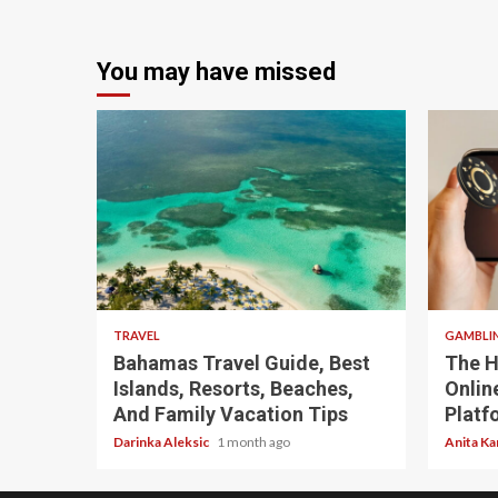
You may have missed
5 min read
4 min
TRAVEL
GAMBLI
Bahamas Travel Guide, Best
The H
Islands, Resorts, Beaches,
Onlin
And Family Vacation Tips
Platf
Darinka Aleksic
1 month ago
Anita Ka