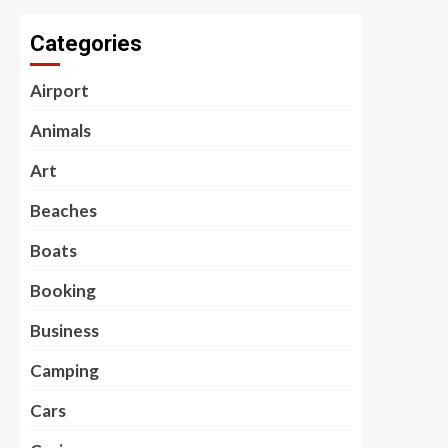
Categories
Airport
Animals
Art
Beaches
Boats
Booking
Business
Camping
Cars