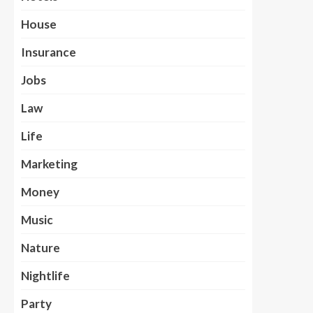
House
Insurance
Jobs
Law
Life
Marketing
Money
Music
Nature
Nightlife
Party