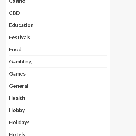
Casino
CBD
Education
Festivals
Food
Gambling
Games
General
Health
Hobby
Holidays
Hotels