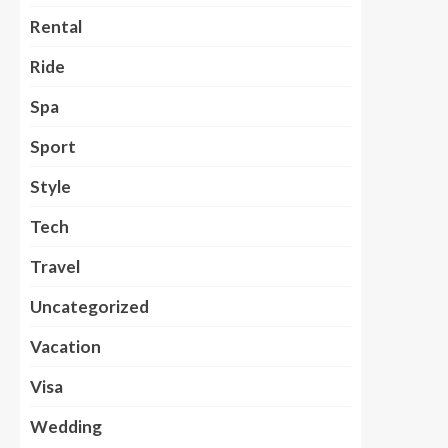
Rental
Ride
Spa
Sport
Style
Tech
Travel
Uncategorized
Vacation
Visa
Wedding