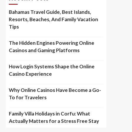
Bahamas Travel Guide, Best Islands,
Resorts, Beaches, And Family Vacation
Tips
The Hidden Engines Powering Online
Casinos and Gaming Platforms
How Login Systems Shape the Online
Casino Experience
Why Online Casinos Have Become a Go-
To for Travelers
Family Villa Holidays in Corfu: What
Actually Matters for a Stress Free Stay