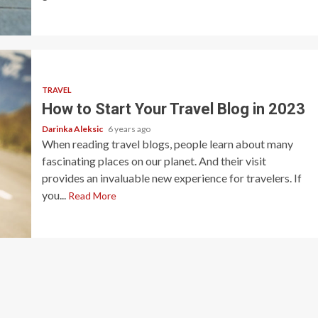
TRAVEL
How to Start Your Travel Blog in 2023
Darinka Aleksic
6 years ago
When reading travel blogs, people learn about many
fascinating places on our planet. And their visit
provides an invaluable new experience for travelers. If
you...
Read More