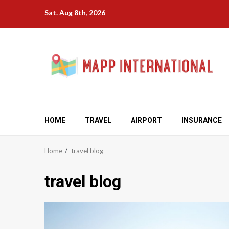
Skip
Sat. Aug 8th, 2026
to
content
HOME
TRAVEL
AIRPORT
INSURANCE
Home
travel blog
travel blog