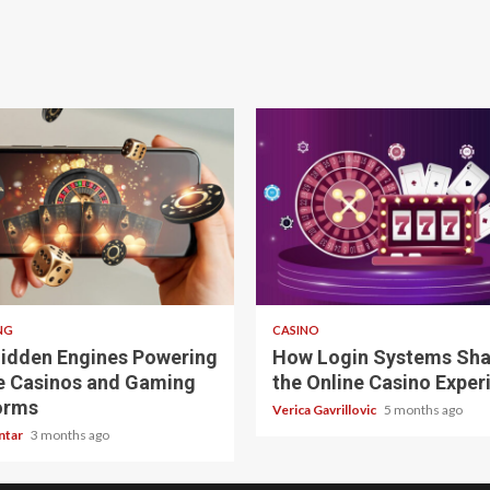
 read
4 min read
NG
CASINO
idden Engines Powering
How Login Systems Sh
e Casinos and Gaming
the Online Casino Exper
orms
Verica Gavrillovic
5 months ago
ntar
3 months ago