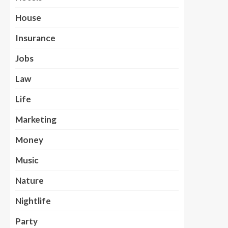
House
Insurance
Jobs
Law
Life
Marketing
Money
Music
Nature
Nightlife
Party