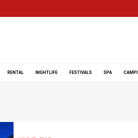
RENTAL
NIGHTLIFE
FESTIVALS
SPA
CAMP