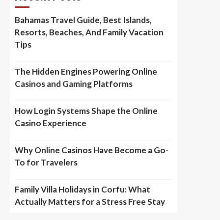
Bahamas Travel Guide, Best Islands,
Resorts, Beaches, And Family Vacation
Tips
The Hidden Engines Powering Online
Casinos and Gaming Platforms
How Login Systems Shape the Online
Casino Experience
Why Online Casinos Have Become a Go-
To for Travelers
Family Villa Holidays in Corfu: What
Actually Matters for a Stress Free Stay