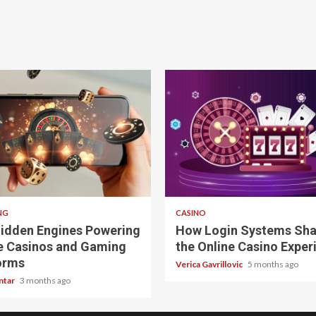
 read
4 min read
NG
CASINO
idden Engines Powering
How Login Systems Sh
e Casinos and Gaming
the Online Casino Exper
orms
Verica Gavrillovic
5 months ago
ntar
3 months ago