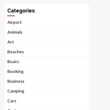
Categories
Airport
Animals
Art
Beaches
Boats
Booking
Business
Camping
Cars