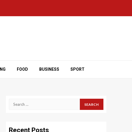
ING
FOOD
BUSINESS
SPORT
Search
for:
Recent Posts