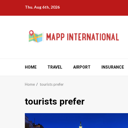
Skip
Thu. Aug 6th, 2026
to
content
HOME
TRAVEL
AIRPORT
INSURANCE
Home
tourists prefer
tourists prefer