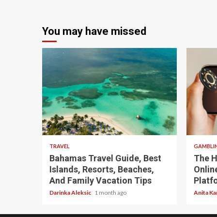
You may have missed
5 min read
4 min
TRAVEL
GAMBLI
Bahamas Travel Guide, Best
The H
Islands, Resorts, Beaches,
Onlin
And Family Vacation Tips
Platf
Darinka Aleksic
1 month ago
Anita Ka