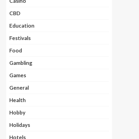
Casino
CBD
Education
Festivals
Food
Gambling
Games
General
Health
Hobby
Holidays
Hotels