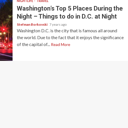
NIGHTLIFE
TRAVEL
Washington’s Top 5 Places During the
Night – Things to do in D.C. at Night
Stefman Borkovski
7 years ago
Washington D.C. is the city that is famous all around
the world. Due to the fact that it enjoys the significance
of the capital of...
Read More