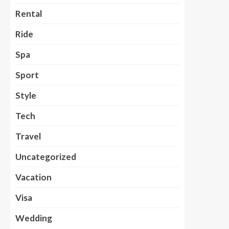
Rental
Ride
Spa
Sport
Style
Tech
Travel
Uncategorized
Vacation
Visa
Wedding