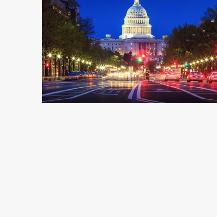
3 min read