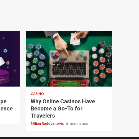
4 min read
CASINO
ape
Why Online Casinos Have
ience
Become a Go-To for
Travelers
Miljan Radovanovic
6 months ago