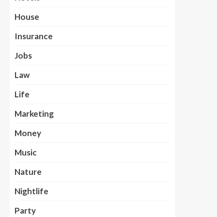
House
Insurance
Jobs
Law
Life
Marketing
Money
Music
Nature
Nightlife
Party