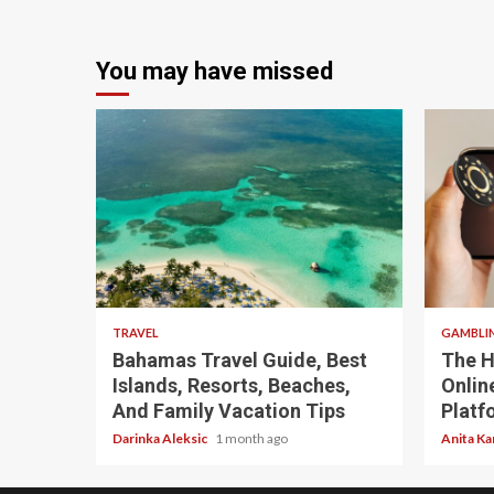
You may have missed
5 min read
4 min
TRAVEL
GAMBLI
Bahamas Travel Guide, Best
The H
Islands, Resorts, Beaches,
Onlin
And Family Vacation Tips
Platf
Darinka Aleksic
1 month ago
Anita Ka