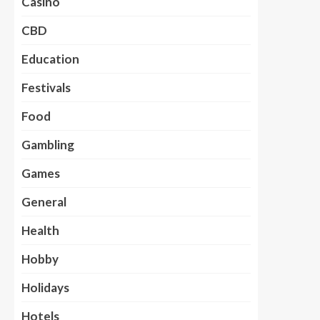
Casino
CBD
Education
Festivals
Food
Gambling
Games
General
Health
Hobby
Holidays
Hotels