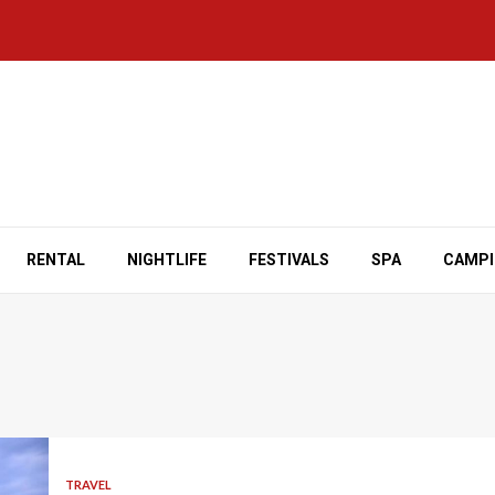
RENTAL
NIGHTLIFE
FESTIVALS
SPA
CAMP
TRAVEL