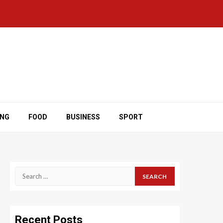
ING
FOOD
BUSINESS
SPORT
Search
for:
Recent Posts