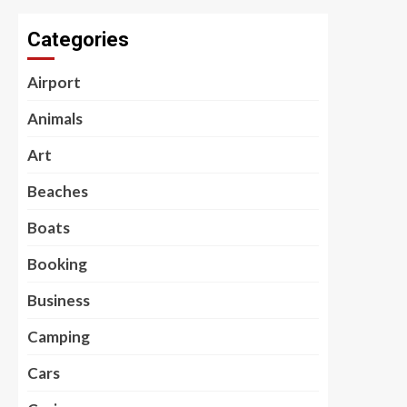
Categories
Airport
Animals
Art
Beaches
Boats
Booking
Business
Camping
Cars