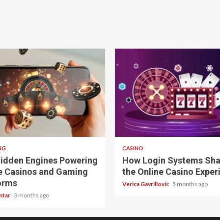
 read
4 min read
NG
CASINO
idden Engines Powering
How Login Systems Sh
e Casinos and Gaming
the Online Casino Exper
orms
Verica Gavrillovic
5 months ago
ntar
3 months ago