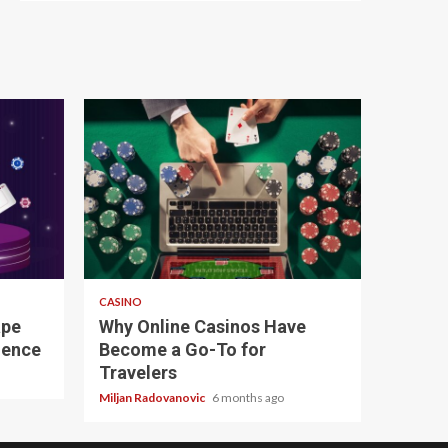
4 min read
CASINO
ape
Why Online Casinos Have
ience
Become a Go-To for
Travelers
Miljan Radovanovic
6 months ago