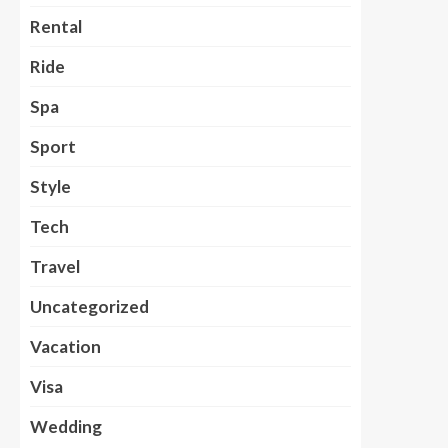
Rental
Ride
Spa
Sport
Style
Tech
Travel
Uncategorized
Vacation
Visa
Wedding