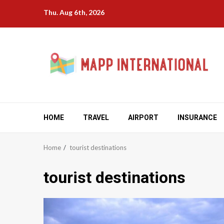
Skip
Thu. Aug 6th, 2026
to
content
HOME
TRAVEL
AIRPORT
INSURANCE
Home
tourist destinations
tourist destinations