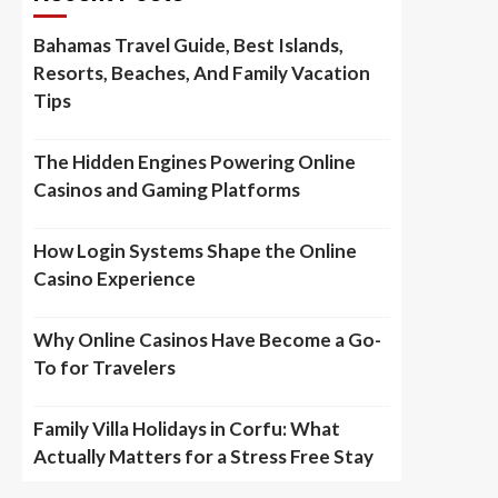
Bahamas Travel Guide, Best Islands,
Resorts, Beaches, And Family Vacation
Tips
The Hidden Engines Powering Online
Casinos and Gaming Platforms
How Login Systems Shape the Online
Casino Experience
Why Online Casinos Have Become a Go-
To for Travelers
Family Villa Holidays in Corfu: What
Actually Matters for a Stress Free Stay