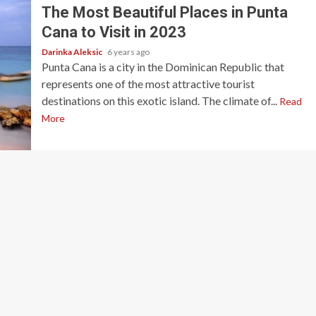
The Most Beautiful Places in Punta
Cana to Visit in 2023
Darinka Aleksic
6 years ago
Punta Cana is a city in the Dominican Republic that
represents one of the most attractive tourist
destinations on this exotic island. The climate of...
Read
More