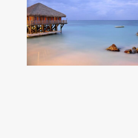
5 min read