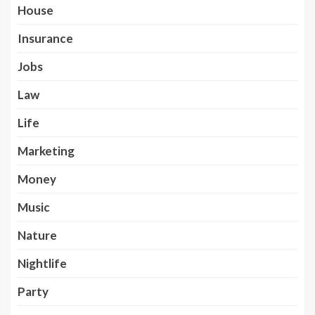
House
Insurance
Jobs
Law
Life
Marketing
Money
Music
Nature
Nightlife
Party