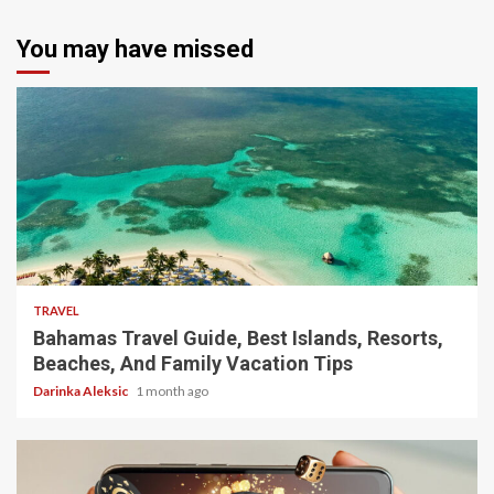
You may have missed
5 min read
TRAVEL
Bahamas Travel Guide, Best Islands, Resorts,
Beaches, And Family Vacation Tips
Darinka Aleksic
1 month ago