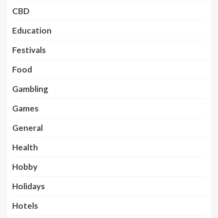
CBD
Education
Festivals
Food
Gambling
Games
General
Health
Hobby
Holidays
Hotels