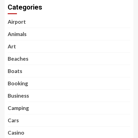
Categories
Airport
Animals
Art
Beaches
Boats
Booking
Business
Camping
Cars
Casino