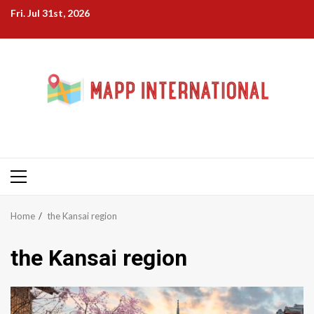
Skip
Fri. Jul 31st, 2026
to
content
Primary
Menu
Home
the Kansai region
the Kansai region