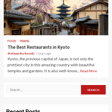
3 min read
FOOD
TRAVEL
The Best Restaurants in Kyoto
Stefman Borkovski
7 years ago
Kyoto, the previous capital of Japan, is not only the
prettiest city in this amazing country with beautiful
temples and gardens. It is also well-know...
Read More
Search
for:
Recent Posts