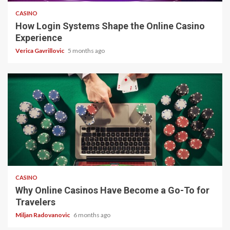
CASINO
How Login Systems Shape the Online Casino
Experience
Verica Gavrillovic
5 months ago
4 min read
CASINO
Why Online Casinos Have Become a Go-To for
Travelers
Miljan Radovanovic
6 months ago