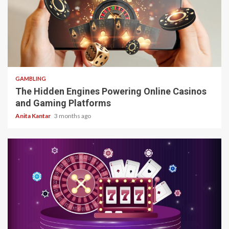
4 min read
GAMBLING
The Hidden Engines Powering Online Casinos
and Gaming Platforms
Anita Kantar
3 months ago
4 min read