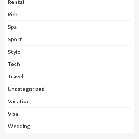
Rental
Ride
Spa
Sport
Style
Tech
Travel
Uncategorized
Vacation
Visa
Wedding