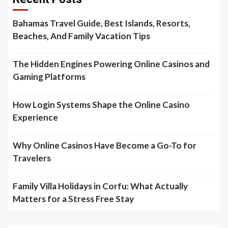
Bahamas Travel Guide, Best Islands, Resorts,
Beaches, And Family Vacation Tips
The Hidden Engines Powering Online Casinos and
Gaming Platforms
How Login Systems Shape the Online Casino
Experience
Why Online Casinos Have Become a Go-To for
Travelers
Family Villa Holidays in Corfu: What Actually
Matters for a Stress Free Stay